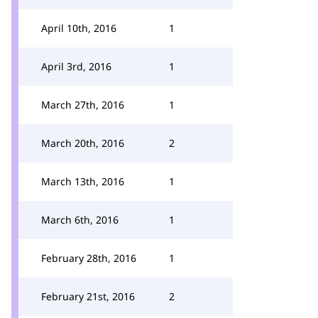
April 10th, 2016
1
April 3rd, 2016
1
March 27th, 2016
1
March 20th, 2016
2
March 13th, 2016
1
March 6th, 2016
1
February 28th, 2016
1
February 21st, 2016
2