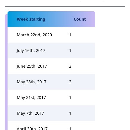
Week starting
Count
March 22nd, 2020
1
July 16th, 2017
1
June 25th, 2017
2
May 28th, 2017
2
May 21st, 2017
1
May 7th, 2017
1
April 30th, 2017
1