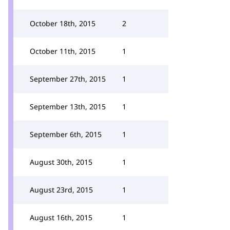
October 18th, 2015
2
October 11th, 2015
1
September 27th, 2015
1
September 13th, 2015
1
September 6th, 2015
1
August 30th, 2015
1
August 23rd, 2015
1
August 16th, 2015
1