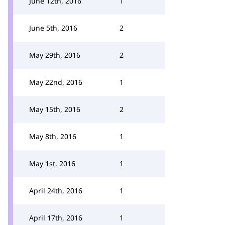
June 12th, 2016
1
June 5th, 2016
2
May 29th, 2016
2
May 22nd, 2016
1
May 15th, 2016
2
May 8th, 2016
1
May 1st, 2016
1
April 24th, 2016
1
April 17th, 2016
1