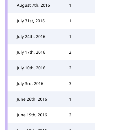
August 7th, 2016
1
July 31st, 2016
1
July 24th, 2016
1
July 17th, 2016
2
July 10th, 2016
2
July 3rd, 2016
3
June 26th, 2016
1
June 19th, 2016
2