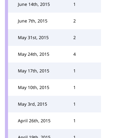
June 14th, 2015
1
June 7th, 2015
2
May 31st, 2015
2
May 24th, 2015
4
May 17th, 2015
1
May 10th, 2015
1
May 3rd, 2015
1
April 26th, 2015
1
April 19th, 2015
1