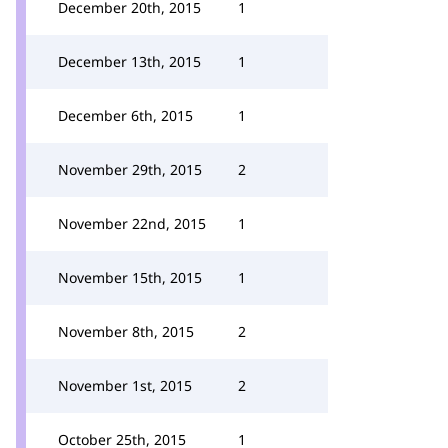
December 20th, 2015
1
December 13th, 2015
1
December 6th, 2015
1
November 29th, 2015
2
November 22nd, 2015
1
November 15th, 2015
1
November 8th, 2015
2
November 1st, 2015
2
October 25th, 2015
1