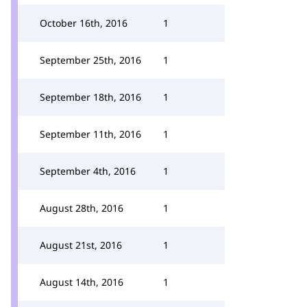
October 16th, 2016
1
September 25th, 2016
1
September 18th, 2016
1
September 11th, 2016
1
September 4th, 2016
1
August 28th, 2016
1
August 21st, 2016
1
August 14th, 2016
1