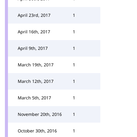
April 23rd, 2017
1
April 16th, 2017
1
April 9th, 2017
1
March 19th, 2017
1
March 12th, 2017
1
March 5th, 2017
1
November 20th, 2016
1
October 30th, 2016
1