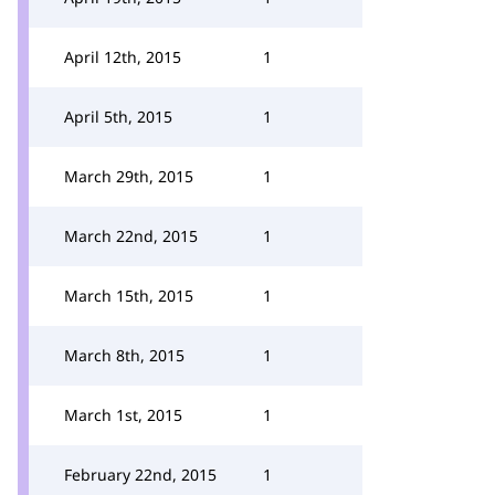
April 12th, 2015
1
April 5th, 2015
1
March 29th, 2015
1
March 22nd, 2015
1
March 15th, 2015
1
March 8th, 2015
1
March 1st, 2015
1
February 22nd, 2015
1