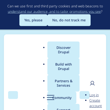
Skip
Can we use first and third party cookies and web beacons to
to
understand our audience, and to tailor promotions you see
?
main
content
Yes, please
No, do not track me
Discover
Main
Drupal
menu
Build with
Drupal
Breadcrumb
Home
Project usage
Partners &
Services
Usage statistics for
User
D
Log in
apc_admin 7.x-1.x-
Search
Menu
Search
r
Community
Create
men
u
account
dev
p
Support