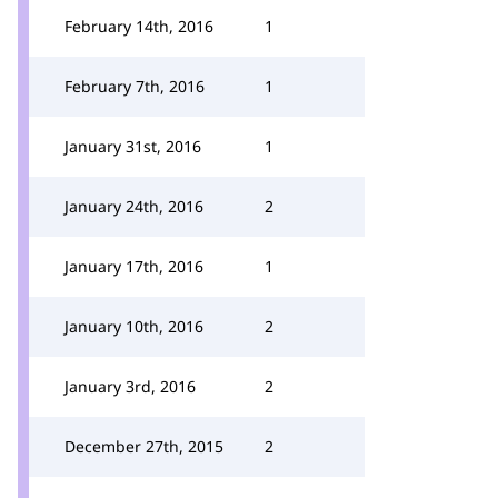
February 14th, 2016
1
February 7th, 2016
1
January 31st, 2016
1
January 24th, 2016
2
January 17th, 2016
1
January 10th, 2016
2
January 3rd, 2016
2
December 27th, 2015
2