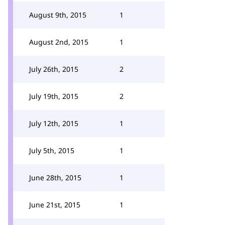
August 9th, 2015
1
August 2nd, 2015
1
July 26th, 2015
2
July 19th, 2015
2
July 12th, 2015
1
July 5th, 2015
1
June 28th, 2015
1
June 21st, 2015
1