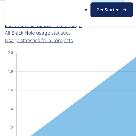
For each week beginning on a given date, the figures sho
.
Get Started
o
Black Hole
project page
r
black_hole 6.x-1.x-dev
release page
g
All Black Hole usage statistics
Usage statistics for all projects