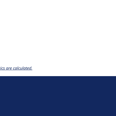
cs are calculated.