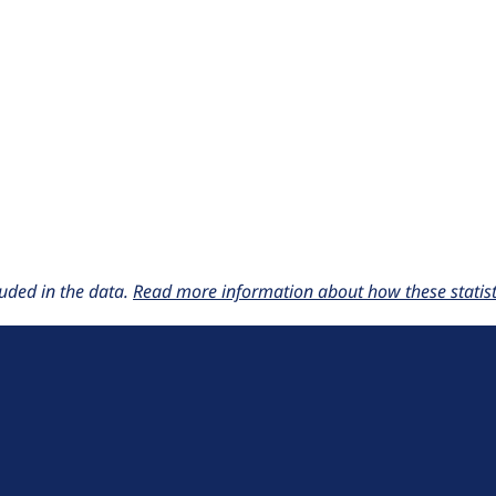
uded in the data.
Read more information about how these statisti