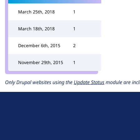
March 25th, 2018
1
March 18th, 2018
1
December 6th, 2015
2
November 29th, 2015
1
Only Drupal websites using the
Update Status
module are incl
D
r
u
About Drupal
p
Code of Conduct