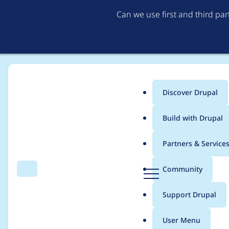
Can we use first and third pa
Discover Drupal
Main
Build with Drupal
menu
Home
Project usage
Partners & Service
Breadcrumb
D
Community
Search
Menu
r
Usage statistics for
b
u
Support Drupal
p
a
User Menu
l