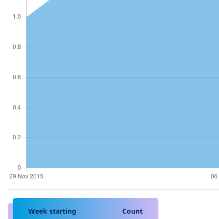
Week starting
Count