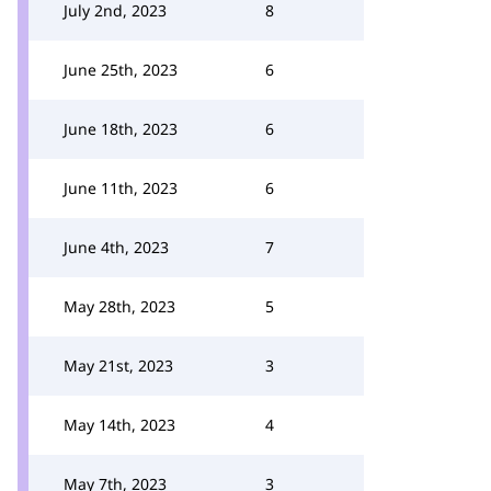
July 2nd, 2023
8
June 25th, 2023
6
June 18th, 2023
6
June 11th, 2023
6
June 4th, 2023
7
May 28th, 2023
5
May 21st, 2023
3
May 14th, 2023
4
May 7th, 2023
3