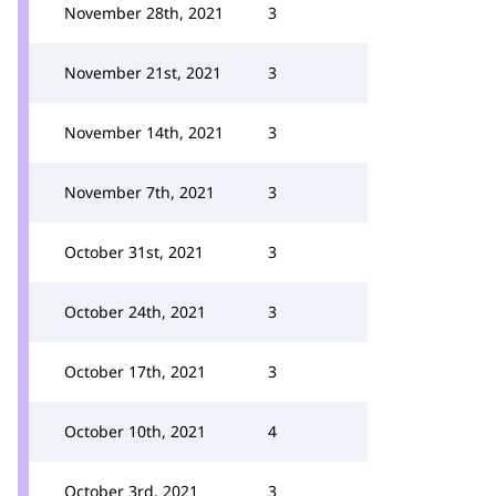
November 28th, 2021
3
November 21st, 2021
3
November 14th, 2021
3
November 7th, 2021
3
October 31st, 2021
3
October 24th, 2021
3
October 17th, 2021
3
October 10th, 2021
4
October 3rd, 2021
3