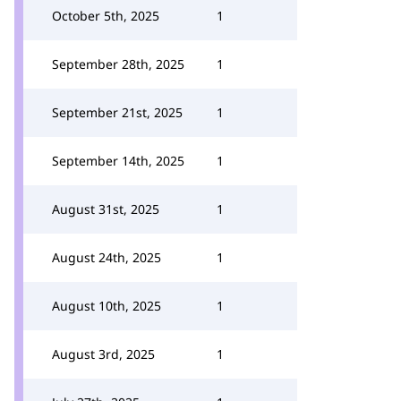
October 5th, 2025
1
September 28th, 2025
1
September 21st, 2025
1
September 14th, 2025
1
August 31st, 2025
1
August 24th, 2025
1
August 10th, 2025
1
August 3rd, 2025
1