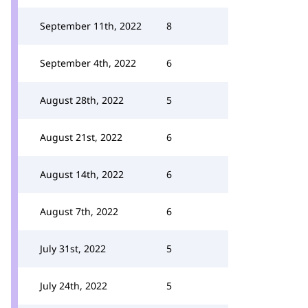
September 11th, 2022
8
September 4th, 2022
6
August 28th, 2022
5
August 21st, 2022
6
August 14th, 2022
6
August 7th, 2022
6
July 31st, 2022
5
July 24th, 2022
5