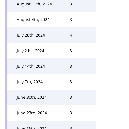
August 11th, 2024
3
August 4th, 2024
3
July 28th, 2024
4
July 21st, 2024
3
July 14th, 2024
3
July 7th, 2024
3
June 30th, 2024
3
June 23rd, 2024
3
June 16th, 2024
3