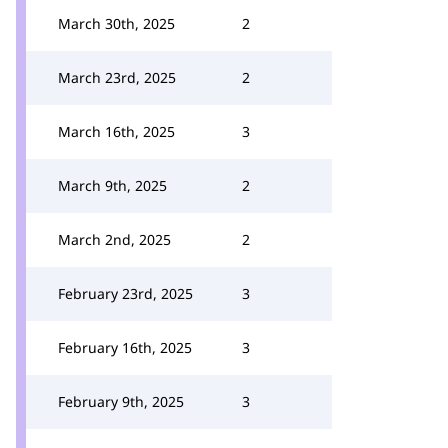
March 30th, 2025
2
March 23rd, 2025
2
March 16th, 2025
3
March 9th, 2025
2
March 2nd, 2025
2
February 23rd, 2025
3
February 16th, 2025
3
February 9th, 2025
3