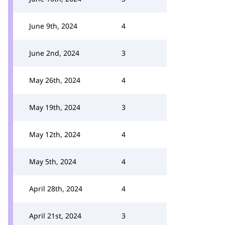
June 9th, 2024
4
June 2nd, 2024
3
May 26th, 2024
4
May 19th, 2024
3
May 12th, 2024
4
May 5th, 2024
4
April 28th, 2024
4
April 21st, 2024
3