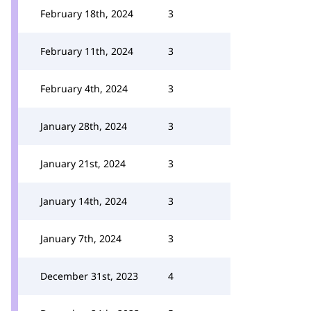
February 18th, 2024
3
February 11th, 2024
3
February 4th, 2024
3
January 28th, 2024
3
January 21st, 2024
3
January 14th, 2024
3
January 7th, 2024
3
December 31st, 2023
4