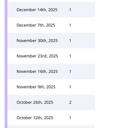
December 14th, 2025
1
December 7th, 2025
1
November 30th, 2025
1
November 23rd, 2025
1
November 16th, 2025
1
November 9th, 2025
1
October 26th, 2025
2
October 12th, 2025
1