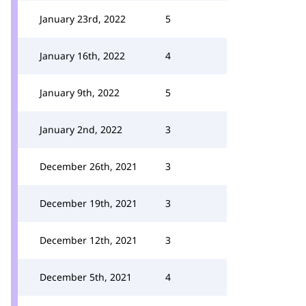
January 23rd, 2022
5
January 16th, 2022
4
January 9th, 2022
5
January 2nd, 2022
3
December 26th, 2021
3
December 19th, 2021
3
December 12th, 2021
3
December 5th, 2021
4