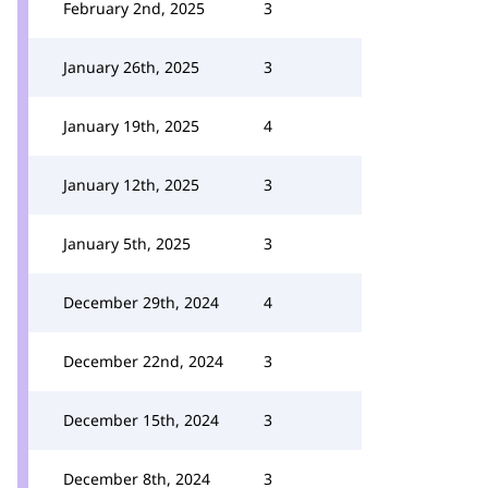
February 2nd, 2025
3
January 26th, 2025
3
January 19th, 2025
4
January 12th, 2025
3
January 5th, 2025
3
December 29th, 2024
4
December 22nd, 2024
3
December 15th, 2024
3
December 8th, 2024
3