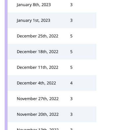
January 8th, 2023
3
January 1st, 2023
3
December 25th, 2022
5
December 18th, 2022
5
December 11th, 2022
5
December 4th, 2022
4
November 27th, 2022
3
November 20th, 2022
3
November 13th, 2022
3