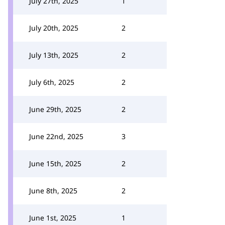
July 27th, 2025
1
July 20th, 2025
2
July 13th, 2025
2
July 6th, 2025
2
June 29th, 2025
2
June 22nd, 2025
3
June 15th, 2025
2
June 8th, 2025
2
June 1st, 2025
1