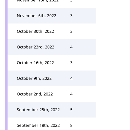
November 6th, 2022
3
October 30th, 2022
3
October 23rd, 2022
4
October 16th, 2022
3
October 9th, 2022
4
October 2nd, 2022
4
September 25th, 2022
5
September 18th, 2022
8