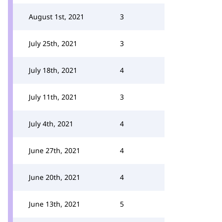
August 1st, 2021
3
July 25th, 2021
3
July 18th, 2021
4
July 11th, 2021
3
July 4th, 2021
4
June 27th, 2021
4
June 20th, 2021
4
June 13th, 2021
5