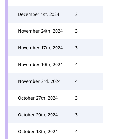
December 1st, 2024
3
November 24th, 2024
3
November 17th, 2024
3
November 10th, 2024
4
November 3rd, 2024
4
October 27th, 2024
3
October 20th, 2024
3
October 13th, 2024
4