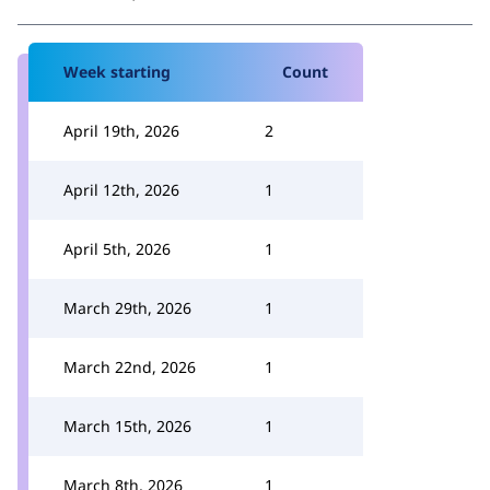
Week starting
Count
April 19th, 2026
2
April 12th, 2026
1
April 5th, 2026
1
March 29th, 2026
1
March 22nd, 2026
1
March 15th, 2026
1
March 8th, 2026
1