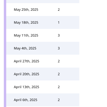
May 25th, 2025
2
May 18th, 2025
1
May 11th, 2025
3
May 4th, 2025
3
April 27th, 2025
2
April 20th, 2025
2
April 13th, 2025
2
April 6th, 2025
2