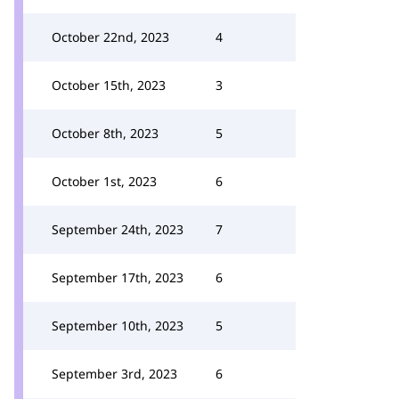
October 22nd, 2023
4
October 15th, 2023
3
October 8th, 2023
5
October 1st, 2023
6
September 24th, 2023
7
September 17th, 2023
6
September 10th, 2023
5
September 3rd, 2023
6