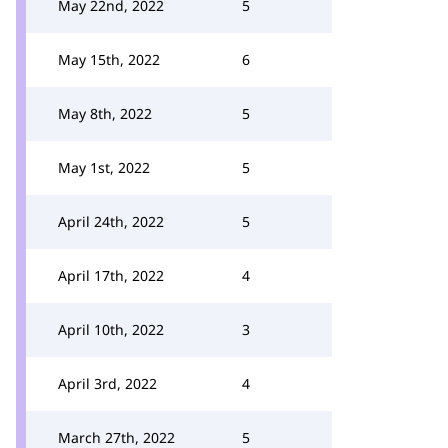
May 22nd, 2022
5
May 15th, 2022
6
May 8th, 2022
5
May 1st, 2022
5
April 24th, 2022
5
April 17th, 2022
4
April 10th, 2022
3
April 3rd, 2022
4
March 27th, 2022
5