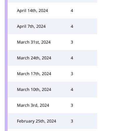
April 14th, 2024
4
April 7th, 2024
4
March 31st, 2024
3
March 24th, 2024
4
March 17th, 2024
3
March 10th, 2024
4
March 3rd, 2024
3
February 25th, 2024
3