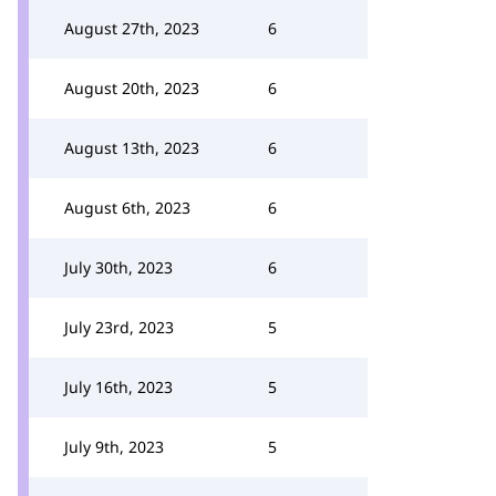
August 27th, 2023
6
August 20th, 2023
6
August 13th, 2023
6
August 6th, 2023
6
July 30th, 2023
6
July 23rd, 2023
5
July 16th, 2023
5
July 9th, 2023
5