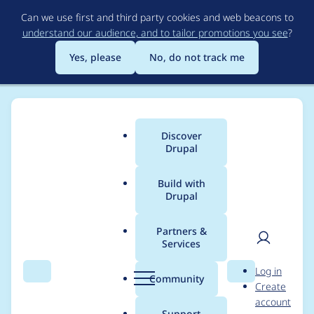
Skip
Can we use first and third party cookies and web beacons to
to
understand our audience, and to tailor promotions you see
?
main
content
Yes, please
No, do not track me
Discover
Main
Drupal
menu
Build with
Drupal
Breadcrumb
Home
Project usage
Partners &
Services
Usage statistics for
User
D
Log in
backup_migrate_prun
Search
Menu
Search
r
Community
Create
men
u
account
e 7.x-2.x-dev
p
Support