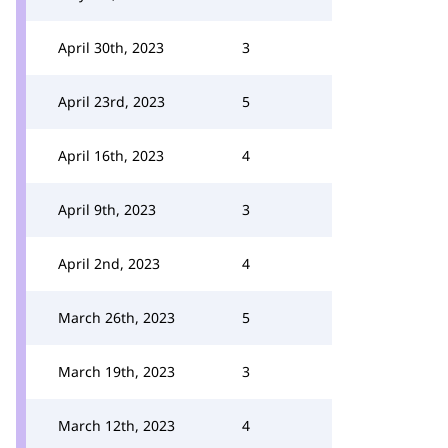
April 30th, 2023
3
April 23rd, 2023
5
April 16th, 2023
4
April 9th, 2023
3
April 2nd, 2023
4
March 26th, 2023
5
March 19th, 2023
3
March 12th, 2023
4