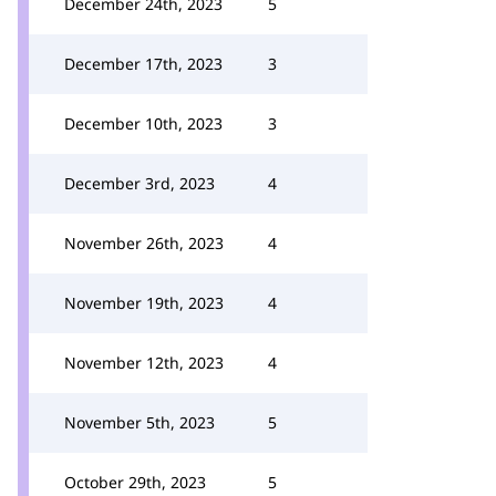
December 24th, 2023
5
December 17th, 2023
3
December 10th, 2023
3
December 3rd, 2023
4
November 26th, 2023
4
November 19th, 2023
4
November 12th, 2023
4
November 5th, 2023
5
October 29th, 2023
5