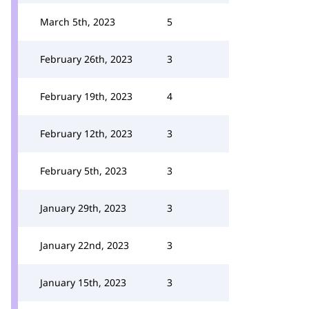
March 5th, 2023
5
February 26th, 2023
3
February 19th, 2023
4
February 12th, 2023
3
February 5th, 2023
3
January 29th, 2023
3
January 22nd, 2023
3
January 15th, 2023
3