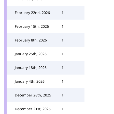
February 22nd, 2026
1
February 15th, 2026
1
February 8th, 2026
1
January 25th, 2026
1
January 18th, 2026
1
January 4th, 2026
1
December 28th, 2025
1
December 21st, 2025
1