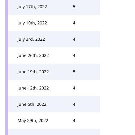
July 17th, 2022
5
July 10th, 2022
4
July 3rd, 2022
4
June 26th, 2022
4
June 19th, 2022
5
June 12th, 2022
4
June 5th, 2022
4
May 29th, 2022
4