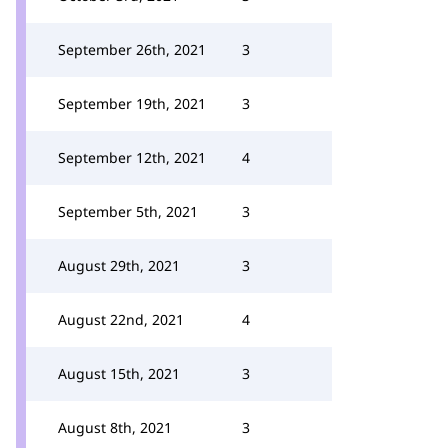
September 26th, 2021
3
September 19th, 2021
3
September 12th, 2021
4
September 5th, 2021
3
August 29th, 2021
3
August 22nd, 2021
4
August 15th, 2021
3
August 8th, 2021
3