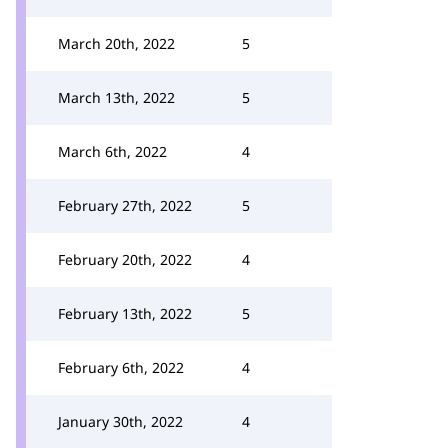
March 20th, 2022
5
March 13th, 2022
5
March 6th, 2022
4
February 27th, 2022
5
February 20th, 2022
4
February 13th, 2022
5
February 6th, 2022
4
January 30th, 2022
4