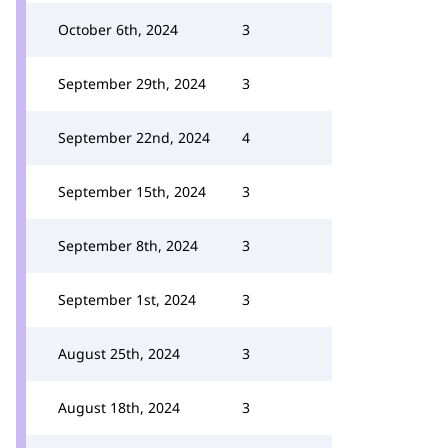
October 6th, 2024
3
September 29th, 2024
3
September 22nd, 2024
4
September 15th, 2024
3
September 8th, 2024
3
September 1st, 2024
3
August 25th, 2024
3
August 18th, 2024
3