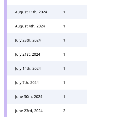
August 11th, 2024
1
August 4th, 2024
1
July 28th, 2024
1
July 21st, 2024
1
July 14th, 2024
1
July 7th, 2024
1
June 30th, 2024
1
June 23rd, 2024
2