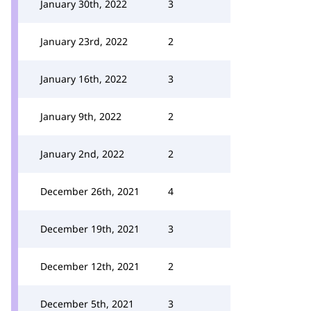
January 30th, 2022
3
January 23rd, 2022
2
January 16th, 2022
3
January 9th, 2022
2
January 2nd, 2022
2
December 26th, 2021
4
December 19th, 2021
3
December 12th, 2021
2
December 5th, 2021
3