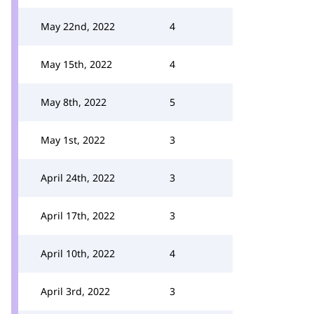
May 22nd, 2022
4
May 15th, 2022
4
May 8th, 2022
5
May 1st, 2022
3
April 24th, 2022
3
April 17th, 2022
3
April 10th, 2022
4
April 3rd, 2022
3