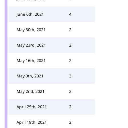
June 6th, 2021
4
May 30th, 2021
2
May 23rd, 2021
2
May 16th, 2021
2
May 9th, 2021
3
May 2nd, 2021
2
April 25th, 2021
2
April 18th, 2021
2