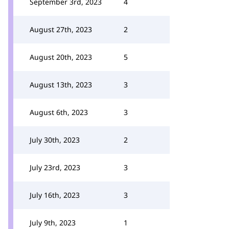
September 3rd, 2023
4
August 27th, 2023
2
August 20th, 2023
5
August 13th, 2023
3
August 6th, 2023
3
July 30th, 2023
2
July 23rd, 2023
3
July 16th, 2023
3
July 9th, 2023
1