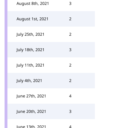
August 8th, 2021
3
August 1st, 2021
2
July 25th, 2021
2
July 18th, 2021
3
July 11th, 2021
2
July 4th, 2021
2
June 27th, 2021
4
June 20th, 2021
3
June 13th, 2021
4