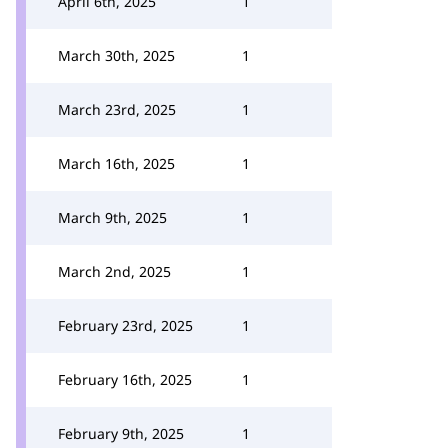
April 6th, 2025
1
March 30th, 2025
1
March 23rd, 2025
1
March 16th, 2025
1
March 9th, 2025
1
March 2nd, 2025
1
February 23rd, 2025
1
February 16th, 2025
1
February 9th, 2025
1