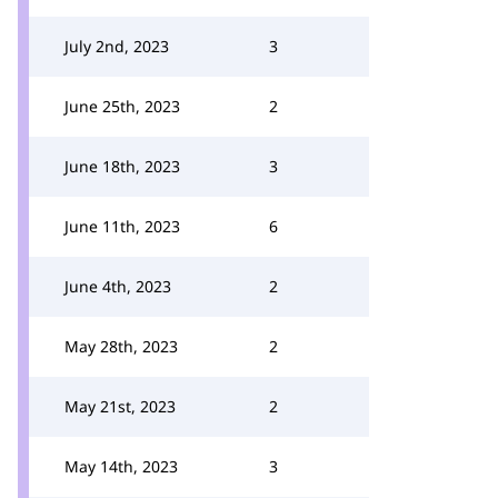
July 2nd, 2023
3
June 25th, 2023
2
June 18th, 2023
3
June 11th, 2023
6
June 4th, 2023
2
May 28th, 2023
2
May 21st, 2023
2
May 14th, 2023
3