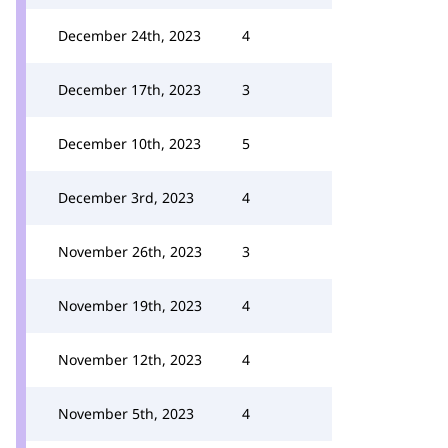
December 24th, 2023
4
December 17th, 2023
3
December 10th, 2023
5
December 3rd, 2023
4
November 26th, 2023
3
November 19th, 2023
4
November 12th, 2023
4
November 5th, 2023
4