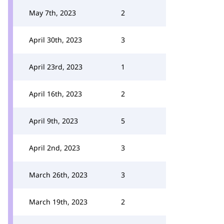
May 7th, 2023
2
April 30th, 2023
3
April 23rd, 2023
1
April 16th, 2023
2
April 9th, 2023
5
April 2nd, 2023
3
March 26th, 2023
3
March 19th, 2023
2