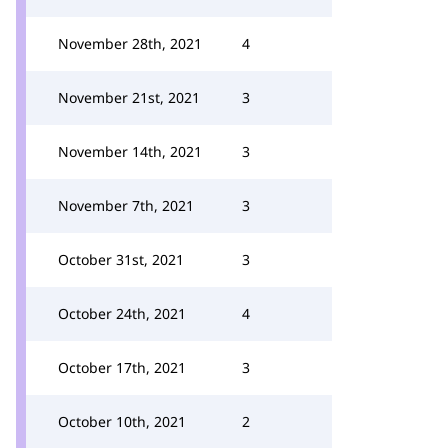
November 28th, 2021
4
November 21st, 2021
3
November 14th, 2021
3
November 7th, 2021
3
October 31st, 2021
3
October 24th, 2021
4
October 17th, 2021
3
October 10th, 2021
2