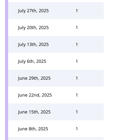
July 27th, 2025
1
July 20th, 2025
1
July 13th, 2025
1
July 6th, 2025
1
June 29th, 2025
1
June 22nd, 2025
1
June 15th, 2025
1
June 8th, 2025
1