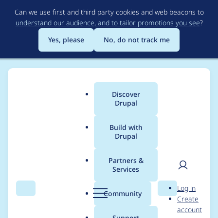
Skip
Can we use first and third party cookies and web beacons to
to
understand our audience, and to tailor promotions you see
?
main
content
Yes, please
No, do not track me
Discover
Main
Drupal
menu
Build with
Drupal
Breadcrumb
Home
Project usage
Partners &
Services
Usage statistics for
User
D
Log in
biblio_scholar 7.x-1.x-
Search
Menu
Search
r
Community
Create
men
u
account
dev
p
Support