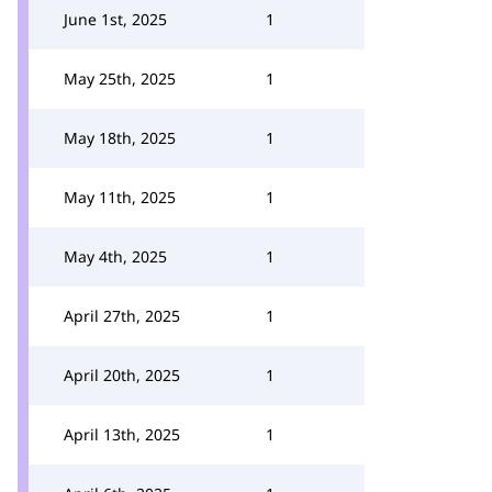
June 1st, 2025
1
May 25th, 2025
1
May 18th, 2025
1
May 11th, 2025
1
May 4th, 2025
1
April 27th, 2025
1
April 20th, 2025
1
April 13th, 2025
1