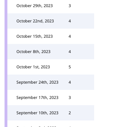
October 29th, 2023
3
October 22nd, 2023
4
October 15th, 2023
4
October 8th, 2023
4
October 1st, 2023
5
September 24th, 2023
4
September 17th, 2023
3
September 10th, 2023
2