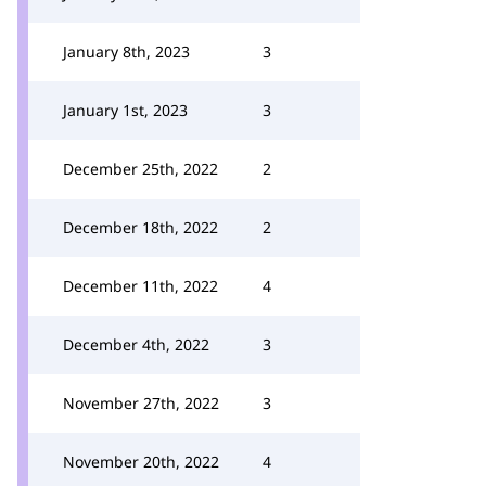
January 8th, 2023
3
January 1st, 2023
3
December 25th, 2022
2
December 18th, 2022
2
December 11th, 2022
4
December 4th, 2022
3
November 27th, 2022
3
November 20th, 2022
4