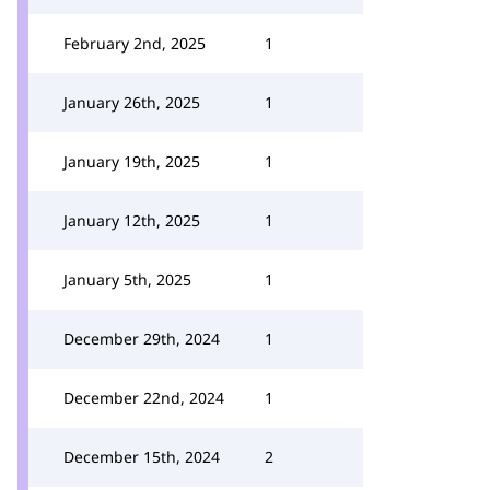
February 2nd, 2025
1
January 26th, 2025
1
January 19th, 2025
1
January 12th, 2025
1
January 5th, 2025
1
December 29th, 2024
1
December 22nd, 2024
1
December 15th, 2024
2