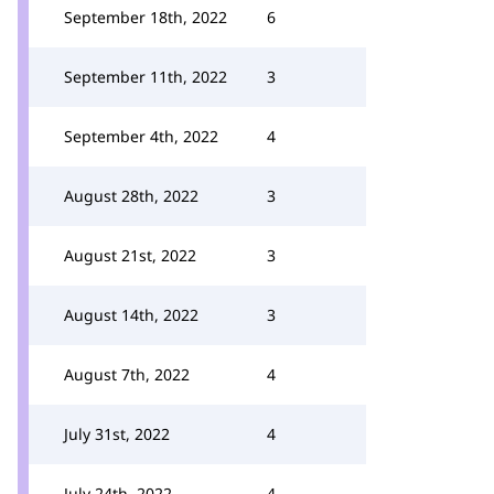
September 18th, 2022
6
September 11th, 2022
3
September 4th, 2022
4
August 28th, 2022
3
August 21st, 2022
3
August 14th, 2022
3
August 7th, 2022
4
July 31st, 2022
4
July 24th, 2022
4