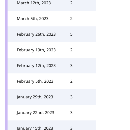
March 12th, 2023
2
March 5th, 2023
2
February 26th, 2023
5
February 19th, 2023
2
February 12th, 2023
3
February 5th, 2023
2
January 29th, 2023
3
January 22nd, 2023
3
January 15th, 2023
3