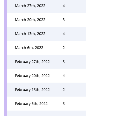
March 27th, 2022
4
March 20th, 2022
3
March 13th, 2022
4
March 6th, 2022
2
February 27th, 2022
3
February 20th, 2022
4
February 13th, 2022
2
February 6th, 2022
3