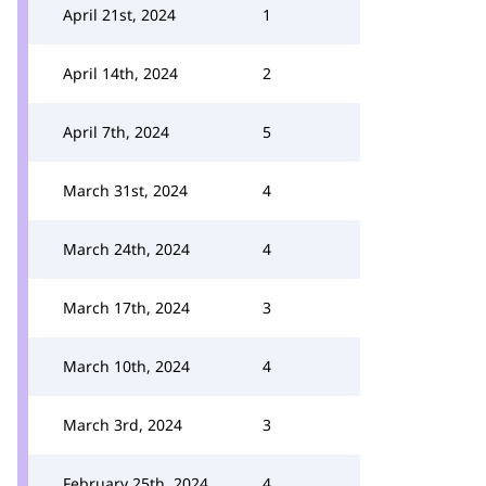
April 21st, 2024
1
April 14th, 2024
2
April 7th, 2024
5
March 31st, 2024
4
March 24th, 2024
4
March 17th, 2024
3
March 10th, 2024
4
March 3rd, 2024
3
February 25th, 2024
4