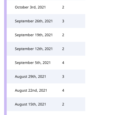
October 3rd, 2021
2
September 26th, 2021
3
September 19th, 2021
2
September 12th, 2021
2
September 5th, 2021
4
August 29th, 2021
3
August 22nd, 2021
4
August 15th, 2021
2