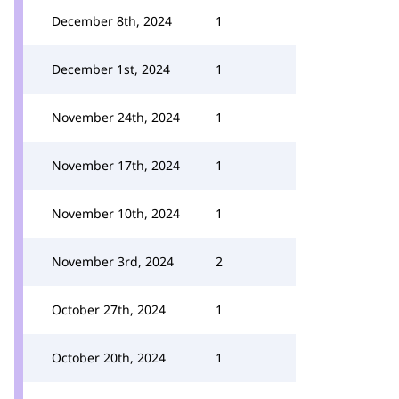
December 8th, 2024
1
December 1st, 2024
1
November 24th, 2024
1
November 17th, 2024
1
November 10th, 2024
1
November 3rd, 2024
2
October 27th, 2024
1
October 20th, 2024
1