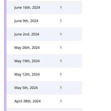
June 16th, 2024
1
June 9th, 2024
1
June 2nd, 2024
1
May 26th, 2024
1
May 19th, 2024
1
May 12th, 2024
1
May 5th, 2024
1
April 28th, 2024
1