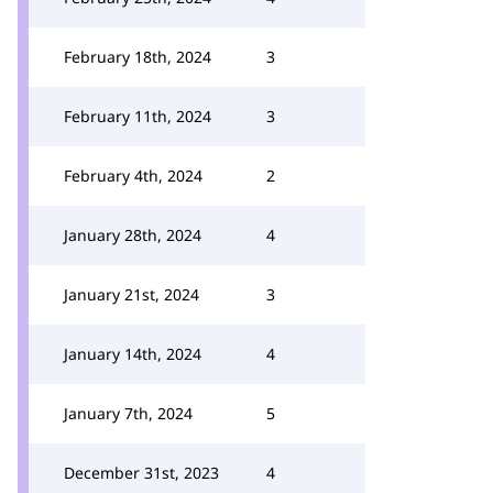
February 18th, 2024
3
February 11th, 2024
3
February 4th, 2024
2
January 28th, 2024
4
January 21st, 2024
3
January 14th, 2024
4
January 7th, 2024
5
December 31st, 2023
4