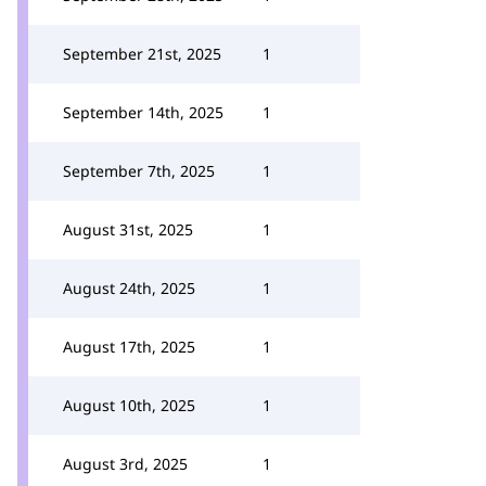
September 21st, 2025
1
September 14th, 2025
1
September 7th, 2025
1
August 31st, 2025
1
August 24th, 2025
1
August 17th, 2025
1
August 10th, 2025
1
August 3rd, 2025
1