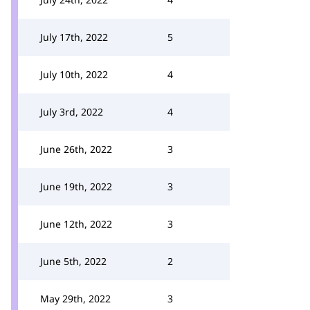
July 17th, 2022
5
July 10th, 2022
4
July 3rd, 2022
4
June 26th, 2022
3
June 19th, 2022
3
June 12th, 2022
3
June 5th, 2022
2
May 29th, 2022
3