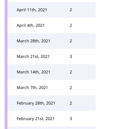
April 11th, 2021
2
April 4th, 2021
2
March 28th, 2021
2
March 21st, 2021
3
March 14th, 2021
2
March 7th, 2021
2
February 28th, 2021
2
February 21st, 2021
3