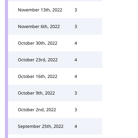
November 13th, 2022
3
November 6th, 2022
3
October 30th, 2022
4
October 23rd, 2022
4
October 16th, 2022
4
October 9th, 2022
3
October 2nd, 2022
3
September 25th, 2022
4