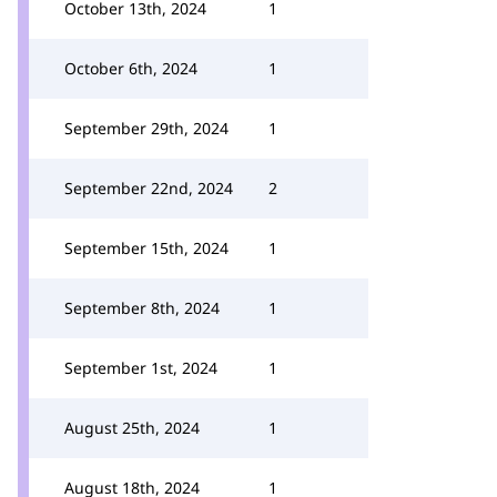
October 13th, 2024
1
October 6th, 2024
1
September 29th, 2024
1
September 22nd, 2024
2
September 15th, 2024
1
September 8th, 2024
1
September 1st, 2024
1
August 25th, 2024
1
August 18th, 2024
1