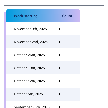
Week starting
Count
November 9th, 2025
1
November 2nd, 2025
1
October 26th, 2025
1
October 19th, 2025
1
October 12th, 2025
1
October 5th, 2025
1
September 28th, 2025
1