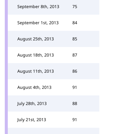
September 8th, 2013
75
September 1st, 2013
84
August 25th, 2013
85
August 18th, 2013
87
August 11th, 2013
86
August 4th, 2013
91
July 28th, 2013
88
July 21st, 2013
91