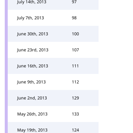
July 14th, 2013
97
July 7th, 2013
98
June 30th, 2013
100
June 23rd, 2013
107
June 16th, 2013
111
June 9th, 2013
112
June 2nd, 2013
129
May 26th, 2013
133
May 19th, 2013
124