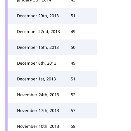
December 29th, 2013
51
December 22nd, 2013
49
December 15th, 2013
50
December 8th, 2013
49
December 1st, 2013
51
November 24th, 2013
52
November 17th, 2013
57
November 10th, 2013
58