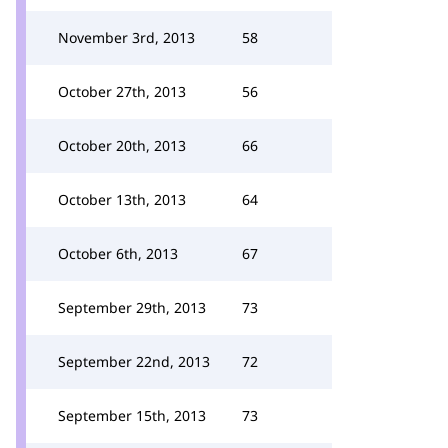
November 3rd, 2013
58
October 27th, 2013
56
October 20th, 2013
66
October 13th, 2013
64
October 6th, 2013
67
September 29th, 2013
73
September 22nd, 2013
72
September 15th, 2013
73