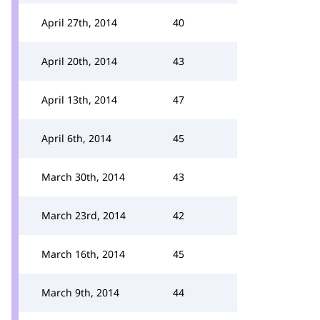
April 27th, 2014
40
April 20th, 2014
43
April 13th, 2014
47
April 6th, 2014
45
March 30th, 2014
43
March 23rd, 2014
42
March 16th, 2014
45
March 9th, 2014
44