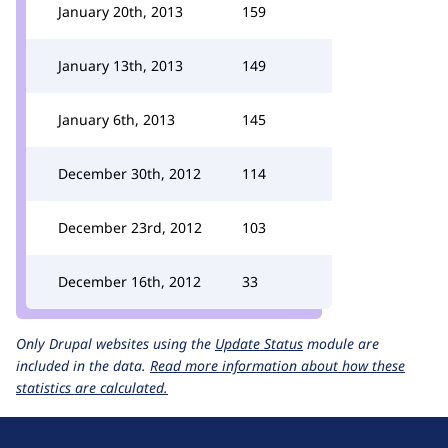
January 20th, 2013
159
January 13th, 2013
149
January 6th, 2013
145
December 30th, 2012
114
December 23rd, 2012
103
December 16th, 2012
33
Only Drupal websites using the
Update Status
module are
included in the data.
Read more information about how these
statistics are calculated.