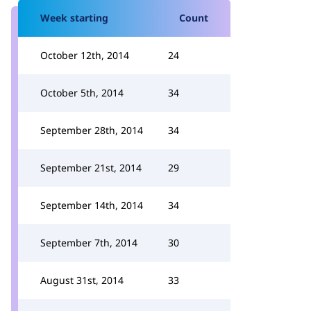
Week starting
Count
October 12th, 2014
24
October 5th, 2014
34
September 28th, 2014
34
September 21st, 2014
29
September 14th, 2014
34
September 7th, 2014
30
August 31st, 2014
33