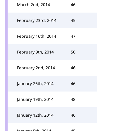
March 2nd, 2014
46
February 23rd, 2014
45
February 16th, 2014
47
February 9th, 2014
50
February 2nd, 2014
46
January 26th, 2014
46
January 19th, 2014
48
January 12th, 2014
46
January 5th, 2014
45