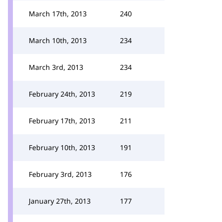
March 17th, 2013
240
March 10th, 2013
234
March 3rd, 2013
234
February 24th, 2013
219
February 17th, 2013
211
February 10th, 2013
191
February 3rd, 2013
176
January 27th, 2013
177