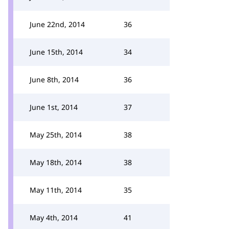
June 22nd, 2014
36
June 15th, 2014
34
June 8th, 2014
36
June 1st, 2014
37
May 25th, 2014
38
May 18th, 2014
38
May 11th, 2014
35
May 4th, 2014
41