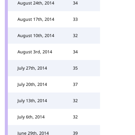
August 24th, 2014
34
August 17th, 2014
33
August 10th, 2014
32
August 3rd, 2014
34
July 27th, 2014
35
July 20th, 2014
37
July 13th, 2014
32
July 6th, 2014
32
June 29th, 2014
39