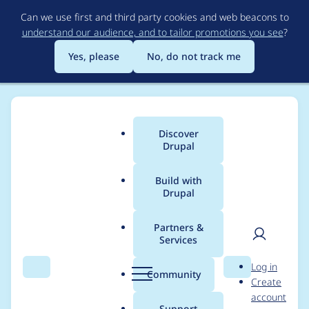
Skip
Can we use first and third party cookies and web beacons to
to
understand our audience, and to tailor promotions you see
?
main
content
Yes, please
No, do not track me
Discover
Main
Drupal
menu
Build with
Drupal
Breadcrumb
Home
Project usage
Partners &
Services
Usage statistics for
User
D
Log in
captcha-free 7.x-1.5
Search
Menu
Search
r
Community
Create
men
u
account
p
Support