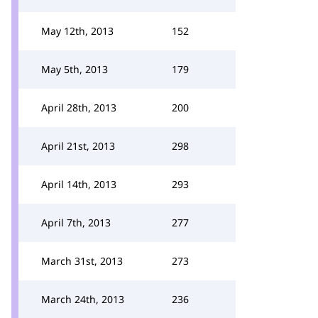
May 12th, 2013
152
May 5th, 2013
179
April 28th, 2013
200
April 21st, 2013
298
April 14th, 2013
293
April 7th, 2013
277
March 31st, 2013
273
March 24th, 2013
236