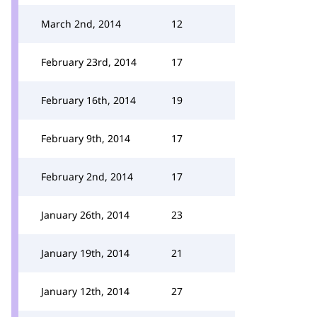
March 2nd, 2014
12
February 23rd, 2014
17
February 16th, 2014
19
February 9th, 2014
17
February 2nd, 2014
17
January 26th, 2014
23
January 19th, 2014
21
January 12th, 2014
27