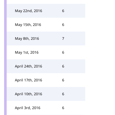
May 22nd, 2016
6
May 15th, 2016
6
May 8th, 2016
7
May 1st, 2016
6
April 24th, 2016
6
April 17th, 2016
6
April 10th, 2016
6
April 3rd, 2016
6