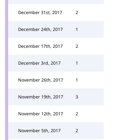
December 31st, 2017
2
December 24th, 2017
1
December 17th, 2017
2
December 3rd, 2017
1
November 26th, 2017
1
November 19th, 2017
3
November 12th, 2017
2
November 5th, 2017
2