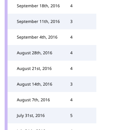
September 18th, 2016
4
September 11th, 2016
3
September 4th, 2016
4
August 28th, 2016
4
August 21st, 2016
4
August 14th, 2016
3
August 7th, 2016
4
July 31st, 2016
5