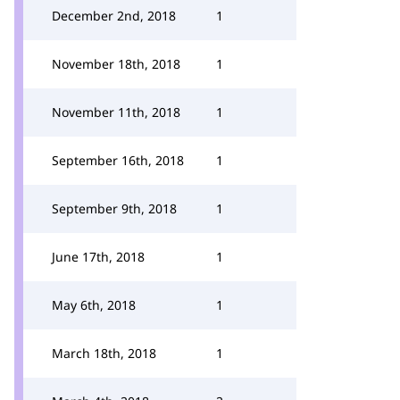
December 2nd, 2018
1
November 18th, 2018
1
November 11th, 2018
1
September 16th, 2018
1
September 9th, 2018
1
June 17th, 2018
1
May 6th, 2018
1
March 18th, 2018
1