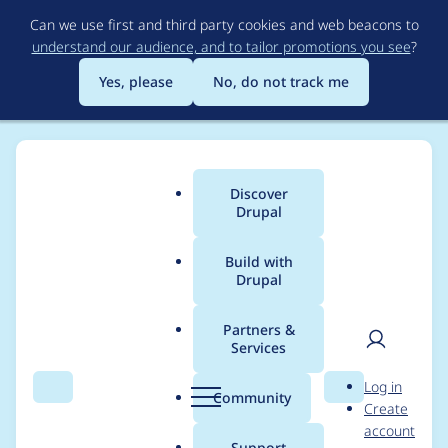
Skip
Can we use first and third party cookies and web beacons to
to
understand our audience, and to tailor promotions you see
?
main
content
Yes, please
No, do not track me
Discover
Main
Drupal
menu
Build with
Drupal
Breadcrumb
Home
Project usage
Partners &
Services
Usage statistics for
User
D
Log in
fb_autopost 7.x-1.0-
Search
Menu
Search
r
Community
Create
men
u
account
alpha2
p
Support