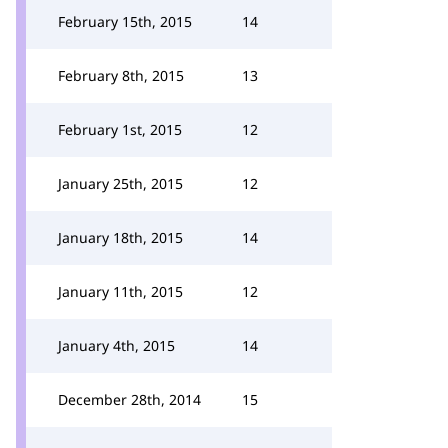
February 15th, 2015
14
February 8th, 2015
13
February 1st, 2015
12
January 25th, 2015
12
January 18th, 2015
14
January 11th, 2015
12
January 4th, 2015
14
December 28th, 2014
15