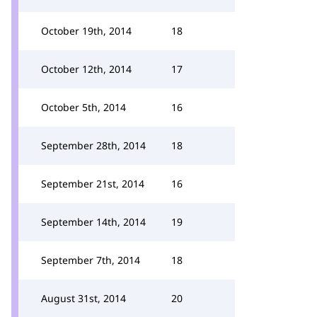
October 19th, 2014
18
October 12th, 2014
17
October 5th, 2014
16
September 28th, 2014
18
September 21st, 2014
16
September 14th, 2014
19
September 7th, 2014
18
August 31st, 2014
20