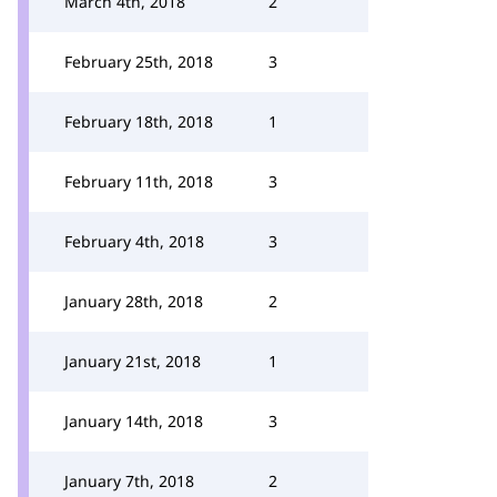
March 4th, 2018
2
February 25th, 2018
3
February 18th, 2018
1
February 11th, 2018
3
February 4th, 2018
3
January 28th, 2018
2
January 21st, 2018
1
January 14th, 2018
3
January 7th, 2018
2