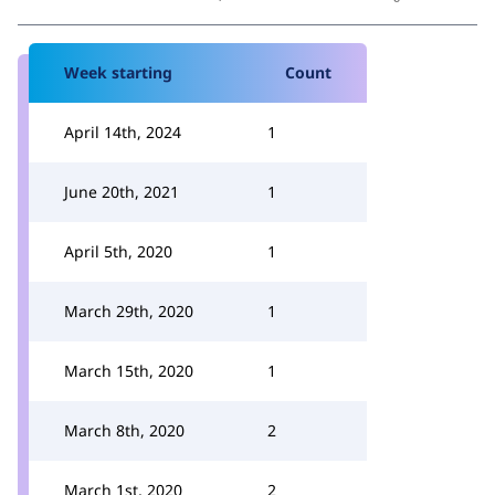
Week starting
Count
April 14th, 2024
1
June 20th, 2021
1
April 5th, 2020
1
March 29th, 2020
1
March 15th, 2020
1
March 8th, 2020
2
March 1st, 2020
2