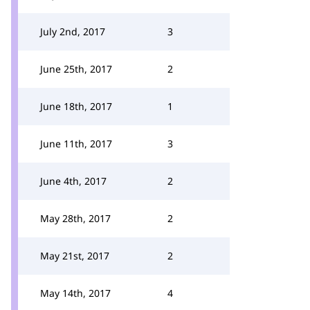
July 2nd, 2017
3
June 25th, 2017
2
June 18th, 2017
1
June 11th, 2017
3
June 4th, 2017
2
May 28th, 2017
2
May 21st, 2017
2
May 14th, 2017
4