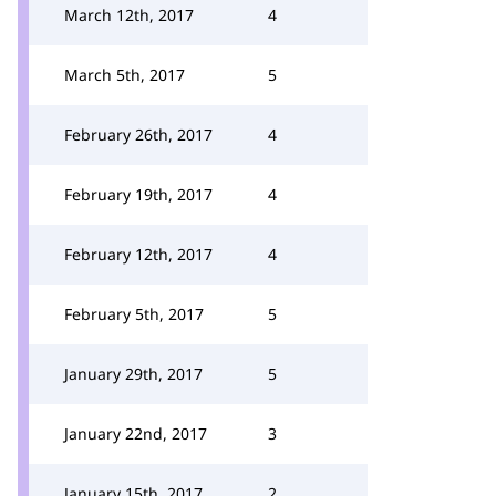
March 12th, 2017
4
March 5th, 2017
5
February 26th, 2017
4
February 19th, 2017
4
February 12th, 2017
4
February 5th, 2017
5
January 29th, 2017
5
January 22nd, 2017
3
January 15th, 2017
2