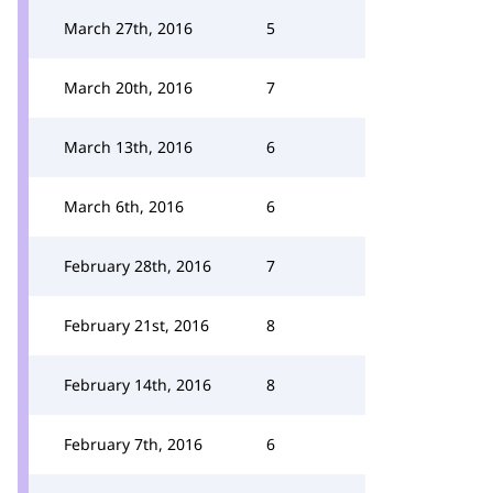
March 27th, 2016
5
March 20th, 2016
7
March 13th, 2016
6
March 6th, 2016
6
February 28th, 2016
7
February 21st, 2016
8
February 14th, 2016
8
February 7th, 2016
6