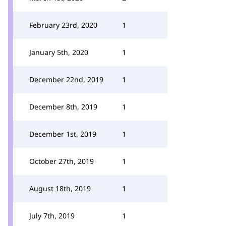
February 23rd, 2020
1
January 5th, 2020
1
December 22nd, 2019
1
December 8th, 2019
1
December 1st, 2019
1
October 27th, 2019
1
August 18th, 2019
1
July 7th, 2019
1