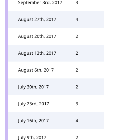
September 3rd, 2017
3
August 27th, 2017
4
August 20th, 2017
2
August 13th, 2017
2
August 6th, 2017
2
July 30th, 2017
2
July 23rd, 2017
3
July 16th, 2017
4
July 9th, 2017
2