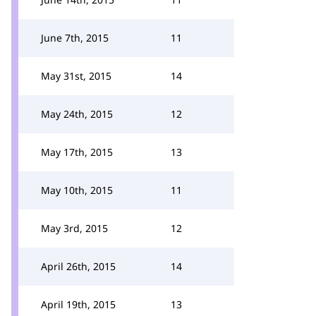
June 7th, 2015
11
May 31st, 2015
14
May 24th, 2015
12
May 17th, 2015
13
May 10th, 2015
11
May 3rd, 2015
12
April 26th, 2015
14
April 19th, 2015
13