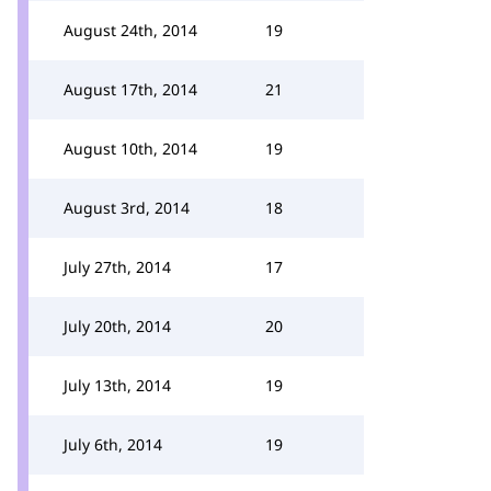
August 24th, 2014
19
August 17th, 2014
21
August 10th, 2014
19
August 3rd, 2014
18
July 27th, 2014
17
July 20th, 2014
20
July 13th, 2014
19
July 6th, 2014
19