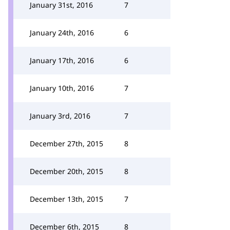
January 31st, 2016
7
January 24th, 2016
6
January 17th, 2016
6
January 10th, 2016
7
January 3rd, 2016
7
December 27th, 2015
8
December 20th, 2015
8
December 13th, 2015
7
December 6th, 2015
8