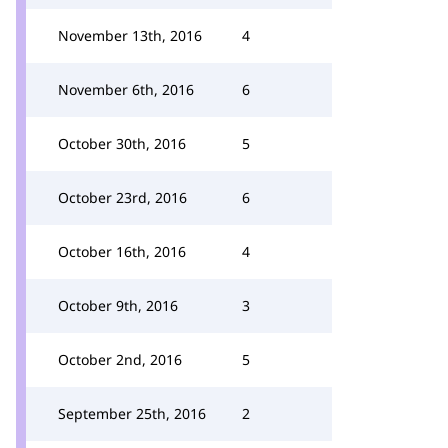
November 13th, 2016
4
November 6th, 2016
6
October 30th, 2016
5
October 23rd, 2016
6
October 16th, 2016
4
October 9th, 2016
3
October 2nd, 2016
5
September 25th, 2016
2