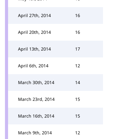
April 27th, 2014
16
April 20th, 2014
16
April 13th, 2014
17
April 6th, 2014
12
March 30th, 2014
14
March 23rd, 2014
15
March 16th, 2014
15
March 9th, 2014
12