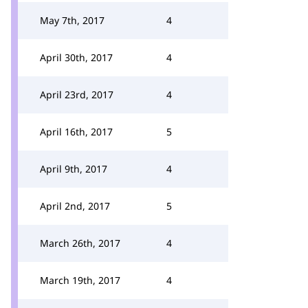
May 7th, 2017
4
April 30th, 2017
4
April 23rd, 2017
4
April 16th, 2017
5
April 9th, 2017
4
April 2nd, 2017
5
March 26th, 2017
4
March 19th, 2017
4