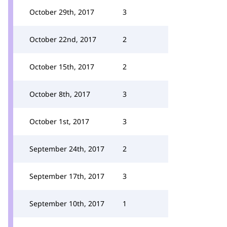
October 29th, 2017
3
October 22nd, 2017
2
October 15th, 2017
2
October 8th, 2017
3
October 1st, 2017
3
September 24th, 2017
2
September 17th, 2017
3
September 10th, 2017
1