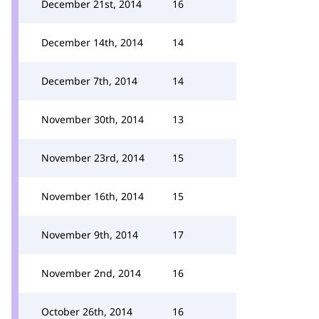
December 21st, 2014
16
December 14th, 2014
14
December 7th, 2014
14
November 30th, 2014
13
November 23rd, 2014
15
November 16th, 2014
15
November 9th, 2014
17
November 2nd, 2014
16
October 26th, 2014
16