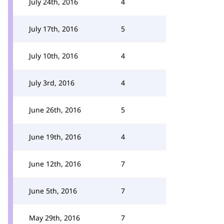
July 24th, 2016
4
July 17th, 2016
5
July 10th, 2016
4
July 3rd, 2016
4
June 26th, 2016
5
June 19th, 2016
4
June 12th, 2016
7
June 5th, 2016
7
May 29th, 2016
7