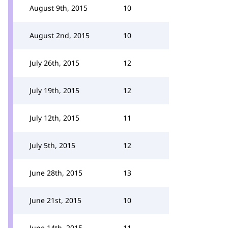
August 9th, 2015
10
August 2nd, 2015
10
July 26th, 2015
12
July 19th, 2015
12
July 12th, 2015
11
July 5th, 2015
12
June 28th, 2015
13
June 21st, 2015
10
June 14th, 2015
11