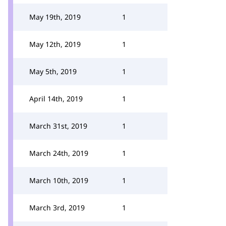
May 19th, 2019
1
May 12th, 2019
1
May 5th, 2019
1
April 14th, 2019
1
March 31st, 2019
1
March 24th, 2019
1
March 10th, 2019
1
March 3rd, 2019
1