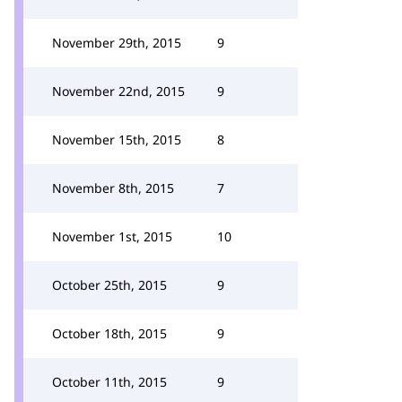
November 29th, 2015
9
November 22nd, 2015
9
November 15th, 2015
8
November 8th, 2015
7
November 1st, 2015
10
October 25th, 2015
9
October 18th, 2015
9
October 11th, 2015
9