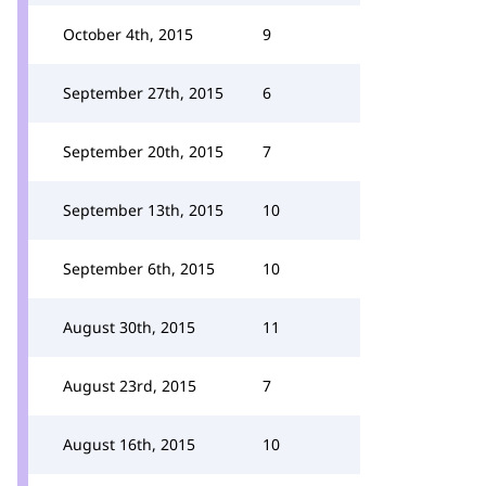
October 4th, 2015
9
September 27th, 2015
6
September 20th, 2015
7
September 13th, 2015
10
September 6th, 2015
10
August 30th, 2015
11
August 23rd, 2015
7
August 16th, 2015
10