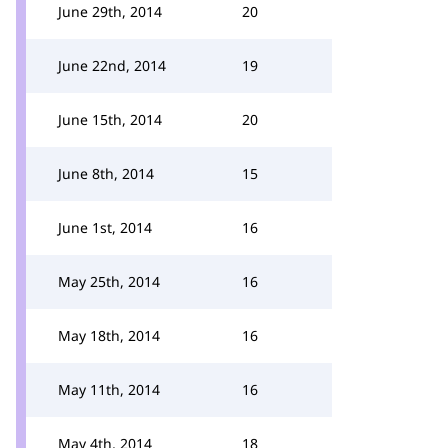
June 29th, 2014
20
June 22nd, 2014
19
June 15th, 2014
20
June 8th, 2014
15
June 1st, 2014
16
May 25th, 2014
16
May 18th, 2014
16
May 11th, 2014
16
May 4th, 2014
18