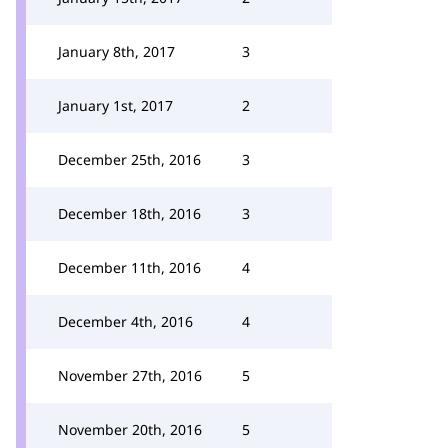
January 8th, 2017
3
January 1st, 2017
2
December 25th, 2016
3
December 18th, 2016
3
December 11th, 2016
4
December 4th, 2016
4
November 27th, 2016
5
November 20th, 2016
5