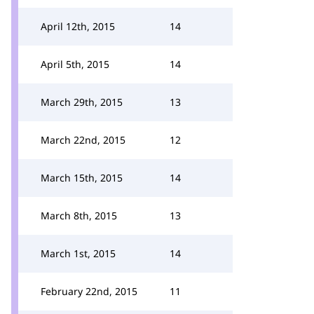
April 12th, 2015
14
April 5th, 2015
14
March 29th, 2015
13
March 22nd, 2015
12
March 15th, 2015
14
March 8th, 2015
13
March 1st, 2015
14
February 22nd, 2015
11