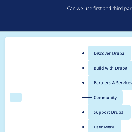
Can we use first and third pa
Discover Drupal
Main
Build with Drupal
menu
Home
Project usage
Partners & Service
Breadcrumb
D
Community
Search
Menu
r
Usage statistics for
c
u
Support Drupal
p
a
User Menu
l