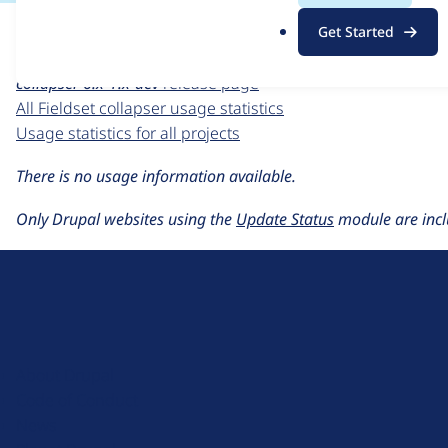
For each week beginning on a given date, the figures sho
.
Get Started
o
Fieldset collapser
project page
r
collapser 6.x-1.x-dev
release page
g
All Fieldset collapser usage statistics
Usage statistics for all projects
There is no usage information available.
Only Drupal websites using the
Update Status
module are incl
D
r
u
About Drupal
p
Code of Conduct
a
News
l