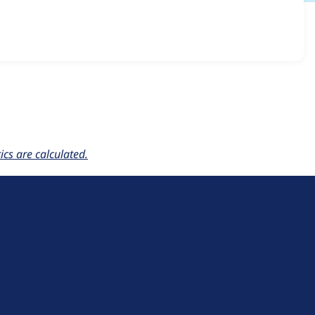
er 6.x-1.x-dev
release.
cs are calculated.