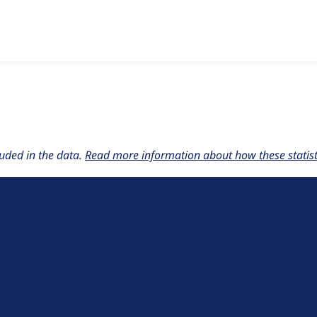
w the number of sites that reported they are using the
collaps
uded in the data.
Read more information about how these statisti