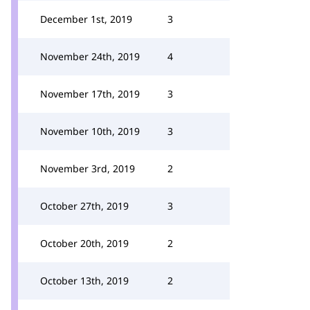
December 1st, 2019
3
November 24th, 2019
4
November 17th, 2019
3
November 10th, 2019
3
November 3rd, 2019
2
October 27th, 2019
3
October 20th, 2019
2
October 13th, 2019
2