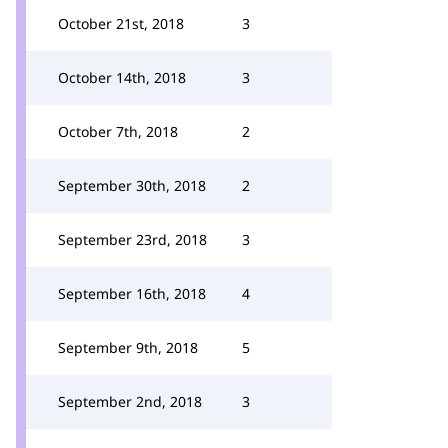
October 21st, 2018
3
October 14th, 2018
3
October 7th, 2018
2
September 30th, 2018
2
September 23rd, 2018
3
September 16th, 2018
4
September 9th, 2018
5
September 2nd, 2018
3