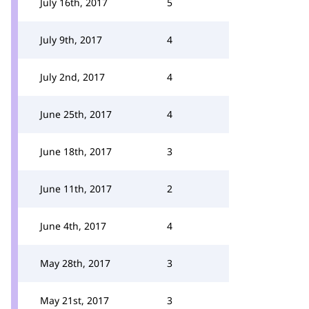
July 16th, 2017
5
July 9th, 2017
4
July 2nd, 2017
4
June 25th, 2017
4
June 18th, 2017
3
June 11th, 2017
2
June 4th, 2017
4
May 28th, 2017
3
May 21st, 2017
3