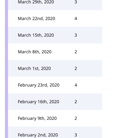
March 29th, 2020
3
March 22nd, 2020
4
March 15th, 2020
3
March 8th, 2020
2
March 1st, 2020
2
February 23rd, 2020
4
February 16th, 2020
2
February 9th, 2020
2
February 2nd, 2020
3