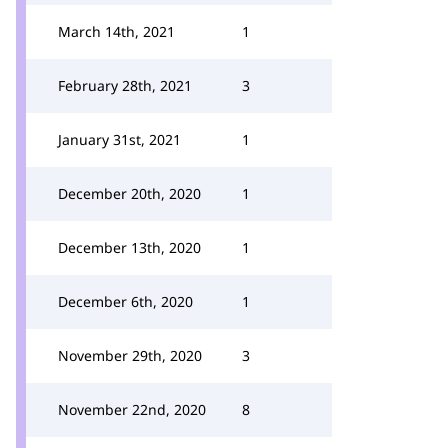
March 14th, 2021
1
February 28th, 2021
3
January 31st, 2021
1
December 20th, 2020
1
December 13th, 2020
1
December 6th, 2020
1
November 29th, 2020
3
November 22nd, 2020
8