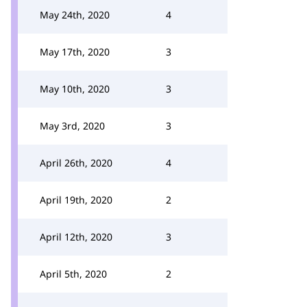
May 24th, 2020
4
May 17th, 2020
3
May 10th, 2020
3
May 3rd, 2020
3
April 26th, 2020
4
April 19th, 2020
2
April 12th, 2020
3
April 5th, 2020
2