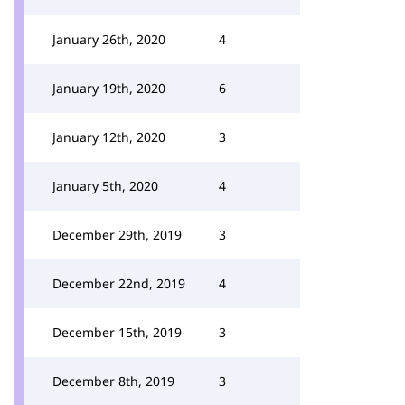
January 26th, 2020
4
January 19th, 2020
6
January 12th, 2020
3
January 5th, 2020
4
December 29th, 2019
3
December 22nd, 2019
4
December 15th, 2019
3
December 8th, 2019
3