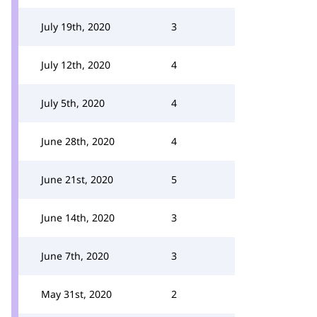
July 19th, 2020
3
July 12th, 2020
4
July 5th, 2020
4
June 28th, 2020
4
June 21st, 2020
5
June 14th, 2020
3
June 7th, 2020
3
May 31st, 2020
2