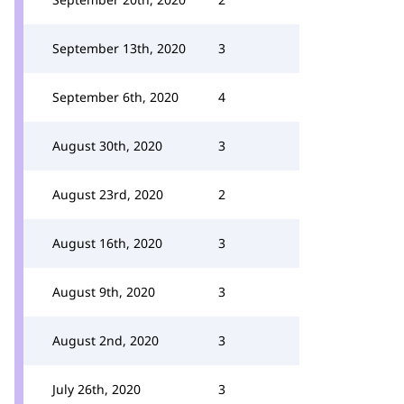
September 13th, 2020
3
September 6th, 2020
4
August 30th, 2020
3
August 23rd, 2020
2
August 16th, 2020
3
August 9th, 2020
3
August 2nd, 2020
3
July 26th, 2020
3