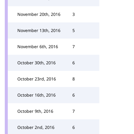
November 20th, 2016
3
November 13th, 2016
5
November 6th, 2016
7
October 30th, 2016
6
October 23rd, 2016
8
October 16th, 2016
6
October 9th, 2016
7
October 2nd, 2016
6