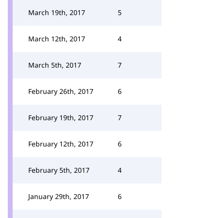
March 19th, 2017
5
March 12th, 2017
4
March 5th, 2017
7
February 26th, 2017
6
February 19th, 2017
7
February 12th, 2017
6
February 5th, 2017
4
January 29th, 2017
6