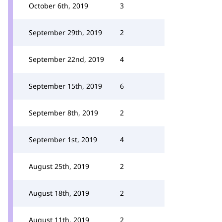
October 6th, 2019
3
September 29th, 2019
2
September 22nd, 2019
4
September 15th, 2019
6
September 8th, 2019
2
September 1st, 2019
4
August 25th, 2019
2
August 18th, 2019
2
August 11th, 2019
2