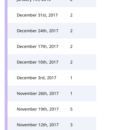
December 31st, 2017
2
December 24th, 2017
2
December 17th, 2017
2
December 10th, 2017
2
December 3rd, 2017
1
November 26th, 2017
1
November 19th, 2017
5
November 12th, 2017
3