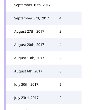
September 10th, 2017
3
September 3rd, 2017
4
August 27th, 2017
3
August 20th, 2017
4
August 13th, 2017
2
August 6th, 2017
3
July 30th, 2017
5
July 23rd, 2017
2