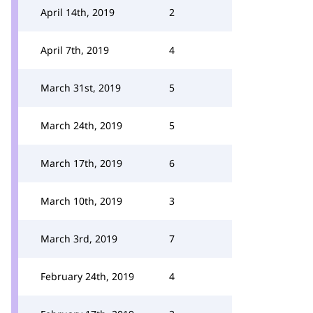
April 14th, 2019
2
April 7th, 2019
4
March 31st, 2019
5
March 24th, 2019
5
March 17th, 2019
6
March 10th, 2019
3
March 3rd, 2019
7
February 24th, 2019
4