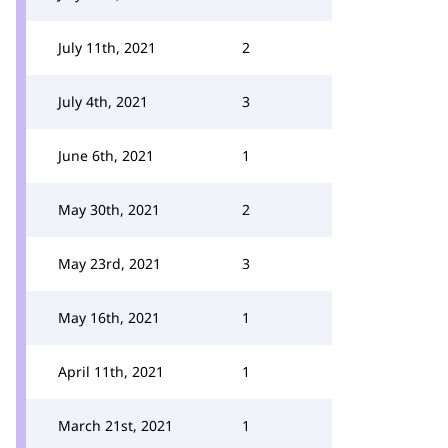
July 11th, 2021
2
July 4th, 2021
3
June 6th, 2021
1
May 30th, 2021
2
May 23rd, 2021
3
May 16th, 2021
1
April 11th, 2021
1
March 21st, 2021
1