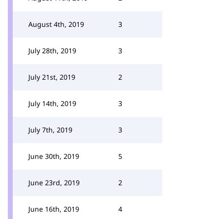
August 4th, 2019
3
July 28th, 2019
3
July 21st, 2019
2
July 14th, 2019
3
July 7th, 2019
3
June 30th, 2019
5
June 23rd, 2019
2
June 16th, 2019
4