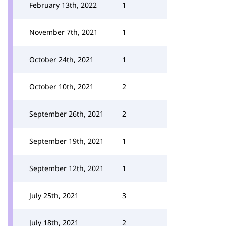
February 13th, 2022
1
November 7th, 2021
1
October 24th, 2021
1
October 10th, 2021
2
September 26th, 2021
2
September 19th, 2021
1
September 12th, 2021
1
July 25th, 2021
3
July 18th, 2021
2