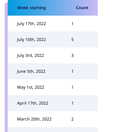
Week starting
Count
July 17th, 2022
1
July 10th, 2022
5
July 3rd, 2022
3
June 5th, 2022
1
May 1st, 2022
1
April 17th, 2022
1
March 20th, 2022
2