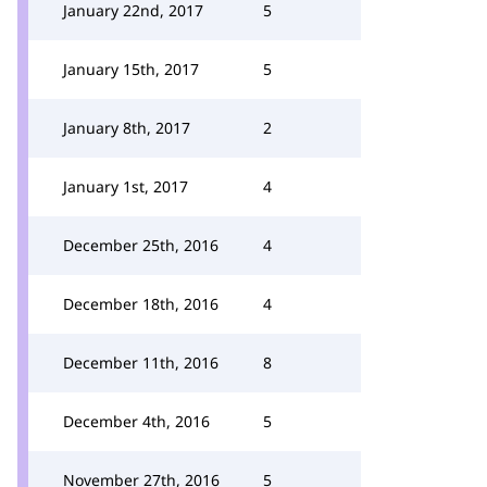
January 22nd, 2017
5
January 15th, 2017
5
January 8th, 2017
2
January 1st, 2017
4
December 25th, 2016
4
December 18th, 2016
4
December 11th, 2016
8
December 4th, 2016
5
November 27th, 2016
5