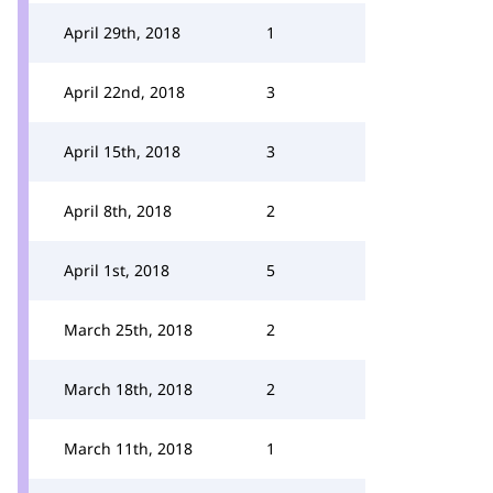
April 29th, 2018
1
April 22nd, 2018
3
April 15th, 2018
3
April 8th, 2018
2
April 1st, 2018
5
March 25th, 2018
2
March 18th, 2018
2
March 11th, 2018
1