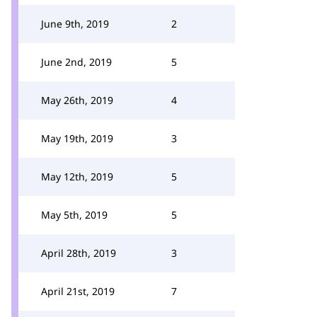
June 9th, 2019
2
June 2nd, 2019
5
May 26th, 2019
4
May 19th, 2019
3
May 12th, 2019
5
May 5th, 2019
5
April 28th, 2019
3
April 21st, 2019
7