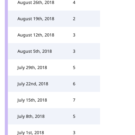
August 26th, 2018
4
August 19th, 2018
2
August 12th, 2018
3
August 5th, 2018
3
July 29th, 2018
5
July 22nd, 2018
6
July 15th, 2018
7
July 8th, 2018
5
July 1st, 2018
3