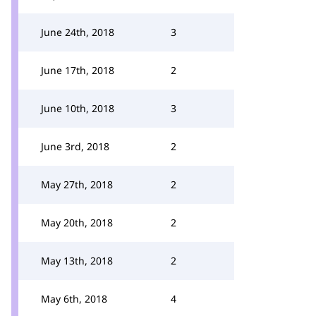
June 24th, 2018
3
June 17th, 2018
2
June 10th, 2018
3
June 3rd, 2018
2
May 27th, 2018
2
May 20th, 2018
2
May 13th, 2018
2
May 6th, 2018
4