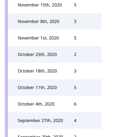
November 15th, 2020
5
November 8th, 2020
3
November 1st, 2020
5
October 25th, 2020
2
October 18th, 2020
3
October 11th, 2020
5
October 4th, 2020
6
September 27th, 2020
4
September 20th, 2020
2