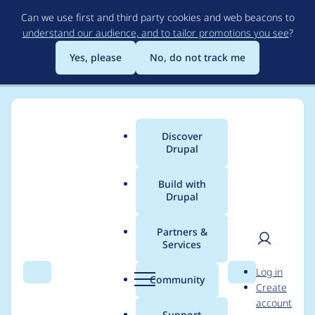
Skip
Can we use first and third party cookies and web beacons to
to
understand our audience, and to tailor promotions you see
?
main
content
Yes, please
No, do not track me
Discover
Main
Drupal
menu
Build with
Drupal
Breadcrumb
Home
Project usage
Partners &
Services
Usage statistics for
User
D
Log in
bounce 7.x-1.2
Search
Menu
Search
r
Community
Create
men
u
account
p
Support