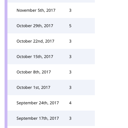
November 5th, 2017
3
October 29th, 2017
5
October 22nd, 2017
3
October 15th, 2017
3
October 8th, 2017
3
October 1st, 2017
3
September 24th, 2017
4
September 17th, 2017
3