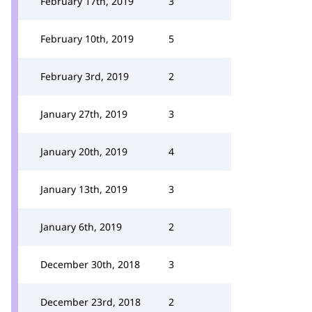
February 17th, 2019
3
February 10th, 2019
5
February 3rd, 2019
2
January 27th, 2019
3
January 20th, 2019
4
January 13th, 2019
3
January 6th, 2019
2
December 30th, 2018
3
December 23rd, 2018
2