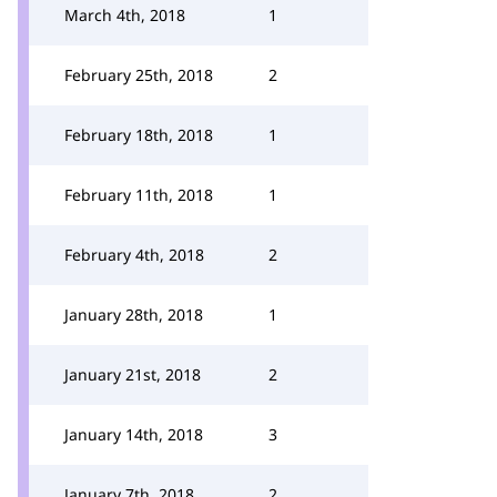
March 4th, 2018
1
February 25th, 2018
2
February 18th, 2018
1
February 11th, 2018
1
February 4th, 2018
2
January 28th, 2018
1
January 21st, 2018
2
January 14th, 2018
3
January 7th, 2018
2