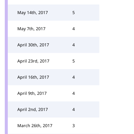
May 14th, 2017
5
May 7th, 2017
4
April 30th, 2017
4
April 23rd, 2017
5
April 16th, 2017
4
April 9th, 2017
4
April 2nd, 2017
4
March 26th, 2017
3