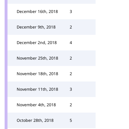
December 16th, 2018
3
December 9th, 2018
2
December 2nd, 2018
4
November 25th, 2018
2
November 18th, 2018
2
November 11th, 2018
3
November 4th, 2018
2
October 28th, 2018
5