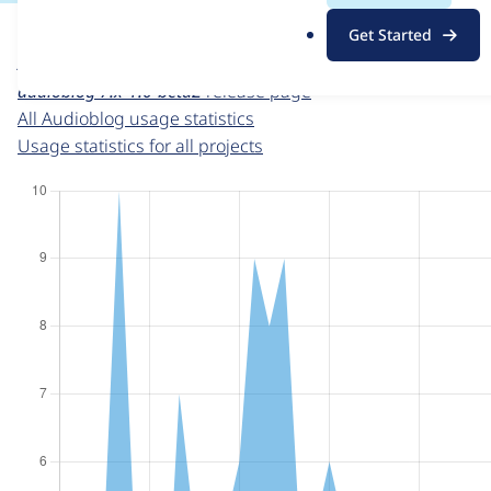
For each week beginning on a given date, the figures sho
.
Get Started
o
Audioblog
project page
r
audioblog 7.x-1.0-beta2
release page
g
All Audioblog usage statistics
Usage statistics for all projects