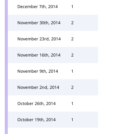
December 7th, 2014
1
November 30th, 2014
2
November 23rd, 2014
2
November 16th, 2014
2
November 9th, 2014
1
November 2nd, 2014
2
October 26th, 2014
1
October 19th, 2014
1