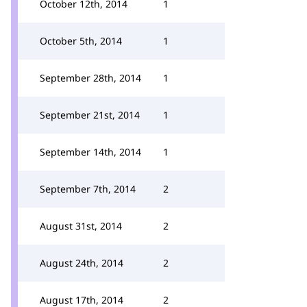
October 12th, 2014
1
October 5th, 2014
1
September 28th, 2014
1
September 21st, 2014
1
September 14th, 2014
1
September 7th, 2014
2
August 31st, 2014
2
August 24th, 2014
2
August 17th, 2014
2