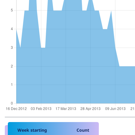
Week starting
Count