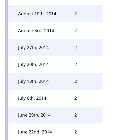
August 10th, 2014
2
August 3rd, 2014
2
July 27th, 2014
2
July 20th, 2014
2
July 13th, 2014
2
July 6th, 2014
2
June 29th, 2014
2
June 22nd, 2014
2