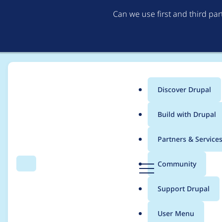
Can we use first and third pa
Discover Drupal
Main
Build with Drupal
menu
Home
Project usage
Partners & Service
Breadcrumb
D
Community
Search
Menu
r
Usage statistics for
a
u
Support Drupal
p
a
User Menu
l