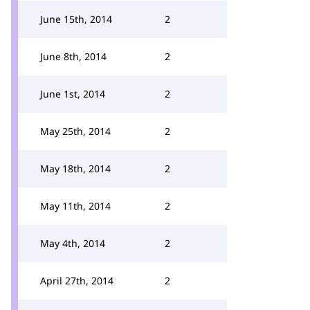
June 15th, 2014
2
June 8th, 2014
2
June 1st, 2014
2
May 25th, 2014
2
May 18th, 2014
2
May 11th, 2014
2
May 4th, 2014
2
April 27th, 2014
2