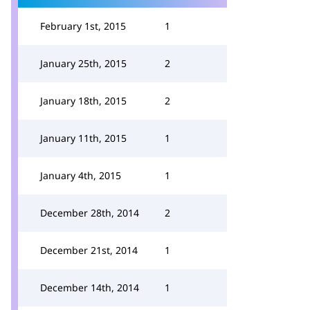
February 1st, 2015
1
January 25th, 2015
2
January 18th, 2015
2
January 11th, 2015
1
January 4th, 2015
1
December 28th, 2014
2
December 21st, 2014
1
December 14th, 2014
1