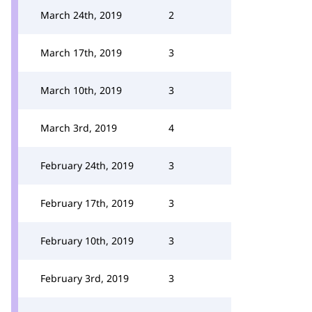
March 24th, 2019
2
March 17th, 2019
3
March 10th, 2019
3
March 3rd, 2019
4
February 24th, 2019
3
February 17th, 2019
3
February 10th, 2019
3
February 3rd, 2019
3