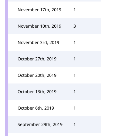
November 17th, 2019
1
November 10th, 2019
3
November 3rd, 2019
1
October 27th, 2019
1
October 20th, 2019
1
October 13th, 2019
1
October 6th, 2019
1
September 29th, 2019
1