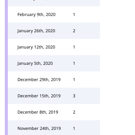
February 9th, 2020
1
January 26th, 2020
2
January 12th, 2020
1
January 5th, 2020
1
December 29th, 2019
1
December 15th, 2019
3
December 8th, 2019
2
November 24th, 2019
1