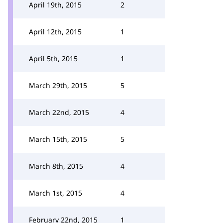
April 19th, 2015
2
April 12th, 2015
1
April 5th, 2015
1
March 29th, 2015
5
March 22nd, 2015
4
March 15th, 2015
5
March 8th, 2015
4
March 1st, 2015
4
February 22nd, 2015
1