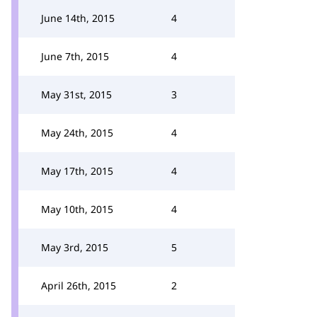
June 14th, 2015
4
June 7th, 2015
4
May 31st, 2015
3
May 24th, 2015
4
May 17th, 2015
4
May 10th, 2015
4
May 3rd, 2015
5
April 26th, 2015
2