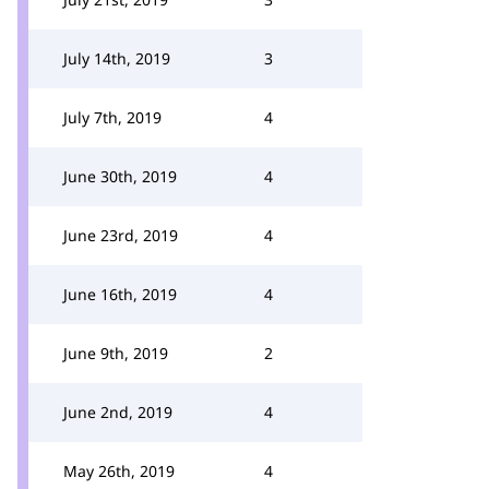
July 14th, 2019
3
July 7th, 2019
4
June 30th, 2019
4
June 23rd, 2019
4
June 16th, 2019
4
June 9th, 2019
2
June 2nd, 2019
4
May 26th, 2019
4