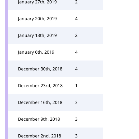
January 27th, 2019
2
January 20th, 2019
4
January 13th, 2019
2
January 6th, 2019
4
December 30th, 2018
4
December 23rd, 2018
1
December 16th, 2018
3
December 9th, 2018
3
December 2nd, 2018
3