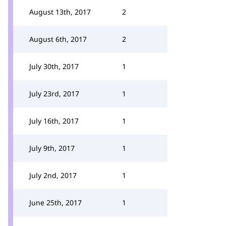
August 13th, 2017
2
August 6th, 2017
2
July 30th, 2017
1
July 23rd, 2017
1
July 16th, 2017
1
July 9th, 2017
1
July 2nd, 2017
1
June 25th, 2017
1