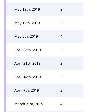
May 19th, 2019
2
May 12th, 2019
3
May 5th, 2019
4
April 28th, 2019
2
April 21st, 2019
2
April 14th, 2019
3
April 7th, 2019
3
March 31st, 2019
4