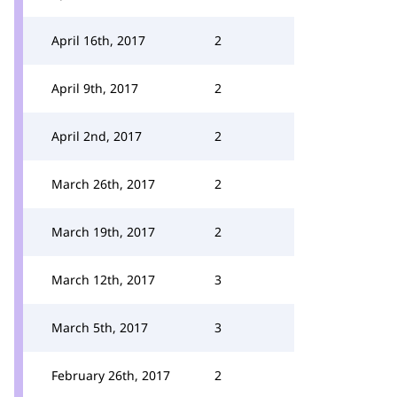
April 16th, 2017
2
April 9th, 2017
2
April 2nd, 2017
2
March 26th, 2017
2
March 19th, 2017
2
March 12th, 2017
3
March 5th, 2017
3
February 26th, 2017
2