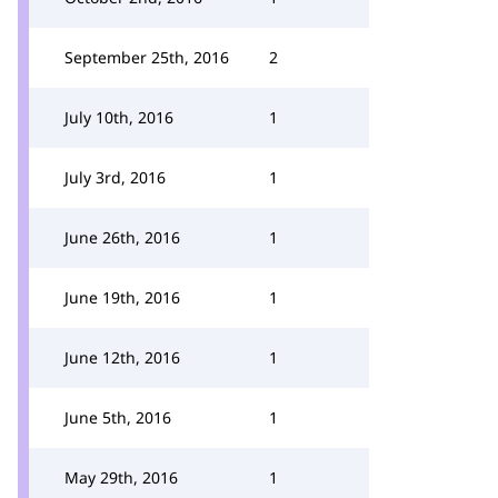
September 25th, 2016
2
July 10th, 2016
1
July 3rd, 2016
1
June 26th, 2016
1
June 19th, 2016
1
June 12th, 2016
1
June 5th, 2016
1
May 29th, 2016
1