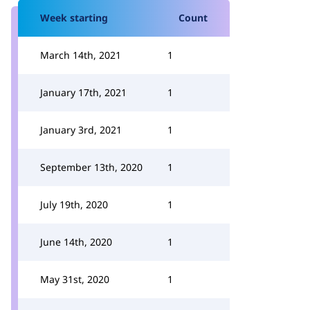
Week starting
Count
March 14th, 2021
1
January 17th, 2021
1
January 3rd, 2021
1
September 13th, 2020
1
July 19th, 2020
1
June 14th, 2020
1
May 31st, 2020
1