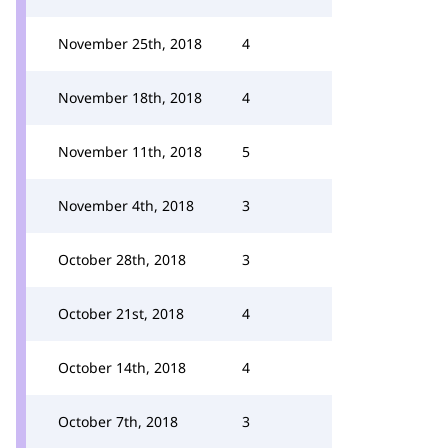
November 25th, 2018
4
November 18th, 2018
4
November 11th, 2018
5
November 4th, 2018
3
October 28th, 2018
3
October 21st, 2018
4
October 14th, 2018
4
October 7th, 2018
3