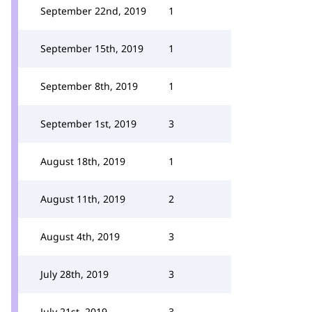
September 22nd, 2019
1
September 15th, 2019
1
September 8th, 2019
1
September 1st, 2019
3
August 18th, 2019
1
August 11th, 2019
2
August 4th, 2019
3
July 28th, 2019
3
July 21st, 2019
3