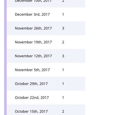
December 10th, 2017
2
December 3rd, 2017
1
November 26th, 2017
3
November 19th, 2017
2
November 12th, 2017
3
November 5th, 2017
1
October 29th, 2017
1
October 22nd, 2017
1
October 15th, 2017
2