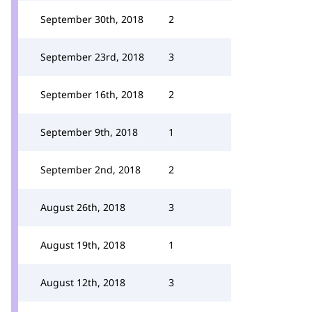
September 30th, 2018
2
September 23rd, 2018
3
September 16th, 2018
2
September 9th, 2018
1
September 2nd, 2018
2
August 26th, 2018
3
August 19th, 2018
1
August 12th, 2018
3