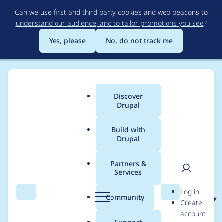
Skip
Can we use first and third party cookies and web beacons to
to
understand our audience, and to tailor promotions you see
?
main
content
Yes, please
No, do not track me
Discover
Main
Drupal
menu
Build with
Drupal
Breadcrumb
Home
Project usage
Partners &
Services
Usage statistics for
User
D
Log in
blockgroup 7.x-1.x-dev
Search
Menu
Search
r
Community
Create
men
u
account
p
Support