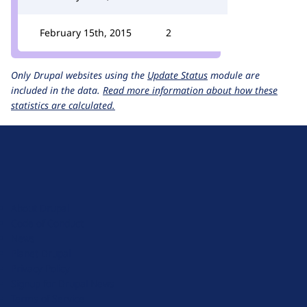
February 15th, 2015
2
Only Drupal websites using the
Update Status
module are
included in the data.
Read more information about how these
statistics are calculated.
D
r
u
About Drupal
p
Code of Conduct
a
News
l
Planet Drupal
.
Privacy Policy
o
Signup for Drupal News
r
Terms of Service
g