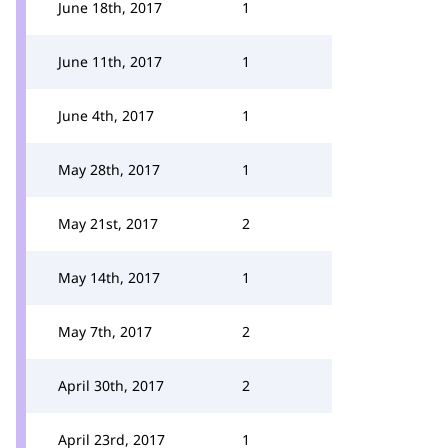
June 18th, 2017
1
June 11th, 2017
1
June 4th, 2017
1
May 28th, 2017
1
May 21st, 2017
2
May 14th, 2017
1
May 7th, 2017
2
April 30th, 2017
2
April 23rd, 2017
1