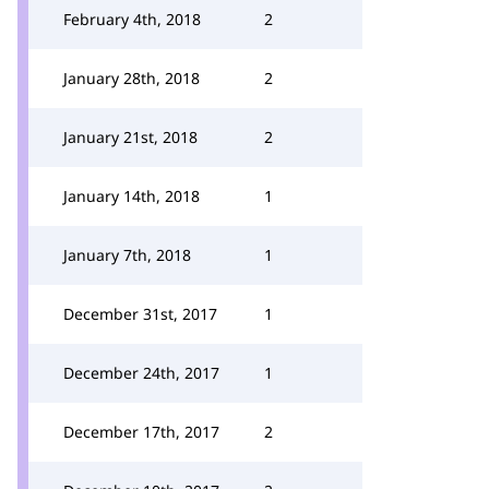
February 4th, 2018
2
January 28th, 2018
2
January 21st, 2018
2
January 14th, 2018
1
January 7th, 2018
1
December 31st, 2017
1
December 24th, 2017
1
December 17th, 2017
2