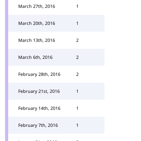
March 27th, 2016
1
March 20th, 2016
1
March 13th, 2016
2
March 6th, 2016
2
February 28th, 2016
2
February 21st, 2016
1
February 14th, 2016
1
February 7th, 2016
1