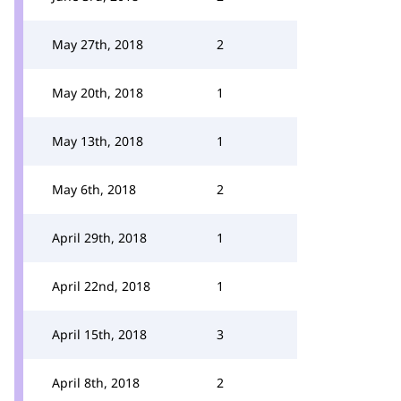
May 27th, 2018
2
May 20th, 2018
1
May 13th, 2018
1
May 6th, 2018
2
April 29th, 2018
1
April 22nd, 2018
1
April 15th, 2018
3
April 8th, 2018
2