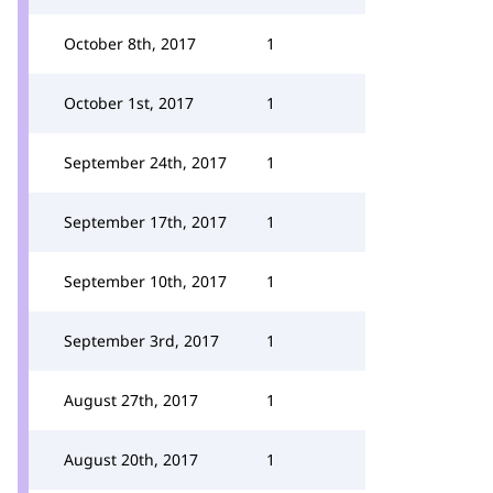
October 8th, 2017
1
October 1st, 2017
1
September 24th, 2017
1
September 17th, 2017
1
September 10th, 2017
1
September 3rd, 2017
1
August 27th, 2017
1
August 20th, 2017
1