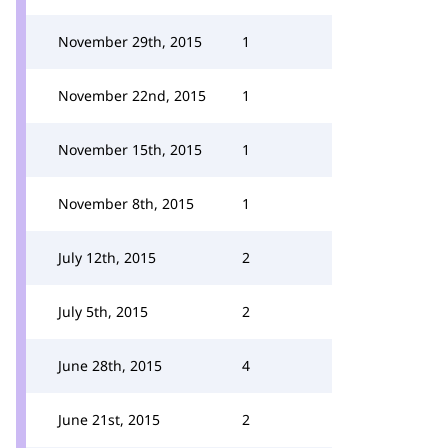
November 29th, 2015
1
November 22nd, 2015
1
November 15th, 2015
1
November 8th, 2015
1
July 12th, 2015
2
July 5th, 2015
2
June 28th, 2015
4
June 21st, 2015
2