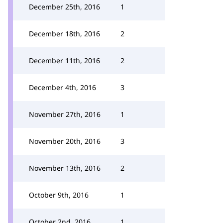
December 25th, 2016
1
December 18th, 2016
2
December 11th, 2016
2
December 4th, 2016
3
November 27th, 2016
1
November 20th, 2016
3
November 13th, 2016
2
October 9th, 2016
1
October 2nd, 2016
1