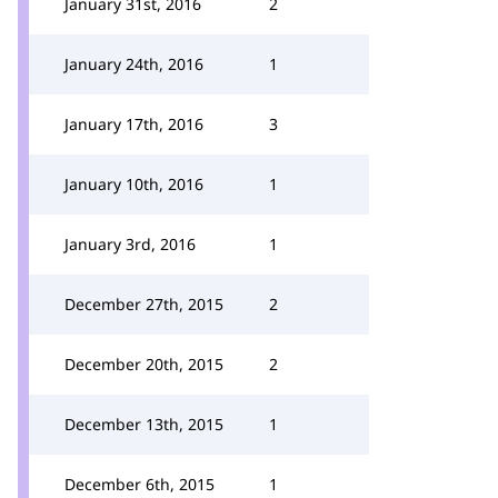
January 31st, 2016
2
January 24th, 2016
1
January 17th, 2016
3
January 10th, 2016
1
January 3rd, 2016
1
December 27th, 2015
2
December 20th, 2015
2
December 13th, 2015
1
December 6th, 2015
1