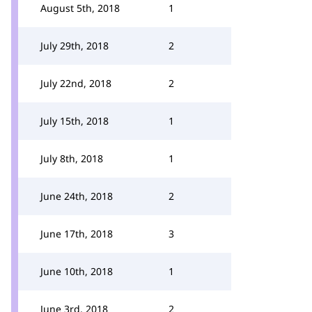
August 5th, 2018
1
July 29th, 2018
2
July 22nd, 2018
2
July 15th, 2018
1
July 8th, 2018
1
June 24th, 2018
2
June 17th, 2018
3
June 10th, 2018
1
June 3rd, 2018
2