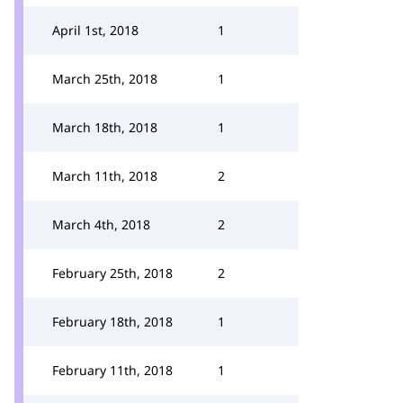
April 1st, 2018
1
March 25th, 2018
1
March 18th, 2018
1
March 11th, 2018
2
March 4th, 2018
2
February 25th, 2018
2
February 18th, 2018
1
February 11th, 2018
1