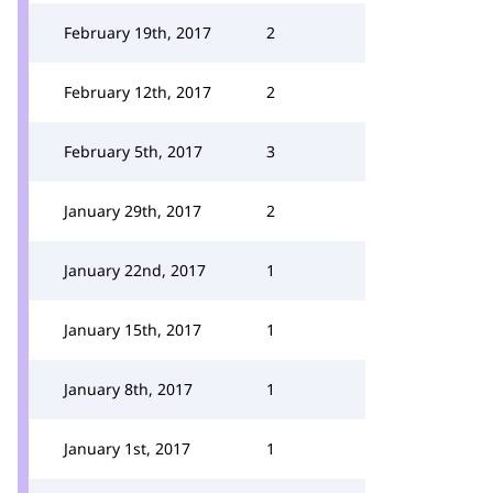
February 19th, 2017
2
February 12th, 2017
2
February 5th, 2017
3
January 29th, 2017
2
January 22nd, 2017
1
January 15th, 2017
1
January 8th, 2017
1
January 1st, 2017
1