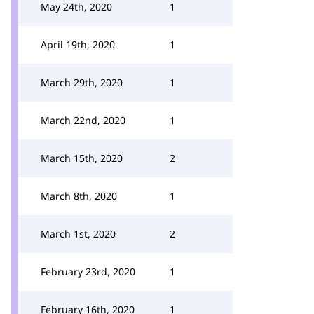
May 24th, 2020
1
April 19th, 2020
1
March 29th, 2020
1
March 22nd, 2020
1
March 15th, 2020
2
March 8th, 2020
1
March 1st, 2020
2
February 23rd, 2020
1
February 16th, 2020
1