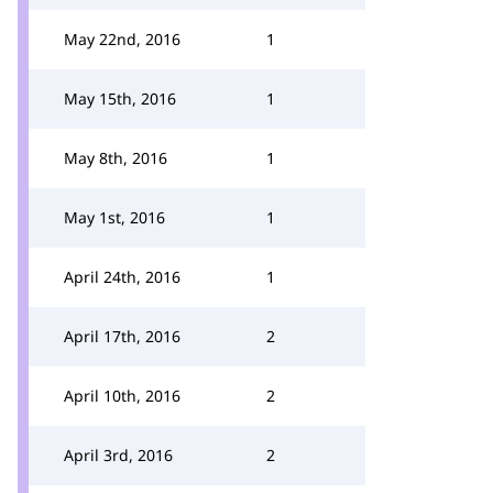
May 22nd, 2016
1
May 15th, 2016
1
May 8th, 2016
1
May 1st, 2016
1
April 24th, 2016
1
April 17th, 2016
2
April 10th, 2016
2
April 3rd, 2016
2