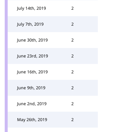
July 14th, 2019
2
July 7th, 2019
2
June 30th, 2019
2
June 23rd, 2019
2
June 16th, 2019
2
June 9th, 2019
2
June 2nd, 2019
2
May 26th, 2019
2