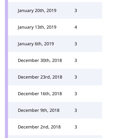
January 20th, 2019
3
January 13th, 2019
4
January 6th, 2019
3
December 30th, 2018
3
December 23rd, 2018
3
December 16th, 2018
3
December 9th, 2018
3
December 2nd, 2018
3