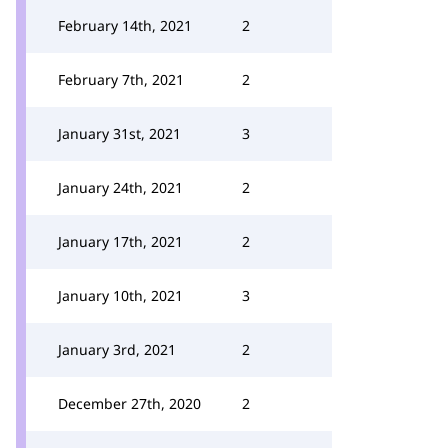
February 14th, 2021
2
February 7th, 2021
2
January 31st, 2021
3
January 24th, 2021
2
January 17th, 2021
2
January 10th, 2021
3
January 3rd, 2021
2
December 27th, 2020
2