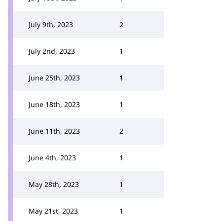
July 9th, 2023
2
July 2nd, 2023
1
June 25th, 2023
1
June 18th, 2023
1
June 11th, 2023
2
June 4th, 2023
1
May 28th, 2023
1
May 21st, 2023
1