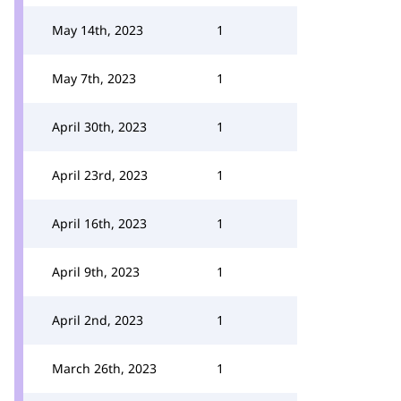
May 14th, 2023
1
May 7th, 2023
1
April 30th, 2023
1
April 23rd, 2023
1
April 16th, 2023
1
April 9th, 2023
1
April 2nd, 2023
1
March 26th, 2023
1