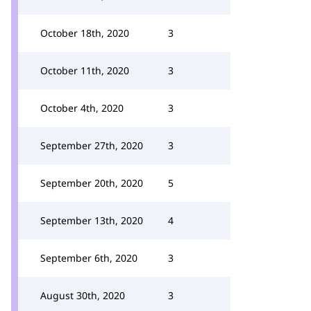
October 18th, 2020
3
October 11th, 2020
3
October 4th, 2020
3
September 27th, 2020
3
September 20th, 2020
5
September 13th, 2020
4
September 6th, 2020
3
August 30th, 2020
3