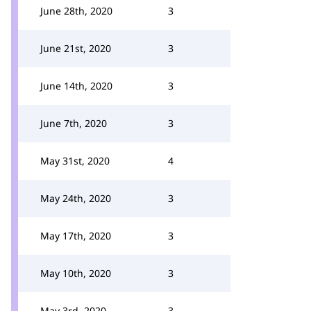
June 28th, 2020
3
June 21st, 2020
3
June 14th, 2020
3
June 7th, 2020
3
May 31st, 2020
4
May 24th, 2020
3
May 17th, 2020
3
May 10th, 2020
3
May 3rd, 2020
3