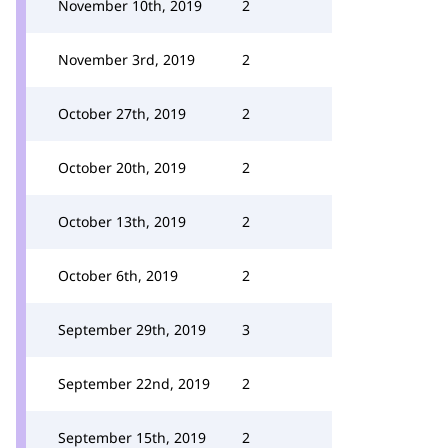
November 10th, 2019
2
November 3rd, 2019
2
October 27th, 2019
2
October 20th, 2019
2
October 13th, 2019
2
October 6th, 2019
2
September 29th, 2019
3
September 22nd, 2019
2
September 15th, 2019
2