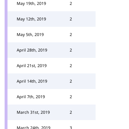
May 19th, 2019
2
May 12th, 2019
2
May 5th, 2019
2
April 28th, 2019
2
April 21st, 2019
2
April 14th, 2019
2
April 7th, 2019
2
March 31st, 2019
2
March 24th, 2019
3