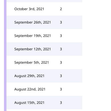
October 3rd, 2021
2
September 26th, 2021
3
September 19th, 2021
3
September 12th, 2021
3
September 5th, 2021
3
August 29th, 2021
3
August 22nd, 2021
3
August 15th, 2021
3