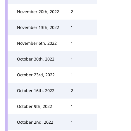
November 20th, 2022
2
November 13th, 2022
1
November 6th, 2022
1
October 30th, 2022
1
October 23rd, 2022
1
October 16th, 2022
2
October 9th, 2022
1
October 2nd, 2022
1