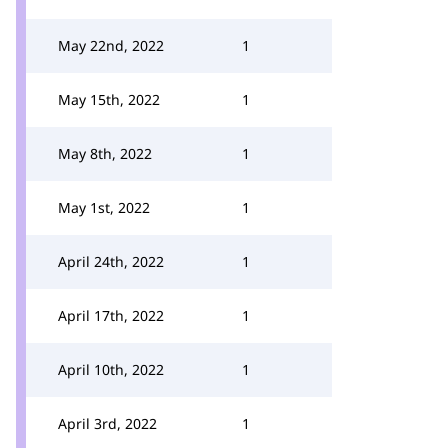
May 22nd, 2022
1
May 15th, 2022
1
May 8th, 2022
1
May 1st, 2022
1
April 24th, 2022
1
April 17th, 2022
1
April 10th, 2022
1
April 3rd, 2022
1