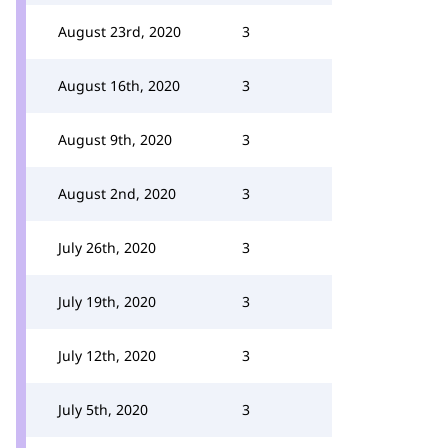
August 23rd, 2020
3
August 16th, 2020
3
August 9th, 2020
3
August 2nd, 2020
3
July 26th, 2020
3
July 19th, 2020
3
July 12th, 2020
3
July 5th, 2020
3