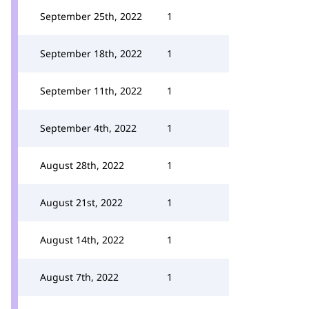
September 25th, 2022
1
September 18th, 2022
1
September 11th, 2022
1
September 4th, 2022
1
August 28th, 2022
1
August 21st, 2022
1
August 14th, 2022
1
August 7th, 2022
1