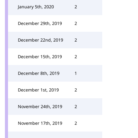
January 5th, 2020
2
December 29th, 2019
2
December 22nd, 2019
2
December 15th, 2019
2
December 8th, 2019
1
December 1st, 2019
2
November 24th, 2019
2
November 17th, 2019
2