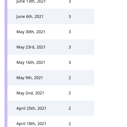
June 13th, 2021
3
June 6th, 2021
3
May 30th, 2021
3
May 23rd, 2021
3
May 16th, 2021
3
May 9th, 2021
2
May 2nd, 2021
2
April 25th, 2021
2
April 18th, 2021
2