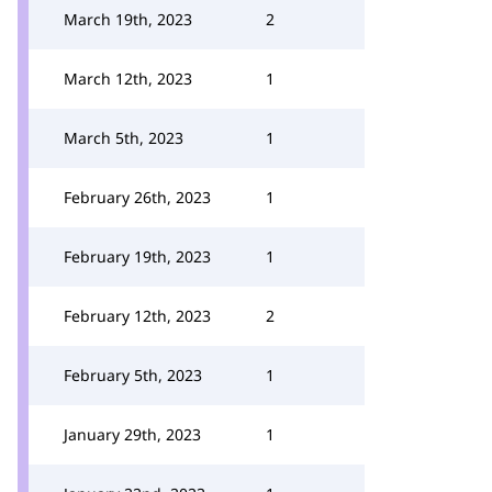
March 19th, 2023
2
March 12th, 2023
1
March 5th, 2023
1
February 26th, 2023
1
February 19th, 2023
1
February 12th, 2023
2
February 5th, 2023
1
January 29th, 2023
1