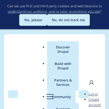
Skip
Can we use first and third party cookies and web beacons to
to
understand our audience, and to tailor promotions you see
?
main
content
Yes, please
No, do not track me
Discover
Main
Drupal
menu
Build with
Drupal
Breadcrumb
Home
Project usage
Partners &
Services
Usage statistics for
User
D
Log in
acquia_connector 6.x-
Search
Menu
Search
r
Community
Create
men
u
account
2.9
p
Support