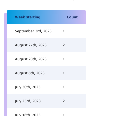
Week starting
Count
September 3rd, 2023
1
August 27th, 2023
2
August 20th, 2023
1
August 6th, 2023
1
July 30th, 2023
1
July 23rd, 2023
2
July 16th, 2023
1