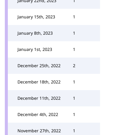
January 22nd, 2023
1
January 15th, 2023
1
January 8th, 2023
1
January 1st, 2023
1
December 25th, 2022
2
December 18th, 2022
1
December 11th, 2022
1
December 4th, 2022
1
November 27th, 2022
1