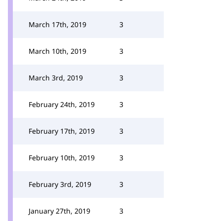
March 17th, 2019
3
March 10th, 2019
3
March 3rd, 2019
3
February 24th, 2019
3
February 17th, 2019
3
February 10th, 2019
3
February 3rd, 2019
3
January 27th, 2019
3