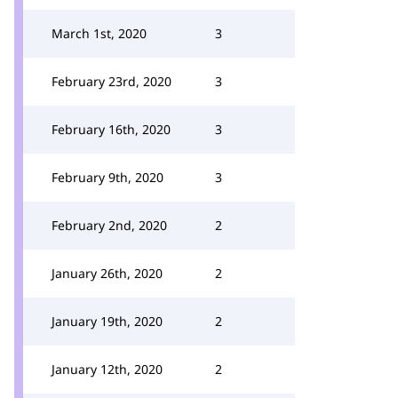
March 1st, 2020
3
February 23rd, 2020
3
February 16th, 2020
3
February 9th, 2020
3
February 2nd, 2020
2
January 26th, 2020
2
January 19th, 2020
2
January 12th, 2020
2