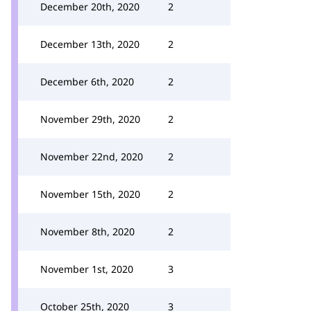
December 20th, 2020
2
December 13th, 2020
2
December 6th, 2020
2
November 29th, 2020
2
November 22nd, 2020
2
November 15th, 2020
2
November 8th, 2020
2
November 1st, 2020
3
October 25th, 2020
3