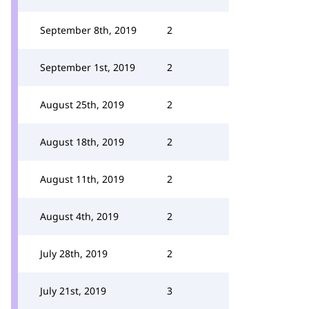
September 8th, 2019
2
September 1st, 2019
2
August 25th, 2019
2
August 18th, 2019
2
August 11th, 2019
2
August 4th, 2019
2
July 28th, 2019
2
July 21st, 2019
3