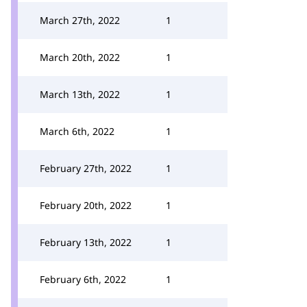
March 27th, 2022
1
March 20th, 2022
1
March 13th, 2022
1
March 6th, 2022
1
February 27th, 2022
1
February 20th, 2022
1
February 13th, 2022
1
February 6th, 2022
1