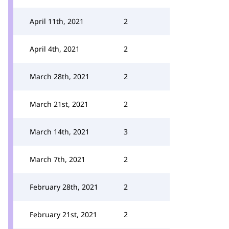
April 11th, 2021
2
April 4th, 2021
2
March 28th, 2021
2
March 21st, 2021
2
March 14th, 2021
3
March 7th, 2021
2
February 28th, 2021
2
February 21st, 2021
2