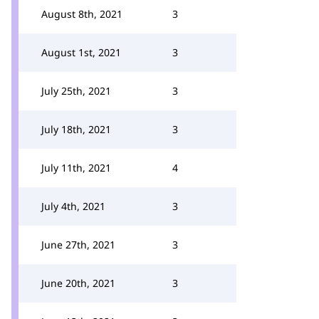
August 8th, 2021
3
August 1st, 2021
3
July 25th, 2021
3
July 18th, 2021
3
July 11th, 2021
4
July 4th, 2021
3
June 27th, 2021
3
June 20th, 2021
3