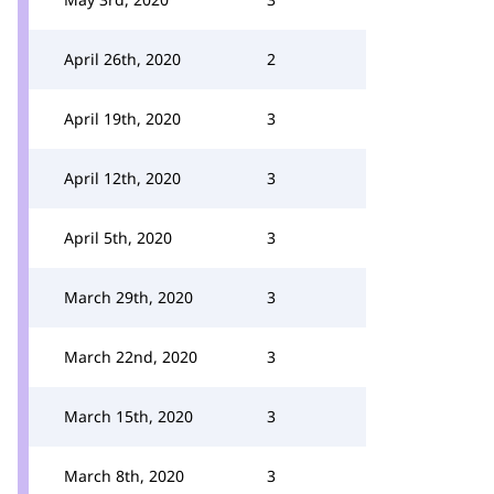
April 26th, 2020
2
April 19th, 2020
3
April 12th, 2020
3
April 5th, 2020
3
March 29th, 2020
3
March 22nd, 2020
3
March 15th, 2020
3
March 8th, 2020
3