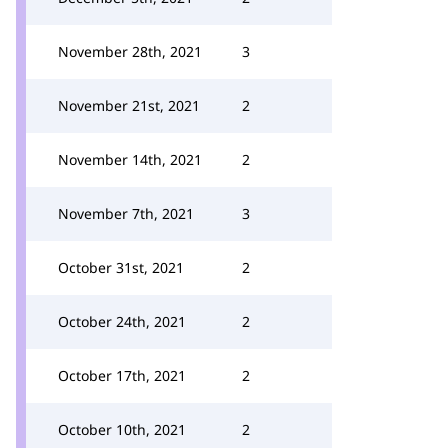
November 28th, 2021
3
November 21st, 2021
2
November 14th, 2021
2
November 7th, 2021
3
October 31st, 2021
2
October 24th, 2021
2
October 17th, 2021
2
October 10th, 2021
2