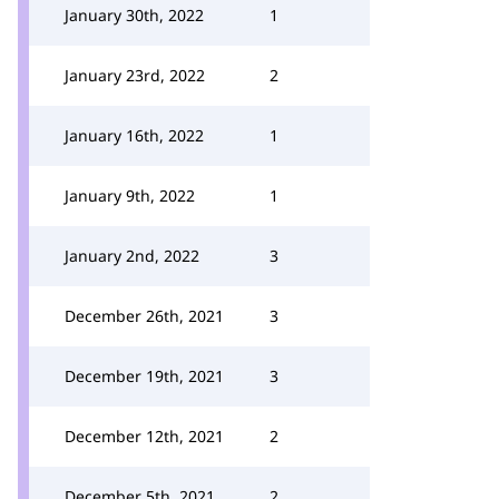
January 30th, 2022
1
January 23rd, 2022
2
January 16th, 2022
1
January 9th, 2022
1
January 2nd, 2022
3
December 26th, 2021
3
December 19th, 2021
3
December 12th, 2021
2
December 5th, 2021
2