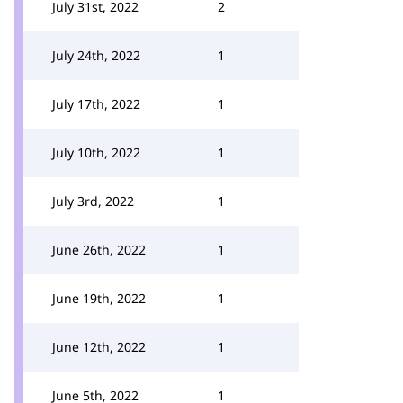
July 31st, 2022
2
July 24th, 2022
1
July 17th, 2022
1
July 10th, 2022
1
July 3rd, 2022
1
June 26th, 2022
1
June 19th, 2022
1
June 12th, 2022
1
June 5th, 2022
1