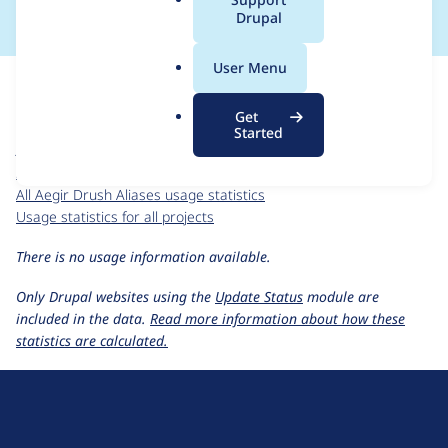
a
Drupal
l
.
For each week beginning on a given date, the figures show the
User Menu
o
number of sites that reported they are using the
r
hosting_drush_aliases 6.x-1.0-alpha1
release.
Get
g
Started
Aegir Drush Aliases
project page
hosting_drush_aliases 6.x-1.0-alpha1
release page
All Aegir Drush Aliases usage statistics
Usage statistics for all projects
There is no usage information available.
Only Drupal websites using the
Update Status
module are
included in the data.
Read more information about how these
statistics are calculated.
D