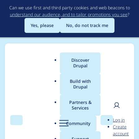
Skip
Can we use first and third party cookies and web beacons to
to
understand our audience, and to tailor promotions you see
?
main
content
Yes, please
No, do not track me
Discover
Main
Drupal
menu
Build with
Drupal
Breadcrumb
Home
Project usage
Partners &
Services
Usage statistics for
User
D
Log in
hosting_drush_aliases
Search
Menu
Search
r
Community
Create
men
u
account
6.x-1.0-alpha1
p
Support