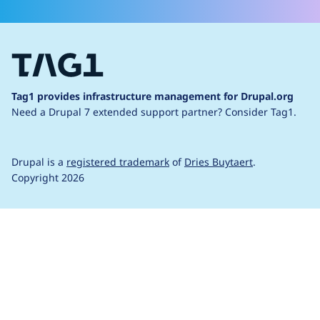
Tag1 provides infrastructure management for Drupal.org
Need a Drupal 7 extended support partner?
Consider Tag1.
Drupal is a
registered trademark
of
Dries Buytaert
.
Copyright 2026