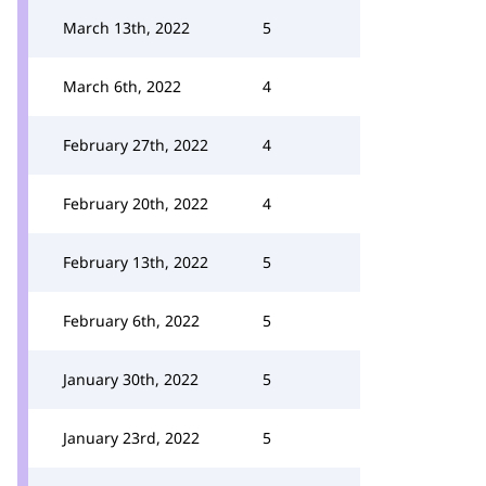
March 13th, 2022
5
March 6th, 2022
4
February 27th, 2022
4
February 20th, 2022
4
February 13th, 2022
5
February 6th, 2022
5
January 30th, 2022
5
January 23rd, 2022
5