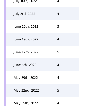
July 10th, 2022
4
July 3rd, 2022
4
June 26th, 2022
5
June 19th, 2022
4
June 12th, 2022
5
June 5th, 2022
4
May 29th, 2022
4
May 22nd, 2022
5
May 15th, 2022
4