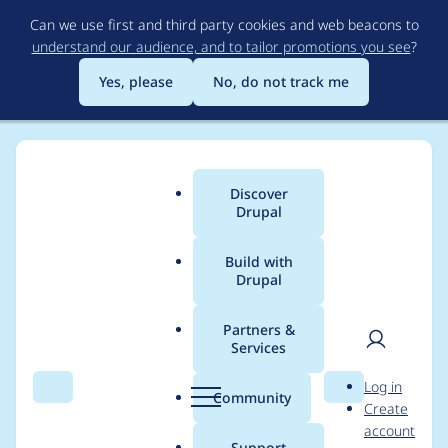
Skip
Can we use first and third party cookies and web beacons to
to
understand our audience, and to tailor promotions you see
?
main
content
Yes, please
No, do not track me
Discover
Main
Drupal
menu
Build with
Drupal
Breadcrumb
Home
Project usage
Partners &
Services
Usage statistics for
User
D
Log in
coder 7.x-2.x-dev
Search
Menu
Search
r
Community
Create
men
u
account
p
Support