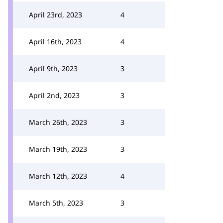
April 23rd, 2023
4
April 16th, 2023
4
April 9th, 2023
3
April 2nd, 2023
3
March 26th, 2023
3
March 19th, 2023
3
March 12th, 2023
4
March 5th, 2023
3