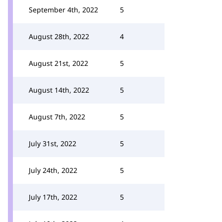
September 4th, 2022
5
August 28th, 2022
4
August 21st, 2022
5
August 14th, 2022
5
August 7th, 2022
5
July 31st, 2022
5
July 24th, 2022
5
July 17th, 2022
5