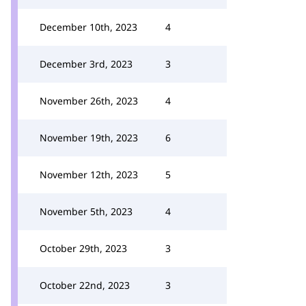
December 10th, 2023
4
December 3rd, 2023
3
November 26th, 2023
4
November 19th, 2023
6
November 12th, 2023
5
November 5th, 2023
4
October 29th, 2023
3
October 22nd, 2023
3