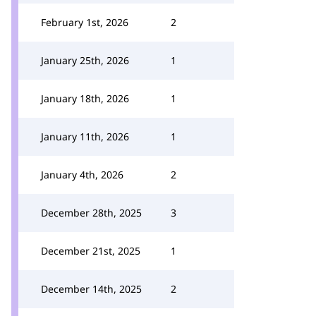
February 1st, 2026
2
January 25th, 2026
1
January 18th, 2026
1
January 11th, 2026
1
January 4th, 2026
2
December 28th, 2025
3
December 21st, 2025
1
December 14th, 2025
2