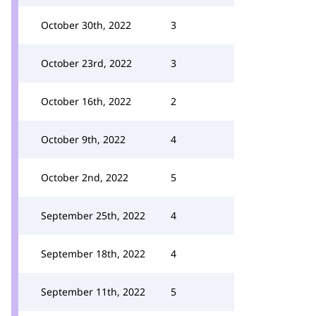
October 30th, 2022
3
October 23rd, 2022
3
October 16th, 2022
2
October 9th, 2022
4
October 2nd, 2022
5
September 25th, 2022
4
September 18th, 2022
4
September 11th, 2022
5