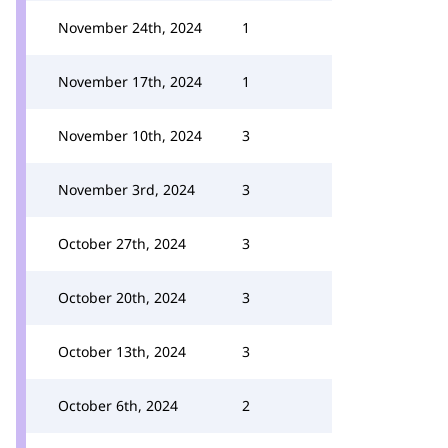
November 24th, 2024
1
November 17th, 2024
1
November 10th, 2024
3
November 3rd, 2024
3
October 27th, 2024
3
October 20th, 2024
3
October 13th, 2024
3
October 6th, 2024
2