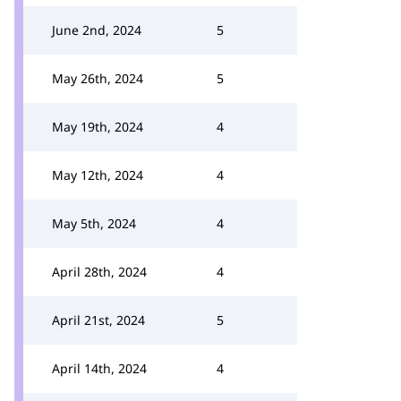
June 2nd, 2024
5
May 26th, 2024
5
May 19th, 2024
4
May 12th, 2024
4
May 5th, 2024
4
April 28th, 2024
4
April 21st, 2024
5
April 14th, 2024
4