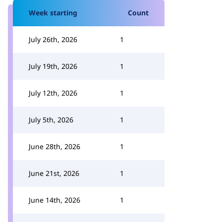
Week starting
Count
July 26th, 2026
1
July 19th, 2026
1
July 12th, 2026
1
July 5th, 2026
1
June 28th, 2026
1
June 21st, 2026
1
June 14th, 2026
1