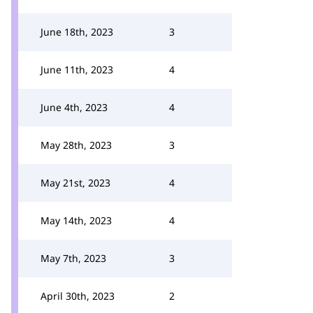
June 18th, 2023
3
June 11th, 2023
4
June 4th, 2023
4
May 28th, 2023
3
May 21st, 2023
4
May 14th, 2023
4
May 7th, 2023
3
April 30th, 2023
2