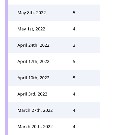
May 8th, 2022
5
May 1st, 2022
4
April 24th, 2022
3
April 17th, 2022
5
April 10th, 2022
5
April 3rd, 2022
4
March 27th, 2022
4
March 20th, 2022
4