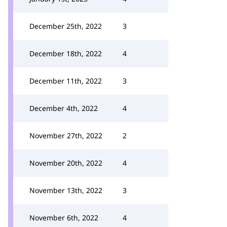
December 25th, 2022
3
December 18th, 2022
4
December 11th, 2022
3
December 4th, 2022
4
November 27th, 2022
2
November 20th, 2022
4
November 13th, 2022
3
November 6th, 2022
4