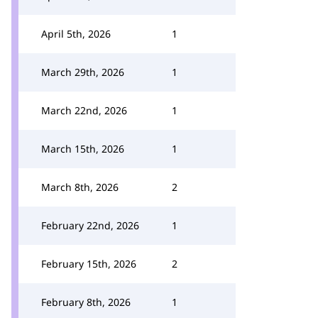
April 5th, 2026
1
March 29th, 2026
1
March 22nd, 2026
1
March 15th, 2026
1
March 8th, 2026
2
February 22nd, 2026
1
February 15th, 2026
2
February 8th, 2026
1