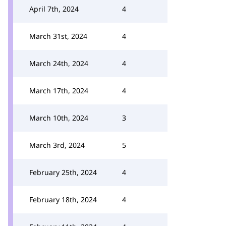
April 7th, 2024
4
March 31st, 2024
4
March 24th, 2024
4
March 17th, 2024
4
March 10th, 2024
3
March 3rd, 2024
5
February 25th, 2024
4
February 18th, 2024
4