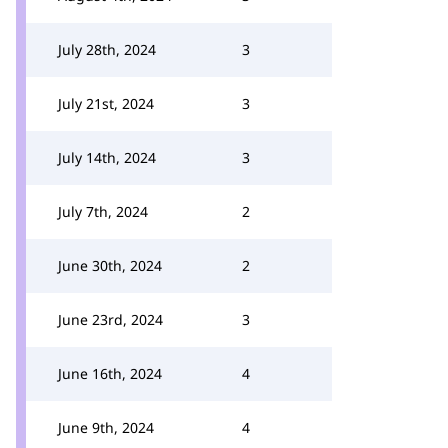
July 28th, 2024
3
July 21st, 2024
3
July 14th, 2024
3
July 7th, 2024
2
June 30th, 2024
2
June 23rd, 2024
3
June 16th, 2024
4
June 9th, 2024
4