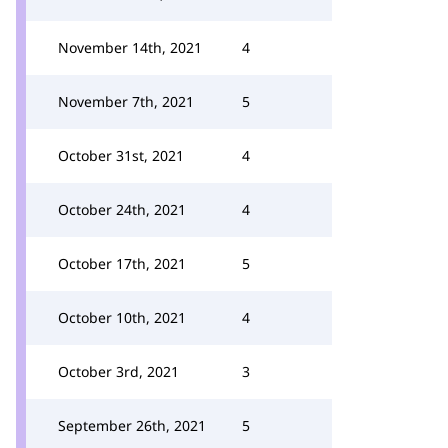
November 14th, 2021
4
November 7th, 2021
5
October 31st, 2021
4
October 24th, 2021
4
October 17th, 2021
5
October 10th, 2021
4
October 3rd, 2021
3
September 26th, 2021
5