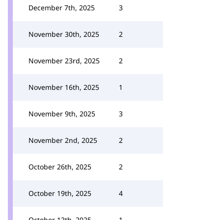
December 7th, 2025
3
November 30th, 2025
2
November 23rd, 2025
2
November 16th, 2025
1
November 9th, 2025
3
November 2nd, 2025
2
October 26th, 2025
2
October 19th, 2025
4
October 12th, 2025
1