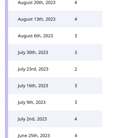
August 20th, 2023
4
August 13th, 2023
4
August 6th, 2023
3
July 30th, 2023
3
July 23rd, 2023
2
July 16th, 2023
3
July 9th, 2023
3
July 2nd, 2023
4
June 25th, 2023
4