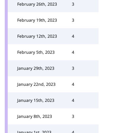
February 26th, 2023
3
February 19th, 2023
3
February 12th, 2023
4
February 5th, 2023
4
January 29th, 2023
3
January 22nd, 2023
4
January 15th, 2023
4
January 8th, 2023
3
January 1st, 2023
4