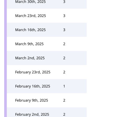
March 30th, 2025
3
March 23rd, 2025
3
March 16th, 2025
3
March 9th, 2025
2
March 2nd, 2025
2
February 23rd, 2025
2
February 16th, 2025
1
February 9th, 2025
2
February 2nd, 2025
2