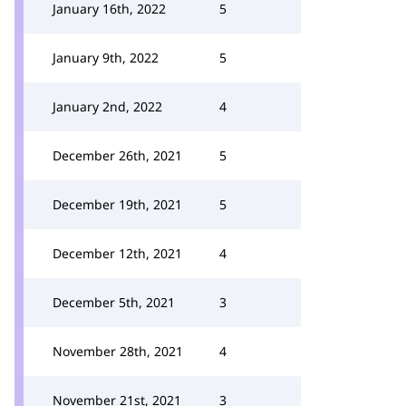
January 16th, 2022
5
January 9th, 2022
5
January 2nd, 2022
4
December 26th, 2021
5
December 19th, 2021
5
December 12th, 2021
4
December 5th, 2021
3
November 28th, 2021
4
November 21st, 2021
3