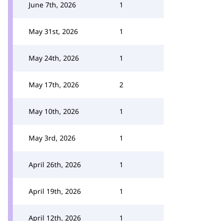
June 7th, 2026
1
May 31st, 2026
1
May 24th, 2026
1
May 17th, 2026
2
May 10th, 2026
1
May 3rd, 2026
1
April 26th, 2026
1
April 19th, 2026
1
April 12th, 2026
1