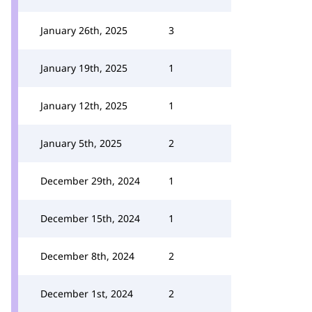
January 26th, 2025
3
January 19th, 2025
1
January 12th, 2025
1
January 5th, 2025
2
December 29th, 2024
1
December 15th, 2024
1
December 8th, 2024
2
December 1st, 2024
2