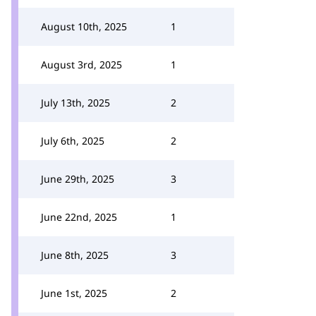
August 10th, 2025
1
August 3rd, 2025
1
July 13th, 2025
2
July 6th, 2025
2
June 29th, 2025
3
June 22nd, 2025
1
June 8th, 2025
3
June 1st, 2025
2