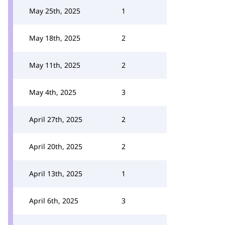
May 25th, 2025
1
May 18th, 2025
2
May 11th, 2025
2
May 4th, 2025
3
April 27th, 2025
2
April 20th, 2025
2
April 13th, 2025
1
April 6th, 2025
3