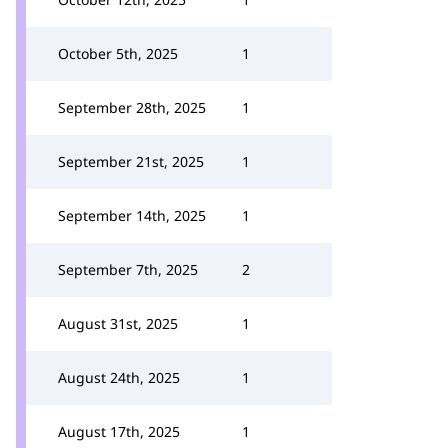
October 5th, 2025
1
September 28th, 2025
1
September 21st, 2025
1
September 14th, 2025
1
September 7th, 2025
2
August 31st, 2025
1
August 24th, 2025
1
August 17th, 2025
1