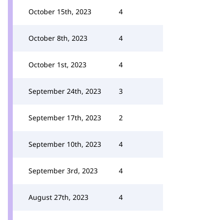
October 15th, 2023
4
October 8th, 2023
4
October 1st, 2023
4
September 24th, 2023
3
September 17th, 2023
2
September 10th, 2023
4
September 3rd, 2023
4
August 27th, 2023
4