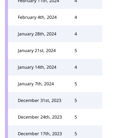
February 11th, 2024
4
February 4th, 2024
4
January 28th, 2024
4
January 21st, 2024
5
January 14th, 2024
4
January 7th, 2024
5
December 31st, 2023
5
December 24th, 2023
5
December 17th, 2023
5