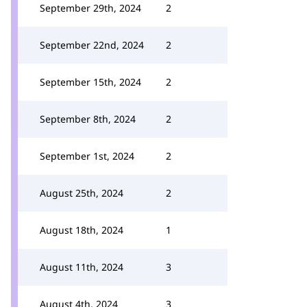
September 29th, 2024
2
September 22nd, 2024
2
September 15th, 2024
2
September 8th, 2024
2
September 1st, 2024
2
August 25th, 2024
2
August 18th, 2024
1
August 11th, 2024
3
August 4th, 2024
3