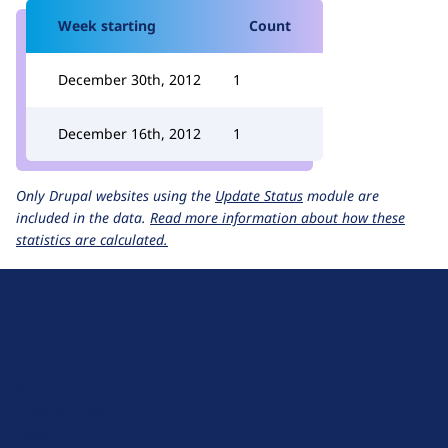
Week starting
Count
December 30th, 2012
1
December 16th, 2012
1
Only Drupal websites using the
Update Status
module are
included in the data.
Read more information about how these
statistics are calculated.
D
r
u
About Drupal
p
Code of Conduct
a
News
l