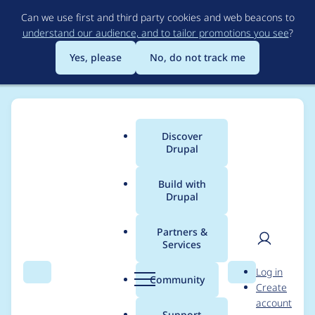
Skip
Can we use first and third party cookies and web beacons to
to
understand our audience, and to tailor promotions you see
?
main
content
Yes, please
No, do not track me
Discover
Main
Drupal
menu
Build with
Drupal
Breadcrumb
Home
Project usage
Partners &
Services
Usage statistics for
User
D
Log in
ajax_session 5.x-1.0
Search
Menu
Search
r
Community
Create
men
u
account
p
Support