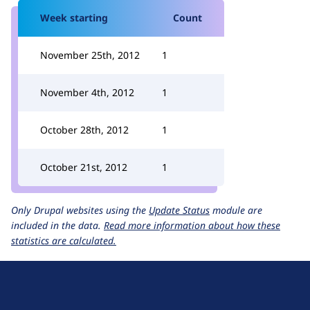
Week starting
Count
November 25th, 2012
1
November 4th, 2012
1
October 28th, 2012
1
October 21st, 2012
1
Only Drupal websites using the
Update Status
module are
included in the data.
Read more information about how these
statistics are calculated.
D