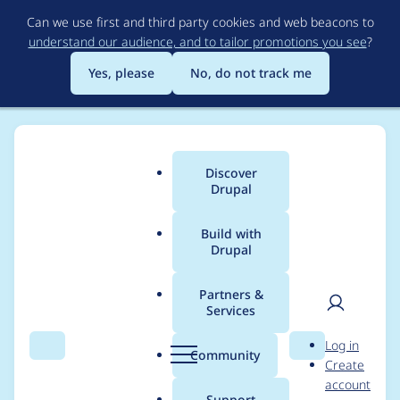
Skip
Can we use first and third party cookies and web beacons to
to
understand our audience, and to tailor promotions you see
?
main
content
Yes, please
No, do not track me
Discover
Main
Drupal
menu
Build with
Drupal
Breadcrumb
Home
Project usage
Partners &
Services
Usage statistics for
User
D
Log in
ajax_links_api 6.x-1.0
Search
Menu
Search
r
Community
Create
men
u
account
p
Support