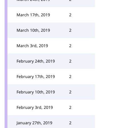
March 17th, 2019
2
March 10th, 2019
2
March 3rd, 2019
2
February 24th, 2019
2
February 17th, 2019
2
February 10th, 2019
2
February 3rd, 2019
2
January 27th, 2019
2