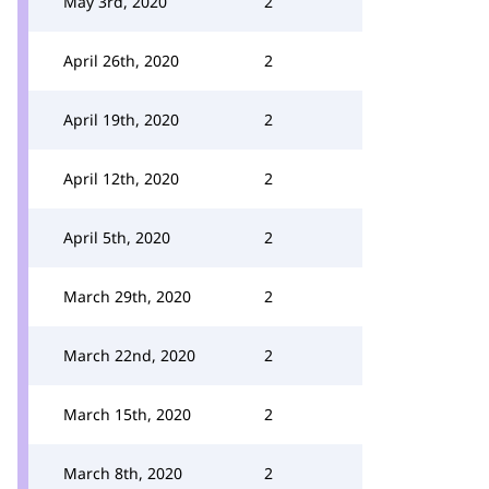
May 3rd, 2020
2
April 26th, 2020
2
April 19th, 2020
2
April 12th, 2020
2
April 5th, 2020
2
March 29th, 2020
2
March 22nd, 2020
2
March 15th, 2020
2
March 8th, 2020
2