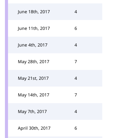
June 18th, 2017
4
June 11th, 2017
6
June 4th, 2017
4
May 28th, 2017
7
May 21st, 2017
4
May 14th, 2017
7
May 7th, 2017
4
April 30th, 2017
6