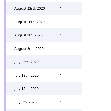
August 23rd, 2020
1
August 16th, 2020
1
August 9th, 2020
1
August 2nd, 2020
1
July 26th, 2020
1
July 19th, 2020
1
July 12th, 2020
1
July 5th, 2020
1