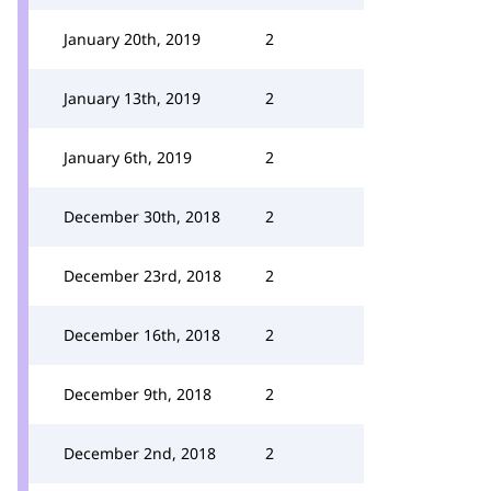
January 20th, 2019
2
January 13th, 2019
2
January 6th, 2019
2
December 30th, 2018
2
December 23rd, 2018
2
December 16th, 2018
2
December 9th, 2018
2
December 2nd, 2018
2