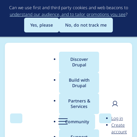
Skip
Can we use first and third party cookies and web beacons to
to
understand our audience, and to tailor promotions you see
?
main
content
Yes, please
No, do not track me
Discover
Main
Drupal
menu
Build with
Drupal
Breadcrumb
Home
Project usage
Partners &
Services
Usage statistics for
User
D
Log in
context_rules 6.x-1.0-
Search
Menu
Search
r
Community
Create
men
u
account
beta2
p
Support