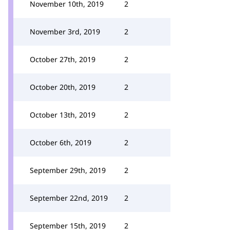
November 10th, 2019
2
November 3rd, 2019
2
October 27th, 2019
2
October 20th, 2019
2
October 13th, 2019
2
October 6th, 2019
2
September 29th, 2019
2
September 22nd, 2019
2
September 15th, 2019
2