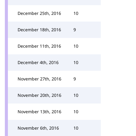
December 25th, 2016
10
December 18th, 2016
9
December 11th, 2016
10
December 4th, 2016
10
November 27th, 2016
9
November 20th, 2016
10
November 13th, 2016
10
November 6th, 2016
10