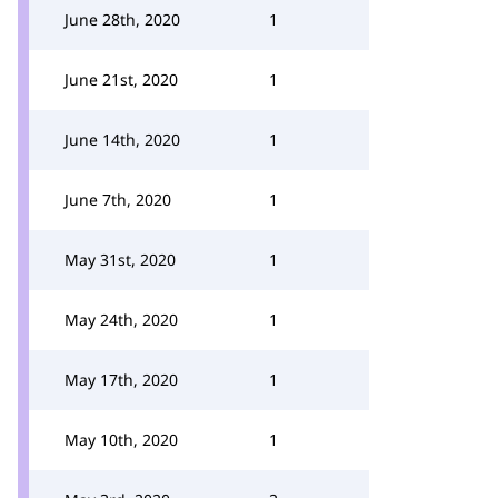
June 28th, 2020
1
June 21st, 2020
1
June 14th, 2020
1
June 7th, 2020
1
May 31st, 2020
1
May 24th, 2020
1
May 17th, 2020
1
May 10th, 2020
1