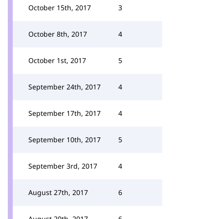
October 15th, 2017
3
October 8th, 2017
4
October 1st, 2017
5
September 24th, 2017
4
September 17th, 2017
4
September 10th, 2017
5
September 3rd, 2017
4
August 27th, 2017
6
August 20th, 2017
6