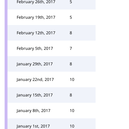
February 26th, 2017
5
February 19th, 2017
5
February 12th, 2017
8
February 5th, 2017
7
January 29th, 2017
8
January 22nd, 2017
10
January 15th, 2017
8
January 8th, 2017
10
January 1st, 2017
10