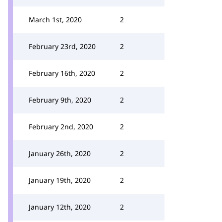
March 1st, 2020
2
February 23rd, 2020
2
February 16th, 2020
2
February 9th, 2020
2
February 2nd, 2020
2
January 26th, 2020
2
January 19th, 2020
2
January 12th, 2020
2