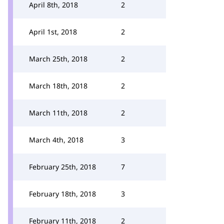
April 8th, 2018
2
April 1st, 2018
2
March 25th, 2018
2
March 18th, 2018
2
March 11th, 2018
2
March 4th, 2018
3
February 25th, 2018
7
February 18th, 2018
3
February 11th, 2018
2