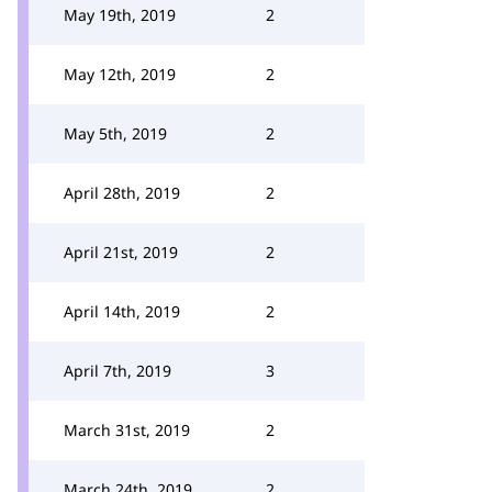
May 19th, 2019
2
May 12th, 2019
2
May 5th, 2019
2
April 28th, 2019
2
April 21st, 2019
2
April 14th, 2019
2
April 7th, 2019
3
March 31st, 2019
2
March 24th, 2019
2