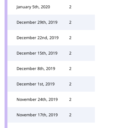
January 5th, 2020
2
December 29th, 2019
2
December 22nd, 2019
2
December 15th, 2019
2
December 8th, 2019
2
December 1st, 2019
2
November 24th, 2019
2
November 17th, 2019
2