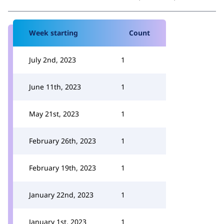
Week starting
Count
July 2nd, 2023
1
June 11th, 2023
1
May 21st, 2023
1
February 26th, 2023
1
February 19th, 2023
1
January 22nd, 2023
1
January 1st, 2023
1