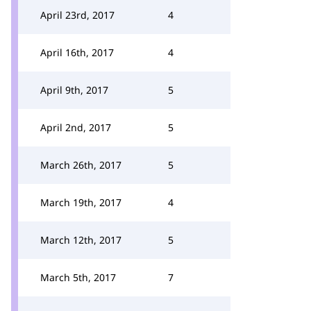
April 23rd, 2017
4
April 16th, 2017
4
April 9th, 2017
5
April 2nd, 2017
5
March 26th, 2017
5
March 19th, 2017
4
March 12th, 2017
5
March 5th, 2017
7