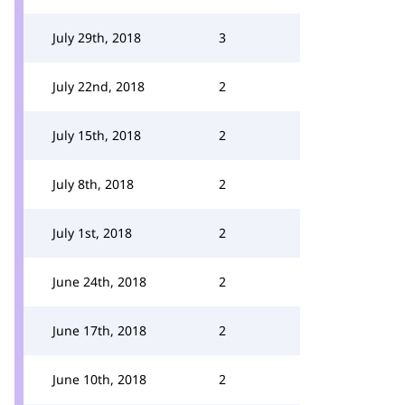
July 29th, 2018
3
July 22nd, 2018
2
July 15th, 2018
2
July 8th, 2018
2
July 1st, 2018
2
June 24th, 2018
2
June 17th, 2018
2
June 10th, 2018
2