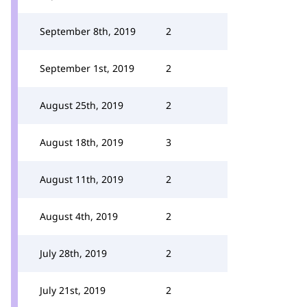
September 8th, 2019
2
September 1st, 2019
2
August 25th, 2019
2
August 18th, 2019
3
August 11th, 2019
2
August 4th, 2019
2
July 28th, 2019
2
July 21st, 2019
2