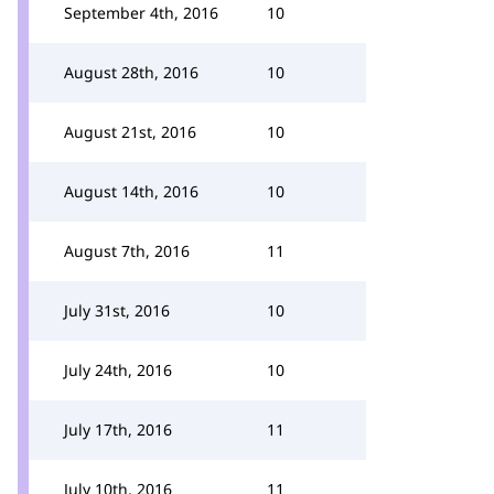
September 4th, 2016
10
August 28th, 2016
10
August 21st, 2016
10
August 14th, 2016
10
August 7th, 2016
11
July 31st, 2016
10
July 24th, 2016
10
July 17th, 2016
11
July 10th, 2016
11