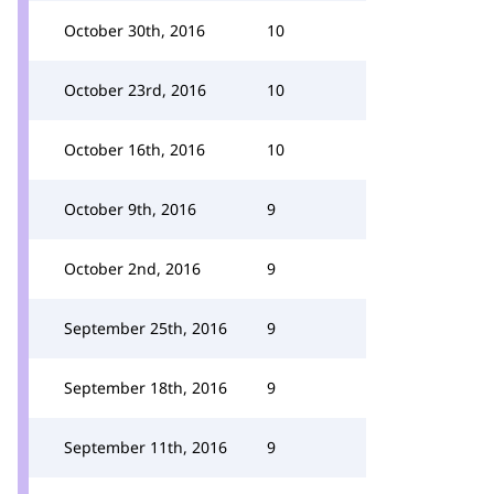
October 30th, 2016
10
October 23rd, 2016
10
October 16th, 2016
10
October 9th, 2016
9
October 2nd, 2016
9
September 25th, 2016
9
September 18th, 2016
9
September 11th, 2016
9