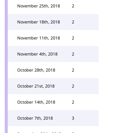
November 25th, 2018
2
November 18th, 2018
2
November 11th, 2018
2
November 4th, 2018
2
October 28th, 2018
2
October 21st, 2018
2
October 14th, 2018
2
October 7th, 2018
3