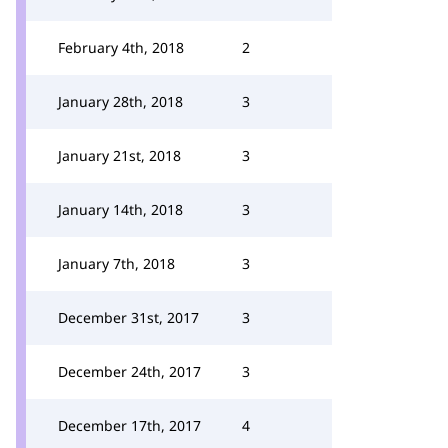
February 4th, 2018
2
January 28th, 2018
3
January 21st, 2018
3
January 14th, 2018
3
January 7th, 2018
3
December 31st, 2017
3
December 24th, 2017
3
December 17th, 2017
4