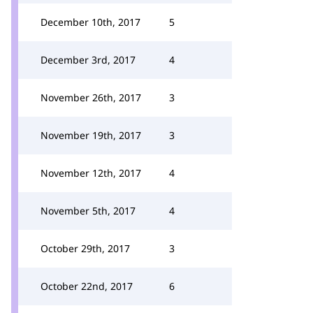
December 10th, 2017
5
December 3rd, 2017
4
November 26th, 2017
3
November 19th, 2017
3
November 12th, 2017
4
November 5th, 2017
4
October 29th, 2017
3
October 22nd, 2017
6