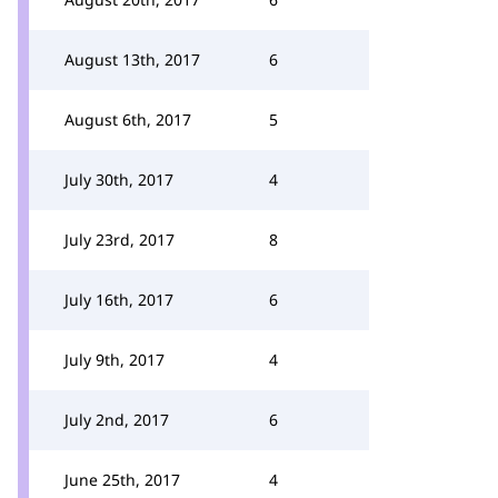
August 13th, 2017
6
August 6th, 2017
5
July 30th, 2017
4
July 23rd, 2017
8
July 16th, 2017
6
July 9th, 2017
4
July 2nd, 2017
6
June 25th, 2017
4