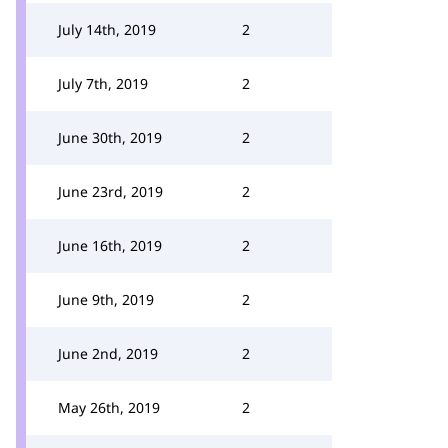
July 14th, 2019
2
July 7th, 2019
2
June 30th, 2019
2
June 23rd, 2019
2
June 16th, 2019
2
June 9th, 2019
2
June 2nd, 2019
2
May 26th, 2019
2