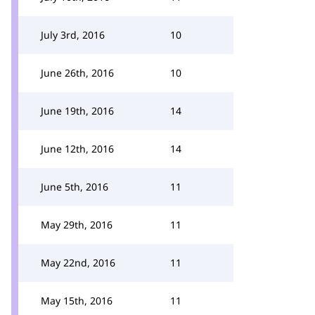
July 3rd, 2016
10
June 26th, 2016
10
June 19th, 2016
14
June 12th, 2016
14
June 5th, 2016
11
May 29th, 2016
11
May 22nd, 2016
11
May 15th, 2016
11