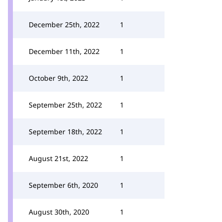
December 25th, 2022
1
December 11th, 2022
1
October 9th, 2022
1
September 25th, 2022
1
September 18th, 2022
1
August 21st, 2022
1
September 6th, 2020
1
August 30th, 2020
1