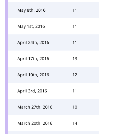
May 8th, 2016
11
May 1st, 2016
11
April 24th, 2016
11
April 17th, 2016
13
April 10th, 2016
12
April 3rd, 2016
11
March 27th, 2016
10
March 20th, 2016
14