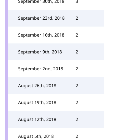
September 30th, 2018
3
September 23rd, 2018
2
September 16th, 2018
2
September 9th, 2018
2
September 2nd, 2018
2
August 26th, 2018
2
August 19th, 2018
2
August 12th, 2018
2
August 5th, 2018
2