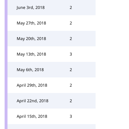
June 3rd, 2018
2
May 27th, 2018
2
May 20th, 2018
2
May 13th, 2018
3
May 6th, 2018
2
April 29th, 2018
2
April 22nd, 2018
2
April 15th, 2018
3