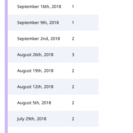
September 16th, 2018
1
September 9th, 2018
1
September 2nd, 2018
2
August 26th, 2018
3
August 19th, 2018
2
August 12th, 2018
2
August 5th, 2018
2
July 29th, 2018
2