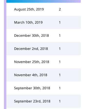
August 25th, 2019
2
March 10th, 2019
1
December 30th, 2018
1
December 2nd, 2018
1
November 25th, 2018
1
November 4th, 2018
1
September 30th, 2018
1
September 23rd, 2018
1