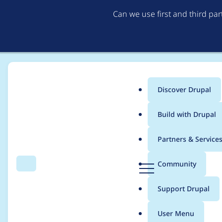
Can we use first and third pa
Discover Drupal
Main
Build with Drupal
menu
Home
Project usage
Partners & Service
Breadcrumb
D
Community
Search
Menu
r
Usage statistics for
e
u
Support Drupal
p
a
User Menu
l