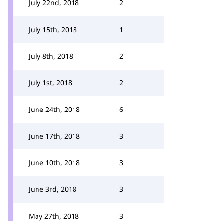
July 22nd, 2018
2
July 15th, 2018
1
July 8th, 2018
2
July 1st, 2018
2
June 24th, 2018
6
June 17th, 2018
3
June 10th, 2018
3
June 3rd, 2018
3
May 27th, 2018
3