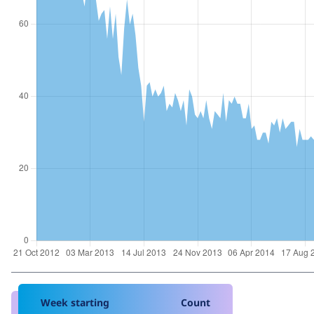
Week starting
Count