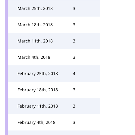
March 25th, 2018
3
March 18th, 2018
3
March 11th, 2018
3
March 4th, 2018
3
February 25th, 2018
4
February 18th, 2018
3
February 11th, 2018
3
February 4th, 2018
3