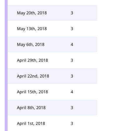
May 20th, 2018
3
May 13th, 2018
3
May 6th, 2018
4
April 29th, 2018
3
April 22nd, 2018
3
April 15th, 2018
4
April 8th, 2018
3
April 1st, 2018
3