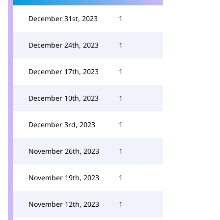
December 31st, 2023
1
December 24th, 2023
1
December 17th, 2023
1
December 10th, 2023
1
December 3rd, 2023
1
November 26th, 2023
1
November 19th, 2023
1
November 12th, 2023
1