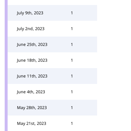
July 9th, 2023
1
July 2nd, 2023
1
June 25th, 2023
1
June 18th, 2023
1
June 11th, 2023
1
June 4th, 2023
1
May 28th, 2023
1
May 21st, 2023
1