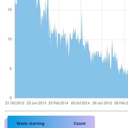
Week starting
Count