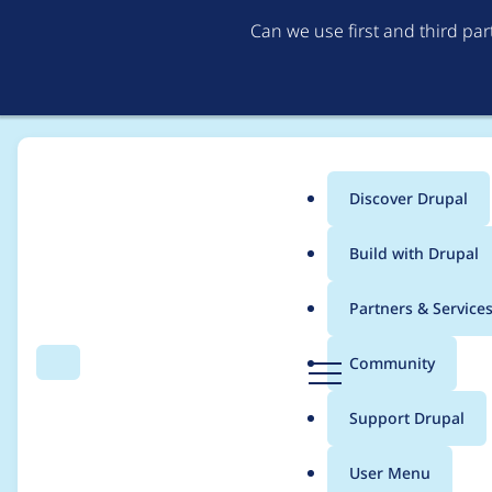
Can we use first and third pa
Discover Drupal
Main
Build with Drupal
menu
Home
Project usage
Partners & Service
Breadcrumb
D
Community
Search
Menu
r
Usage statistics for
b
u
Support Drupal
p
a
User Menu
l