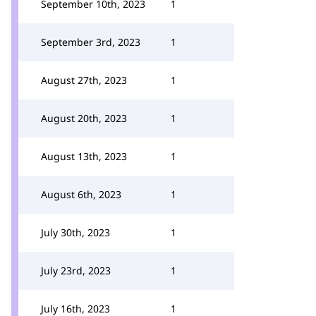
September 10th, 2023
1
September 3rd, 2023
1
August 27th, 2023
1
August 20th, 2023
1
August 13th, 2023
1
August 6th, 2023
1
July 30th, 2023
1
July 23rd, 2023
1
July 16th, 2023
1