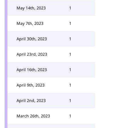
May 14th, 2023
1
May 7th, 2023
1
April 30th, 2023
1
April 23rd, 2023
1
April 16th, 2023
1
April 9th, 2023
1
April 2nd, 2023
1
March 26th, 2023
1