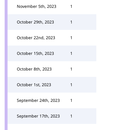
November 5th, 2023
1
October 29th, 2023
1
October 22nd, 2023
1
October 15th, 2023
1
October 8th, 2023
1
October 1st, 2023
1
September 24th, 2023
1
September 17th, 2023
1