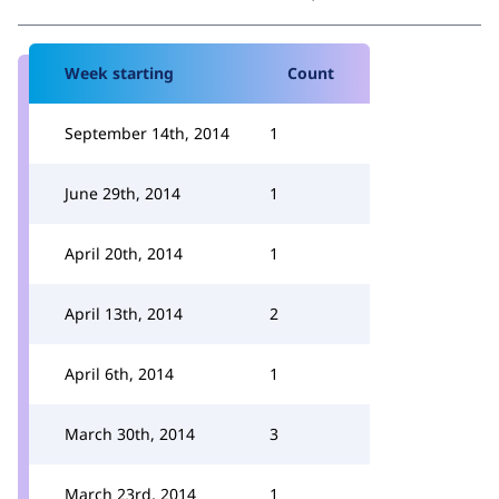
Week starting
Count
September 14th, 2014
1
June 29th, 2014
1
April 20th, 2014
1
April 13th, 2014
2
April 6th, 2014
1
March 30th, 2014
3
March 23rd, 2014
1