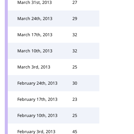
March 31st, 2013
27
March 24th, 2013
29
March 17th, 2013
32
March 10th, 2013
32
March 3rd, 2013
25
February 24th, 2013
30
February 17th, 2013
23
February 10th, 2013
25
February 3rd, 2013
45