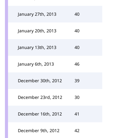
January 27th, 2013
40
January 20th, 2013
40
January 13th, 2013
40
January 6th, 2013
46
December 30th, 2012
39
December 23rd, 2012
30
December 16th, 2012
41
December 9th, 2012
42