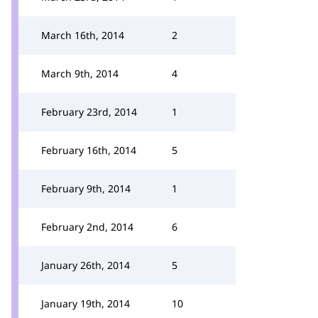
March 16th, 2014
2
March 9th, 2014
4
February 23rd, 2014
1
February 16th, 2014
5
February 9th, 2014
1
February 2nd, 2014
6
January 26th, 2014
5
January 19th, 2014
10