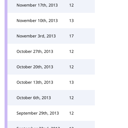
November 17th, 2013
12
November 10th, 2013
13
November 3rd, 2013
17
October 27th, 2013
12
October 20th, 2013
12
October 13th, 2013
13
October 6th, 2013
12
September 29th, 2013
12