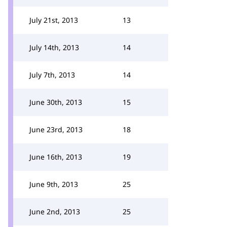
July 21st, 2013
13
July 14th, 2013
14
July 7th, 2013
14
June 30th, 2013
15
June 23rd, 2013
18
June 16th, 2013
19
June 9th, 2013
25
June 2nd, 2013
25