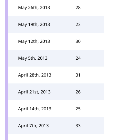
May 26th, 2013
28
May 19th, 2013
23
May 12th, 2013
30
May 5th, 2013
24
April 28th, 2013
31
April 21st, 2013
26
April 14th, 2013
25
April 7th, 2013
33