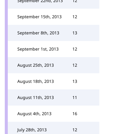
September 22nd, 2013
12
September 15th, 2013
12
September 8th, 2013
13
September 1st, 2013
12
August 25th, 2013
12
August 18th, 2013
13
August 11th, 2013
11
August 4th, 2013
16
July 28th, 2013
12