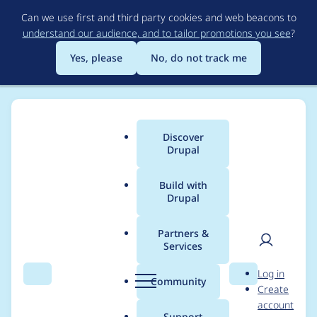
Skip
Can we use first and third party cookies and web beacons to
to
understand our audience, and to tailor promotions you see
?
main
content
Yes, please
No, do not track me
Discover
Main
Drupal
menu
Build with
Drupal
Breadcrumb
Home
Project usage
Partners &
Services
Usage statistics for
User
D
Log in
acquia_connector 6.x-
Search
Menu
Search
r
Community
Create
men
u
account
2.6
p
Support