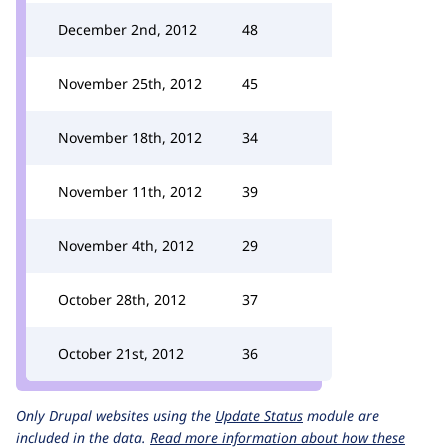
December 2nd, 2012
48
November 25th, 2012
45
November 18th, 2012
34
November 11th, 2012
39
November 4th, 2012
29
October 28th, 2012
37
October 21st, 2012
36
Only Drupal websites using the
Update Status
module are
included in the data.
Read more information about how these