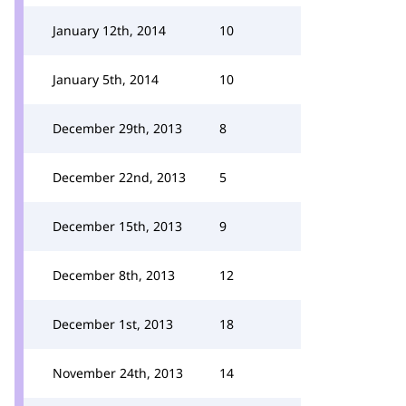
January 12th, 2014
10
January 5th, 2014
10
December 29th, 2013
8
December 22nd, 2013
5
December 15th, 2013
9
December 8th, 2013
12
December 1st, 2013
18
November 24th, 2013
14