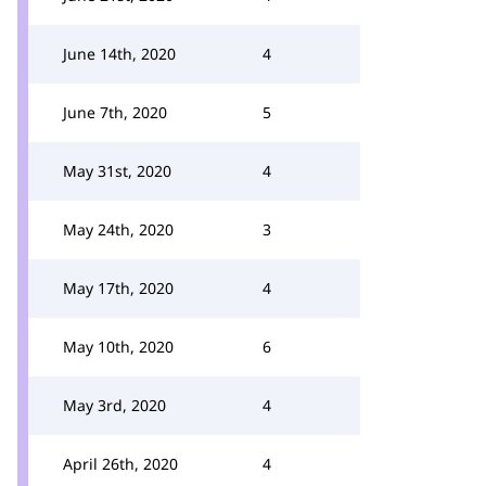
June 14th, 2020
4
June 7th, 2020
5
May 31st, 2020
4
May 24th, 2020
3
May 17th, 2020
4
May 10th, 2020
6
May 3rd, 2020
4
April 26th, 2020
4