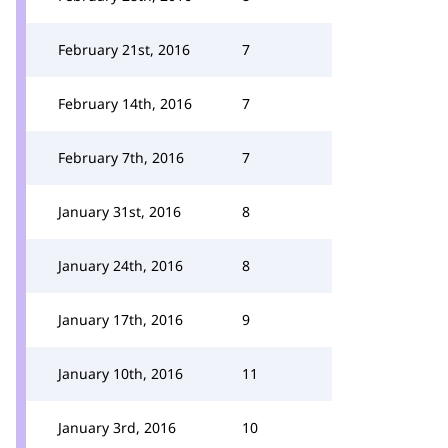
February 21st, 2016
7
February 14th, 2016
7
February 7th, 2016
7
January 31st, 2016
8
January 24th, 2016
8
January 17th, 2016
9
January 10th, 2016
11
January 3rd, 2016
10