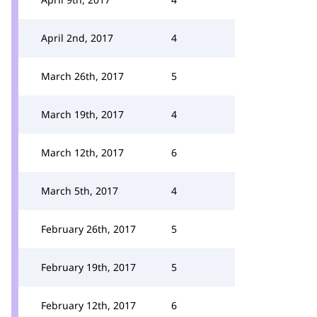
April 2nd, 2017
4
March 26th, 2017
5
March 19th, 2017
4
March 12th, 2017
6
March 5th, 2017
4
February 26th, 2017
5
February 19th, 2017
5
February 12th, 2017
6