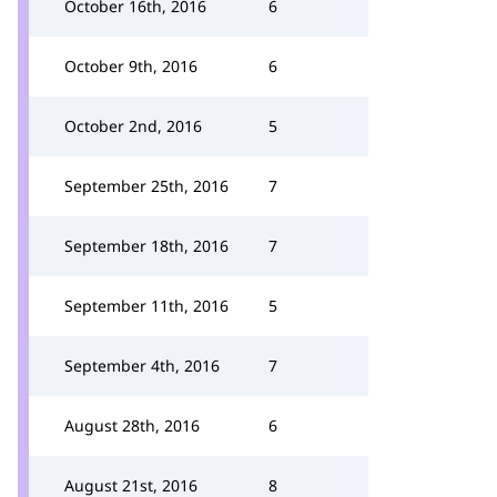
October 16th, 2016
6
October 9th, 2016
6
October 2nd, 2016
5
September 25th, 2016
7
September 18th, 2016
7
September 11th, 2016
5
September 4th, 2016
7
August 28th, 2016
6
August 21st, 2016
8