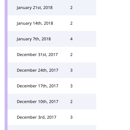
January 21st, 2018
2
January 14th, 2018
2
January 7th, 2018
4
December 31st, 2017
2
December 24th, 2017
3
December 17th, 2017
3
December 10th, 2017
2
December 3rd, 2017
3