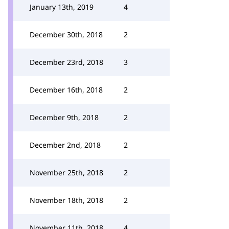
January 13th, 2019
4
December 30th, 2018
2
December 23rd, 2018
3
December 16th, 2018
2
December 9th, 2018
2
December 2nd, 2018
2
November 25th, 2018
2
November 18th, 2018
2
November 11th, 2018
4