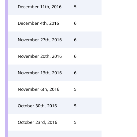
December 11th, 2016
5
December 4th, 2016
6
November 27th, 2016
6
November 20th, 2016
6
November 13th, 2016
6
November 6th, 2016
5
October 30th, 2016
5
October 23rd, 2016
5