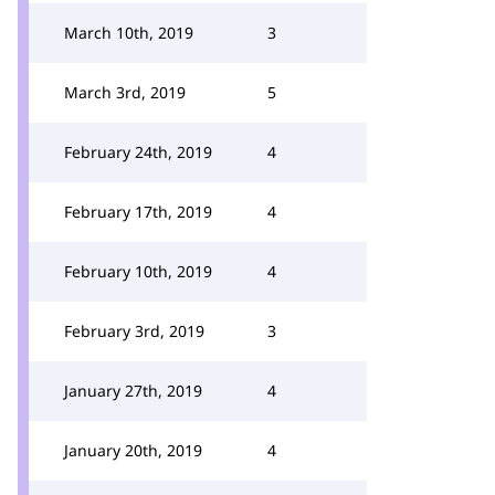
March 10th, 2019
3
March 3rd, 2019
5
February 24th, 2019
4
February 17th, 2019
4
February 10th, 2019
4
February 3rd, 2019
3
January 27th, 2019
4
January 20th, 2019
4