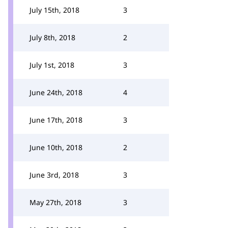
July 15th, 2018
3
July 8th, 2018
2
July 1st, 2018
3
June 24th, 2018
4
June 17th, 2018
3
June 10th, 2018
2
June 3rd, 2018
3
May 27th, 2018
3