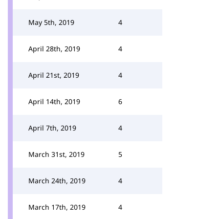
May 5th, 2019
4
April 28th, 2019
4
April 21st, 2019
4
April 14th, 2019
6
April 7th, 2019
4
March 31st, 2019
5
March 24th, 2019
4
March 17th, 2019
4