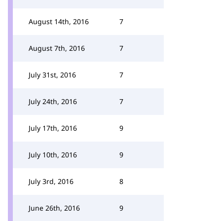
August 14th, 2016
7
August 7th, 2016
7
July 31st, 2016
7
July 24th, 2016
7
July 17th, 2016
9
July 10th, 2016
9
July 3rd, 2016
8
June 26th, 2016
9