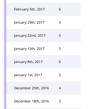
February 5th, 2017
6
January 29th, 2017
5
January 22nd, 2017
5
January 15th, 2017
5
January 8th, 2017
6
January 1st, 2017
5
December 25th, 2016
4
December 18th, 2016
5