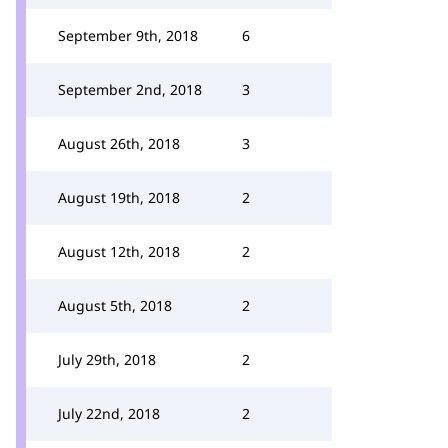
September 9th, 2018
6
September 2nd, 2018
3
August 26th, 2018
3
August 19th, 2018
2
August 12th, 2018
2
August 5th, 2018
2
July 29th, 2018
2
July 22nd, 2018
2