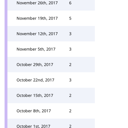
November 26th, 2017
6
November 19th, 2017
5
November 12th, 2017
3
November 5th, 2017
3
October 29th, 2017
2
October 22nd, 2017
3
October 15th, 2017
2
October 8th, 2017
2
October 1st, 2017
2