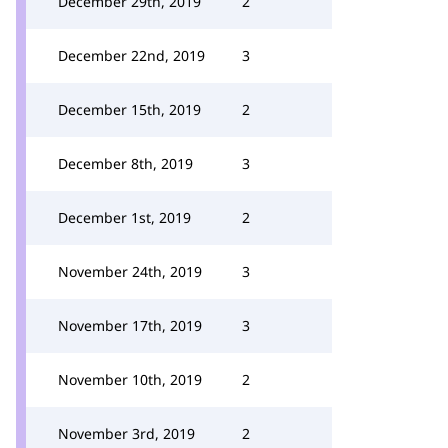
December 29th, 2019
2
December 22nd, 2019
3
December 15th, 2019
2
December 8th, 2019
3
December 1st, 2019
2
November 24th, 2019
3
November 17th, 2019
3
November 10th, 2019
2
November 3rd, 2019
2