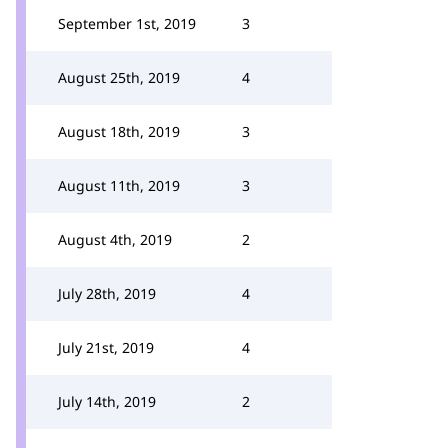
September 1st, 2019
3
August 25th, 2019
4
August 18th, 2019
3
August 11th, 2019
3
August 4th, 2019
2
July 28th, 2019
4
July 21st, 2019
4
July 14th, 2019
2