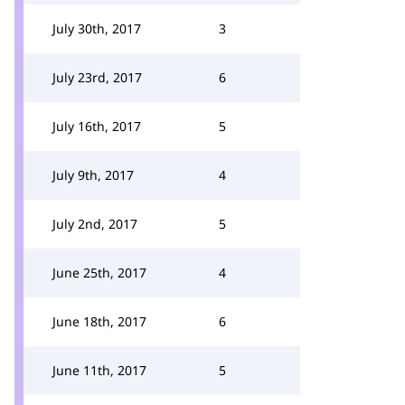
July 30th, 2017
3
July 23rd, 2017
6
July 16th, 2017
5
July 9th, 2017
4
July 2nd, 2017
5
June 25th, 2017
4
June 18th, 2017
6
June 11th, 2017
5