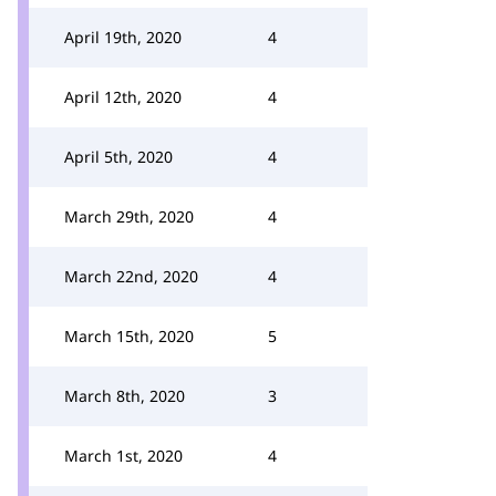
April 19th, 2020
4
April 12th, 2020
4
April 5th, 2020
4
March 29th, 2020
4
March 22nd, 2020
4
March 15th, 2020
5
March 8th, 2020
3
March 1st, 2020
4