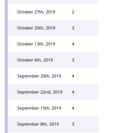
October 27th, 2019
2
October 20th, 2019
3
October 13th, 2019
4
October 6th, 2019
3
September 29th, 2019
4
September 22nd, 2019
4
September 15th, 2019
4
September 8th, 2019
3