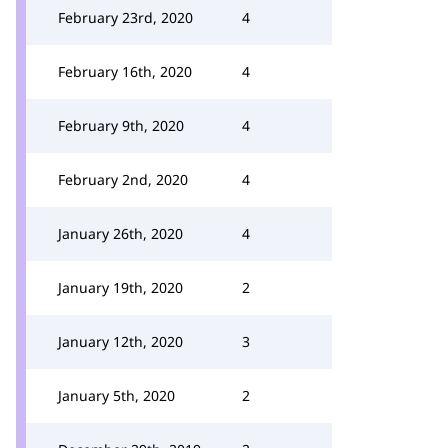
February 23rd, 2020
4
February 16th, 2020
4
February 9th, 2020
4
February 2nd, 2020
4
January 26th, 2020
4
January 19th, 2020
2
January 12th, 2020
3
January 5th, 2020
2