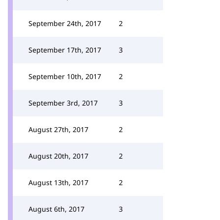
September 24th, 2017
2
September 17th, 2017
3
September 10th, 2017
2
September 3rd, 2017
3
August 27th, 2017
2
August 20th, 2017
2
August 13th, 2017
2
August 6th, 2017
3