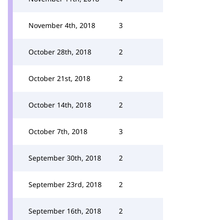
November 4th, 2018
3
October 28th, 2018
2
October 21st, 2018
2
October 14th, 2018
2
October 7th, 2018
3
September 30th, 2018
2
September 23rd, 2018
2
September 16th, 2018
2