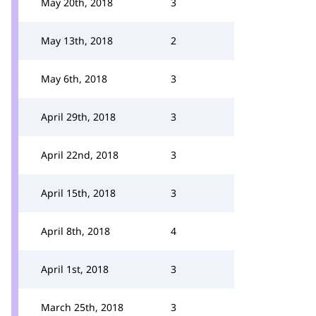
May 20th, 2018
3
May 13th, 2018
2
May 6th, 2018
3
April 29th, 2018
3
April 22nd, 2018
3
April 15th, 2018
3
April 8th, 2018
4
April 1st, 2018
3
March 25th, 2018
3