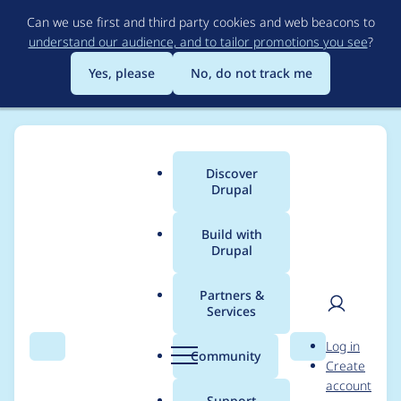
Skip
Can we use first and third party cookies and web beacons to
to
understand our audience, and to tailor promotions you see
?
main
content
Yes, please
No, do not track me
Discover
Main
Drupal
menu
Build with
Drupal
Breadcrumb
Home
Project usage
Partners &
Services
Usage statistics for
User
D
Log in
blockexport 7.x-1.x-
Search
Menu
Search
r
Community
Create
men
u
account
dev
p
Support