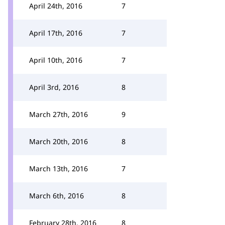
April 24th, 2016
7
April 17th, 2016
7
April 10th, 2016
7
April 3rd, 2016
8
March 27th, 2016
9
March 20th, 2016
8
March 13th, 2016
7
March 6th, 2016
8
February 28th, 2016
8