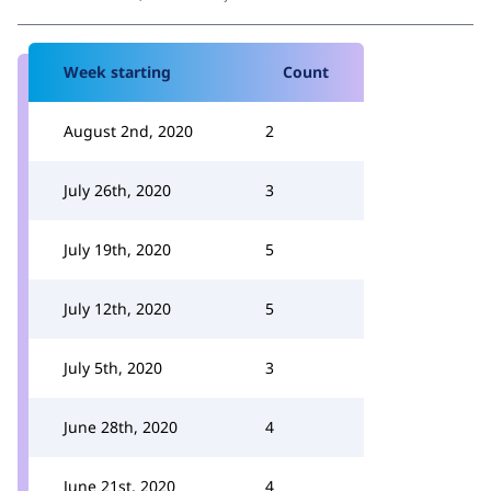
Week starting
Count
August 2nd, 2020
2
July 26th, 2020
3
July 19th, 2020
5
July 12th, 2020
5
July 5th, 2020
3
June 28th, 2020
4
June 21st, 2020
4