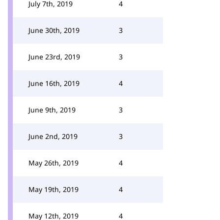
July 7th, 2019
4
June 30th, 2019
3
June 23rd, 2019
3
June 16th, 2019
4
June 9th, 2019
3
June 2nd, 2019
3
May 26th, 2019
4
May 19th, 2019
4
May 12th, 2019
4