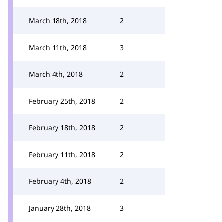
March 18th, 2018
2
March 11th, 2018
3
March 4th, 2018
2
February 25th, 2018
2
February 18th, 2018
2
February 11th, 2018
2
February 4th, 2018
2
January 28th, 2018
3