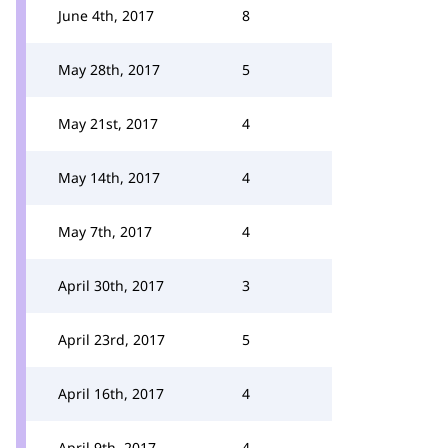
June 4th, 2017
8
May 28th, 2017
5
May 21st, 2017
4
May 14th, 2017
4
May 7th, 2017
4
April 30th, 2017
3
April 23rd, 2017
5
April 16th, 2017
4
April 9th, 2017
4