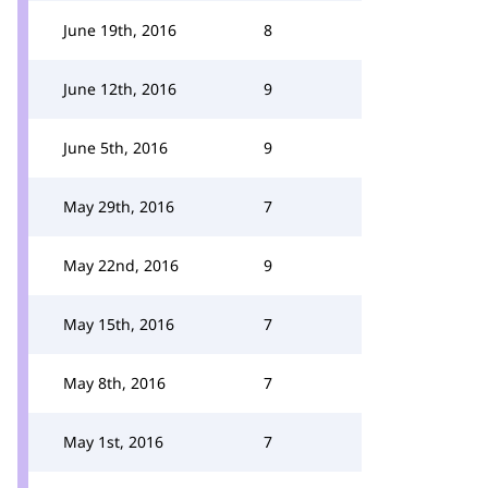
June 19th, 2016
8
June 12th, 2016
9
June 5th, 2016
9
May 29th, 2016
7
May 22nd, 2016
9
May 15th, 2016
7
May 8th, 2016
7
May 1st, 2016
7