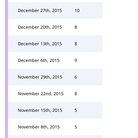
December 27th, 2015
10
December 20th, 2015
8
December 13th, 2015
8
December 6th, 2015
9
November 29th, 2015
6
November 22nd, 2015
8
November 15th, 2015
5
November 8th, 2015
5