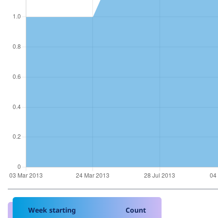
Week starting
Count