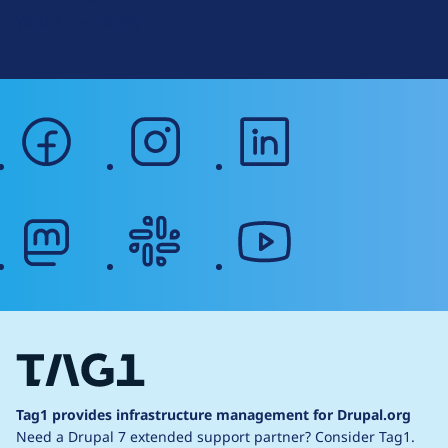
g
Web Accessibility
facebook
instagram
linkedin
mastodon
slack
youtube
Tag1 provides infrastructure management for Drupal.org
Need a Drupal 7 extended support partner?
Consider Tag1.