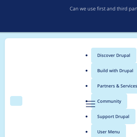
Can we use first and third pa
Discover Drupal
Main
Build with Drupal
menu
Home
Project usage
Partners & Service
Breadcrumb
D
Community
Search
Menu
r
Usage statistics for
c
u
Support Drupal
p
a
User Menu
l