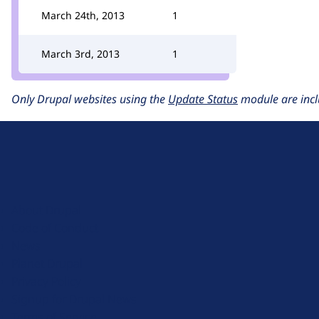
March 24th, 2013
1
March 3rd, 2013
1
Only Drupal websites using the
Update Status
module are incl
D
r
u
About Drupal
p
Code of Conduct
a
News
l
Planet Drupal
.
Privacy Policy
o
Signup for Drupal News
r
Terms of Service