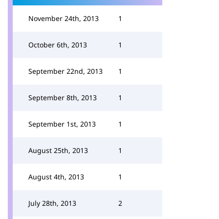
November 24th, 2013
1
October 6th, 2013
1
September 22nd, 2013
1
September 8th, 2013
1
September 1st, 2013
1
August 25th, 2013
1
August 4th, 2013
1
July 28th, 2013
2