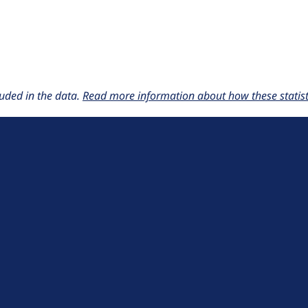
uded in the data.
Read more information about how these statisti