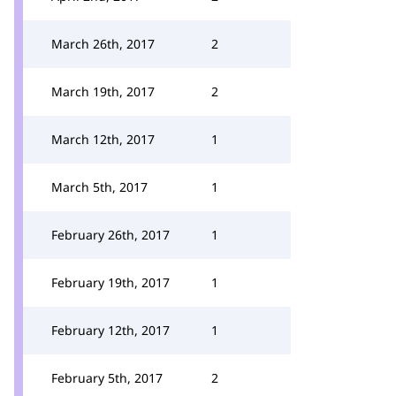
March 26th, 2017
2
March 19th, 2017
2
March 12th, 2017
1
March 5th, 2017
1
February 26th, 2017
1
February 19th, 2017
1
February 12th, 2017
1
February 5th, 2017
2