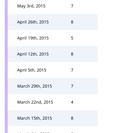
May 3rd, 2015
7
April 26th, 2015
8
April 19th, 2015
5
April 12th, 2015
8
April 5th, 2015
7
March 29th, 2015
7
March 22nd, 2015
4
March 15th, 2015
8