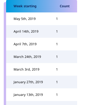
Week starting
Count
May 5th, 2019
1
April 14th, 2019
1
April 7th, 2019
1
March 24th, 2019
1
March 3rd, 2019
1
January 27th, 2019
1
January 13th, 2019
1