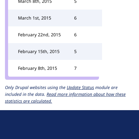
March 8th, 2015
5
March 1st, 2015
6
February 22nd, 2015
6
February 15th, 2015
5
February 8th, 2015
7
Only Drupal websites using the
Update Status
module are
included in the data.
Read more information about how these
statistics are calculated.
D
r