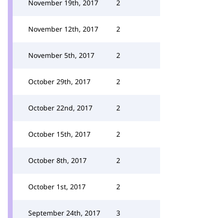
November 19th, 2017
2
November 12th, 2017
2
November 5th, 2017
2
October 29th, 2017
2
October 22nd, 2017
2
October 15th, 2017
2
October 8th, 2017
2
October 1st, 2017
2
September 24th, 2017
3