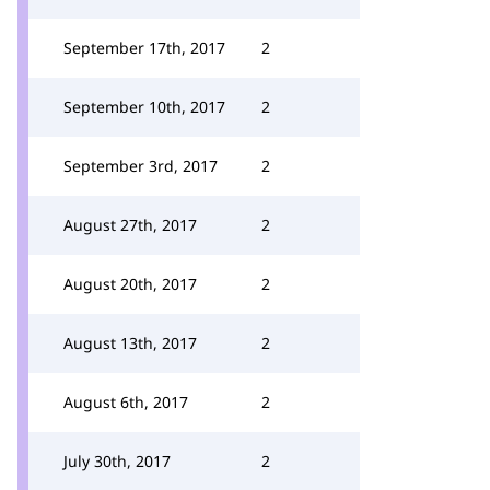
September 17th, 2017
2
September 10th, 2017
2
September 3rd, 2017
2
August 27th, 2017
2
August 20th, 2017
2
August 13th, 2017
2
August 6th, 2017
2
July 30th, 2017
2