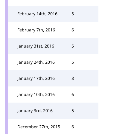
February 14th, 2016
5
February 7th, 2016
6
January 31st, 2016
5
January 24th, 2016
5
January 17th, 2016
8
January 10th, 2016
6
January 3rd, 2016
5
December 27th, 2015
6