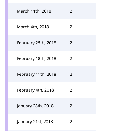
March 11th, 2018
2
March 4th, 2018
2
February 25th, 2018
2
February 18th, 2018
2
February 11th, 2018
2
February 4th, 2018
2
January 28th, 2018
2
January 21st, 2018
2