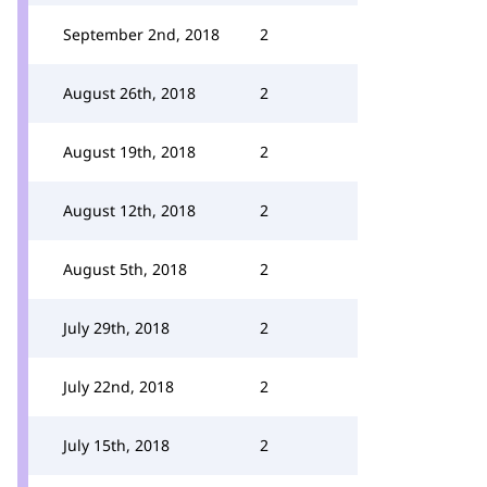
September 2nd, 2018
2
August 26th, 2018
2
August 19th, 2018
2
August 12th, 2018
2
August 5th, 2018
2
July 29th, 2018
2
July 22nd, 2018
2
July 15th, 2018
2