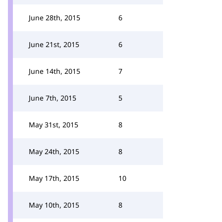
June 28th, 2015
6
June 21st, 2015
6
June 14th, 2015
7
June 7th, 2015
5
May 31st, 2015
8
May 24th, 2015
8
May 17th, 2015
10
May 10th, 2015
8