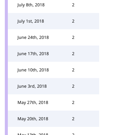
July 8th, 2018
2
July 1st, 2018
2
June 24th, 2018
2
June 17th, 2018
2
June 10th, 2018
2
June 3rd, 2018
2
May 27th, 2018
2
May 20th, 2018
2
May 13th, 2018
2