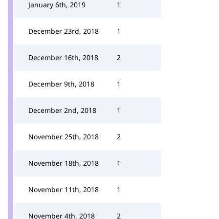
January 6th, 2019
1
December 23rd, 2018
1
December 16th, 2018
2
December 9th, 2018
1
December 2nd, 2018
1
November 25th, 2018
2
November 18th, 2018
1
November 11th, 2018
1
November 4th, 2018
2