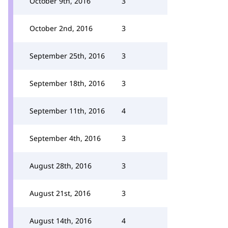
October 9th, 2016
3
October 2nd, 2016
3
September 25th, 2016
3
September 18th, 2016
3
September 11th, 2016
4
September 4th, 2016
3
August 28th, 2016
3
August 21st, 2016
3
August 14th, 2016
4