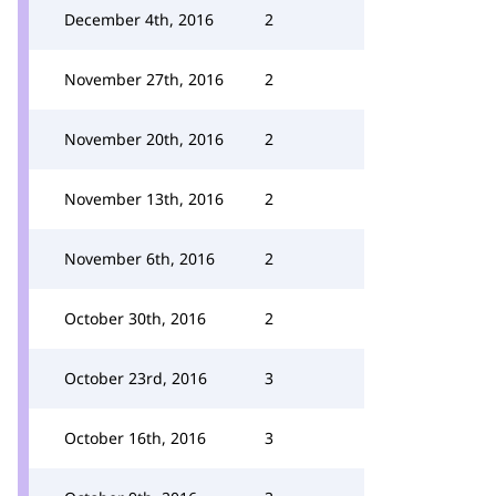
December 4th, 2016
2
November 27th, 2016
2
November 20th, 2016
2
November 13th, 2016
2
November 6th, 2016
2
October 30th, 2016
2
October 23rd, 2016
3
October 16th, 2016
3