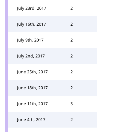
July 23rd, 2017
2
July 16th, 2017
2
July 9th, 2017
2
July 2nd, 2017
2
June 25th, 2017
2
June 18th, 2017
2
June 11th, 2017
3
June 4th, 2017
2