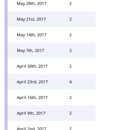
May 28th, 2017
2
May 21st, 2017
2
May 14th, 2017
2
May 7th, 2017
2
April 30th, 2017
2
April 23rd, 2017
4
April 16th, 2017
2
April 9th, 2017
2
April 2nd, 2017
2