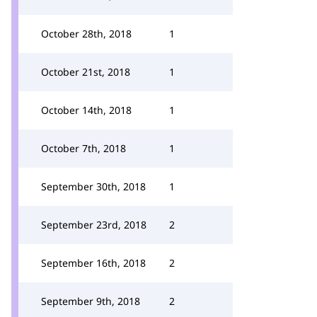
October 28th, 2018
1
October 21st, 2018
1
October 14th, 2018
1
October 7th, 2018
1
September 30th, 2018
1
September 23rd, 2018
2
September 16th, 2018
2
September 9th, 2018
2