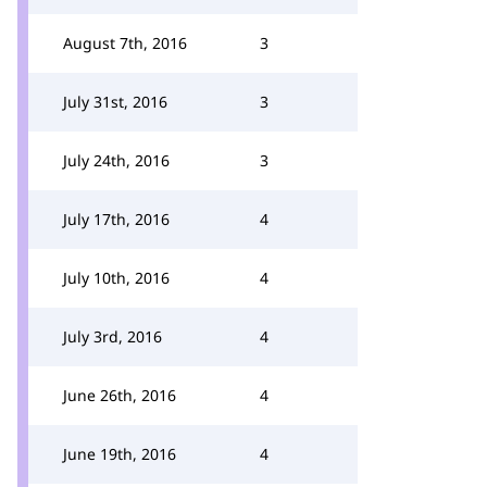
August 7th, 2016
3
July 31st, 2016
3
July 24th, 2016
3
July 17th, 2016
4
July 10th, 2016
4
July 3rd, 2016
4
June 26th, 2016
4
June 19th, 2016
4