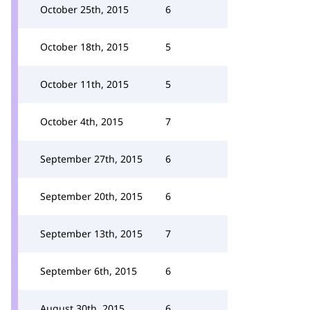
October 25th, 2015
6
October 18th, 2015
5
October 11th, 2015
5
October 4th, 2015
7
September 27th, 2015
6
September 20th, 2015
6
September 13th, 2015
7
September 6th, 2015
6
August 30th, 2015
6