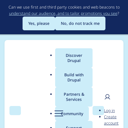
Skip
Can we use first and third party cookies and web beacons to
to
understand our audience, and to tailor promotions you see
?
main
content
Yes, please
No, do not track me
Discover
Main
Drupal
menu
Build with
Drupal
Breadcrumb
Home
Project usage
Partners &
Services
Usage statistics for
User
D
Log in
certificate 6.x-2.x-dev
Search
Menu
Search
r
Community
Create
men
u
account
p
Support