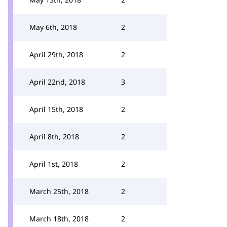
May 6th, 2018
2
April 29th, 2018
2
April 22nd, 2018
3
April 15th, 2018
2
April 8th, 2018
2
April 1st, 2018
2
March 25th, 2018
2
March 18th, 2018
2