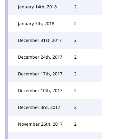
January 14th, 2018
2
January 7th, 2018
2
December 31st, 2017
2
December 24th, 2017
2
December 17th, 2017
2
December 10th, 2017
2
December 3rd, 2017
2
November 26th, 2017
2