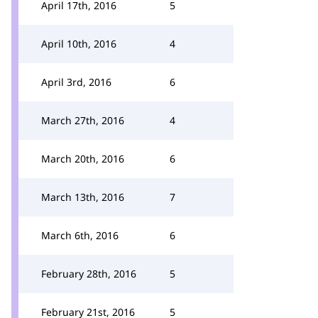
April 17th, 2016
5
April 10th, 2016
4
April 3rd, 2016
6
March 27th, 2016
4
March 20th, 2016
6
March 13th, 2016
7
March 6th, 2016
6
February 28th, 2016
5
February 21st, 2016
5