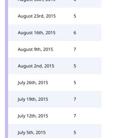
August 23rd, 2015
5
August 16th, 2015
6
August 9th, 2015
7
August 2nd, 2015
5
July 26th, 2015
5
July 19th, 2015
7
July 12th, 2015
7
July 5th, 2015
5