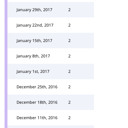
January 29th, 2017
2
January 22nd, 2017
2
January 15th, 2017
2
January 8th, 2017
2
January 1st, 2017
2
December 25th, 2016
2
December 18th, 2016
2
December 11th, 2016
2