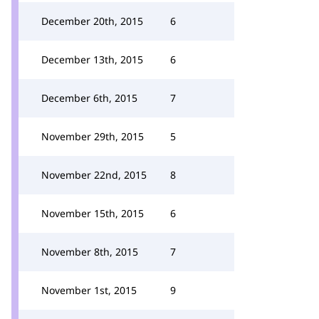
December 20th, 2015
6
December 13th, 2015
6
December 6th, 2015
7
November 29th, 2015
5
November 22nd, 2015
8
November 15th, 2015
6
November 8th, 2015
7
November 1st, 2015
9