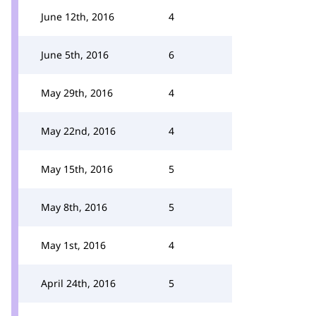
June 12th, 2016
4
June 5th, 2016
6
May 29th, 2016
4
May 22nd, 2016
4
May 15th, 2016
5
May 8th, 2016
5
May 1st, 2016
4
April 24th, 2016
5