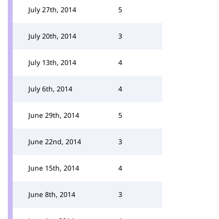
July 27th, 2014
5
July 20th, 2014
3
July 13th, 2014
4
July 6th, 2014
4
June 29th, 2014
5
June 22nd, 2014
3
June 15th, 2014
4
June 8th, 2014
3