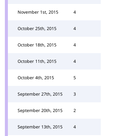
November 1st, 2015
4
October 25th, 2015
4
October 18th, 2015
4
October 11th, 2015
4
October 4th, 2015
5
September 27th, 2015
3
September 20th, 2015
2
September 13th, 2015
4