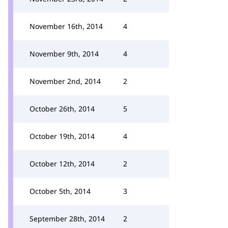
November 16th, 2014
4
November 9th, 2014
4
November 2nd, 2014
2
October 26th, 2014
5
October 19th, 2014
4
October 12th, 2014
2
October 5th, 2014
3
September 28th, 2014
2