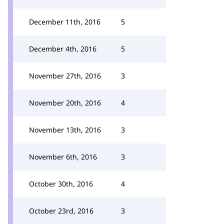
December 11th, 2016
5
December 4th, 2016
5
November 27th, 2016
3
November 20th, 2016
4
November 13th, 2016
3
November 6th, 2016
3
October 30th, 2016
4
October 23rd, 2016
3