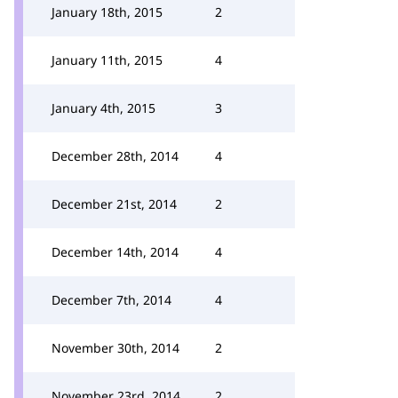
January 18th, 2015
2
January 11th, 2015
4
January 4th, 2015
3
December 28th, 2014
4
December 21st, 2014
2
December 14th, 2014
4
December 7th, 2014
4
November 30th, 2014
2
November 23rd, 2014
2