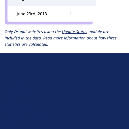
June 23rd, 2013
1
Only Drupal websites using the
Update Status
module are
included in the data.
Read more information about how these
statistics are calculated.
D
r
u
About Drupal
p
Code of Conduct
a
News
l
Planet Drupal
.
Privacy Policy
o
Signup for Drupal News
r
Terms of Service
g