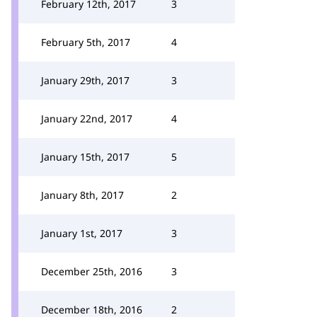
February 12th, 2017
3
February 5th, 2017
4
January 29th, 2017
3
January 22nd, 2017
4
January 15th, 2017
5
January 8th, 2017
2
January 1st, 2017
3
December 25th, 2016
3
December 18th, 2016
2