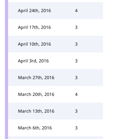
April 24th, 2016
4
April 17th, 2016
3
April 10th, 2016
3
April 3rd, 2016
3
March 27th, 2016
3
March 20th, 2016
4
March 13th, 2016
3
March 6th, 2016
3