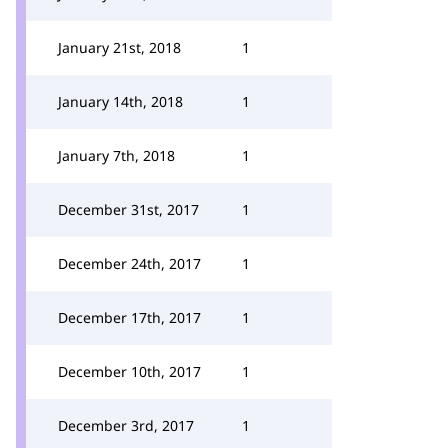
January 21st, 2018
1
January 14th, 2018
1
January 7th, 2018
1
December 31st, 2017
1
December 24th, 2017
1
December 17th, 2017
1
December 10th, 2017
1
December 3rd, 2017
1