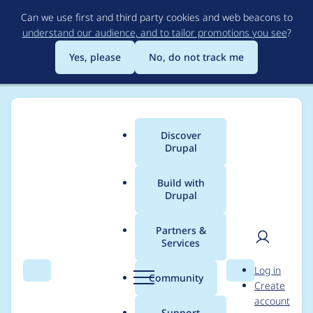
Skip
Can we use first and third party cookies and web beacons to
to
understand our audience, and to tailor promotions you see
?
main
content
Yes, please
No, do not track me
Discover
Main
Drupal
menu
Build with
Drupal
Breadcrumb
Home
Project usage
Partners &
Services
Usage statistics for
User
D
Log in
uc_buckaroo 7.x-1.0
Search
Menu
Search
r
Community
Create
men
u
account
p
Support