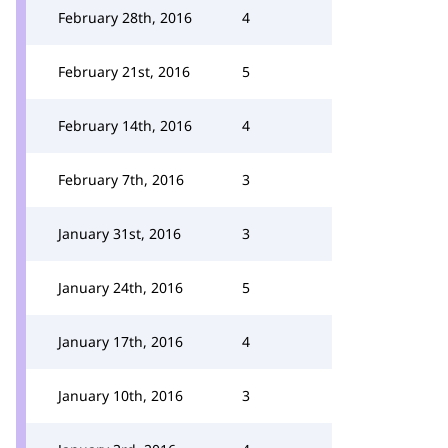
February 28th, 2016
4
February 21st, 2016
5
February 14th, 2016
4
February 7th, 2016
3
January 31st, 2016
3
January 24th, 2016
5
January 17th, 2016
4
January 10th, 2016
3