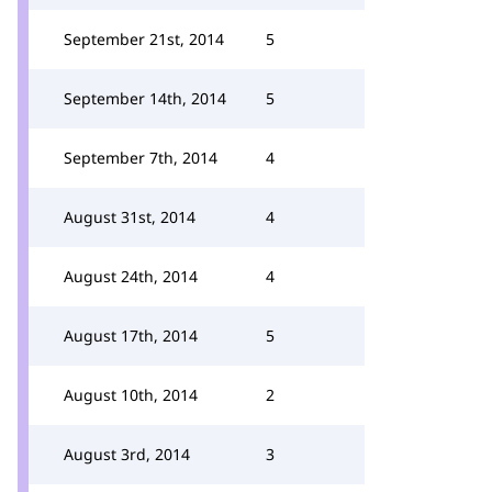
September 21st, 2014
5
September 14th, 2014
5
September 7th, 2014
4
August 31st, 2014
4
August 24th, 2014
4
August 17th, 2014
5
August 10th, 2014
2
August 3rd, 2014
3