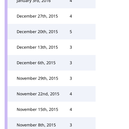
January 3rd, 2016
4
December 27th, 2015
4
December 20th, 2015
5
December 13th, 2015
3
December 6th, 2015
3
November 29th, 2015
3
November 22nd, 2015
4
November 15th, 2015
4
November 8th, 2015
3