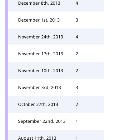
December 8th, 2013
4
December 1st, 2013
3
November 24th, 2013
4
November 17th, 2013
2
November 10th, 2013
2
November 3rd, 2013
3
October 27th, 2013
2
September 22nd, 2013
1
August 11th, 2013
1