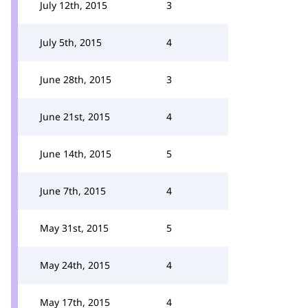
July 12th, 2015
3
July 5th, 2015
4
June 28th, 2015
3
June 21st, 2015
4
June 14th, 2015
5
June 7th, 2015
4
May 31st, 2015
5
May 24th, 2015
4
May 17th, 2015
4