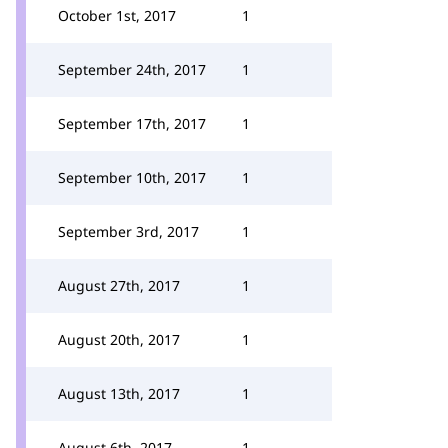
October 1st, 2017
1
September 24th, 2017
1
September 17th, 2017
1
September 10th, 2017
1
September 3rd, 2017
1
August 27th, 2017
1
August 20th, 2017
1
August 13th, 2017
1
August 6th, 2017
1