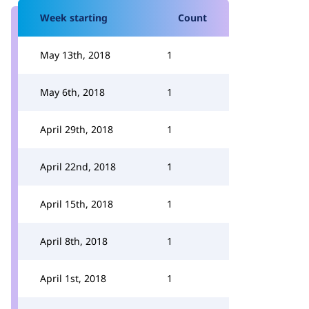
Week starting
Count
May 13th, 2018
1
May 6th, 2018
1
April 29th, 2018
1
April 22nd, 2018
1
April 15th, 2018
1
April 8th, 2018
1
April 1st, 2018
1