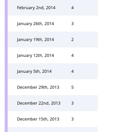
February 2nd, 2014
4
January 26th, 2014
3
January 19th, 2014
2
January 12th, 2014
4
January 5th, 2014
4
December 29th, 2013
5
December 22nd, 2013
3
December 15th, 2013
3