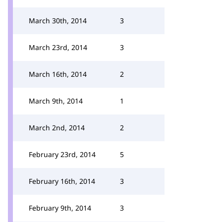
March 30th, 2014
3
March 23rd, 2014
3
March 16th, 2014
2
March 9th, 2014
1
March 2nd, 2014
2
February 23rd, 2014
5
February 16th, 2014
3
February 9th, 2014
3