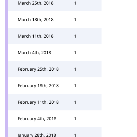
March 25th, 2018
1
March 18th, 2018
1
March 11th, 2018
1
March 4th, 2018
1
February 25th, 2018
1
February 18th, 2018
1
February 11th, 2018
1
February 4th, 2018
1
January 28th, 2018
1