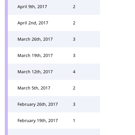
April 9th, 2017
2
April 2nd, 2017
2
March 26th, 2017
3
March 19th, 2017
3
March 12th, 2017
4
March 5th, 2017
2
February 26th, 2017
3
February 19th, 2017
1