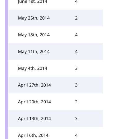
June 1st, 2014
4
May 25th, 2014
2
May 18th, 2014
4
May 11th, 2014
4
May 4th, 2014
3
April 27th, 2014
3
April 20th, 2014
2
April 13th, 2014
3
April 6th, 2014
4