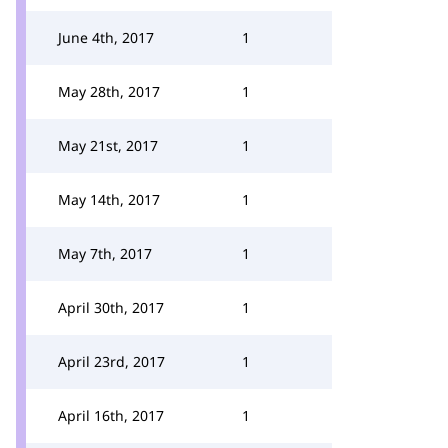
June 4th, 2017
1
May 28th, 2017
1
May 21st, 2017
1
May 14th, 2017
1
May 7th, 2017
1
April 30th, 2017
1
April 23rd, 2017
1
April 16th, 2017
1