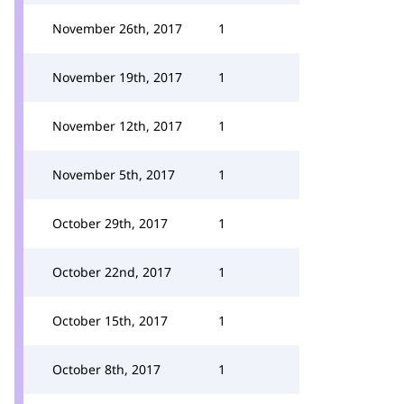
November 26th, 2017
1
November 19th, 2017
1
November 12th, 2017
1
November 5th, 2017
1
October 29th, 2017
1
October 22nd, 2017
1
October 15th, 2017
1
October 8th, 2017
1