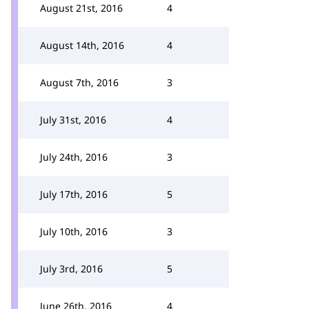
August 21st, 2016
4
August 14th, 2016
4
August 7th, 2016
3
July 31st, 2016
4
July 24th, 2016
3
July 17th, 2016
5
July 10th, 2016
3
July 3rd, 2016
5
June 26th, 2016
4