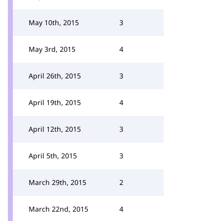
May 10th, 2015
3
May 3rd, 2015
4
April 26th, 2015
3
April 19th, 2015
4
April 12th, 2015
3
April 5th, 2015
3
March 29th, 2015
2
March 22nd, 2015
4