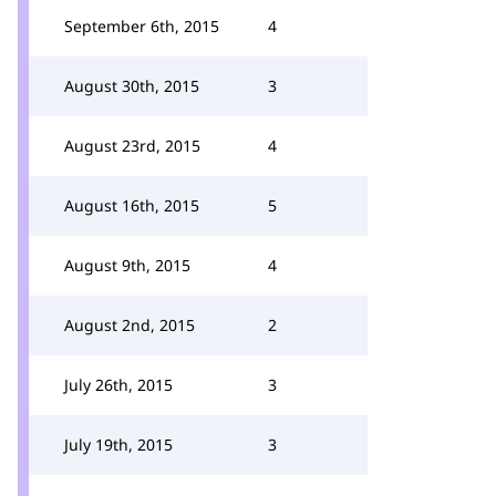
September 6th, 2015
4
August 30th, 2015
3
August 23rd, 2015
4
August 16th, 2015
5
August 9th, 2015
4
August 2nd, 2015
2
July 26th, 2015
3
July 19th, 2015
3