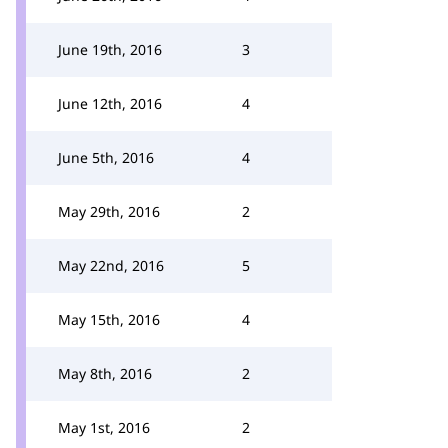
June 19th, 2016
3
June 12th, 2016
4
June 5th, 2016
4
May 29th, 2016
2
May 22nd, 2016
5
May 15th, 2016
4
May 8th, 2016
2
May 1st, 2016
2