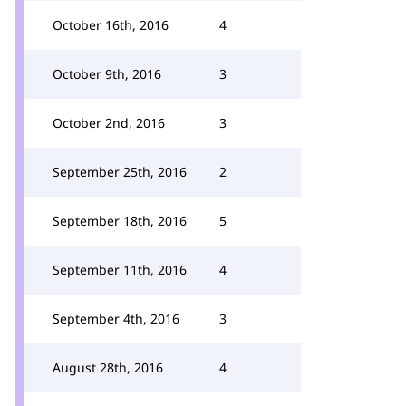
October 16th, 2016
4
October 9th, 2016
3
October 2nd, 2016
3
September 25th, 2016
2
September 18th, 2016
5
September 11th, 2016
4
September 4th, 2016
3
August 28th, 2016
4