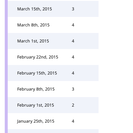
March 15th, 2015
3
March 8th, 2015
4
March 1st, 2015
4
February 22nd, 2015
4
February 15th, 2015
4
February 8th, 2015
3
February 1st, 2015
2
January 25th, 2015
4