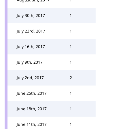
July 30th, 2017
1
July 23rd, 2017
1
July 16th, 2017
1
July 9th, 2017
1
July 2nd, 2017
2
June 25th, 2017
1
June 18th, 2017
1
June 11th, 2017
1