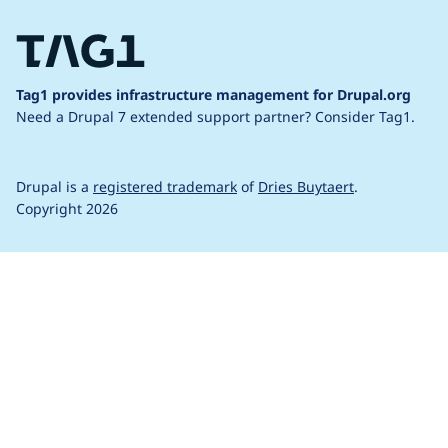
Tag1 provides infrastructure management for Drupal.org
Need a Drupal 7 extended support partner?
Consider Tag1.
Drupal is a
registered trademark
of
Dries Buytaert
.
Copyright 2026