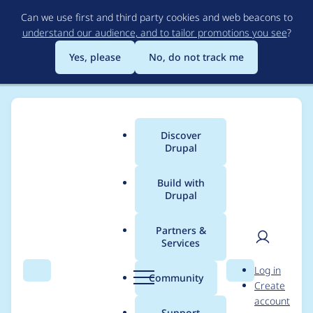
Skip
Can we use first and third party cookies and web beacons to
to
understand our audience, and to tailor promotions you see
?
main
content
Yes, please
No, do not track me
Discover
Main
Drupal
menu
Build with
Drupal
Breadcrumb
Home
Project usage
Partners &
Services
Usage statistics for
User
D
Log in
archibald 7.x-2.x-dev
Search
Menu
Search
r
Community
Create
men
u
account
p
Support