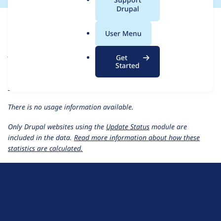
a
Drupal
For each week beginning on a given date, the figures show the
l
number of sites that reported they are using the
archibald 7.x-
.
User Menu
2.x-dev
release.
o
r
Archibald
project page
Get
g
Started
archibald 7.x-2.x-dev
release page
All Archibald usage statistics
Usage statistics for all projects
There is no usage information available.
Only Drupal websites using the
Update Status
module are
included in the data.
Read more information about how these
statistics are calculated.
D
r
u