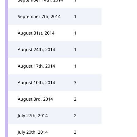
September 7th, 2014
1
August 31st, 2014
1
August 24th, 2014
1
August 17th, 2014
1
August 10th, 2014
3
August 3rd, 2014
2
July 27th, 2014
2
July 20th, 2014
3