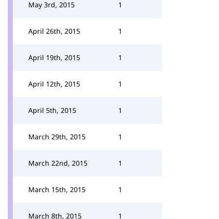
May 3rd, 2015
1
April 26th, 2015
1
April 19th, 2015
1
April 12th, 2015
1
April 5th, 2015
1
March 29th, 2015
1
March 22nd, 2015
1
March 15th, 2015
1
March 8th, 2015
1