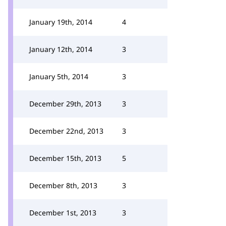
January 19th, 2014
4
January 12th, 2014
3
January 5th, 2014
3
December 29th, 2013
3
December 22nd, 2013
3
December 15th, 2013
5
December 8th, 2013
3
December 1st, 2013
3