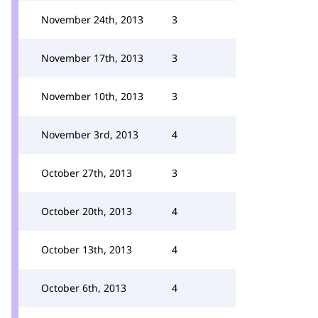
November 24th, 2013
3
November 17th, 2013
3
November 10th, 2013
3
November 3rd, 2013
4
October 27th, 2013
3
October 20th, 2013
4
October 13th, 2013
4
October 6th, 2013
4