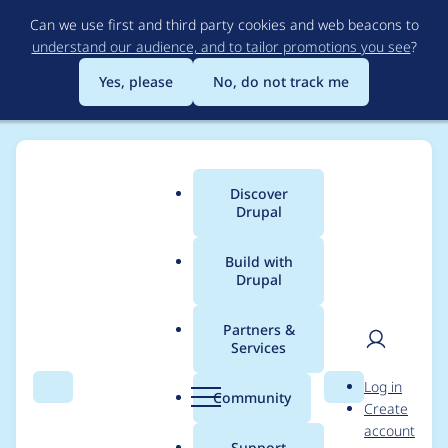
Skip
Can we use first and third party cookies and web beacons to
to
understand our audience, and to tailor promotions you see
?
main
content
Yes, please
No, do not track me
Discover
Main
Drupal
menu
Build with
Drupal
Breadcrumb
Home
Project usage
Partners &
Services
Usage statistics for
User
D
Log in
biblio_scholar 7.x-1.4
Search
Menu
Search
r
Community
Create
men
u
account
p
Support