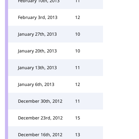
February 10th, 2013
11
February 3rd, 2013
12
January 27th, 2013
10
January 20th, 2013
10
January 13th, 2013
11
January 6th, 2013
12
December 30th, 2012
11
December 23rd, 2012
15
December 16th, 2012
13