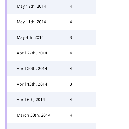
May 18th, 2014
4
May 11th, 2014
4
May 4th, 2014
3
April 27th, 2014
4
April 20th, 2014
4
April 13th, 2014
3
April 6th, 2014
4
March 30th, 2014
4