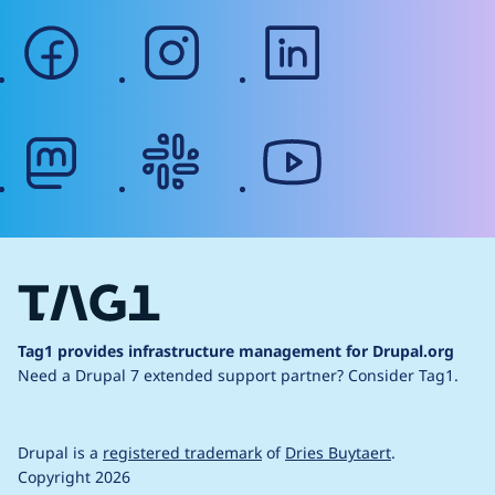
facebook
instagram
linkedin
mastodon
slack
youtube
Tag1 provides infrastructure management for Drupal.org
Need a Drupal 7 extended support partner?
Consider Tag1.
Drupal is a
registered trademark
of
Dries Buytaert
.
Copyright 2026