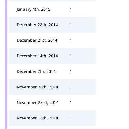
January 4th, 2015
1
December 28th, 2014
1
December 21st, 2014
1
December 14th, 2014
1
December 7th, 2014
1
November 30th, 2014
1
November 23rd, 2014
1
November 16th, 2014
1