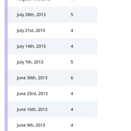
July 28th, 2013
5
July 21st, 2013
4
July 14th, 2013
4
July 7th, 2013
5
June 30th, 2013
6
June 23rd, 2013
4
June 16th, 2013
4
June 9th, 2013
4