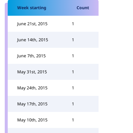
Week starting
Count
June 21st, 2015
1
June 14th, 2015
1
June 7th, 2015
1
May 31st, 2015
1
May 24th, 2015
1
May 17th, 2015
1
May 10th, 2015
1