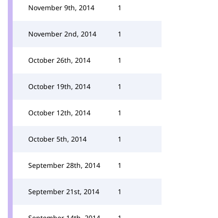
November 9th, 2014
1
November 2nd, 2014
1
October 26th, 2014
1
October 19th, 2014
1
October 12th, 2014
1
October 5th, 2014
1
September 28th, 2014
1
September 21st, 2014
1
September 14th, 2014
1