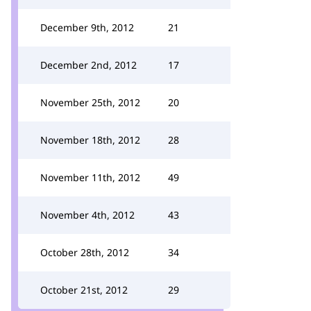
December 9th, 2012
21
December 2nd, 2012
17
November 25th, 2012
20
November 18th, 2012
28
November 11th, 2012
49
November 4th, 2012
43
October 28th, 2012
34
October 21st, 2012
29