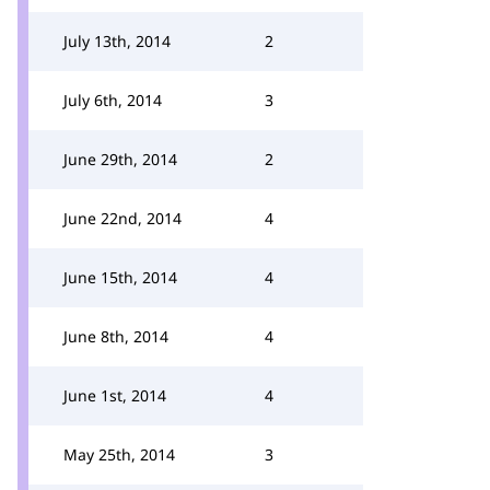
July 13th, 2014
2
July 6th, 2014
3
June 29th, 2014
2
June 22nd, 2014
4
June 15th, 2014
4
June 8th, 2014
4
June 1st, 2014
4
May 25th, 2014
3