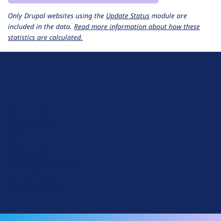
Only Drupal websites using the
Update Status
module are
included in the data.
Read more information about how these
statistics are calculated.
D
r
u
About Drupal
p
Code of Conduct
a
News
l
Planet Drupal
.
Privacy Policy
o
Signup for Drupal News
r
Terms of Service
g
Web Accessibility