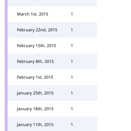
March 1st, 2015
1
February 22nd, 2015
1
February 15th, 2015
1
February 8th, 2015
1
February 1st, 2015
1
January 25th, 2015
1
January 18th, 2015
1
January 11th, 2015
1