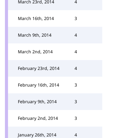
March 23rd, 2014
4
March 16th, 2014
3
March 9th, 2014
4
March 2nd, 2014
4
February 23rd, 2014
4
February 16th, 2014
3
February 9th, 2014
3
February 2nd, 2014
3
January 26th, 2014
4