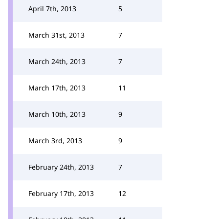
April 7th, 2013
5
March 31st, 2013
7
March 24th, 2013
7
March 17th, 2013
11
March 10th, 2013
9
March 3rd, 2013
9
February 24th, 2013
7
February 17th, 2013
12