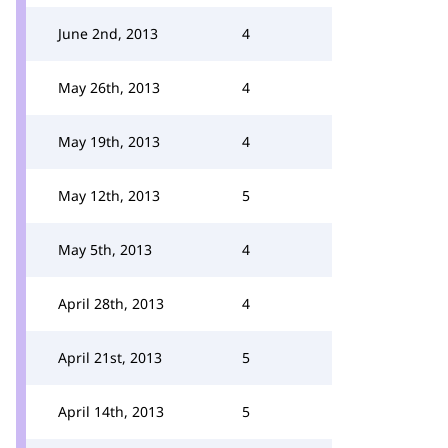
June 2nd, 2013
4
May 26th, 2013
4
May 19th, 2013
4
May 12th, 2013
5
May 5th, 2013
4
April 28th, 2013
4
April 21st, 2013
5
April 14th, 2013
5