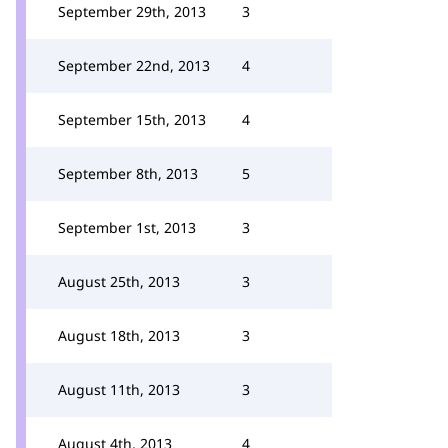
September 29th, 2013
3
September 22nd, 2013
4
September 15th, 2013
4
September 8th, 2013
5
September 1st, 2013
3
August 25th, 2013
3
August 18th, 2013
3
August 11th, 2013
3
August 4th, 2013
4