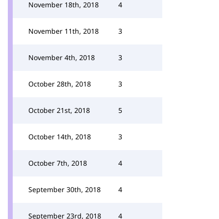
November 18th, 2018
4
November 11th, 2018
3
November 4th, 2018
3
October 28th, 2018
3
October 21st, 2018
5
October 14th, 2018
3
October 7th, 2018
4
September 30th, 2018
4
September 23rd, 2018
4