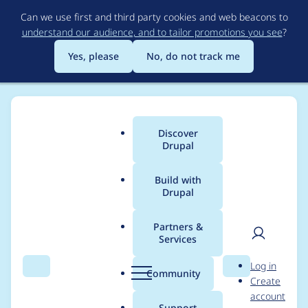
Skip
Can we use first and third party cookies and web beacons to
to
understand our audience, and to tailor promotions you see
?
main
content
Yes, please
No, do not track me
Discover
Main
Drupal
menu
Build with
Drupal
Breadcrumb
Home
Project usage
Partners &
Services
Usage statistics for
User
D
Log in
advuser 7.x-3.0-
Search
Menu
Search
r
Community
Create
men
u
account
alpha1
p
Support