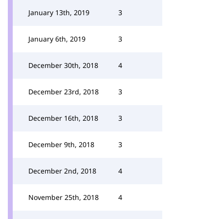
January 13th, 2019
3
January 6th, 2019
3
December 30th, 2018
4
December 23rd, 2018
3
December 16th, 2018
3
December 9th, 2018
3
December 2nd, 2018
4
November 25th, 2018
4