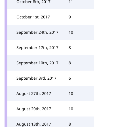
October 8th, 2017
11
October 1st, 2017
9
September 24th, 2017
10
September 17th, 2017
8
September 10th, 2017
8
September 3rd, 2017
6
August 27th, 2017
10
August 20th, 2017
10
August 13th, 2017
8