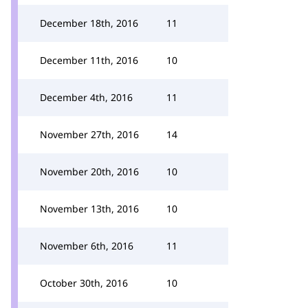
December 18th, 2016
11
December 11th, 2016
10
December 4th, 2016
11
November 27th, 2016
14
November 20th, 2016
10
November 13th, 2016
10
November 6th, 2016
11
October 30th, 2016
10