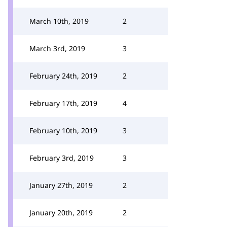
March 10th, 2019
2
March 3rd, 2019
3
February 24th, 2019
2
February 17th, 2019
4
February 10th, 2019
3
February 3rd, 2019
3
January 27th, 2019
2
January 20th, 2019
2