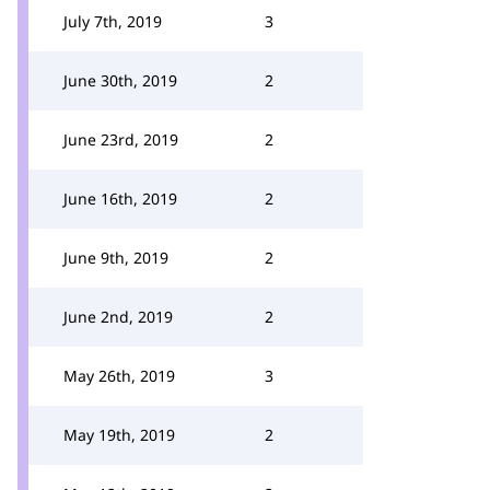
July 7th, 2019
3
June 30th, 2019
2
June 23rd, 2019
2
June 16th, 2019
2
June 9th, 2019
2
June 2nd, 2019
2
May 26th, 2019
3
May 19th, 2019
2