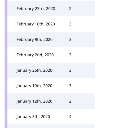
February 23rd, 2020
2
February 16th, 2020
3
February 9th, 2020
3
February 2nd, 2020
3
January 26th, 2020
3
January 19th, 2020
3
January 12th, 2020
2
January 5th, 2020
4