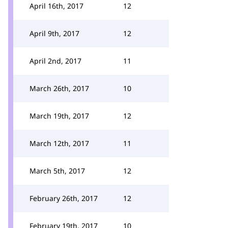
April 16th, 2017
12
April 9th, 2017
12
April 2nd, 2017
11
March 26th, 2017
10
March 19th, 2017
12
March 12th, 2017
11
March 5th, 2017
12
February 26th, 2017
12
February 19th, 2017
10