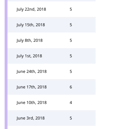
July 22nd, 2018
5
July 15th, 2018
5
July 8th, 2018
5
July 1st, 2018
5
June 24th, 2018
5
June 17th, 2018
6
June 10th, 2018
4
June 3rd, 2018
5