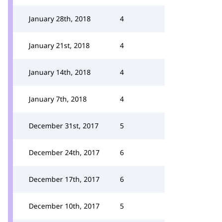
January 28th, 2018
4
January 21st, 2018
4
January 14th, 2018
4
January 7th, 2018
4
December 31st, 2017
5
December 24th, 2017
6
December 17th, 2017
6
December 10th, 2017
5