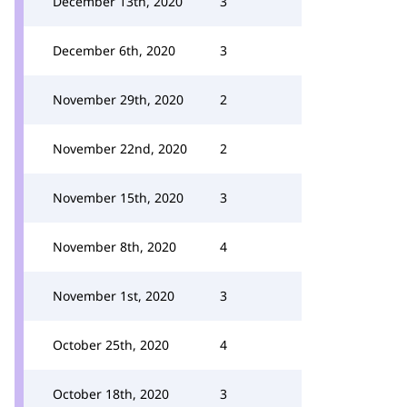
December 13th, 2020
3
December 6th, 2020
3
November 29th, 2020
2
November 22nd, 2020
2
November 15th, 2020
3
November 8th, 2020
4
November 1st, 2020
3
October 25th, 2020
4
October 18th, 2020
3