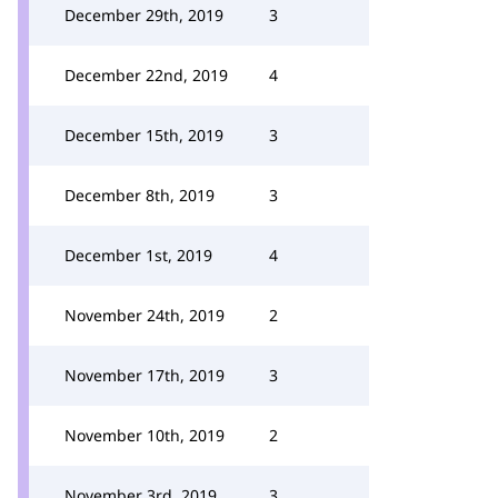
December 29th, 2019
3
December 22nd, 2019
4
December 15th, 2019
3
December 8th, 2019
3
December 1st, 2019
4
November 24th, 2019
2
November 17th, 2019
3
November 10th, 2019
2
November 3rd, 2019
3