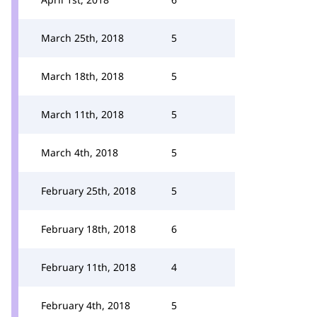
March 25th, 2018
5
March 18th, 2018
5
March 11th, 2018
5
March 4th, 2018
5
February 25th, 2018
5
February 18th, 2018
6
February 11th, 2018
4
February 4th, 2018
5