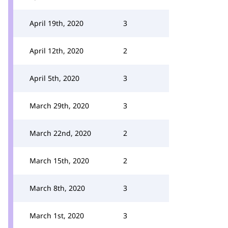
April 19th, 2020
3
April 12th, 2020
2
April 5th, 2020
3
March 29th, 2020
3
March 22nd, 2020
2
March 15th, 2020
2
March 8th, 2020
3
March 1st, 2020
3