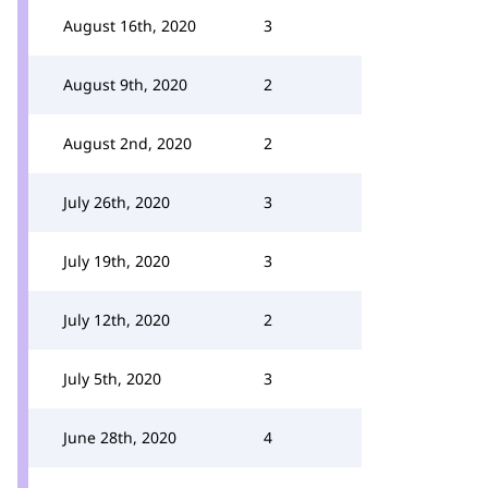
August 16th, 2020
3
August 9th, 2020
2
August 2nd, 2020
2
July 26th, 2020
3
July 19th, 2020
3
July 12th, 2020
2
July 5th, 2020
3
June 28th, 2020
4