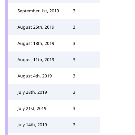
September 1st, 2019
3
August 25th, 2019
3
August 18th, 2019
3
August 11th, 2019
3
August 4th, 2019
3
July 28th, 2019
3
July 21st, 2019
3
July 14th, 2019
3