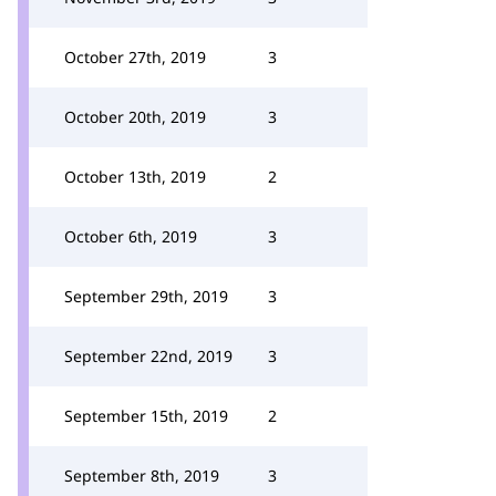
October 27th, 2019
3
October 20th, 2019
3
October 13th, 2019
2
October 6th, 2019
3
September 29th, 2019
3
September 22nd, 2019
3
September 15th, 2019
2
September 8th, 2019
3