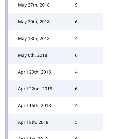
May 27th, 2018
5
May 20th, 2018
6
May 13th, 2018
4
May 6th, 2018
6
April 29th, 2018
4
April 22nd, 2018
6
April 15th, 2018
4
April 8th, 2018
5
April 1st, 2018
6