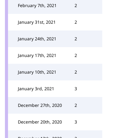
February 7th, 2021
2
January 31st, 2021
2
January 24th, 2021
2
January 17th, 2021
2
January 10th, 2021
2
January 3rd, 2021
3
December 27th, 2020
2
December 20th, 2020
3