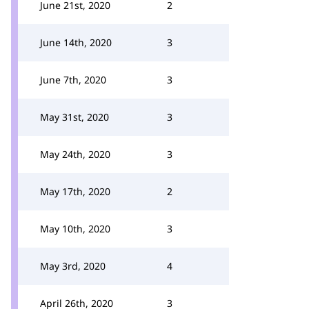
June 21st, 2020
2
June 14th, 2020
3
June 7th, 2020
3
May 31st, 2020
3
May 24th, 2020
3
May 17th, 2020
2
May 10th, 2020
3
May 3rd, 2020
4
April 26th, 2020
3