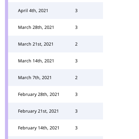
April 4th, 2021
3
March 28th, 2021
3
March 21st, 2021
2
March 14th, 2021
3
March 7th, 2021
2
February 28th, 2021
3
February 21st, 2021
3
February 14th, 2021
3