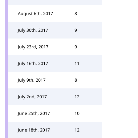
August 6th, 2017
8
July 30th, 2017
9
July 23rd, 2017
9
July 16th, 2017
11
July 9th, 2017
8
July 2nd, 2017
12
June 25th, 2017
10
June 18th, 2017
12