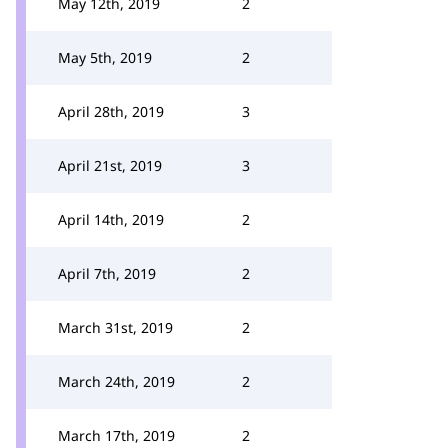
May 12th, 2019
2
May 5th, 2019
2
April 28th, 2019
3
April 21st, 2019
3
April 14th, 2019
2
April 7th, 2019
2
March 31st, 2019
2
March 24th, 2019
2
March 17th, 2019
2