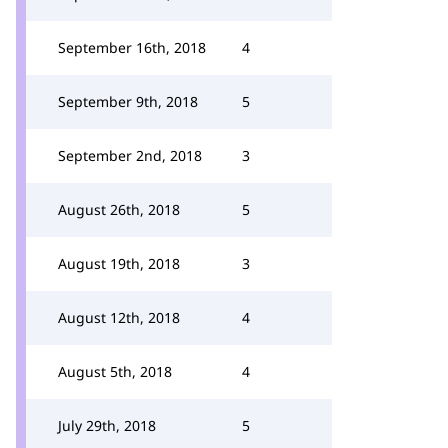
September 16th, 2018
4
September 9th, 2018
5
September 2nd, 2018
3
August 26th, 2018
5
August 19th, 2018
3
August 12th, 2018
4
August 5th, 2018
4
July 29th, 2018
5