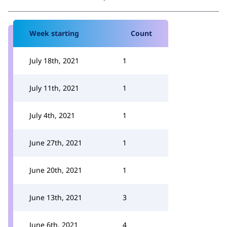
Week starting
Count
July 18th, 2021
1
July 11th, 2021
1
July 4th, 2021
1
June 27th, 2021
1
June 20th, 2021
1
June 13th, 2021
3
June 6th, 2021
4