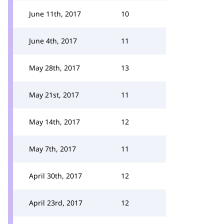
June 11th, 2017
10
June 4th, 2017
11
May 28th, 2017
13
May 21st, 2017
11
May 14th, 2017
12
May 7th, 2017
11
April 30th, 2017
12
April 23rd, 2017
12