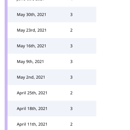
May 30th, 2021
3
May 23rd, 2021
2
May 16th, 2021
3
May 9th, 2021
3
May 2nd, 2021
3
April 25th, 2021
2
April 18th, 2021
3
April 11th, 2021
2