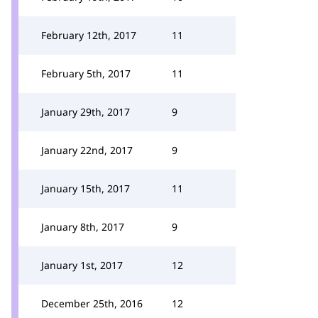
February 12th, 2017
11
February 5th, 2017
11
January 29th, 2017
9
January 22nd, 2017
9
January 15th, 2017
11
January 8th, 2017
9
January 1st, 2017
12
December 25th, 2016
12