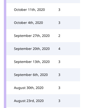
October 11th, 2020
3
October 4th, 2020
3
September 27th, 2020
2
September 20th, 2020
4
September 13th, 2020
3
September 6th, 2020
3
August 30th, 2020
3
August 23rd, 2020
3