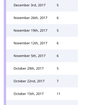
December 3rd, 2017
5
November 26th, 2017
6
November 19th, 2017
5
November 12th, 2017
6
November 5th, 2017
6
October 29th, 2017
5
October 22nd, 2017
7
October 15th, 2017
11