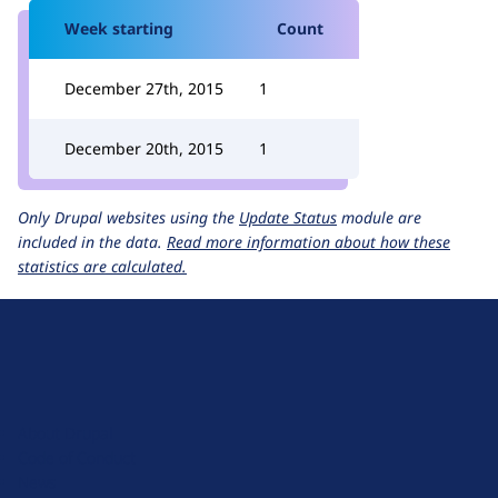
Week starting
Count
December 27th, 2015
1
December 20th, 2015
1
Only Drupal websites using the
Update Status
module are
included in the data.
Read more information about how these
statistics are calculated.
D
r
u
About Drupal
p
Code of Conduct
a
News
l