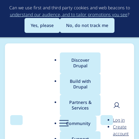
Skip
Can we use first and third party cookies and web beacons to
to
understand our audience, and to tailor promotions you see
?
main
content
Yes, please
No, do not track me
Discover
Main
Drupal
menu
Build with
Drupal
Breadcrumb
Home
Project usage
Partners &
Services
Usage statistics for
User
D
Log in
ajaxim 5.x-1.x-dev
Search
Menu
Search
r
Community
Create
men
u
account
p
Support