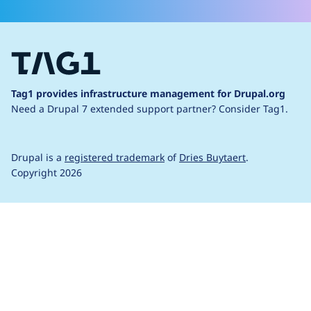
Tag1 provides infrastructure management for Drupal.org
Need a Drupal 7 extended support partner?
Consider Tag1.
Drupal is a
registered trademark
of
Dries Buytaert
.
Copyright 2026