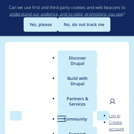
Skip
Can we use first and third party cookies and web beacons to
to
understand our audience, and to tailor promotions you see
?
main
content
Yes, please
No, do not track me
Discover
Main
Drupal
menu
Build with
Drupal
Breadcrumb
Home
Project usage
Partners &
Services
Usage statistics for
User
D
Log in
basic_cart 7.x-2.0-
Search
Menu
Search
r
Community
Create
men
u
account
alpha1
p
Support