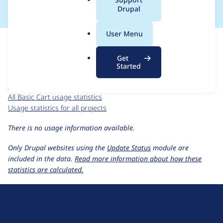
a
Drupal
l
.
For each week beginning on a given date, the figures show the
User Menu
o
number of sites that reported they are using the
basic_cart 7.x-
r
2.0-alpha1
release.
Get
g
Started
Basic Cart
project page
basic_cart 7.x-2.0-alpha1
release page
All Basic Cart usage statistics
Usage statistics for all projects
There is no usage information available.
Only Drupal websites using the
Update Status
module are
included in the data.
Read more information about how these
statistics are calculated.
D