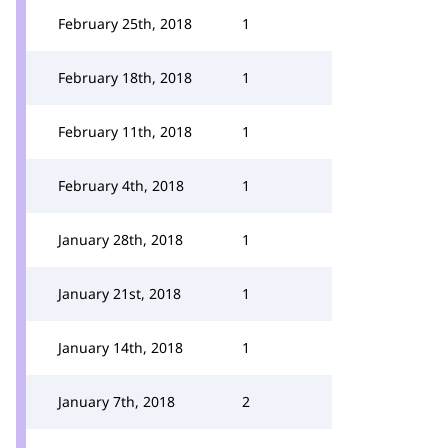
February 25th, 2018
1
February 18th, 2018
1
February 11th, 2018
1
February 4th, 2018
1
January 28th, 2018
1
January 21st, 2018
1
January 14th, 2018
1
January 7th, 2018
2