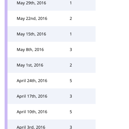
May 29th, 2016
1
May 22nd, 2016
2
May 15th, 2016
1
May 8th, 2016
3
May 1st, 2016
2
April 24th, 2016
5
April 17th, 2016
3
April 10th, 2016
5
April 3rd, 2016
3