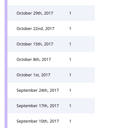
October 29th, 2017
1
October 22nd, 2017
1
October 15th, 2017
1
October 8th, 2017
1
October 1st, 2017
1
September 24th, 2017
1
September 17th, 2017
1
September 10th, 2017
1