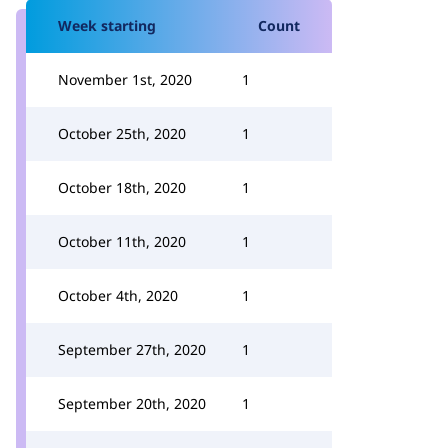
Week starting
Count
November 1st, 2020
1
October 25th, 2020
1
October 18th, 2020
1
October 11th, 2020
1
October 4th, 2020
1
September 27th, 2020
1
September 20th, 2020
1