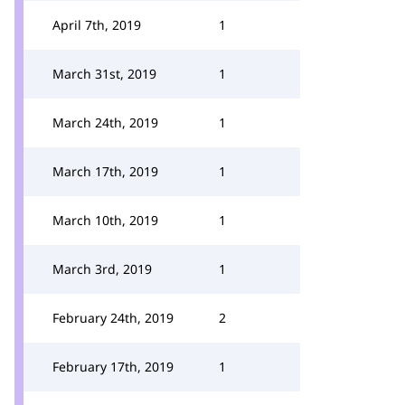
April 7th, 2019
1
March 31st, 2019
1
March 24th, 2019
1
March 17th, 2019
1
March 10th, 2019
1
March 3rd, 2019
1
February 24th, 2019
2
February 17th, 2019
1