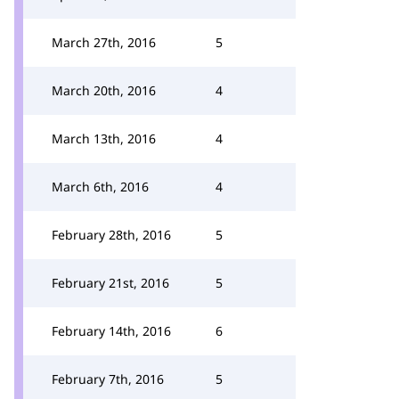
March 27th, 2016
5
March 20th, 2016
4
March 13th, 2016
4
March 6th, 2016
4
February 28th, 2016
5
February 21st, 2016
5
February 14th, 2016
6
February 7th, 2016
5