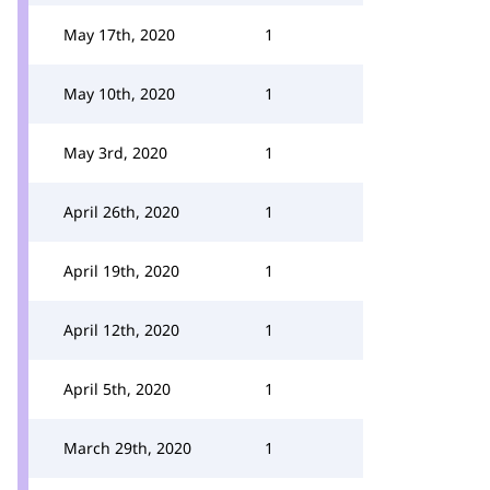
May 17th, 2020
1
May 10th, 2020
1
May 3rd, 2020
1
April 26th, 2020
1
April 19th, 2020
1
April 12th, 2020
1
April 5th, 2020
1
March 29th, 2020
1