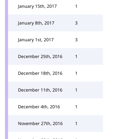
January 15th, 2017
1
January 8th, 2017
3
January 1st, 2017
3
December 25th, 2016
1
December 18th, 2016
1
December 11th, 2016
1
December 4th, 2016
1
November 27th, 2016
1