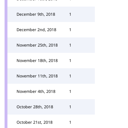
December 9th, 2018
1
December 2nd, 2018
1
November 25th, 2018
1
November 18th, 2018
1
November 11th, 2018
1
November 4th, 2018
1
October 28th, 2018
1
October 21st, 2018
1