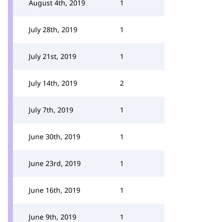
August 4th, 2019
1
July 28th, 2019
1
July 21st, 2019
1
July 14th, 2019
2
July 7th, 2019
1
June 30th, 2019
1
June 23rd, 2019
1
June 16th, 2019
1
June 9th, 2019
1