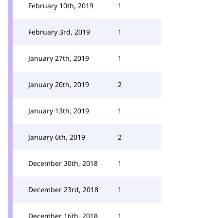
February 10th, 2019
1
February 3rd, 2019
1
January 27th, 2019
1
January 20th, 2019
2
January 13th, 2019
1
January 6th, 2019
2
December 30th, 2018
1
December 23rd, 2018
1
December 16th, 2018
1