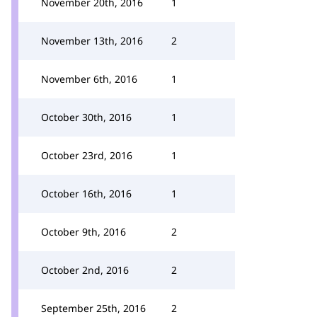
November 20th, 2016
1
November 13th, 2016
2
November 6th, 2016
1
October 30th, 2016
1
October 23rd, 2016
1
October 16th, 2016
1
October 9th, 2016
2
October 2nd, 2016
2
September 25th, 2016
2