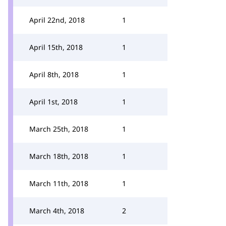
April 22nd, 2018
1
April 15th, 2018
1
April 8th, 2018
1
April 1st, 2018
1
March 25th, 2018
1
March 18th, 2018
1
March 11th, 2018
1
March 4th, 2018
2