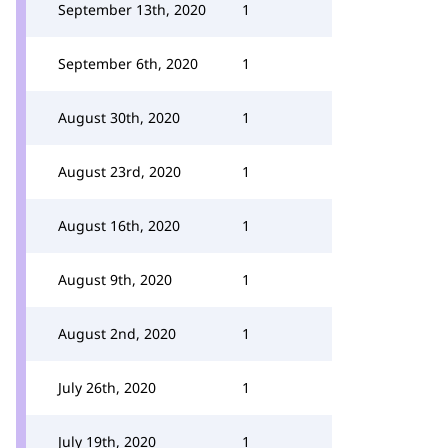
September 13th, 2020
1
September 6th, 2020
1
August 30th, 2020
1
August 23rd, 2020
1
August 16th, 2020
1
August 9th, 2020
1
August 2nd, 2020
1
July 26th, 2020
1
July 19th, 2020
1