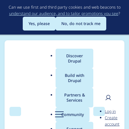
Skip
Can we use first and third party cookies and web beacons to
to
understand our audience, and to tailor promotions you see
?
main
content
Yes, please
No, do not track me
Discover
Main
Drupal
menu
Build with
Drupal
Breadcrumb
Home
Project usage
Partners &
Services
Usage statistics for
User
D
Log in
bakery 6.x-2.0-alpha3
Search
Menu
Search
r
Community
Create
men
u
account
p
Support