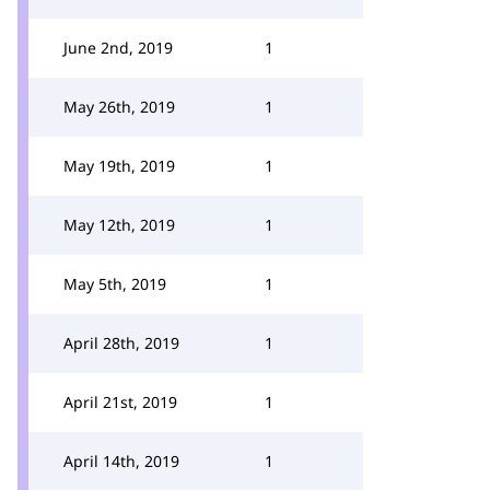
June 2nd, 2019
1
May 26th, 2019
1
May 19th, 2019
1
May 12th, 2019
1
May 5th, 2019
1
April 28th, 2019
1
April 21st, 2019
1
April 14th, 2019
1