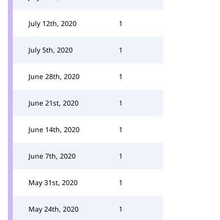
July 12th, 2020
1
July 5th, 2020
1
June 28th, 2020
1
June 21st, 2020
1
June 14th, 2020
1
June 7th, 2020
1
May 31st, 2020
1
May 24th, 2020
1