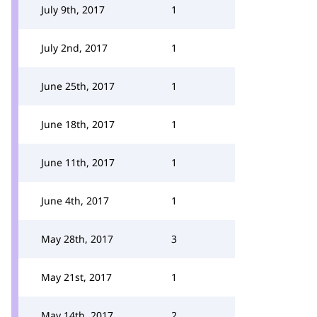
July 9th, 2017
1
July 2nd, 2017
1
June 25th, 2017
1
June 18th, 2017
1
June 11th, 2017
1
June 4th, 2017
1
May 28th, 2017
3
May 21st, 2017
1
May 14th, 2017
2