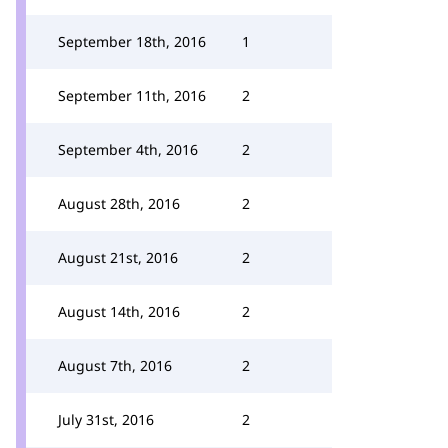
September 18th, 2016
1
September 11th, 2016
2
September 4th, 2016
2
August 28th, 2016
2
August 21st, 2016
2
August 14th, 2016
2
August 7th, 2016
2
July 31st, 2016
2