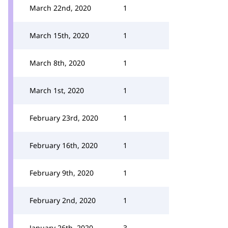
March 22nd, 2020
1
March 15th, 2020
1
March 8th, 2020
1
March 1st, 2020
1
February 23rd, 2020
1
February 16th, 2020
1
February 9th, 2020
1
February 2nd, 2020
1
January 26th, 2020
3