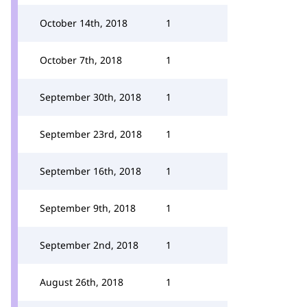
October 14th, 2018
1
October 7th, 2018
1
September 30th, 2018
1
September 23rd, 2018
1
September 16th, 2018
1
September 9th, 2018
1
September 2nd, 2018
1
August 26th, 2018
1