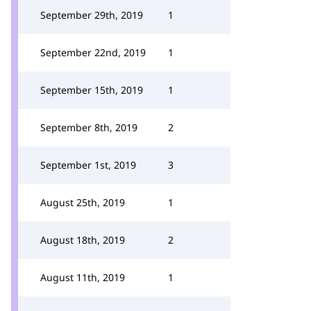
September 29th, 2019
1
September 22nd, 2019
1
September 15th, 2019
1
September 8th, 2019
2
September 1st, 2019
3
August 25th, 2019
1
August 18th, 2019
2
August 11th, 2019
1