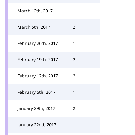
March 12th, 2017
1
March 5th, 2017
2
February 26th, 2017
1
February 19th, 2017
2
February 12th, 2017
2
February 5th, 2017
1
January 29th, 2017
2
January 22nd, 2017
1