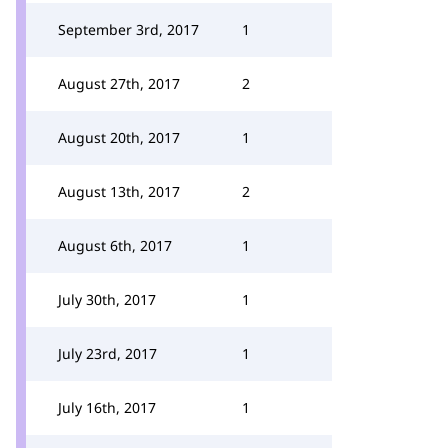
September 3rd, 2017
1
August 27th, 2017
2
August 20th, 2017
1
August 13th, 2017
2
August 6th, 2017
1
July 30th, 2017
1
July 23rd, 2017
1
July 16th, 2017
1