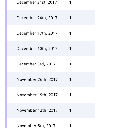
December 31st, 2017
1
December 24th, 2017
1
December 17th, 2017
1
December 10th, 2017
1
December 3rd, 2017
1
November 26th, 2017
1
November 19th, 2017
1
November 12th, 2017
1
November 5th, 2017
1