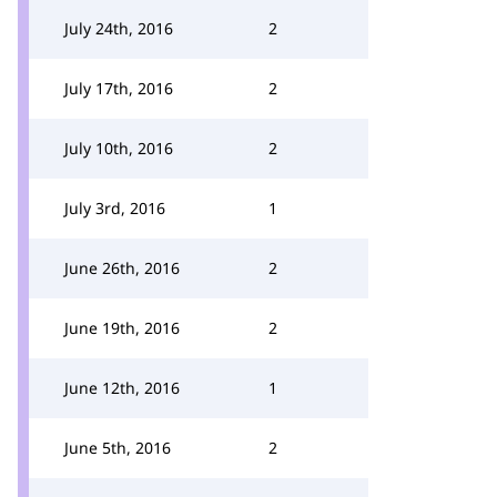
July 24th, 2016
2
July 17th, 2016
2
July 10th, 2016
2
July 3rd, 2016
1
June 26th, 2016
2
June 19th, 2016
2
June 12th, 2016
1
June 5th, 2016
2