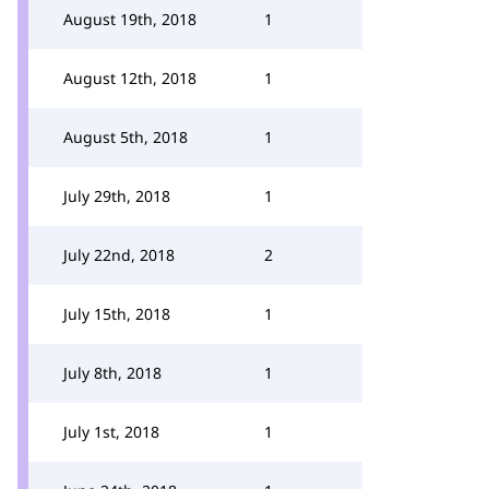
August 19th, 2018
1
August 12th, 2018
1
August 5th, 2018
1
July 29th, 2018
1
July 22nd, 2018
2
July 15th, 2018
1
July 8th, 2018
1
July 1st, 2018
1