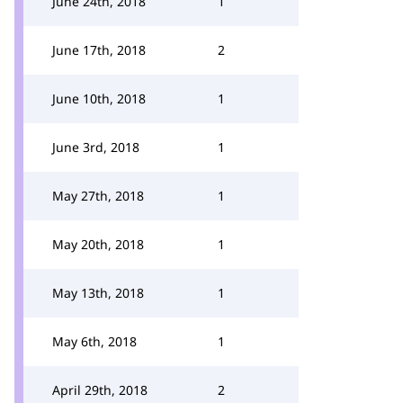
June 24th, 2018
1
June 17th, 2018
2
June 10th, 2018
1
June 3rd, 2018
1
May 27th, 2018
1
May 20th, 2018
1
May 13th, 2018
1
May 6th, 2018
1
April 29th, 2018
2