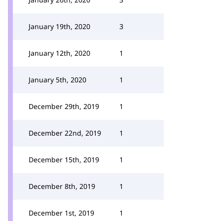
January 19th, 2020
3
January 12th, 2020
1
January 5th, 2020
1
December 29th, 2019
1
December 22nd, 2019
1
December 15th, 2019
1
December 8th, 2019
1
December 1st, 2019
1