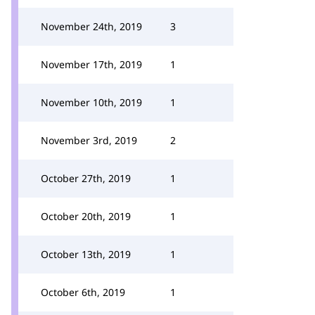
November 24th, 2019
3
November 17th, 2019
1
November 10th, 2019
1
November 3rd, 2019
2
October 27th, 2019
1
October 20th, 2019
1
October 13th, 2019
1
October 6th, 2019
1