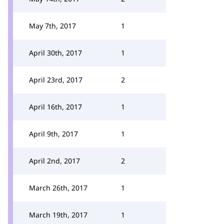
May 7th, 2017
1
April 30th, 2017
1
April 23rd, 2017
2
April 16th, 2017
1
April 9th, 2017
1
April 2nd, 2017
2
March 26th, 2017
1
March 19th, 2017
1