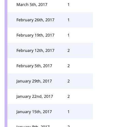
March 5th, 2017
1
February 26th, 2017
1
February 19th, 2017
1
February 12th, 2017
2
February 5th, 2017
2
January 29th, 2017
2
January 22nd, 2017
2
January 15th, 2017
1
January 8th, 2017
2