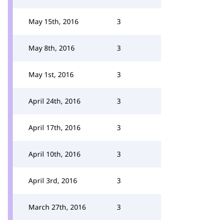
May 15th, 2016
3
May 8th, 2016
3
May 1st, 2016
3
April 24th, 2016
3
April 17th, 2016
3
April 10th, 2016
3
April 3rd, 2016
3
March 27th, 2016
3