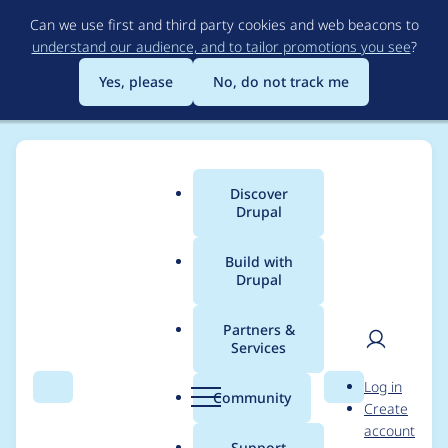
Skip
Can we use first and third party cookies and web beacons to
to
understand our audience, and to tailor promotions you see
?
main
content
Yes, please
No, do not track me
Discover
Main
Drupal
menu
Build with
Drupal
Breadcrumb
Home
Project usage
Partners &
Services
Usage statistics for
User
D
Log in
pchart 7.x-1.x-dev
Search
Menu
Search
r
Community
Create
men
u
account
p
Support