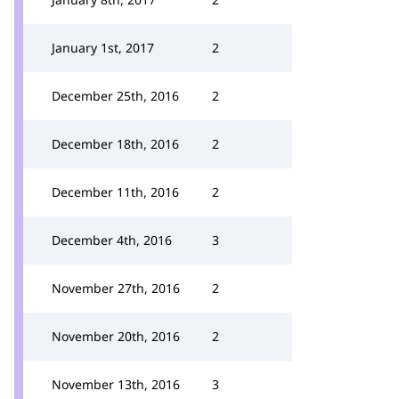
January 1st, 2017
2
December 25th, 2016
2
December 18th, 2016
2
December 11th, 2016
2
December 4th, 2016
3
November 27th, 2016
2
November 20th, 2016
2
November 13th, 2016
3