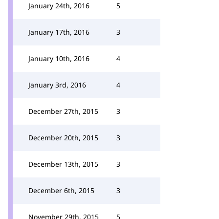
January 24th, 2016
5
January 17th, 2016
3
January 10th, 2016
4
January 3rd, 2016
4
December 27th, 2015
3
December 20th, 2015
3
December 13th, 2015
3
December 6th, 2015
3
November 29th, 2015
5