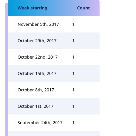
Week starting
Count
November 5th, 2017
1
October 29th, 2017
1
October 22nd, 2017
1
October 15th, 2017
1
October 8th, 2017
1
October 1st, 2017
1
September 24th, 2017
1