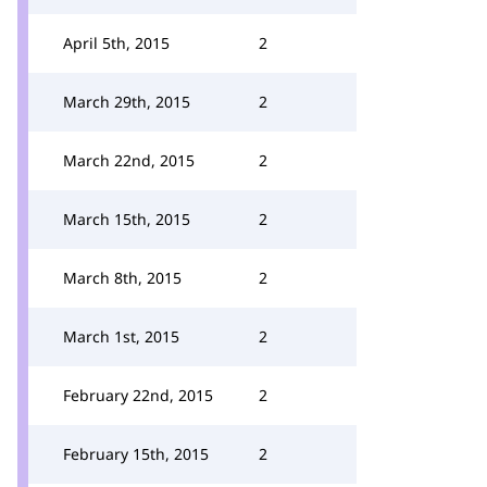
April 5th, 2015
2
March 29th, 2015
2
March 22nd, 2015
2
March 15th, 2015
2
March 8th, 2015
2
March 1st, 2015
2
February 22nd, 2015
2
February 15th, 2015
2