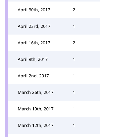
April 30th, 2017
2
April 23rd, 2017
1
April 16th, 2017
2
April 9th, 2017
1
April 2nd, 2017
1
March 26th, 2017
1
March 19th, 2017
1
March 12th, 2017
1