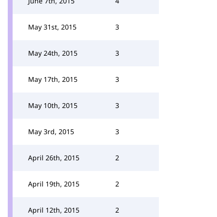
June 7th, 2015
4
May 31st, 2015
3
May 24th, 2015
3
May 17th, 2015
3
May 10th, 2015
3
May 3rd, 2015
3
April 26th, 2015
2
April 19th, 2015
2
April 12th, 2015
2