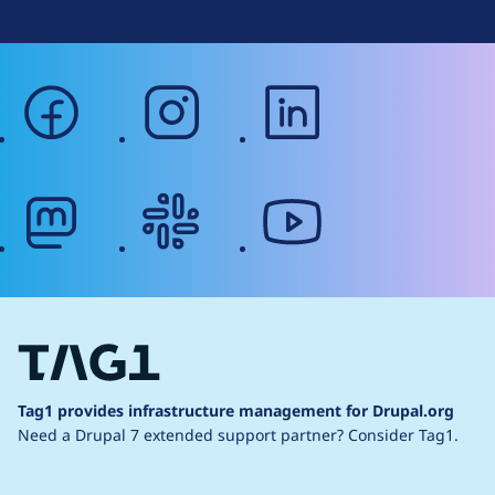
facebook
instagram
linkedin
mastodon
slack
youtube
Tag1 provides infrastructure management for Drupal.org
Need a Drupal 7 extended support partner?
Consider Tag1.