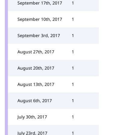
September 17th, 2017
1
September 10th, 2017
1
September 3rd, 2017
1
August 27th, 2017
1
August 20th, 2017
1
August 13th, 2017
1
August 6th, 2017
1
July 30th, 2017
1
July 23rd, 2017
1