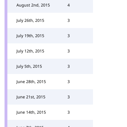
August 2nd, 2015
4
July 26th, 2015
3
July 19th, 2015
3
July 12th, 2015
3
July 5th, 2015
3
June 28th, 2015
3
June 21st, 2015
3
June 14th, 2015
3