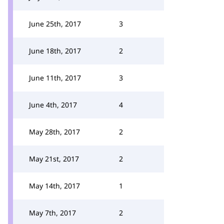
June 25th, 2017
3
June 18th, 2017
2
June 11th, 2017
3
June 4th, 2017
4
May 28th, 2017
2
May 21st, 2017
2
May 14th, 2017
1
May 7th, 2017
2