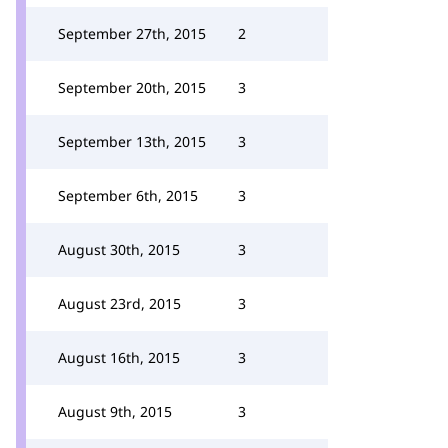
September 27th, 2015
2
September 20th, 2015
3
September 13th, 2015
3
September 6th, 2015
3
August 30th, 2015
3
August 23rd, 2015
3
August 16th, 2015
3
August 9th, 2015
3