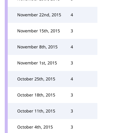
November 22nd, 2015
4
November 15th, 2015
3
November 8th, 2015
4
November 1st, 2015
3
October 25th, 2015
4
October 18th, 2015
3
October 11th, 2015
3
October 4th, 2015
3