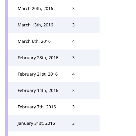
March 20th, 2016
3
March 13th, 2016
3
March 6th, 2016
4
February 28th, 2016
3
February 21st, 2016
4
February 14th, 2016
3
February 7th, 2016
3
January 31st, 2016
3