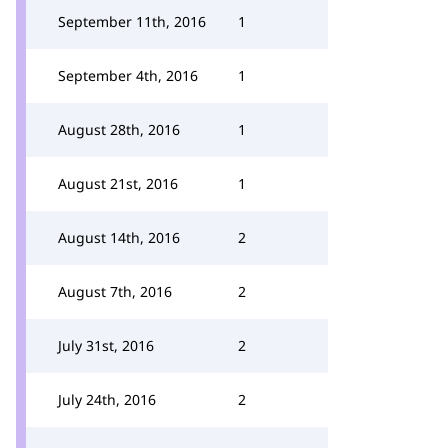
September 11th, 2016
1
September 4th, 2016
1
August 28th, 2016
1
August 21st, 2016
1
August 14th, 2016
2
August 7th, 2016
2
July 31st, 2016
2
July 24th, 2016
2