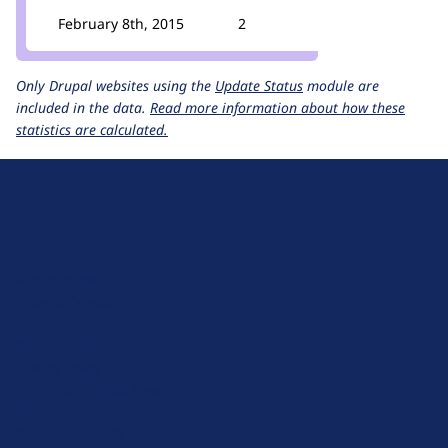
February 8th, 2015
2
Only Drupal websites using the
Update Status
module are
included in the data.
Read more information about how these
statistics are calculated.
D
r
u
About Drupal
p
Code of Conduct
a
News
l
Planet Drupal
.
Privacy Policy
o
Signup for Drupal News
r
Terms of Service
g
Web Accessibility