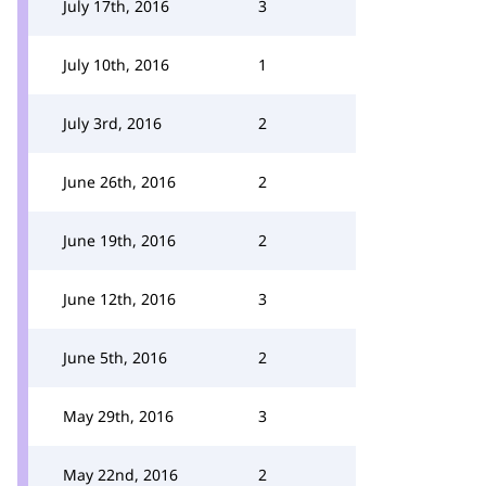
July 17th, 2016
3
July 10th, 2016
1
July 3rd, 2016
2
June 26th, 2016
2
June 19th, 2016
2
June 12th, 2016
3
June 5th, 2016
2
May 29th, 2016
3
May 22nd, 2016
2