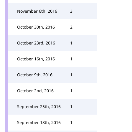
November 6th, 2016
3
October 30th, 2016
2
October 23rd, 2016
1
October 16th, 2016
1
October 9th, 2016
1
October 2nd, 2016
1
September 25th, 2016
1
September 18th, 2016
1