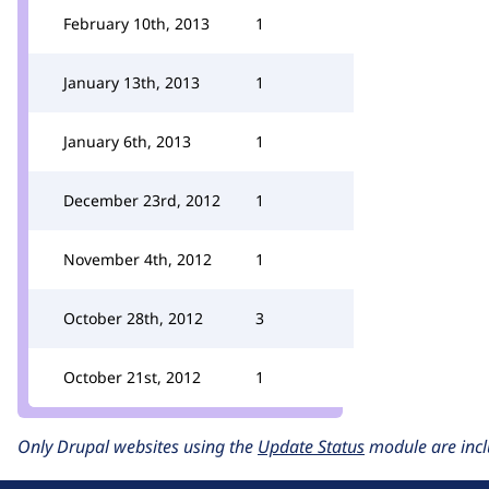
February 10th, 2013
1
January 13th, 2013
1
January 6th, 2013
1
December 23rd, 2012
1
November 4th, 2012
1
October 28th, 2012
3
October 21st, 2012
1
Only Drupal websites using the
Update Status
module are incl