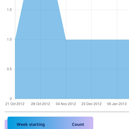
Week starting
Count