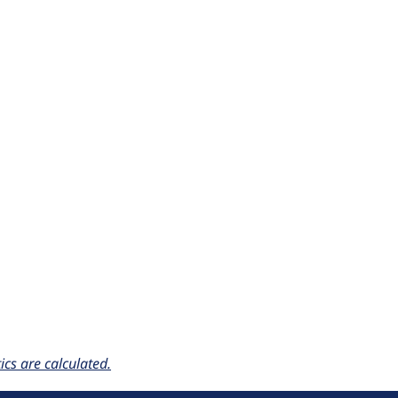
cs are calculated.