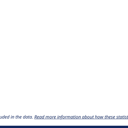
uded in the data.
Read more information about how these statisti