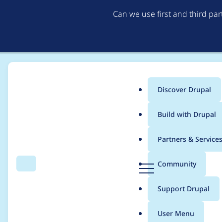
Can we use first and third pa
Discover Drupal
Main
Build with Drupal
menu
Home
Project usage
Partners & Service
Breadcrumb
D
Community
Search
Menu
r
Usage statistics for
a
u
Support Drupal
p
a
User Menu
l