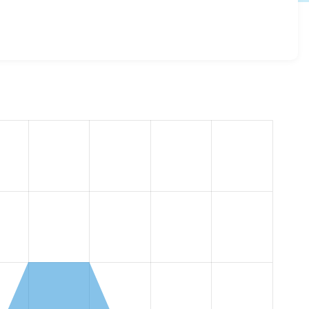
log 6.x-1.0-beta1
release.