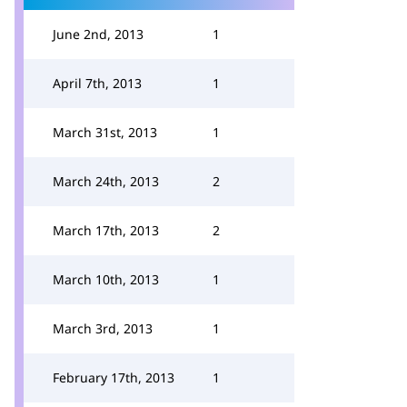
June 2nd, 2013
1
April 7th, 2013
1
March 31st, 2013
1
March 24th, 2013
2
March 17th, 2013
2
March 10th, 2013
1
March 3rd, 2013
1
February 17th, 2013
1