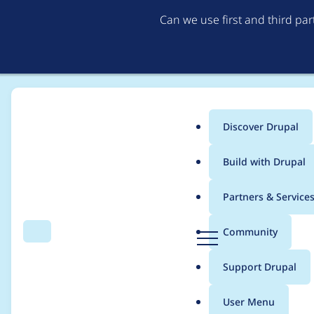
Can we use first and third pa
Discover Drupal
Main
Build with Drupal
menu
Home
Project usage
Partners & Service
Breadcrumb
D
Community
Search
Menu
r
Usage statistics for
s
u
Support Drupal
p
a
User Menu
l