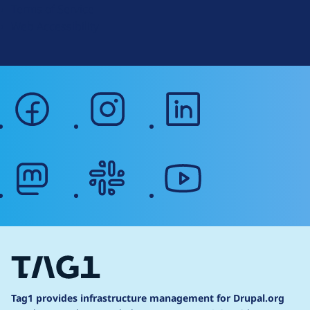
Terms of Service
g
Web Accessibility
facebook
instagram
linkedin
mastodon
slack
youtube
Tag1 provides infrastructure management for Drupal.org