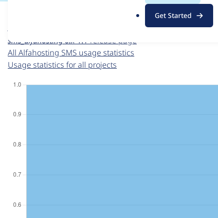
For each week beginning on a given date, the figures sho
.
Get Started
o
Alfahosting SMS
project page
r
sms_alfahosting 6.x-1.1
release page
g
All Alfahosting SMS usage statistics
Usage statistics for all projects