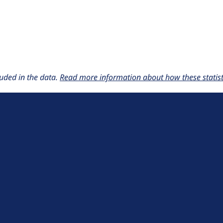
uded in the data.
Read more information about how these statisti