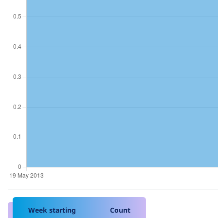
Week starting
Count