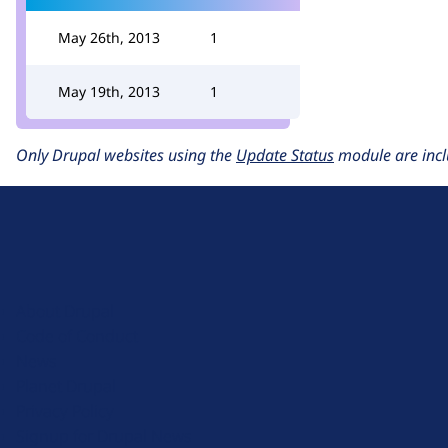
May 26th, 2013
1
May 19th, 2013
1
Only Drupal websites using the
Update Status
module are incl
D
r
u
About Drupal
p
Code of Conduct
a
News
l
Planet Drupal
.
Privacy Policy
o
Signup for Drupal News
r