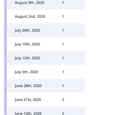
August 9th, 2020
1
August 2nd, 2020
1
July 26th, 2020
1
July 19th, 2020
1
July 12th, 2020
1
July 5th, 2020
1
June 28th, 2020
1
June 21st, 2020
2
June 14th, 2020
2