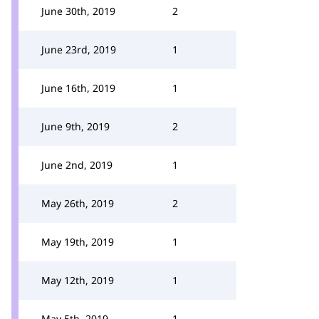
June 30th, 2019
2
June 23rd, 2019
1
June 16th, 2019
1
June 9th, 2019
2
June 2nd, 2019
1
May 26th, 2019
2
May 19th, 2019
1
May 12th, 2019
1
May 5th, 2019
1