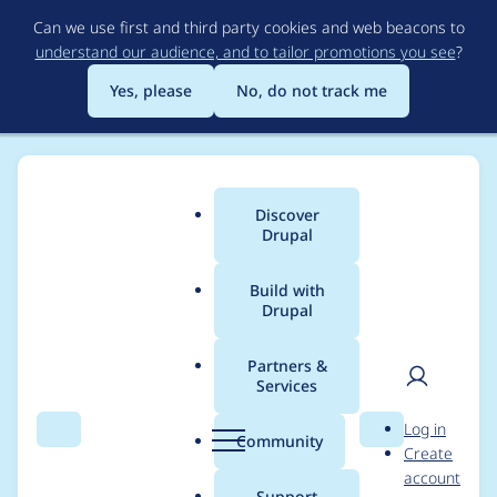
Skip
Can we use first and third party cookies and web beacons to
to
understand our audience, and to tailor promotions you see
?
main
content
Yes, please
No, do not track me
Discover
Main
Drupal
menu
Build with
Drupal
Breadcrumb
Home
Project usage
Partners &
Services
Usage statistics for
User
D
Log in
cck_multifield_help
Search
Menu
Search
r
Community
Create
men
u
account
6.x-1.x-dev
p
Support