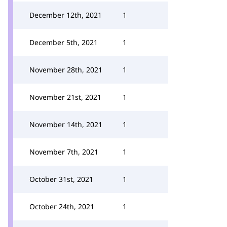
December 12th, 2021
1
December 5th, 2021
1
November 28th, 2021
1
November 21st, 2021
1
November 14th, 2021
1
November 7th, 2021
1
October 31st, 2021
1
October 24th, 2021
1