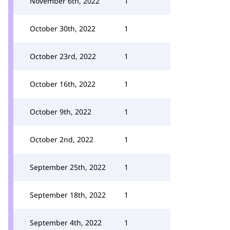
November 6th, 2022
1
October 30th, 2022
1
October 23rd, 2022
1
October 16th, 2022
1
October 9th, 2022
1
October 2nd, 2022
1
September 25th, 2022
1
September 18th, 2022
1
September 4th, 2022
1