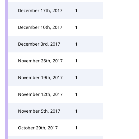
December 17th, 2017
1
December 10th, 2017
1
December 3rd, 2017
1
November 26th, 2017
1
November 19th, 2017
1
November 12th, 2017
1
November 5th, 2017
1
October 29th, 2017
1