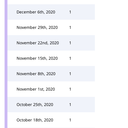
December 6th, 2020
1
November 29th, 2020
1
November 22nd, 2020
1
November 15th, 2020
1
November 8th, 2020
1
November 1st, 2020
1
October 25th, 2020
1
October 18th, 2020
1