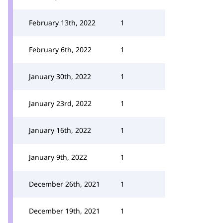
February 13th, 2022
1
February 6th, 2022
1
January 30th, 2022
1
January 23rd, 2022
1
January 16th, 2022
1
January 9th, 2022
1
December 26th, 2021
1
December 19th, 2021
1