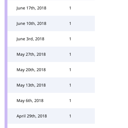
June 17th, 2018
1
June 10th, 2018
1
June 3rd, 2018
1
May 27th, 2018
1
May 20th, 2018
1
May 13th, 2018
1
May 6th, 2018
1
April 29th, 2018
1