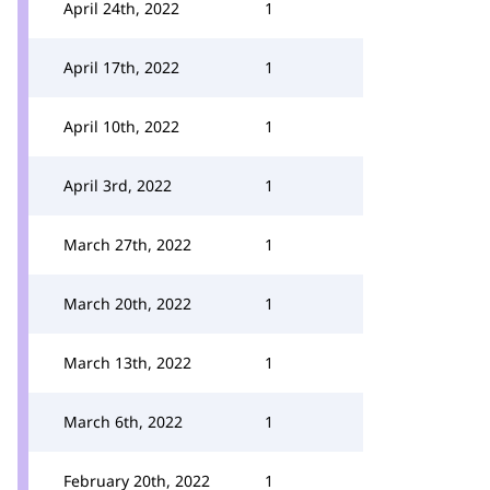
April 24th, 2022
1
April 17th, 2022
1
April 10th, 2022
1
April 3rd, 2022
1
March 27th, 2022
1
March 20th, 2022
1
March 13th, 2022
1
March 6th, 2022
1
February 20th, 2022
1