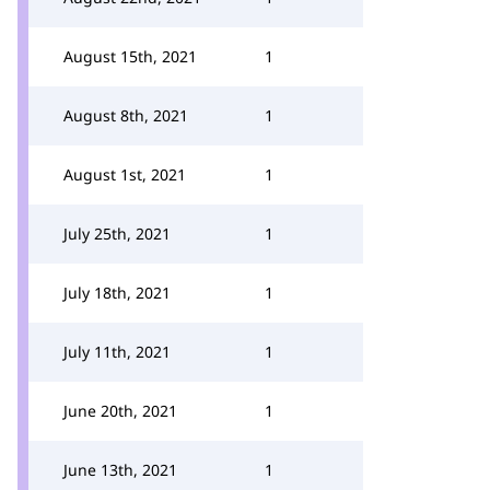
August 15th, 2021
1
August 8th, 2021
1
August 1st, 2021
1
July 25th, 2021
1
July 18th, 2021
1
July 11th, 2021
1
June 20th, 2021
1
June 13th, 2021
1