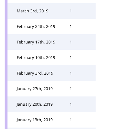
March 3rd, 2019
1
February 24th, 2019
1
February 17th, 2019
1
February 10th, 2019
1
February 3rd, 2019
1
January 27th, 2019
1
January 20th, 2019
1
January 13th, 2019
1