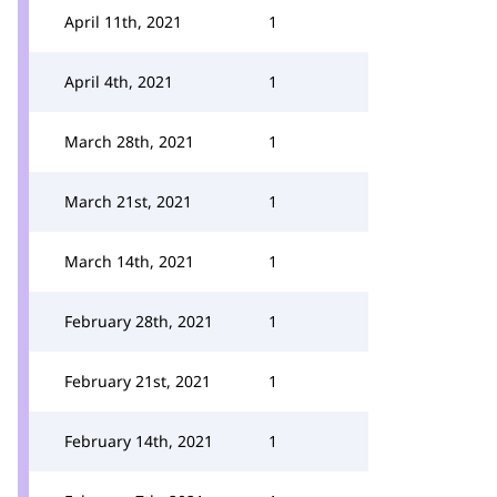
April 11th, 2021
1
April 4th, 2021
1
March 28th, 2021
1
March 21st, 2021
1
March 14th, 2021
1
February 28th, 2021
1
February 21st, 2021
1
February 14th, 2021
1