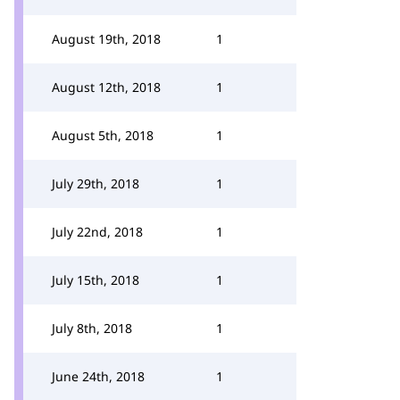
August 19th, 2018
1
August 12th, 2018
1
August 5th, 2018
1
July 29th, 2018
1
July 22nd, 2018
1
July 15th, 2018
1
July 8th, 2018
1
June 24th, 2018
1