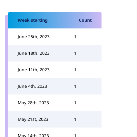
Week starting
Count
June 25th, 2023
1
June 18th, 2023
1
June 11th, 2023
1
June 4th, 2023
1
May 28th, 2023
1
May 21st, 2023
1
May 14th, 2023
1