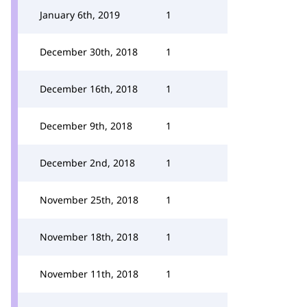
January 6th, 2019
1
December 30th, 2018
1
December 16th, 2018
1
December 9th, 2018
1
December 2nd, 2018
1
November 25th, 2018
1
November 18th, 2018
1
November 11th, 2018
1