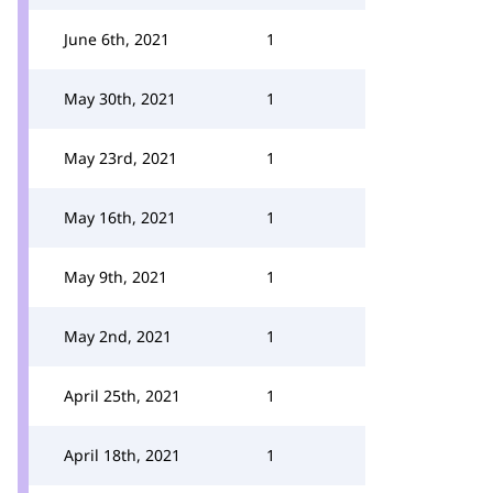
June 6th, 2021
1
May 30th, 2021
1
May 23rd, 2021
1
May 16th, 2021
1
May 9th, 2021
1
May 2nd, 2021
1
April 25th, 2021
1
April 18th, 2021
1