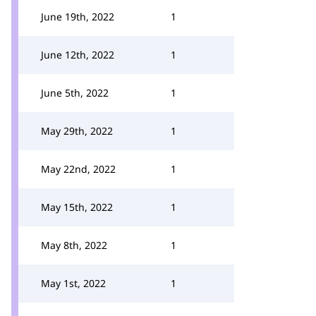
June 19th, 2022
1
June 12th, 2022
1
June 5th, 2022
1
May 29th, 2022
1
May 22nd, 2022
1
May 15th, 2022
1
May 8th, 2022
1
May 1st, 2022
1