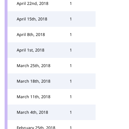
April 22nd, 2018
1
April 15th, 2018
1
April 8th, 2018
1
April 1st, 2018
1
March 25th, 2018
1
March 18th, 2018
1
March 11th, 2018
1
March 4th, 2018
1
February 25th, 2018
1