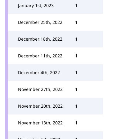
January 1st, 2023
1
December 25th, 2022
1
December 18th, 2022
1
December 11th, 2022
1
December 4th, 2022
1
November 27th, 2022
1
November 20th, 2022
1
November 13th, 2022
1