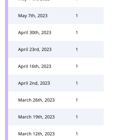
May 7th, 2023
1
April 30th, 2023
1
April 23rd, 2023
1
April 16th, 2023
1
April 2nd, 2023
1
March 26th, 2023
1
March 19th, 2023
1
March 12th, 2023
1