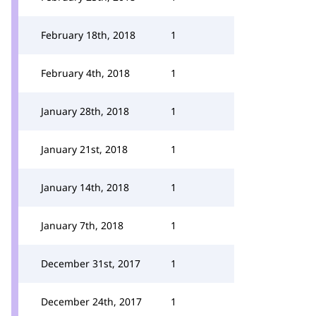
February 18th, 2018
1
February 4th, 2018
1
January 28th, 2018
1
January 21st, 2018
1
January 14th, 2018
1
January 7th, 2018
1
December 31st, 2017
1
December 24th, 2017
1