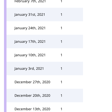
February 7th, 2021
1
January 31st, 2021
1
January 24th, 2021
1
January 17th, 2021
1
January 10th, 2021
1
January 3rd, 2021
1
December 27th, 2020
1
December 20th, 2020
1
December 13th, 2020
1