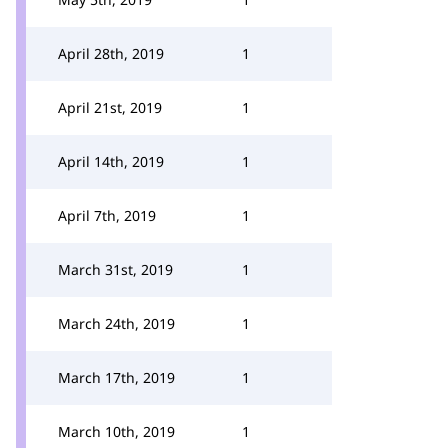
April 28th, 2019
1
April 21st, 2019
1
April 14th, 2019
1
April 7th, 2019
1
March 31st, 2019
1
March 24th, 2019
1
March 17th, 2019
1
March 10th, 2019
1