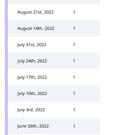
August 21st, 2022
1
August 14th, 2022
1
July 31st, 2022
1
July 24th, 2022
1
July 17th, 2022
1
July 10th, 2022
1
July 3rd, 2022
1
June 26th, 2022
1