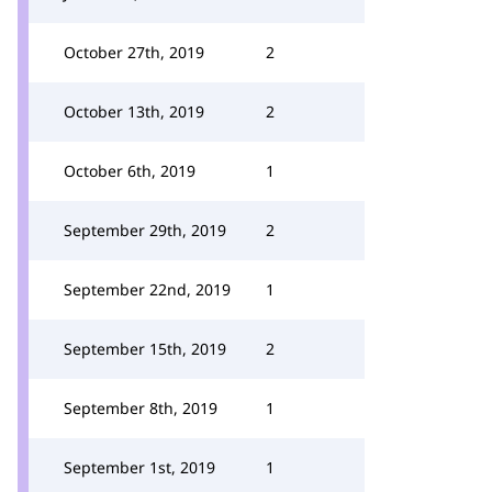
October 27th, 2019
2
October 13th, 2019
2
October 6th, 2019
1
September 29th, 2019
2
September 22nd, 2019
1
September 15th, 2019
2
September 8th, 2019
1
September 1st, 2019
1