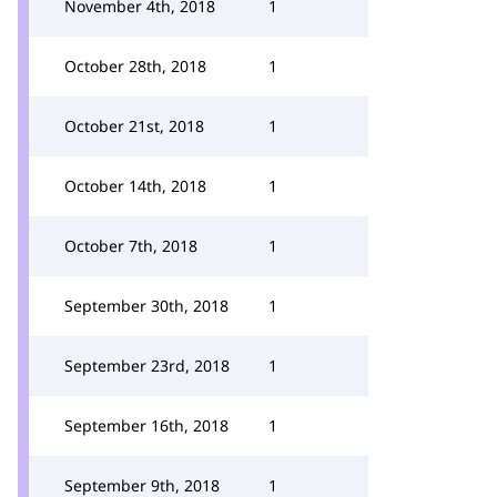
November 4th, 2018
1
October 28th, 2018
1
October 21st, 2018
1
October 14th, 2018
1
October 7th, 2018
1
September 30th, 2018
1
September 23rd, 2018
1
September 16th, 2018
1
September 9th, 2018
1