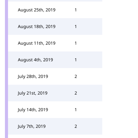
August 25th, 2019
1
August 18th, 2019
1
August 11th, 2019
1
August 4th, 2019
1
July 28th, 2019
2
July 21st, 2019
2
July 14th, 2019
1
July 7th, 2019
2