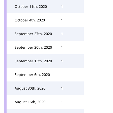
October 11th, 2020
1
October 4th, 2020
1
September 27th, 2020
1
September 20th, 2020
1
September 13th, 2020
1
September 6th, 2020
1
August 30th, 2020
1
August 16th, 2020
1