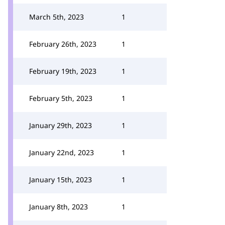
March 5th, 2023
1
February 26th, 2023
1
February 19th, 2023
1
February 5th, 2023
1
January 29th, 2023
1
January 22nd, 2023
1
January 15th, 2023
1
January 8th, 2023
1