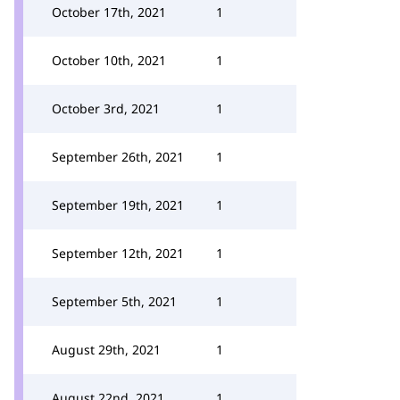
October 17th, 2021
1
October 10th, 2021
1
October 3rd, 2021
1
September 26th, 2021
1
September 19th, 2021
1
September 12th, 2021
1
September 5th, 2021
1
August 29th, 2021
1
August 22nd, 2021
1