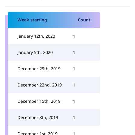
Week starting
Count
January 12th, 2020
1
January 5th, 2020
1
December 29th, 2019
1
December 22nd, 2019
1
December 15th, 2019
1
December 8th, 2019
1
December 1st, 2019
1