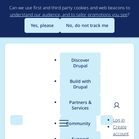
Skip
Can we use first and third party cookies and web beacons to
to
understand our audience, and to tailor promotions you see
?
main
content
Yes, please
No, do not track me
Discover
Main
Drupal
menu
Build with
Drupal
Breadcrumb
Home
Project usage
Partners &
Services
Usage statistics for
User
D
Log in
basic_presentation
Search
Menu
Search
r
Community
Create
men
u
account
6.x-1.x-dev
p
Support