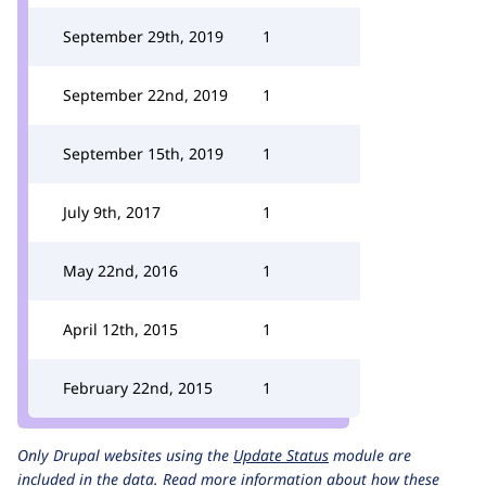
September 29th, 2019
1
September 22nd, 2019
1
September 15th, 2019
1
July 9th, 2017
1
May 22nd, 2016
1
April 12th, 2015
1
February 22nd, 2015
1
Only Drupal websites using the
Update Status
module are
included in the data.
Read more information about how these