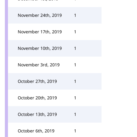
November 24th, 2019
1
November 17th, 2019
1
November 10th, 2019
1
November 3rd, 2019
1
October 27th, 2019
1
October 20th, 2019
1
October 13th, 2019
1
October 6th, 2019
1