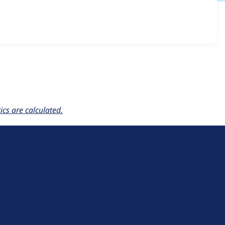
resentation 7.x-1.0
release.
cs are calculated.