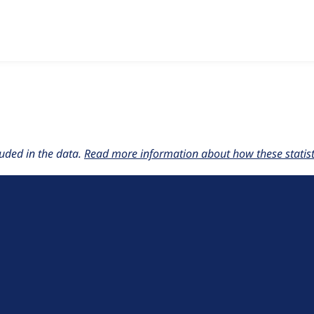
w the number of sites that reported they are using the
basic_p
uded in the data.
Read more information about how these statisti