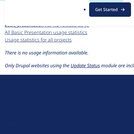
For each week beginning on a given date, the figures sho
.
Get Started
o
Basic Presentation
project page
r
basic_presentation 7.x-1.0
release page
g
All Basic Presentation usage statistics
Usage statistics for all projects
There is no usage information available.
Only Drupal websites using the
Update Status
module are incl
D
r
u
About Drupal
p
Code of Conduct
a
News
l