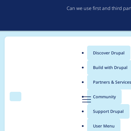
Can we use first and third pa
Discover Drupal
Main
Build with Drupal
menu
Home
Project usage
Partners & Service
Breadcrumb
D
Community
Search
Menu
r
Usage statistics for
b
u
Support Drupal
p
a
User Menu
l