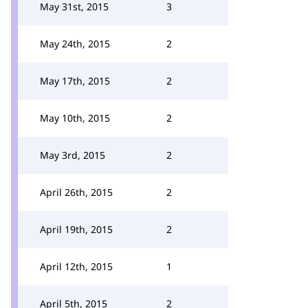
May 31st, 2015
3
May 24th, 2015
2
May 17th, 2015
2
May 10th, 2015
2
May 3rd, 2015
2
April 26th, 2015
2
April 19th, 2015
2
April 12th, 2015
1
April 5th, 2015
2