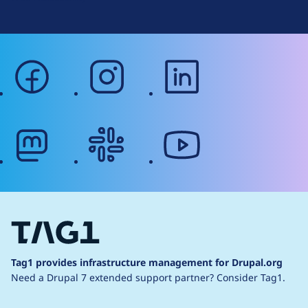
facebook
instagram
linkedin
mastodon
slack
youtube
Tag1 provides infrastructure management for Drupal.org
Need a Drupal 7 extended support partner?
Consider Tag1.