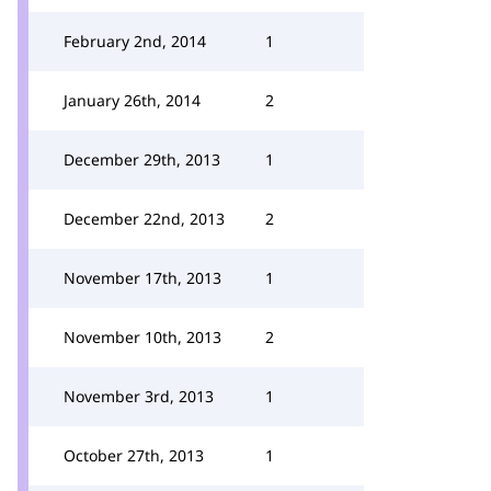
February 2nd, 2014
1
January 26th, 2014
2
December 29th, 2013
1
December 22nd, 2013
2
November 17th, 2013
1
November 10th, 2013
2
November 3rd, 2013
1
October 27th, 2013
1