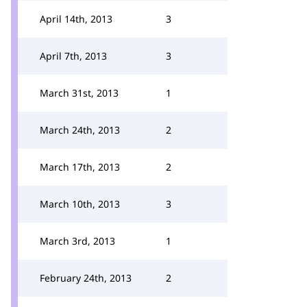
April 14th, 2013
3
April 7th, 2013
3
March 31st, 2013
1
March 24th, 2013
2
March 17th, 2013
2
March 10th, 2013
3
March 3rd, 2013
1
February 24th, 2013
2