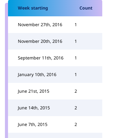
Week starting
Count
November 27th, 2016
1
November 20th, 2016
1
September 11th, 2016
1
January 10th, 2016
1
June 21st, 2015
2
June 14th, 2015
2
June 7th, 2015
2