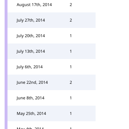
August 17th, 2014
2
July 27th, 2014
2
July 20th, 2014
1
July 13th, 2014
1
July 6th, 2014
1
June 22nd, 2014
2
June 8th, 2014
1
May 25th, 2014
1
May 4th, 2014
1