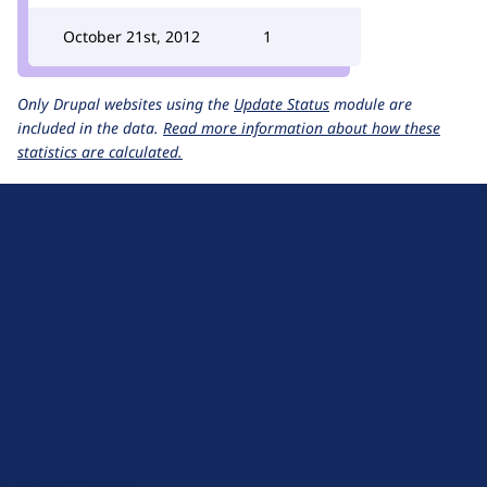
October 21st, 2012
1
Only Drupal websites using the
Update Status
module are
included in the data.
Read more information about how these
statistics are calculated.
D
r
u
About Drupal
p
Code of Conduct
a
News
l
Planet Drupal
.
Privacy Policy
o
Signup for Drupal News
r
Terms of Service
g
Web Accessibility