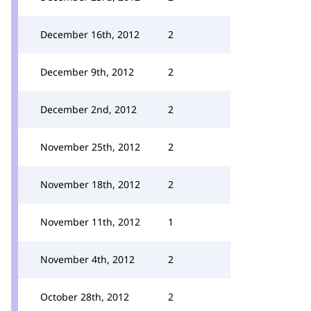
December 16th, 2012
2
December 9th, 2012
2
December 2nd, 2012
2
November 25th, 2012
2
November 18th, 2012
2
November 11th, 2012
1
November 4th, 2012
2
October 28th, 2012
2