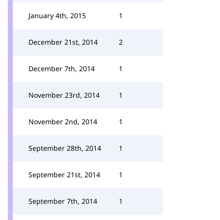
January 4th, 2015
1
December 21st, 2014
2
December 7th, 2014
1
November 23rd, 2014
1
November 2nd, 2014
1
September 28th, 2014
1
September 21st, 2014
1
September 7th, 2014
1