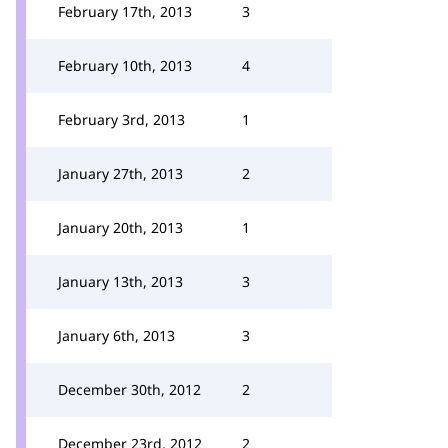
February 17th, 2013
3
February 10th, 2013
4
February 3rd, 2013
1
January 27th, 2013
2
January 20th, 2013
1
January 13th, 2013
3
January 6th, 2013
3
December 30th, 2012
2
December 23rd, 2012
2