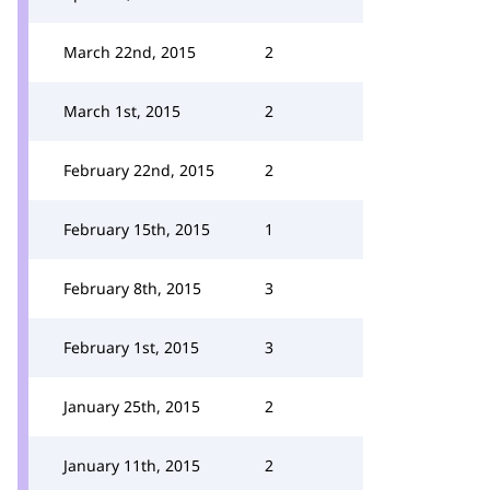
March 22nd, 2015
2
March 1st, 2015
2
February 22nd, 2015
2
February 15th, 2015
1
February 8th, 2015
3
February 1st, 2015
3
January 25th, 2015
2
January 11th, 2015
2