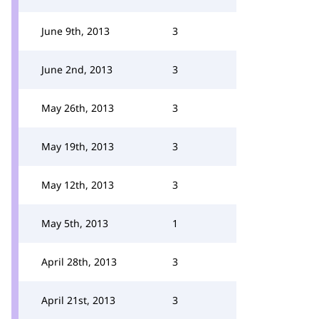
June 9th, 2013
3
June 2nd, 2013
3
May 26th, 2013
3
May 19th, 2013
3
May 12th, 2013
3
May 5th, 2013
1
April 28th, 2013
3
April 21st, 2013
3