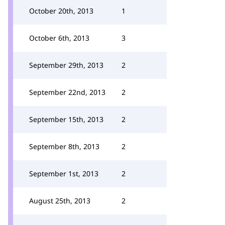
October 20th, 2013
1
October 6th, 2013
3
September 29th, 2013
2
September 22nd, 2013
2
September 15th, 2013
2
September 8th, 2013
2
September 1st, 2013
2
August 25th, 2013
2