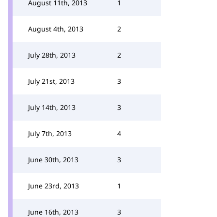
August 11th, 2013
1
August 4th, 2013
2
July 28th, 2013
2
July 21st, 2013
3
July 14th, 2013
3
July 7th, 2013
4
June 30th, 2013
3
June 23rd, 2013
1
June 16th, 2013
3