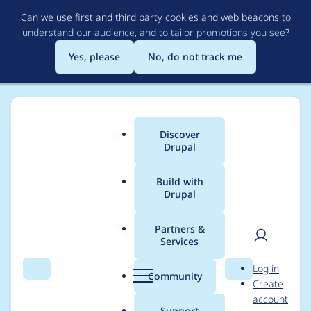
Skip
Can we use first and third party cookies and web beacons to
to
understand our audience, and to tailor promotions you see
?
main
content
Yes, please
No, do not track me
Discover
Main
Drupal
menu
Build with
Drupal
Breadcrumb
Home
Project usage
Partners &
Services
Usage statistics for
User
D
Log in
birthdays 5.x-1.x-dev
Search
Menu
Search
r
Community
Create
men
u
account
p
Support