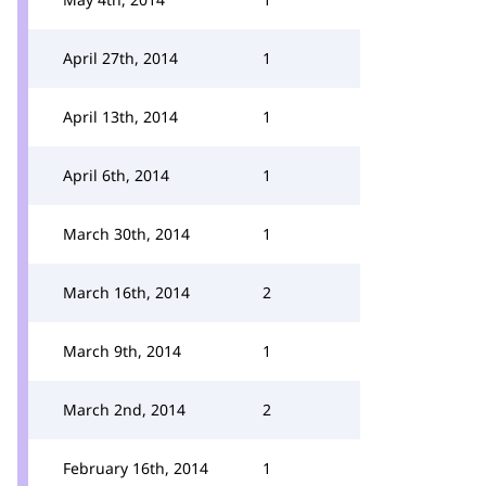
April 27th, 2014
1
April 13th, 2014
1
April 6th, 2014
1
March 30th, 2014
1
March 16th, 2014
2
March 9th, 2014
1
March 2nd, 2014
2
February 16th, 2014
1