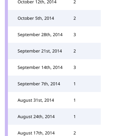
October 12th, 2014
2
October 5th, 2014
2
September 28th, 2014
3
September 21st, 2014
2
September 14th, 2014
3
September 7th, 2014
1
August 31st, 2014
1
August 24th, 2014
1
August 17th, 2014
2