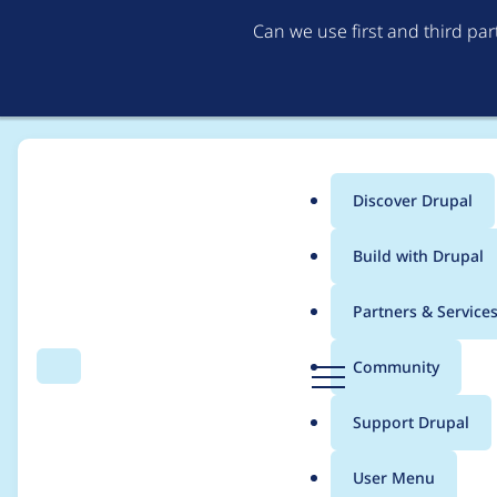
Can we use first and third pa
Discover Drupal
Main
Build with Drupal
menu
Home
Project usage
Partners & Service
Breadcrumb
D
Community
Search
Menu
r
Usage statistics for
v
u
Support Drupal
p
a
User Menu
l