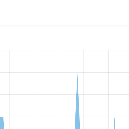
w the number of sites that reported they are using the
video_c