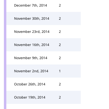
December 7th, 2014
2
November 30th, 2014
2
November 23rd, 2014
2
November 16th, 2014
2
November 9th, 2014
2
November 2nd, 2014
1
October 26th, 2014
2
October 19th, 2014
2