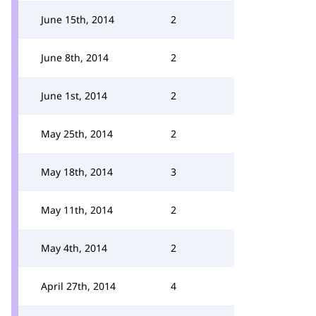
June 15th, 2014
2
June 8th, 2014
2
June 1st, 2014
2
May 25th, 2014
2
May 18th, 2014
3
May 11th, 2014
2
May 4th, 2014
2
April 27th, 2014
4