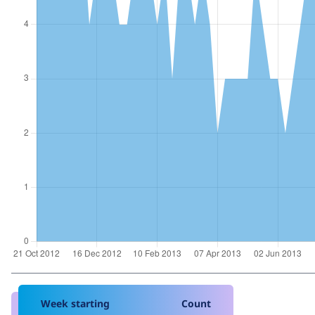
Week starting
Count