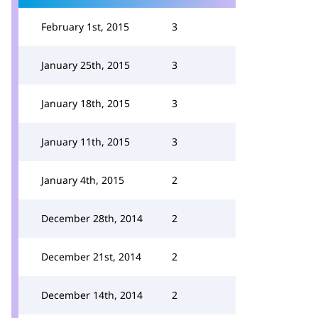
February 1st, 2015
3
January 25th, 2015
3
January 18th, 2015
3
January 11th, 2015
3
January 4th, 2015
2
December 28th, 2014
2
December 21st, 2014
2
December 14th, 2014
2