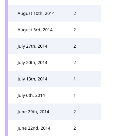
August 10th, 2014
2
August 3rd, 2014
2
July 27th, 2014
2
July 20th, 2014
2
July 13th, 2014
1
July 6th, 2014
1
June 29th, 2014
2
June 22nd, 2014
2