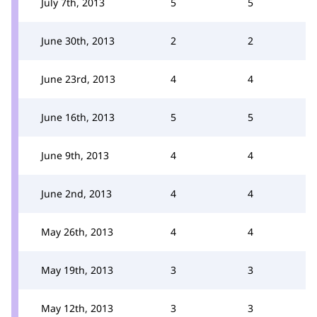
July 7th, 2013
5
5
June 30th, 2013
2
2
June 23rd, 2013
4
4
June 16th, 2013
5
5
June 9th, 2013
4
4
June 2nd, 2013
4
4
May 26th, 2013
4
4
May 19th, 2013
3
3
May 12th, 2013
3
3