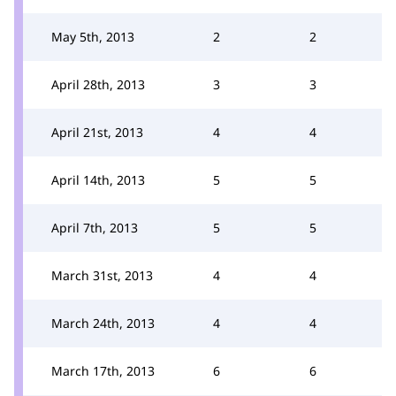
May 5th, 2013
2
2
April 28th, 2013
3
3
April 21st, 2013
4
4
April 14th, 2013
5
5
April 7th, 2013
5
5
March 31st, 2013
4
4
March 24th, 2013
4
4
March 17th, 2013
6
6