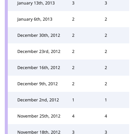
January 13th, 2013
3
3
January 6th, 2013
2
2
December 30th, 2012
2
2
December 23rd, 2012
2
2
December 16th, 2012
2
2
December 9th, 2012
2
2
December 2nd, 2012
1
1
November 25th, 2012
4
4
November 18th, 2012
3
3