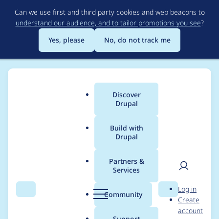
Skip
Can we use first and third party cookies and web beacons to
to
understand our audience, and to tailor promotions you see
?
main
content
Yes, please
No, do not track me
Discover
Main
Drupal
menu
Build with
Drupal
Breadcrumb
Home
Project usage
Partners &
Services
Usage statistics for
User
D
Log in
BuzzGrowl
Search
Menu
Search
r
Community
Create
men
u
account
p
Support