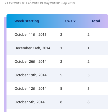
Week starting
7.x-1.x
Total
October 11th, 2015
2
2
December 14th, 2014
1
1
October 26th, 2014
2
2
October 19th, 2014
5
5
October 12th, 2014
5
5
October 5th, 2014
8
8