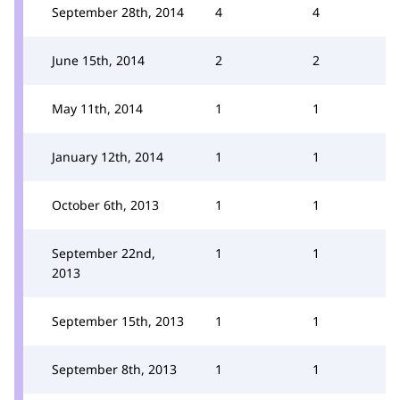
September 28th, 2014
4
4
June 15th, 2014
2
2
May 11th, 2014
1
1
January 12th, 2014
1
1
October 6th, 2013
1
1
September 22nd,
1
1
2013
September 15th, 2013
1
1
September 8th, 2013
1
1