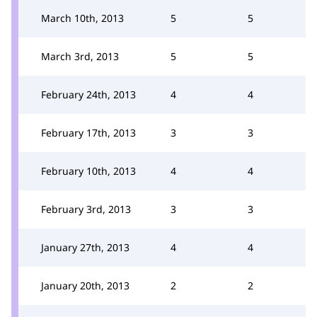
March 10th, 2013
5
5
March 3rd, 2013
5
5
February 24th, 2013
4
4
February 17th, 2013
3
3
February 10th, 2013
4
4
February 3rd, 2013
3
3
January 27th, 2013
4
4
January 20th, 2013
2
2