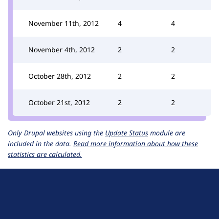
November 11th, 2012
4
4
November 4th, 2012
2
2
October 28th, 2012
2
2
October 21st, 2012
2
2
Only Drupal websites using the
Update Status
module are
included in the data.
Read more information about how these
statistics are calculated.
D
r
u