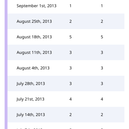
September 1st, 2013
1
1
August 25th, 2013
2
2
August 18th, 2013
5
5
August 11th, 2013
3
3
August 4th, 2013
3
3
July 28th, 2013
3
3
July 21st, 2013
4
4
July 14th, 2013
2
2