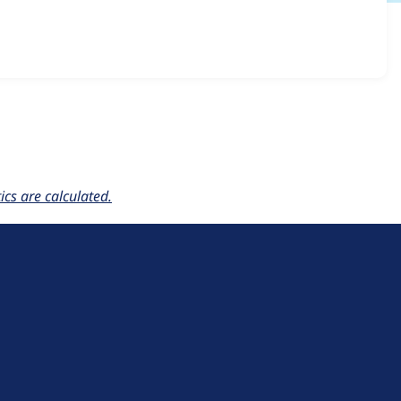
_locale_cookie 7.x-1.0
release.
cs are calculated.