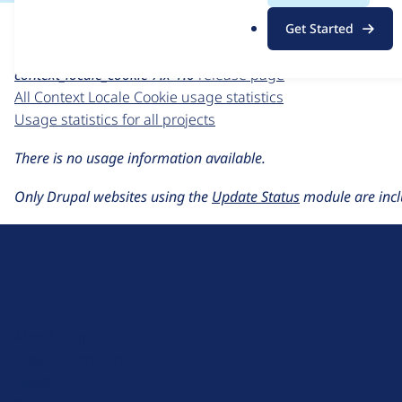
For each week beginning on a given date, the figures sho
.
Get Started
o
Context Locale Cookie
project page
r
context_locale_cookie 7.x-1.0
release page
g
All Context Locale Cookie usage statistics
Usage statistics for all projects
There is no usage information available.
Only Drupal websites using the
Update Status
module are incl
D
r
u
About Drupal
p
Code of Conduct
a
News
l