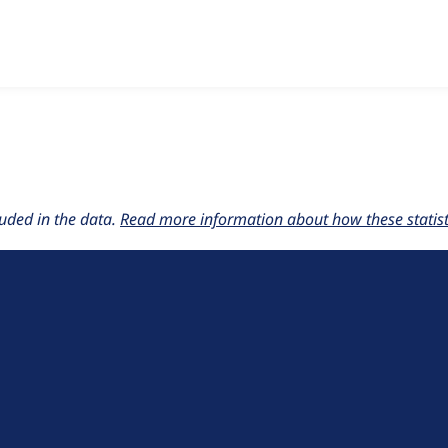
w the number of sites that reported they are using the
context
uded in the data.
Read more information about how these statisti