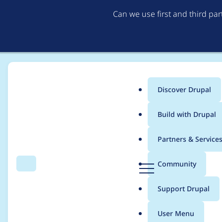
Can we use first and third pa
Discover Drupal
Main
Build with Drupal
menu
Home
Project usage
Partners & Service
Breadcrumb
D
Community
Search
Menu
r
Usage statistics for
c
u
Support Drupal
p
a
User Menu
l