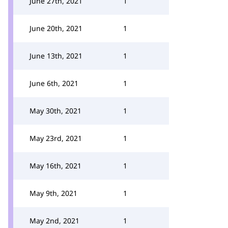
June 27th, 2021
1
June 20th, 2021
1
June 13th, 2021
1
June 6th, 2021
1
May 30th, 2021
1
May 23rd, 2021
1
May 16th, 2021
1
May 9th, 2021
1
May 2nd, 2021
1