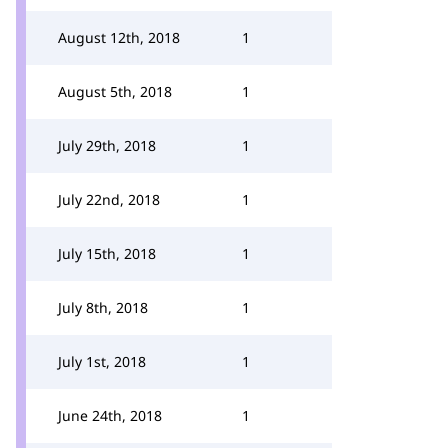
August 12th, 2018
1
August 5th, 2018
1
July 29th, 2018
1
July 22nd, 2018
1
July 15th, 2018
1
July 8th, 2018
1
July 1st, 2018
1
June 24th, 2018
1