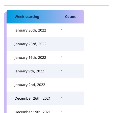
Week starting
Count
January 30th, 2022
1
January 23rd, 2022
1
January 16th, 2022
1
January 9th, 2022
1
January 2nd, 2022
1
December 26th, 2021
1
December 19th, 2021
1