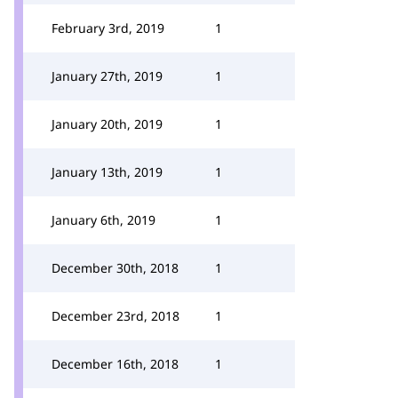
February 3rd, 2019
1
January 27th, 2019
1
January 20th, 2019
1
January 13th, 2019
1
January 6th, 2019
1
December 30th, 2018
1
December 23rd, 2018
1
December 16th, 2018
1