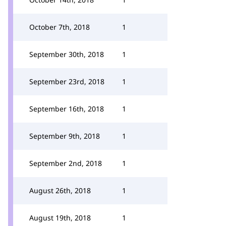
October 7th, 2018
1
September 30th, 2018
1
September 23rd, 2018
1
September 16th, 2018
1
September 9th, 2018
1
September 2nd, 2018
1
August 26th, 2018
1
August 19th, 2018
1