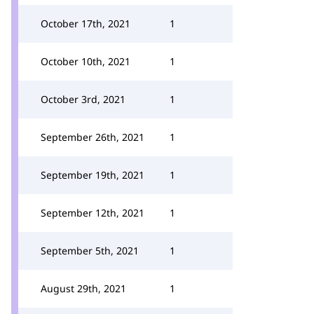
October 17th, 2021
1
October 10th, 2021
1
October 3rd, 2021
1
September 26th, 2021
1
September 19th, 2021
1
September 12th, 2021
1
September 5th, 2021
1
August 29th, 2021
1