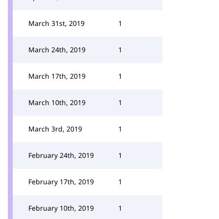
March 31st, 2019
1
March 24th, 2019
1
March 17th, 2019
1
March 10th, 2019
1
March 3rd, 2019
1
February 24th, 2019
1
February 17th, 2019
1
February 10th, 2019
1