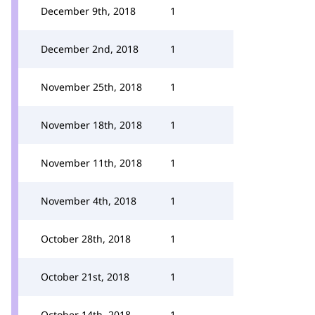
December 9th, 2018
1
December 2nd, 2018
1
November 25th, 2018
1
November 18th, 2018
1
November 11th, 2018
1
November 4th, 2018
1
October 28th, 2018
1
October 21st, 2018
1
October 14th, 2018
1