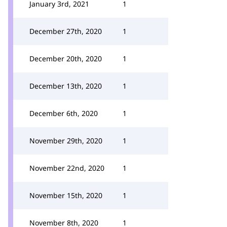
January 3rd, 2021
1
December 27th, 2020
1
December 20th, 2020
1
December 13th, 2020
1
December 6th, 2020
1
November 29th, 2020
1
November 22nd, 2020
1
November 15th, 2020
1
November 8th, 2020
1