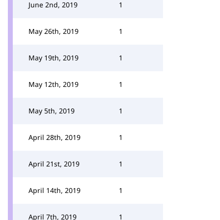
June 2nd, 2019
1
May 26th, 2019
1
May 19th, 2019
1
May 12th, 2019
1
May 5th, 2019
1
April 28th, 2019
1
April 21st, 2019
1
April 14th, 2019
1
April 7th, 2019
1