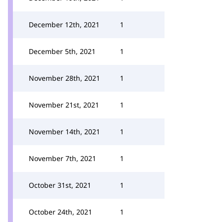
December 12th, 2021
1
December 5th, 2021
1
November 28th, 2021
1
November 21st, 2021
1
November 14th, 2021
1
November 7th, 2021
1
October 31st, 2021
1
October 24th, 2021
1