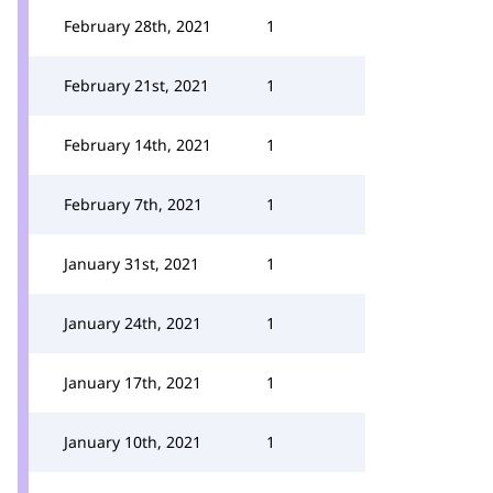
February 28th, 2021
1
February 21st, 2021
1
February 14th, 2021
1
February 7th, 2021
1
January 31st, 2021
1
January 24th, 2021
1
January 17th, 2021
1
January 10th, 2021
1