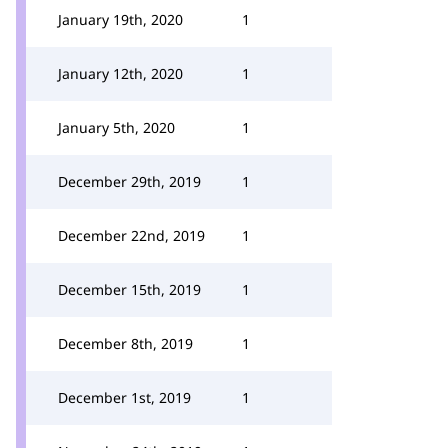
January 19th, 2020
1
January 12th, 2020
1
January 5th, 2020
1
December 29th, 2019
1
December 22nd, 2019
1
December 15th, 2019
1
December 8th, 2019
1
December 1st, 2019
1