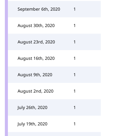
September 6th, 2020
1
August 30th, 2020
1
August 23rd, 2020
1
August 16th, 2020
1
August 9th, 2020
1
August 2nd, 2020
1
July 26th, 2020
1
July 19th, 2020
1