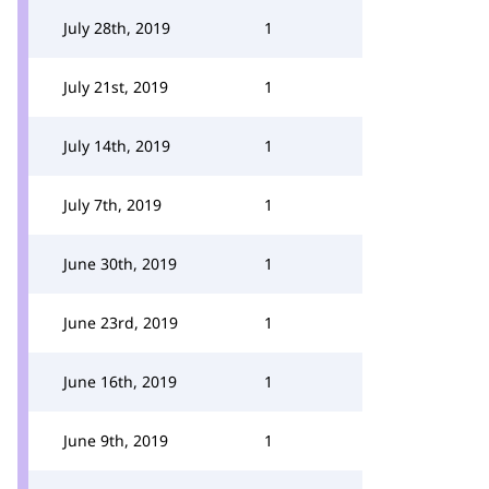
July 28th, 2019
1
July 21st, 2019
1
July 14th, 2019
1
July 7th, 2019
1
June 30th, 2019
1
June 23rd, 2019
1
June 16th, 2019
1
June 9th, 2019
1