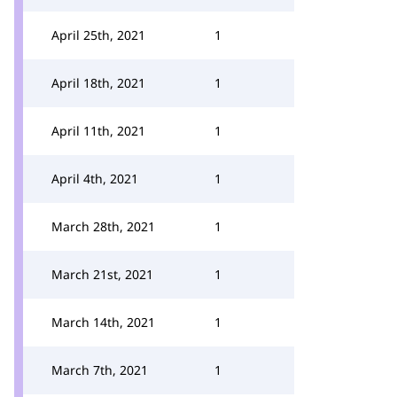
April 25th, 2021
1
April 18th, 2021
1
April 11th, 2021
1
April 4th, 2021
1
March 28th, 2021
1
March 21st, 2021
1
March 14th, 2021
1
March 7th, 2021
1