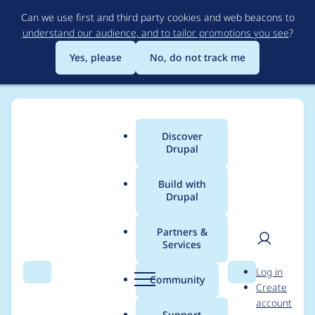
Skip
Can we use first and third party cookies and web beacons to
to
understand our audience, and to tailor promotions you see
?
main
content
Yes, please
No, do not track me
Discover
Main
Drupal
menu
Build with
Drupal
Breadcrumb
Home
Project usage
Partners &
Services
Usage statistics for
User
D
Log in
alexa_widgets 7.x-1.x-
Search
Menu
Search
r
Community
Create
men
u
account
dev
p
Support