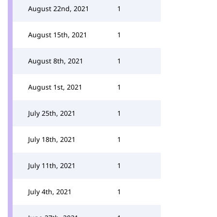
August 22nd, 2021
1
August 15th, 2021
1
August 8th, 2021
1
August 1st, 2021
1
July 25th, 2021
1
July 18th, 2021
1
July 11th, 2021
1
July 4th, 2021
1