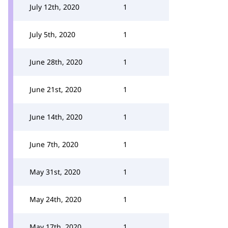
July 12th, 2020
1
July 5th, 2020
1
June 28th, 2020
1
June 21st, 2020
1
June 14th, 2020
1
June 7th, 2020
1
May 31st, 2020
1
May 24th, 2020
1
May 17th, 2020
1