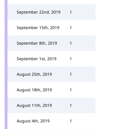
September 22nd, 2019
1
September 15th, 2019
1
September 8th, 2019
1
September 1st, 2019
1
August 25th, 2019
1
August 18th, 2019
1
August 11th, 2019
1
August 4th, 2019
1