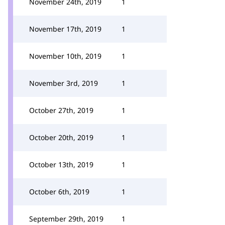
November 24th, 2019
1
November 17th, 2019
1
November 10th, 2019
1
November 3rd, 2019
1
October 27th, 2019
1
October 20th, 2019
1
October 13th, 2019
1
October 6th, 2019
1
September 29th, 2019
1