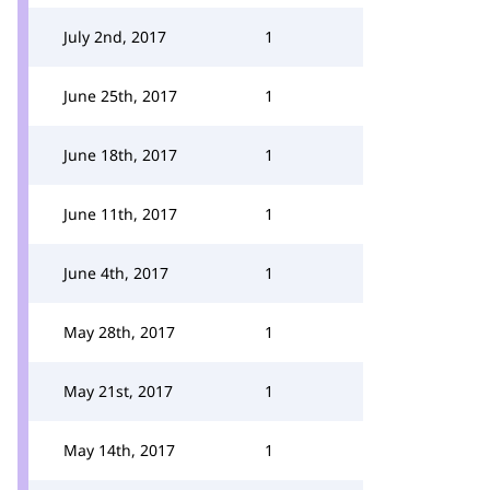
July 2nd, 2017
1
June 25th, 2017
1
June 18th, 2017
1
June 11th, 2017
1
June 4th, 2017
1
May 28th, 2017
1
May 21st, 2017
1
May 14th, 2017
1