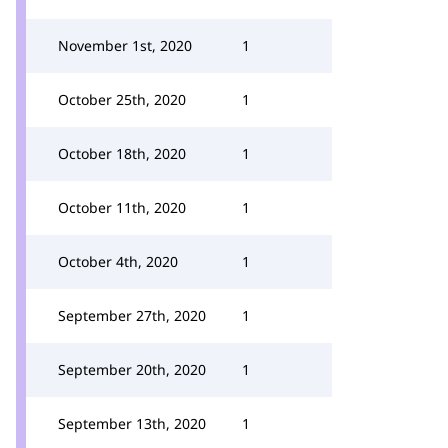
November 1st, 2020
1
October 25th, 2020
1
October 18th, 2020
1
October 11th, 2020
1
October 4th, 2020
1
September 27th, 2020
1
September 20th, 2020
1
September 13th, 2020
1