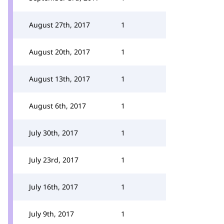
August 27th, 2017
1
August 20th, 2017
1
August 13th, 2017
1
August 6th, 2017
1
July 30th, 2017
1
July 23rd, 2017
1
July 16th, 2017
1
July 9th, 2017
1