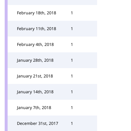
February 18th, 2018
1
February 11th, 2018
1
February 4th, 2018
1
January 28th, 2018
1
January 21st, 2018
1
January 14th, 2018
1
January 7th, 2018
1
December 31st, 2017
1