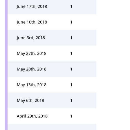
June 17th, 2018
1
June 10th, 2018
1
June 3rd, 2018
1
May 27th, 2018
1
May 20th, 2018
1
May 13th, 2018
1
May 6th, 2018
1
April 29th, 2018
1