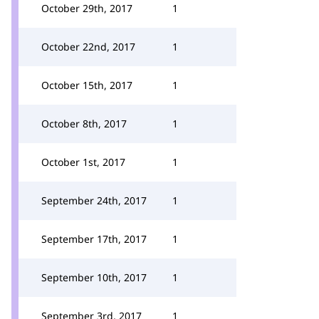
October 29th, 2017
1
October 22nd, 2017
1
October 15th, 2017
1
October 8th, 2017
1
October 1st, 2017
1
September 24th, 2017
1
September 17th, 2017
1
September 10th, 2017
1
September 3rd, 2017
1