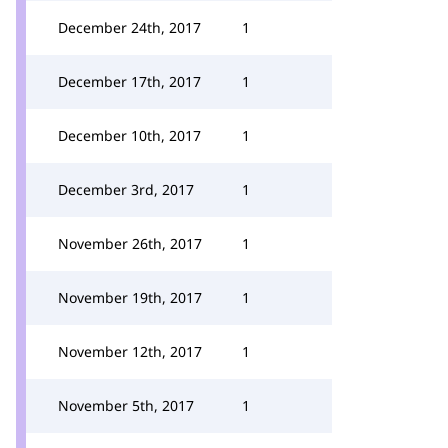
December 24th, 2017
1
December 17th, 2017
1
December 10th, 2017
1
December 3rd, 2017
1
November 26th, 2017
1
November 19th, 2017
1
November 12th, 2017
1
November 5th, 2017
1