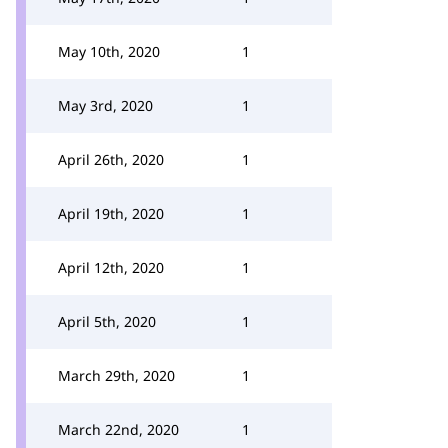
May 10th, 2020
1
May 3rd, 2020
1
April 26th, 2020
1
April 19th, 2020
1
April 12th, 2020
1
April 5th, 2020
1
March 29th, 2020
1
March 22nd, 2020
1