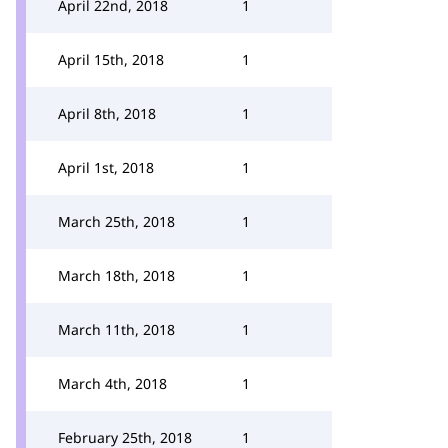
April 22nd, 2018
1
April 15th, 2018
1
April 8th, 2018
1
April 1st, 2018
1
March 25th, 2018
1
March 18th, 2018
1
March 11th, 2018
1
March 4th, 2018
1
February 25th, 2018
1