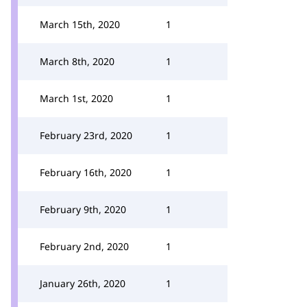
March 15th, 2020
1
March 8th, 2020
1
March 1st, 2020
1
February 23rd, 2020
1
February 16th, 2020
1
February 9th, 2020
1
February 2nd, 2020
1
January 26th, 2020
1