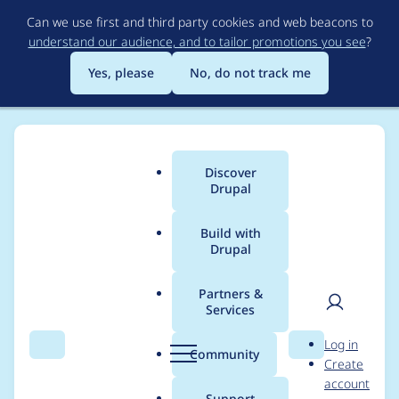
Skip
Can we use first and third party cookies and web beacons to
to
understand our audience, and to tailor promotions you see
?
main
content
Yes, please
No, do not track me
Discover
Main
Drupal
menu
Build with
Drupal
Breadcrumb
Home
Project usage
Partners &
Services
Usage statistics for
User
D
Log in
responsive_images
Search
Menu
Search
r
Community
Create
men
u
account
7.x-1.x-dev
p
Support