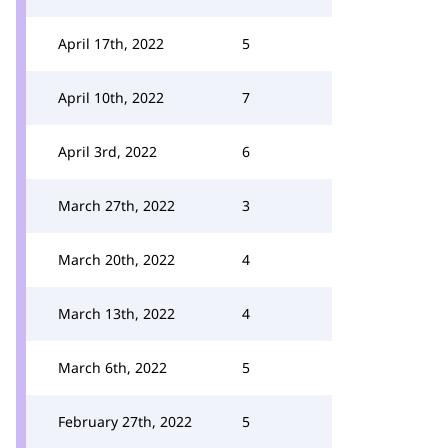
April 17th, 2022
5
April 10th, 2022
7
April 3rd, 2022
6
March 27th, 2022
3
March 20th, 2022
4
March 13th, 2022
4
March 6th, 2022
5
February 27th, 2022
5