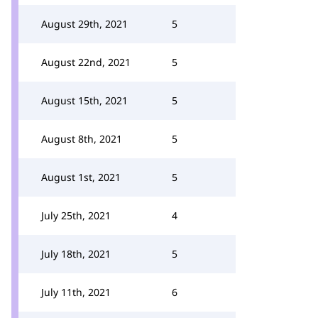
August 29th, 2021
5
August 22nd, 2021
5
August 15th, 2021
5
August 8th, 2021
5
August 1st, 2021
5
July 25th, 2021
4
July 18th, 2021
5
July 11th, 2021
6