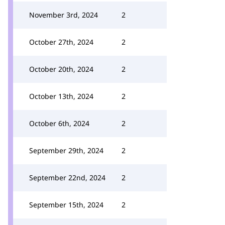
November 3rd, 2024
2
October 27th, 2024
2
October 20th, 2024
2
October 13th, 2024
2
October 6th, 2024
2
September 29th, 2024
2
September 22nd, 2024
2
September 15th, 2024
2