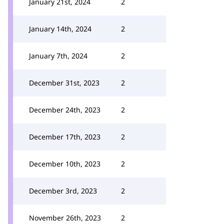
January 21st, 2024
2
January 14th, 2024
2
January 7th, 2024
2
December 31st, 2023
2
December 24th, 2023
2
December 17th, 2023
2
December 10th, 2023
2
December 3rd, 2023
2
November 26th, 2023
2