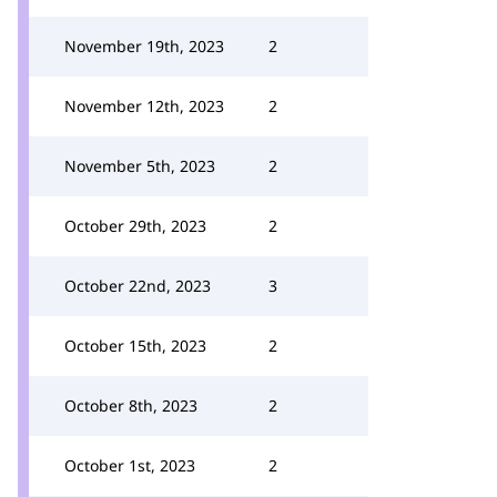
November 19th, 2023
2
November 12th, 2023
2
November 5th, 2023
2
October 29th, 2023
2
October 22nd, 2023
3
October 15th, 2023
2
October 8th, 2023
2
October 1st, 2023
2