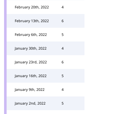
February 20th, 2022
4
February 13th, 2022
6
February 6th, 2022
5
January 30th, 2022
4
January 23rd, 2022
6
January 16th, 2022
5
January 9th, 2022
4
January 2nd, 2022
5