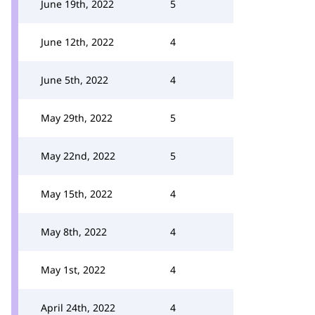
June 19th, 2022
5
June 12th, 2022
4
June 5th, 2022
4
May 29th, 2022
5
May 22nd, 2022
5
May 15th, 2022
4
May 8th, 2022
4
May 1st, 2022
4
April 24th, 2022
4