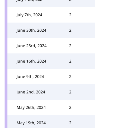
July 7th, 2024
2
June 30th, 2024
2
June 23rd, 2024
2
June 16th, 2024
2
June 9th, 2024
2
June 2nd, 2024
2
May 26th, 2024
2
May 19th, 2024
2