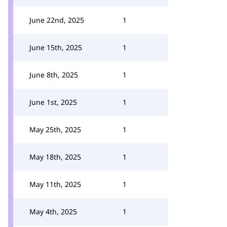
June 22nd, 2025
1
June 15th, 2025
1
June 8th, 2025
1
June 1st, 2025
1
May 25th, 2025
1
May 18th, 2025
1
May 11th, 2025
1
May 4th, 2025
1