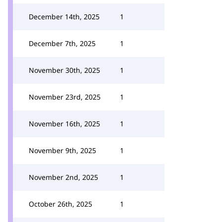
December 14th, 2025
1
December 7th, 2025
1
November 30th, 2025
1
November 23rd, 2025
1
November 16th, 2025
1
November 9th, 2025
1
November 2nd, 2025
1
October 26th, 2025
1