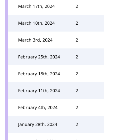
March 17th, 2024
2
March 10th, 2024
2
March 3rd, 2024
2
February 25th, 2024
2
February 18th, 2024
2
February 11th, 2024
2
February 4th, 2024
2
January 28th, 2024
2