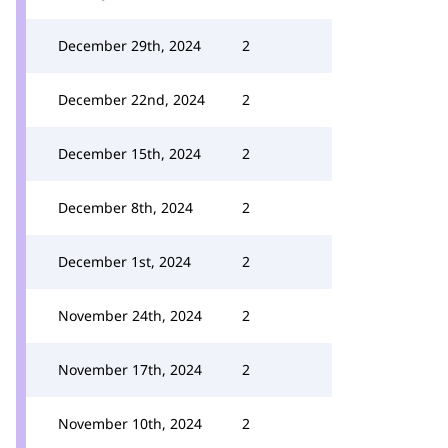
December 29th, 2024
2
December 22nd, 2024
2
December 15th, 2024
2
December 8th, 2024
2
December 1st, 2024
2
November 24th, 2024
2
November 17th, 2024
2
November 10th, 2024
2