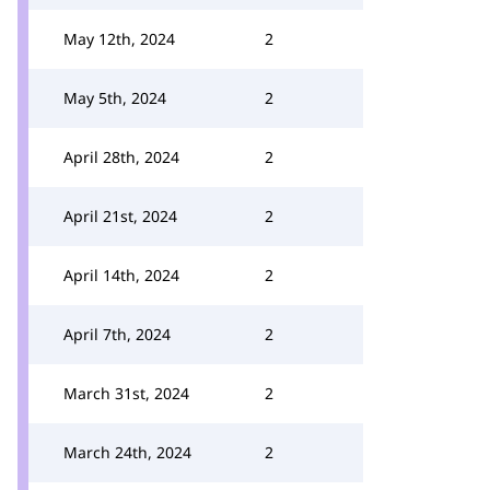
May 12th, 2024
2
May 5th, 2024
2
April 28th, 2024
2
April 21st, 2024
2
April 14th, 2024
2
April 7th, 2024
2
March 31st, 2024
2
March 24th, 2024
2