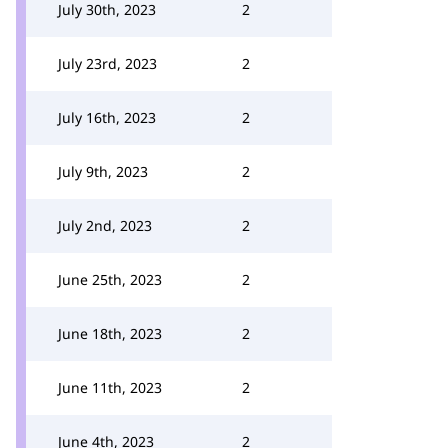
July 30th, 2023
2
July 23rd, 2023
2
July 16th, 2023
2
July 9th, 2023
2
July 2nd, 2023
2
June 25th, 2023
2
June 18th, 2023
2
June 11th, 2023
2
June 4th, 2023
2