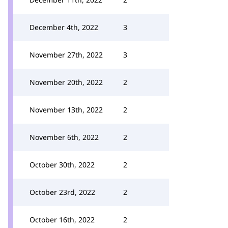
December 4th, 2022
3
November 27th, 2022
3
November 20th, 2022
2
November 13th, 2022
2
November 6th, 2022
2
October 30th, 2022
2
October 23rd, 2022
2
October 16th, 2022
2