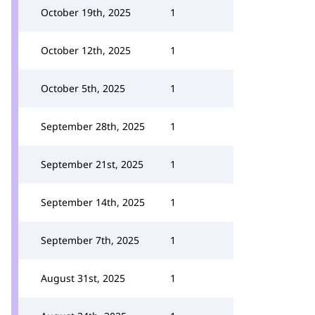
October 19th, 2025
1
October 12th, 2025
1
October 5th, 2025
1
September 28th, 2025
1
September 21st, 2025
1
September 14th, 2025
1
September 7th, 2025
1
August 31st, 2025
1