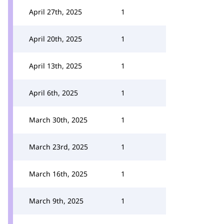
April 27th, 2025
1
April 20th, 2025
1
April 13th, 2025
1
April 6th, 2025
1
March 30th, 2025
1
March 23rd, 2025
1
March 16th, 2025
1
March 9th, 2025
1