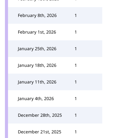
February 8th, 2026
1
February 1st, 2026
1
January 25th, 2026
1
January 18th, 2026
1
January 11th, 2026
1
January 4th, 2026
1
December 28th, 2025
1
December 21st, 2025
1