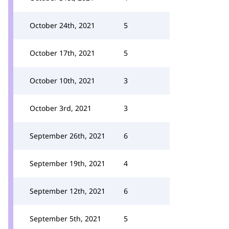
October 24th, 2021
5
October 17th, 2021
5
October 10th, 2021
3
October 3rd, 2021
3
September 26th, 2021
6
September 19th, 2021
4
September 12th, 2021
6
September 5th, 2021
5