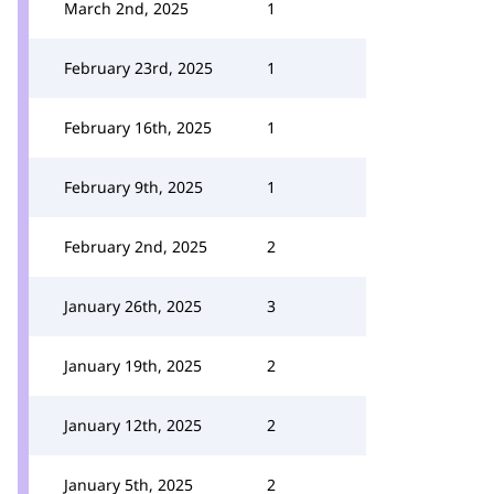
March 2nd, 2025
1
February 23rd, 2025
1
February 16th, 2025
1
February 9th, 2025
1
February 2nd, 2025
2
January 26th, 2025
3
January 19th, 2025
2
January 12th, 2025
2
January 5th, 2025
2