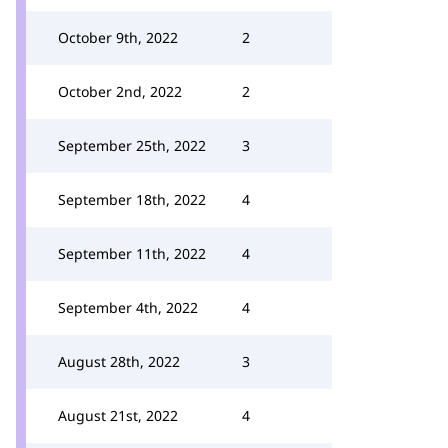
October 9th, 2022
2
October 2nd, 2022
2
September 25th, 2022
3
September 18th, 2022
4
September 11th, 2022
4
September 4th, 2022
4
August 28th, 2022
3
August 21st, 2022
4