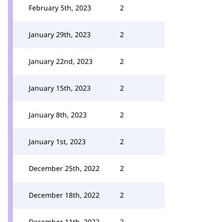
February 5th, 2023
2
January 29th, 2023
2
January 22nd, 2023
2
January 15th, 2023
2
January 8th, 2023
2
January 1st, 2023
2
December 25th, 2022
2
December 18th, 2022
2
December 11th, 2022
2