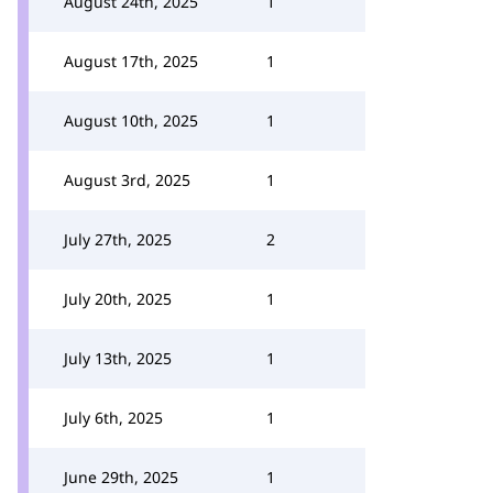
August 24th, 2025
1
August 17th, 2025
1
August 10th, 2025
1
August 3rd, 2025
1
July 27th, 2025
2
July 20th, 2025
1
July 13th, 2025
1
July 6th, 2025
1
June 29th, 2025
1