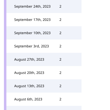
September 24th, 2023
2
September 17th, 2023
2
September 10th, 2023
2
September 3rd, 2023
2
August 27th, 2023
2
August 20th, 2023
2
August 13th, 2023
2
August 6th, 2023
2