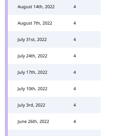
August 14th, 2022
4
August 7th, 2022
4
July 31st, 2022
4
July 24th, 2022
4
July 17th, 2022
4
July 10th, 2022
4
July 3rd, 2022
4
June 26th, 2022
4