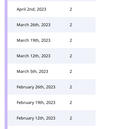
April 2nd, 2023
2
March 26th, 2023
2
March 19th, 2023
2
March 12th, 2023
2
March 5th, 2023
2
February 26th, 2023
2
February 19th, 2023
2
February 12th, 2023
2