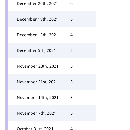
December 26th, 2021
6
December 19th, 2021
5
December 12th, 2021
4
December 5th, 2021
5
November 28th, 2021
5
November 21st, 2021
5
November 14th, 2021
5
November 7th, 2021
5
October 31st, 2021
4