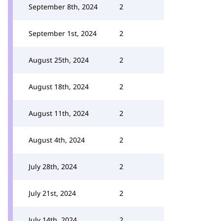
September 8th, 2024
2
September 1st, 2024
2
August 25th, 2024
2
August 18th, 2024
2
August 11th, 2024
2
August 4th, 2024
2
July 28th, 2024
2
July 21st, 2024
2
July 14th, 2024
2