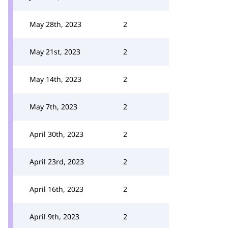
May 28th, 2023
2
May 21st, 2023
2
May 14th, 2023
2
May 7th, 2023
2
April 30th, 2023
2
April 23rd, 2023
2
April 16th, 2023
2
April 9th, 2023
2