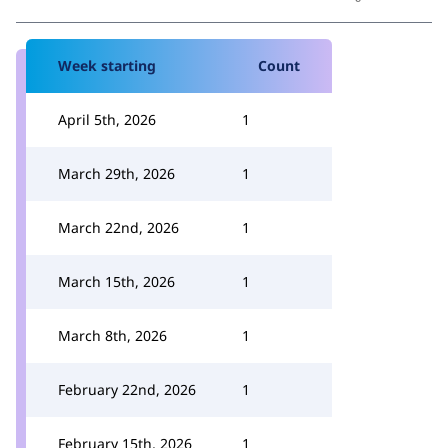
Week starting
Count
April 5th, 2026
1
March 29th, 2026
1
March 22nd, 2026
1
March 15th, 2026
1
March 8th, 2026
1
February 22nd, 2026
1
February 15th, 2026
1