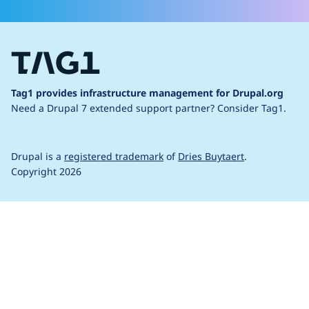
Tag1 provides infrastructure management for Drupal.org
Need a Drupal 7 extended support partner?
Consider Tag1.
Drupal is a
registered trademark
of
Dries Buytaert
.
Copyright 2026