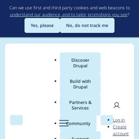
Skip
Can we use first and third party cookies and web beacons to
to
understand our audience, and to tailor promotions you see
?
main
content
Yes, please
No, do not track me
Discover
Main
Drupal
menu
Build with
Drupal
Breadcrumb
Home
Project usage
Partners &
Services
Usage statistics for
User
D
Log in
custom_search_path
Search
Menu
Search
r
Community
Create
men
u
account
6.x-2.x-dev
p
Support