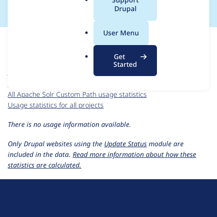
a
Drupal
l
.
For each week beginning on a given date, the figures show the
User Menu
o
number of sites that reported they are using the
r
custom_search_path 6.x-2.x-dev
release.
Get
g
Started
Apache Solr Custom Path
project page
custom_search_path 6.x-2.x-dev
release page
All Apache Solr Custom Path usage statistics
Usage statistics for all projects
There is no usage information available.
Only Drupal websites using the
Update Status
module are
included in the data.
Read more information about how these
statistics are calculated.
D