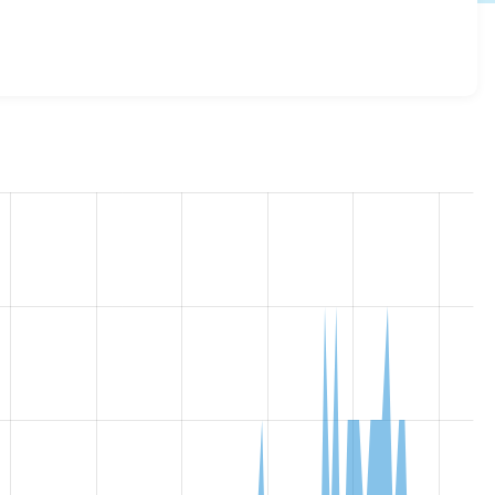
sive_images 7.x-1.0-beta1
release.