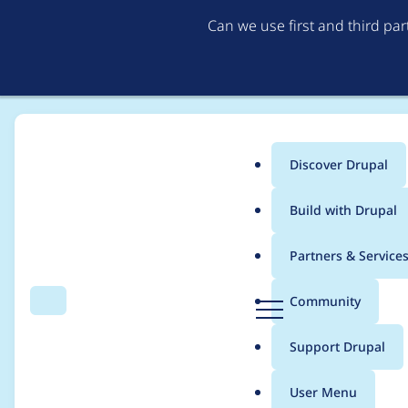
Can we use first and third pa
Discover Drupal
Main
Build with Drupal
menu
Home
Project usage
Partners & Service
Breadcrumb
D
Community
Search
Menu
r
Usage statistics for
r
u
Support Drupal
p
a
User Menu
l