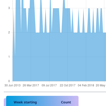
Week starting
Count