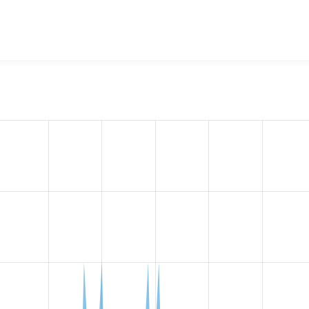
w the number of sites that reported they are using the
respon