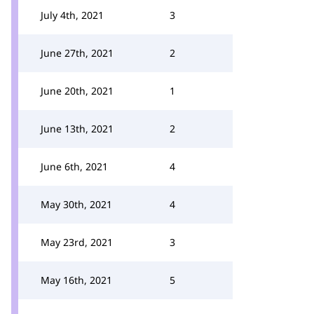
July 4th, 2021
3
June 27th, 2021
2
June 20th, 2021
1
June 13th, 2021
2
June 6th, 2021
4
May 30th, 2021
4
May 23rd, 2021
3
May 16th, 2021
5