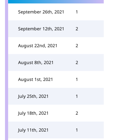
September 26th, 2021
1
September 12th, 2021
2
August 22nd, 2021
2
August 8th, 2021
2
August 1st, 2021
1
July 25th, 2021
1
July 18th, 2021
2
July 11th, 2021
1