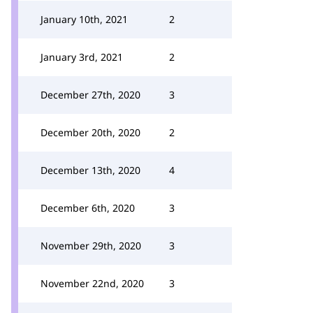
January 10th, 2021
2
January 3rd, 2021
2
December 27th, 2020
3
December 20th, 2020
2
December 13th, 2020
4
December 6th, 2020
3
November 29th, 2020
3
November 22nd, 2020
3