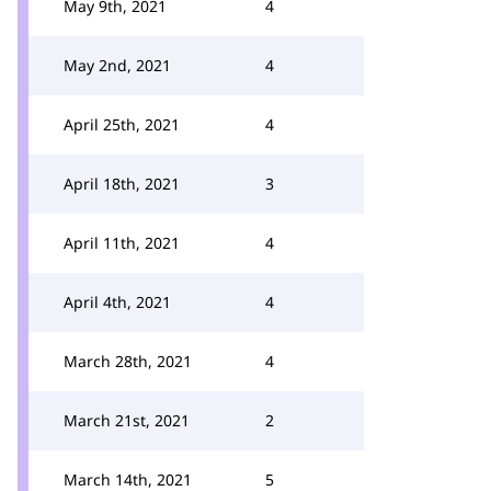
May 9th, 2021
4
May 2nd, 2021
4
April 25th, 2021
4
April 18th, 2021
3
April 11th, 2021
4
April 4th, 2021
4
March 28th, 2021
4
March 21st, 2021
2
March 14th, 2021
5