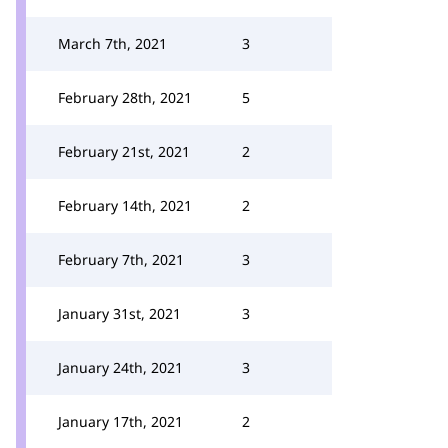
March 7th, 2021
3
February 28th, 2021
5
February 21st, 2021
2
February 14th, 2021
2
February 7th, 2021
3
January 31st, 2021
3
January 24th, 2021
3
January 17th, 2021
2