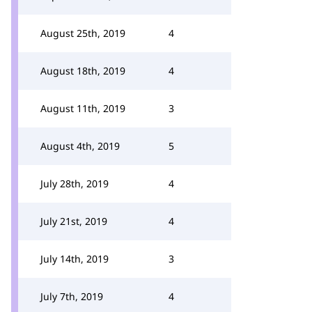
August 25th, 2019
4
August 18th, 2019
4
August 11th, 2019
3
August 4th, 2019
5
July 28th, 2019
4
July 21st, 2019
4
July 14th, 2019
3
July 7th, 2019
4