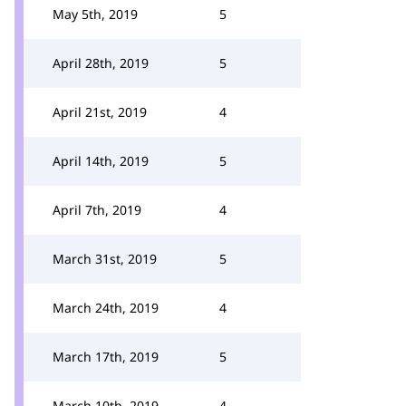
May 5th, 2019
5
April 28th, 2019
5
April 21st, 2019
4
April 14th, 2019
5
April 7th, 2019
4
March 31st, 2019
5
March 24th, 2019
4
March 17th, 2019
5
March 10th, 2019
4