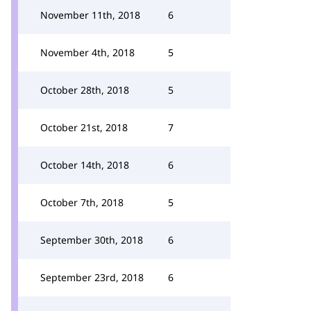
November 11th, 2018
6
November 4th, 2018
5
October 28th, 2018
5
October 21st, 2018
7
October 14th, 2018
6
October 7th, 2018
5
September 30th, 2018
6
September 23rd, 2018
6