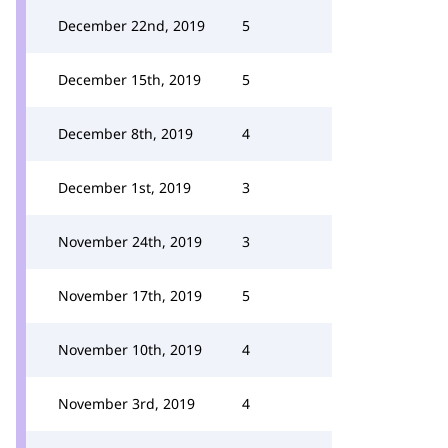
December 22nd, 2019
5
December 15th, 2019
5
December 8th, 2019
4
December 1st, 2019
3
November 24th, 2019
3
November 17th, 2019
5
November 10th, 2019
4
November 3rd, 2019
4