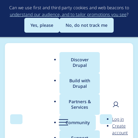
Skip
Can we use first and third party cookies and web beacons to
to
understand our audience, and to tailor promotions you see
?
main
content
Yes, please
No, do not track me
Discover
Main
Drupal
menu
Build with
Drupal
Breadcrumb
Home
Project usage
Partners &
Services
Usage statistics for
User
D
Log in
block_subtitle 7.x-1.x-
Search
Menu
Search
r
Community
Create
men
u
account
dev
p
Support