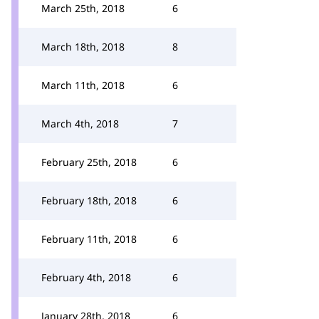
March 25th, 2018
6
March 18th, 2018
8
March 11th, 2018
6
March 4th, 2018
7
February 25th, 2018
6
February 18th, 2018
6
February 11th, 2018
6
February 4th, 2018
6
January 28th, 2018
6