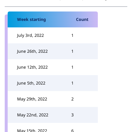
Week starting
Count
July 3rd, 2022
1
June 26th, 2022
1
June 12th, 2022
1
June 5th, 2022
1
May 29th, 2022
2
May 22nd, 2022
3
May 15th, 2022
6