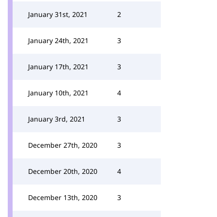
January 31st, 2021
2
January 24th, 2021
3
January 17th, 2021
3
January 10th, 2021
4
January 3rd, 2021
3
December 27th, 2020
3
December 20th, 2020
4
December 13th, 2020
3