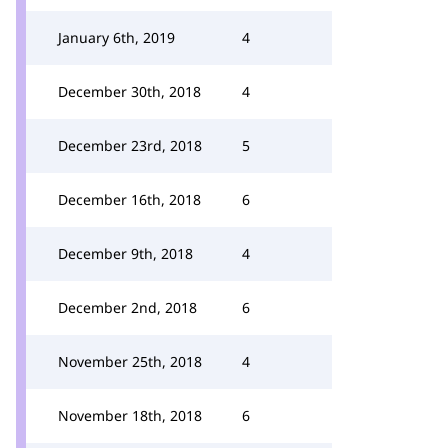
January 6th, 2019
4
December 30th, 2018
4
December 23rd, 2018
5
December 16th, 2018
6
December 9th, 2018
4
December 2nd, 2018
6
November 25th, 2018
4
November 18th, 2018
6