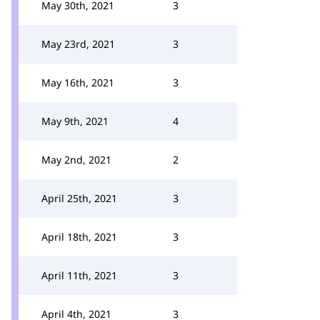
May 30th, 2021
3
May 23rd, 2021
3
May 16th, 2021
3
May 9th, 2021
4
May 2nd, 2021
2
April 25th, 2021
3
April 18th, 2021
3
April 11th, 2021
3
April 4th, 2021
3