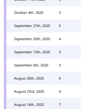
October 4th, 2020
3
September 27th, 2020
5
September 20th, 2020
4
September 13th, 2020
5
September 6th, 2020
5
August 30th, 2020
6
August 23rd, 2020
4
August 16th, 2020
7