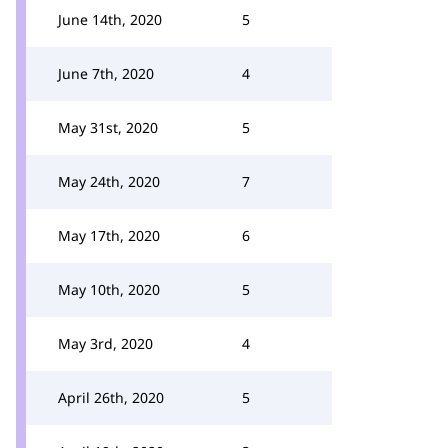
June 14th, 2020
5
June 7th, 2020
4
May 31st, 2020
5
May 24th, 2020
7
May 17th, 2020
6
May 10th, 2020
5
May 3rd, 2020
4
April 26th, 2020
5