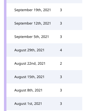
September 19th, 2021
3
September 12th, 2021
3
September 5th, 2021
3
August 29th, 2021
4
August 22nd, 2021
2
August 15th, 2021
3
August 8th, 2021
3
August 1st, 2021
3