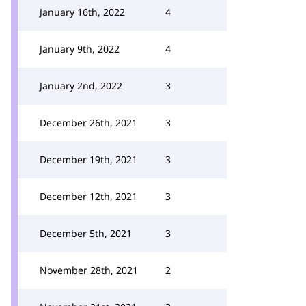
January 16th, 2022
4
January 9th, 2022
4
January 2nd, 2022
3
December 26th, 2021
3
December 19th, 2021
3
December 12th, 2021
3
December 5th, 2021
3
November 28th, 2021
2