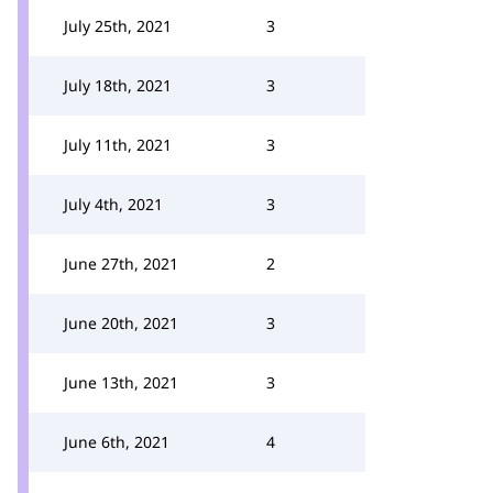
July 25th, 2021
3
July 18th, 2021
3
July 11th, 2021
3
July 4th, 2021
3
June 27th, 2021
2
June 20th, 2021
3
June 13th, 2021
3
June 6th, 2021
4