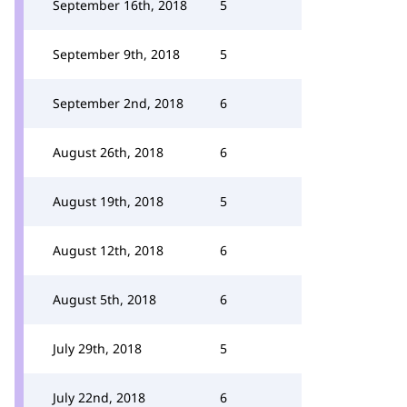
September 16th, 2018
5
September 9th, 2018
5
September 2nd, 2018
6
August 26th, 2018
6
August 19th, 2018
5
August 12th, 2018
6
August 5th, 2018
6
July 29th, 2018
5
July 22nd, 2018
6