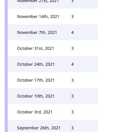
November 21st, 2021
3
November 14th, 2021
3
November 7th, 2021
4
October 31st, 2021
3
October 24th, 2021
4
October 17th, 2021
3
October 10th, 2021
3
October 3rd, 2021
3
September 26th, 2021
3