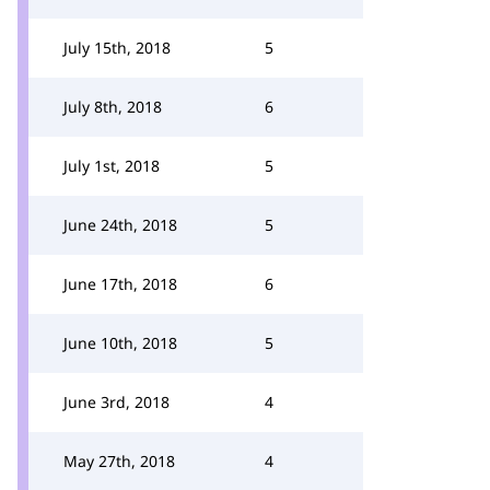
July 15th, 2018
5
July 8th, 2018
6
July 1st, 2018
5
June 24th, 2018
5
June 17th, 2018
6
June 10th, 2018
5
June 3rd, 2018
4
May 27th, 2018
4