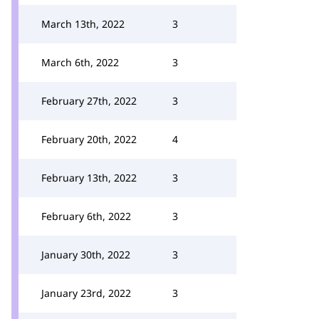
March 13th, 2022
3
March 6th, 2022
3
February 27th, 2022
3
February 20th, 2022
4
February 13th, 2022
3
February 6th, 2022
3
January 30th, 2022
3
January 23rd, 2022
3