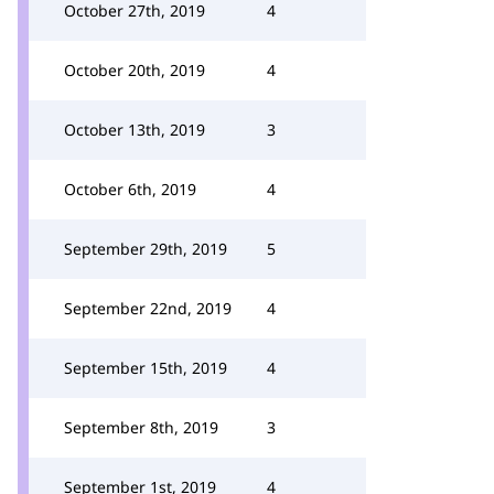
October 27th, 2019
4
October 20th, 2019
4
October 13th, 2019
3
October 6th, 2019
4
September 29th, 2019
5
September 22nd, 2019
4
September 15th, 2019
4
September 8th, 2019
3
September 1st, 2019
4