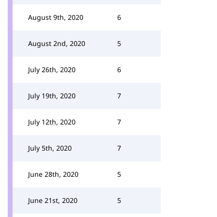
August 9th, 2020
6
August 2nd, 2020
5
July 26th, 2020
6
July 19th, 2020
7
July 12th, 2020
7
July 5th, 2020
7
June 28th, 2020
5
June 21st, 2020
5