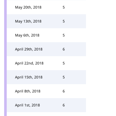
May 20th, 2018
5
May 13th, 2018
5
May 6th, 2018
5
April 29th, 2018
6
April 22nd, 2018
5
April 15th, 2018
5
April 8th, 2018
6
April 1st, 2018
6