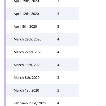
April 19th, 2020
3
April 12th, 2020
3
April 5th, 2020
5
March 29th, 2020
4
March 22nd, 2020
4
March 15th, 2020
4
March 8th, 2020
3
March 1st, 2020
5
February 23rd, 2020
4