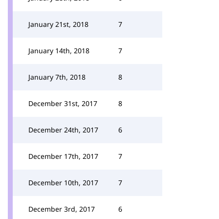
January 21st, 2018
7
January 14th, 2018
7
January 7th, 2018
8
December 31st, 2017
8
December 24th, 2017
6
December 17th, 2017
7
December 10th, 2017
7
December 3rd, 2017
6