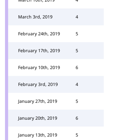
March 3rd, 2019
4
February 24th, 2019
5
February 17th, 2019
5
February 10th, 2019
6
February 3rd, 2019
4
January 27th, 2019
5
January 20th, 2019
6
January 13th, 2019
5