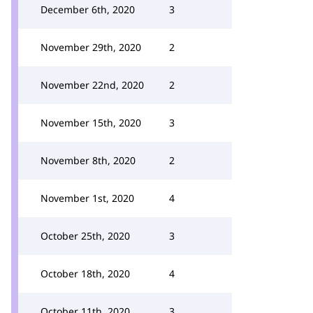
December 6th, 2020
3
November 29th, 2020
2
November 22nd, 2020
2
November 15th, 2020
3
November 8th, 2020
2
November 1st, 2020
4
October 25th, 2020
3
October 18th, 2020
4
October 11th, 2020
3