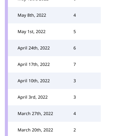
May 8th, 2022
4
May 1st, 2022
5
April 24th, 2022
6
April 17th, 2022
7
April 10th, 2022
3
April 3rd, 2022
3
March 27th, 2022
4
March 20th, 2022
2