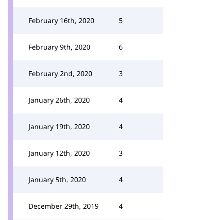
February 16th, 2020
5
February 9th, 2020
6
February 2nd, 2020
3
January 26th, 2020
4
January 19th, 2020
4
January 12th, 2020
3
January 5th, 2020
4
December 29th, 2019
4