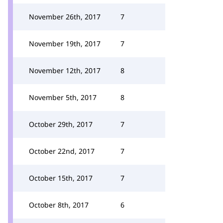
November 26th, 2017
7
November 19th, 2017
7
November 12th, 2017
8
November 5th, 2017
8
October 29th, 2017
7
October 22nd, 2017
7
October 15th, 2017
7
October 8th, 2017
6