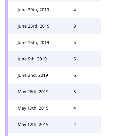
June 30th, 2019
4
June 23rd, 2019
3
June 16th, 2019
5
June 9th, 2019
6
June 2nd, 2019
6
May 26th, 2019
5
May 19th, 2019
4
May 12th, 2019
4