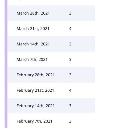
March 28th, 2021
3
March 21st, 2021
4
March 14th, 2021
3
March 7th, 2021
3
February 28th, 2021
3
February 21st, 2021
4
February 14th, 2021
3
February 7th, 2021
3