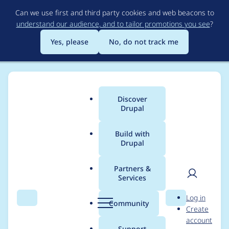
Skip
Can we use first and third party cookies and web beacons to
to
understand our audience, and to tailor promotions you see
?
main
content
Yes, please
No, do not track me
Discover
Main
Drupal
menu
Build with
Drupal
Breadcrumb
Home
Project usage
Partners &
Services
Usage statistics for
sv
User
D
Log in
5.x-1.x-dev
Search
Menu
Search
r
Community
Create
men
u
account
p
Support