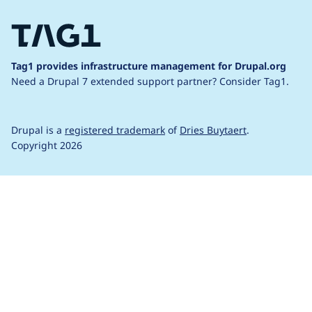
Tag1 provides infrastructure management for Drupal.org
Need a Drupal 7 extended support partner?
Consider Tag1.
Drupal is a
registered trademark
of
Dries Buytaert
.
Copyright 2026