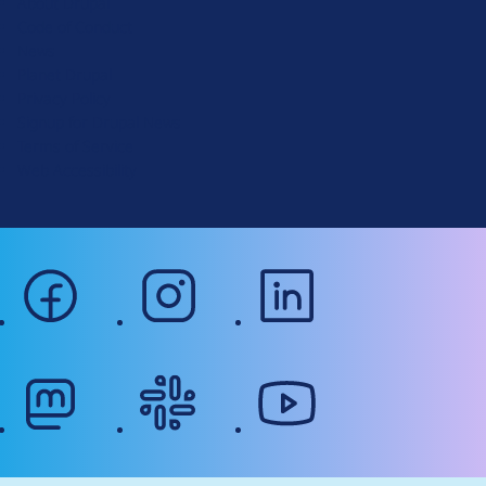
About Drupal
p
Code of Conduct
a
News
l
Planet Drupal
.
Privacy Policy
o
Signup for Drupal News
r
Terms of Service
g
Web Accessibility
facebook
instagram
linkedin
mastodon
slack
youtube