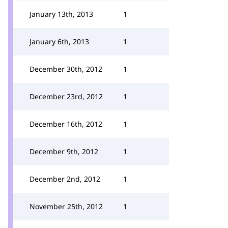
January 13th, 2013
1
January 6th, 2013
1
December 30th, 2012
1
December 23rd, 2012
1
December 16th, 2012
1
December 9th, 2012
1
December 2nd, 2012
1
November 25th, 2012
1