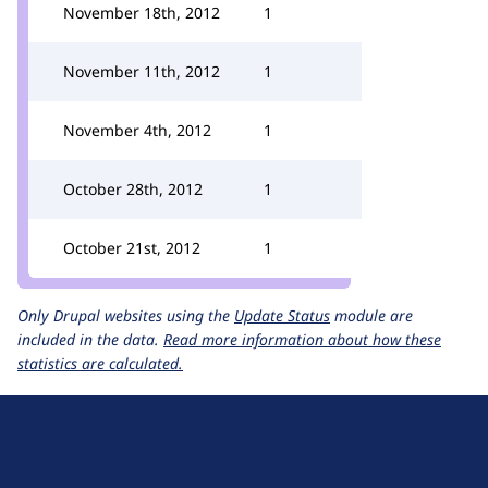
November 18th, 2012
1
November 11th, 2012
1
November 4th, 2012
1
October 28th, 2012
1
October 21st, 2012
1
Only Drupal websites using the
Update Status
module are
included in the data.
Read more information about how these
statistics are calculated.
D
r