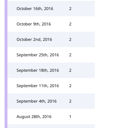
October 16th, 2016
2
October 9th, 2016
2
October 2nd, 2016
2
September 25th, 2016
2
September 18th, 2016
2
September 11th, 2016
2
September 4th, 2016
2
August 28th, 2016
1