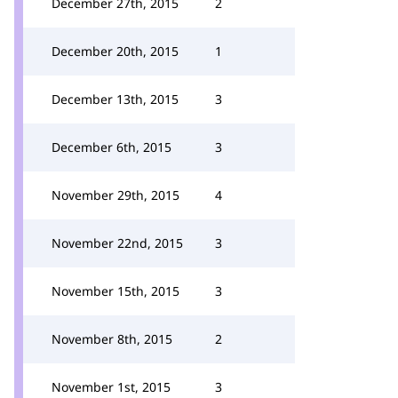
December 27th, 2015
2
December 20th, 2015
1
December 13th, 2015
3
December 6th, 2015
3
November 29th, 2015
4
November 22nd, 2015
3
November 15th, 2015
3
November 8th, 2015
2
November 1st, 2015
3