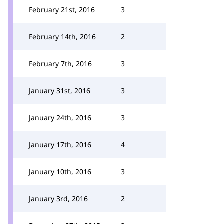
February 21st, 2016
3
February 14th, 2016
2
February 7th, 2016
3
January 31st, 2016
3
January 24th, 2016
3
January 17th, 2016
4
January 10th, 2016
3
January 3rd, 2016
2