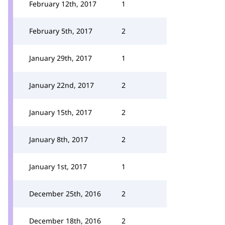
February 12th, 2017
1
February 5th, 2017
2
January 29th, 2017
1
January 22nd, 2017
2
January 15th, 2017
2
January 8th, 2017
2
January 1st, 2017
1
December 25th, 2016
2
December 18th, 2016
2