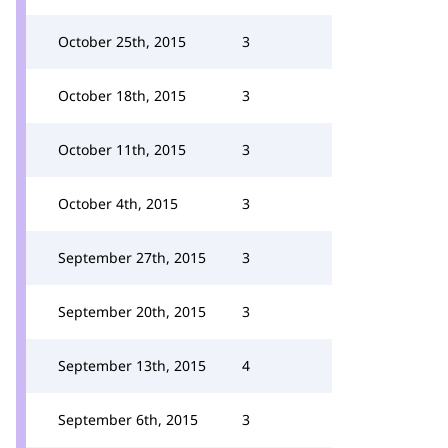
October 25th, 2015
3
October 18th, 2015
3
October 11th, 2015
3
October 4th, 2015
3
September 27th, 2015
3
September 20th, 2015
3
September 13th, 2015
4
September 6th, 2015
3