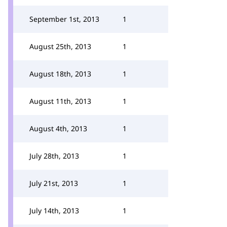
September 1st, 2013
1
August 25th, 2013
1
August 18th, 2013
1
August 11th, 2013
1
August 4th, 2013
1
July 28th, 2013
1
July 21st, 2013
1
July 14th, 2013
1