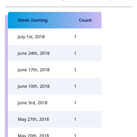
Week starting
Count
July 1st, 2018
1
June 24th, 2018
1
June 17th, 2018
1
June 10th, 2018
1
June 3rd, 2018
1
May 27th, 2018
1
May 20th, 2018
1