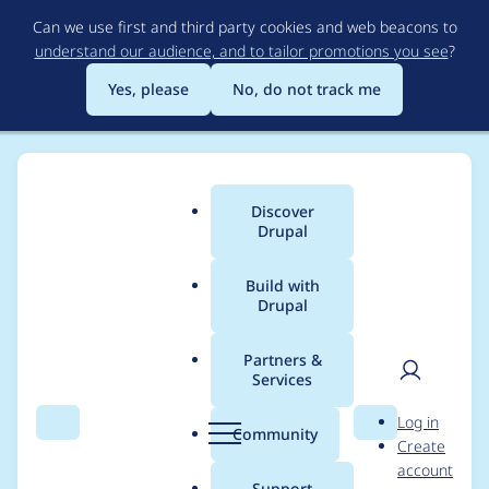
Skip
Can we use first and third party cookies and web beacons to
to
understand our audience, and to tailor promotions you see
?
main
content
Yes, please
No, do not track me
Discover
Main
Drupal
menu
Build with
Drupal
Breadcrumb
Home
Project usage
Partners &
Services
Usage statistics for
User
D
Log in
audiorecorderfield
Search
Menu
Search
r
Community
Create
men
u
account
6.x-1.x-dev
p
Support