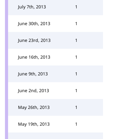
July 7th, 2013
1
June 30th, 2013
1
June 23rd, 2013
1
June 16th, 2013
1
June 9th, 2013
1
June 2nd, 2013
1
May 26th, 2013
1
May 19th, 2013
1