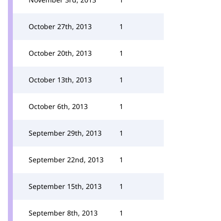
October 27th, 2013
1
October 20th, 2013
1
October 13th, 2013
1
October 6th, 2013
1
September 29th, 2013
1
September 22nd, 2013
1
September 15th, 2013
1
September 8th, 2013
1