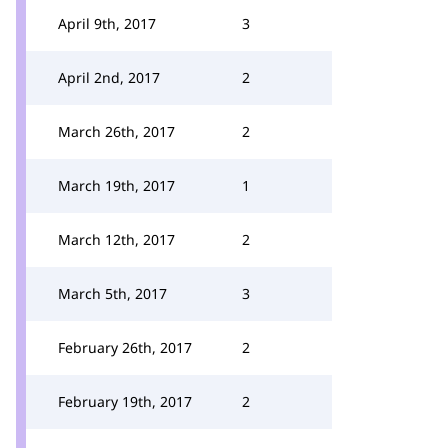
April 9th, 2017
3
April 2nd, 2017
2
March 26th, 2017
2
March 19th, 2017
1
March 12th, 2017
2
March 5th, 2017
3
February 26th, 2017
2
February 19th, 2017
2