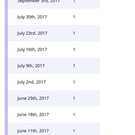
September 3rd, 2017
1
July 30th, 2017
1
July 23rd, 2017
1
July 16th, 2017
1
July 9th, 2017
1
July 2nd, 2017
1
June 25th, 2017
1
June 18th, 2017
1
June 11th, 2017
1