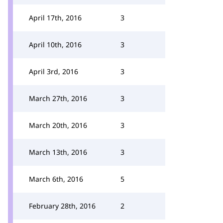
April 17th, 2016
3
April 10th, 2016
3
April 3rd, 2016
3
March 27th, 2016
3
March 20th, 2016
3
March 13th, 2016
3
March 6th, 2016
5
February 28th, 2016
2