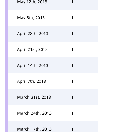
May 12th, 2013
1
May 5th, 2013
1
April 28th, 2013
1
April 21st, 2013
1
April 14th, 2013
1
April 7th, 2013
1
March 31st, 2013
1
March 24th, 2013
1
March 17th, 2013
1