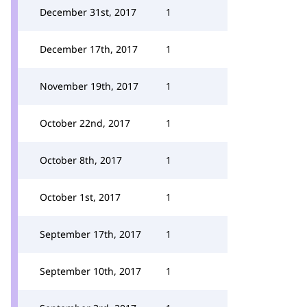
December 31st, 2017
1
December 17th, 2017
1
November 19th, 2017
1
October 22nd, 2017
1
October 8th, 2017
1
October 1st, 2017
1
September 17th, 2017
1
September 10th, 2017
1