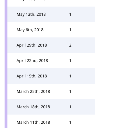
May 13th, 2018
1
May 6th, 2018
1
April 29th, 2018
2
April 22nd, 2018
1
April 15th, 2018
1
March 25th, 2018
1
March 18th, 2018
1
March 11th, 2018
1