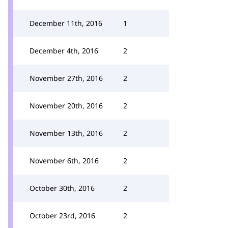
December 11th, 2016
1
December 4th, 2016
2
November 27th, 2016
2
November 20th, 2016
2
November 13th, 2016
2
November 6th, 2016
2
October 30th, 2016
2
October 23rd, 2016
2