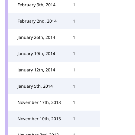
February 9th, 2014
1
February 2nd, 2014
1
January 26th, 2014
1
January 19th, 2014
1
January 12th, 2014
1
January 5th, 2014
1
November 17th, 2013
1
November 10th, 2013
1
November 3rd, 2013
1