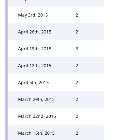
May 3rd, 2015
2
April 26th, 2015
2
April 19th, 2015
3
April 12th, 2015
2
April 5th, 2015
2
March 29th, 2015
2
March 22nd, 2015
2
March 15th, 2015
2