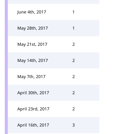
June 4th, 2017
1
May 28th, 2017
1
May 21st, 2017
2
May 14th, 2017
2
May 7th, 2017
2
April 30th, 2017
2
April 23rd, 2017
2
April 16th, 2017
3