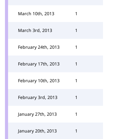
March 10th, 2013
1
March 3rd, 2013
1
February 24th, 2013
1
February 17th, 2013
1
February 10th, 2013
1
February 3rd, 2013
1
January 27th, 2013
1
January 20th, 2013
1