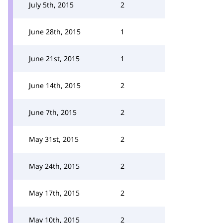
July 5th, 2015
2
June 28th, 2015
1
June 21st, 2015
1
June 14th, 2015
2
June 7th, 2015
2
May 31st, 2015
2
May 24th, 2015
2
May 17th, 2015
2
May 10th, 2015
2