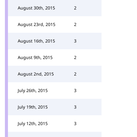
August 30th, 2015
2
August 23rd, 2015
2
August 16th, 2015
3
August 9th, 2015
2
August 2nd, 2015
2
July 26th, 2015
3
July 19th, 2015
3
July 12th, 2015
3