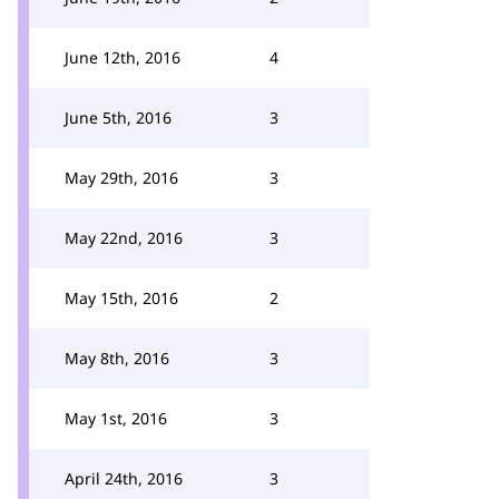
June 12th, 2016
4
June 5th, 2016
3
May 29th, 2016
3
May 22nd, 2016
3
May 15th, 2016
2
May 8th, 2016
3
May 1st, 2016
3
April 24th, 2016
3