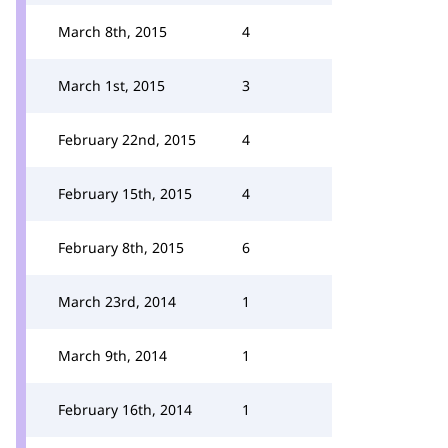
March 8th, 2015
4
March 1st, 2015
3
February 22nd, 2015
4
February 15th, 2015
4
February 8th, 2015
6
March 23rd, 2014
1
March 9th, 2014
1
February 16th, 2014
1