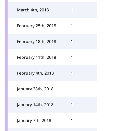
March 4th, 2018
1
February 25th, 2018
1
February 18th, 2018
1
February 11th, 2018
1
February 4th, 2018
1
January 28th, 2018
1
January 14th, 2018
1
January 7th, 2018
1