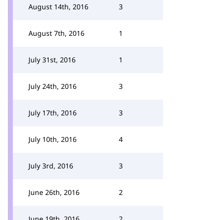
August 14th, 2016
3
August 7th, 2016
1
July 31st, 2016
1
July 24th, 2016
3
July 17th, 2016
3
July 10th, 2016
4
July 3rd, 2016
3
June 26th, 2016
2
June 19th, 2016
2