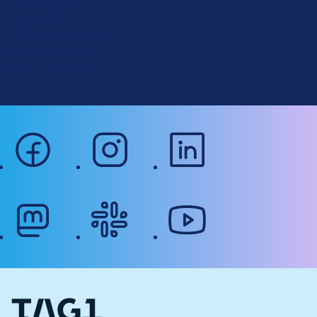
Planet Drupal
.
Privacy Policy
o
Signup for Drupal News
r
Terms of Service
g
Web Accessibility
facebook
instagram
linkedin
mastodon
slack
youtube