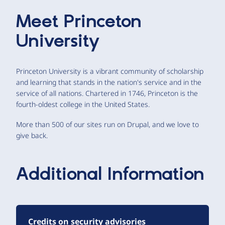
Meet
Princeton
University
Princeton University is a vibrant community of scholarship
and learning that stands in the nation's service and in the
service of all nations. Chartered in 1746, Princeton is the
fourth-oldest college in the United States.
More than 500 of our sites run on Drupal, and we love to
give back.
Additional Information
Credits on security advisories