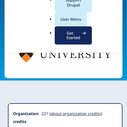
a
Drupal
Visit organization site
l
.
User Menu
o
r
Get
g
Started
Organization
Summary
Organization
221
(about organization credits)
credits