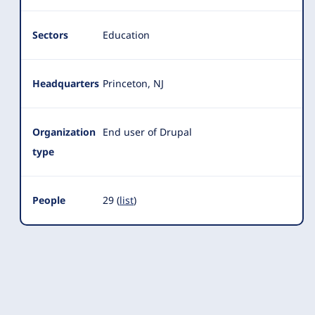
Sectors
Education
Headquarters
Princeton, NJ
Organization
End user of Drupal
type
People
29 (
list
)