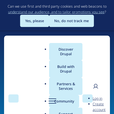
Skip
Can we use first and third party cookies and web beacons to
to
understand our audience, and to tailor promotions you see
?
main
content
Yes, please
No, do not track me
Discover
Main
Drupal
menu
Build with
Drupal
Home
Organizations
Partners &
Services
Breadcrumb
User
D
Princeton University
Log in
Search
Menu
Search
r
Community
Create
men
u
account
p
Support