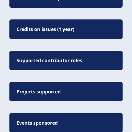
Credits on issues (1 year)
Supported contributor roles
Projects supported
Events sponsored