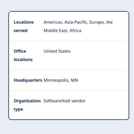
Locations
Americas, Asia-Pacific, Europe, the
served
Middle East, Africa
Office
United States
locations
Headquarters
Minneapolis, MN
Organization
Software/tool vendor
type