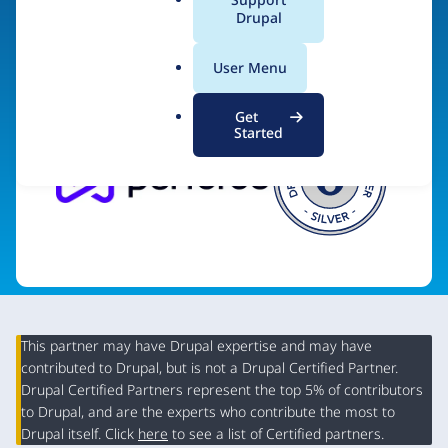
a
Drupal
Visit organization site
l
.
User Menu
o
r
Get
g
Started
This partner may have Drupal expertise and may have
contributed to Drupal, but is not a Drupal Certified Partner.
Organization
Drupal Certified Partners represent the top 5% of contributors
Summary
to Drupal, and are the experts who contribute the most to
Drupal itself. Click
here
to see a list of Certified partners.