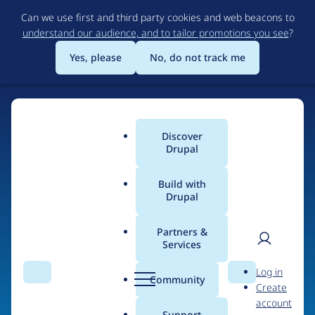
Skip
Can we use first and third party cookies and web beacons to
to
understand our audience, and to tailor promotions you see
?
main
content
Yes, please
No, do not track me
Discover
Main
Drupal
menu
Build with
Drupal
Home
Organizations
Partners &
Services
Breadcrumb
User
D
Perforce
Log in
Search
Menu
Search
r
Community
Create
men
u
account
p
Support