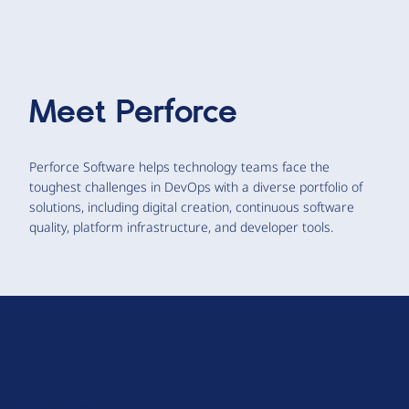
Meet
Perforce
Perforce Software helps technology teams face the
toughest challenges in DevOps with a diverse portfolio of
solutions, including digital creation, continuous software
quality, platform infrastructure, and developer tools.
D
r
u
About Drupal