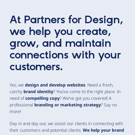
At Partners for Design,
we help you create,
grow, and maintain
connections with your
customers.
Yes, we
design and develop websites
. Need a fresh,
catchy
brand identity
? You’ve come to the right place. In
need of
compelling copy
? We’ve got you covered! A
professional
branding or marketing strategy
? Say no
more!
Day in and day out, we assist our clients in connecting with
their customers and potential clients.
We help your brand