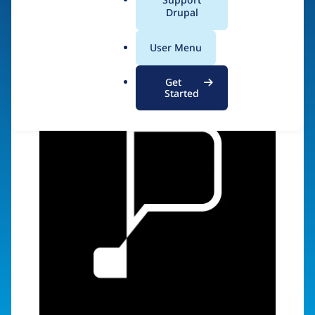
a
Drupal
Visit organization site
l
.
User Menu
o
r
Get
g
Started