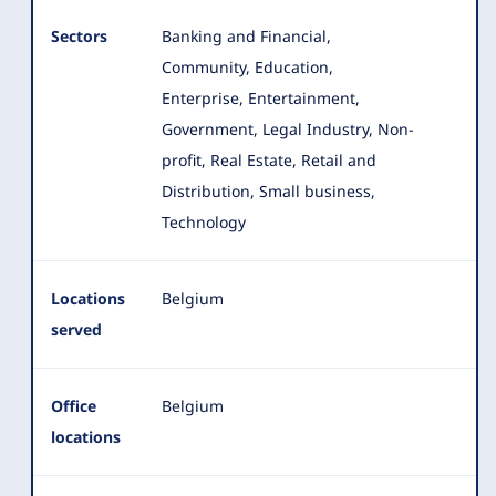
Sectors
Banking and Financial,
Community, Education,
Enterprise, Entertainment,
Government, Legal Industry, Non-
profit, Real Estate
, Retail and
Distribution, Small business,
Technology
Locations
Belgium
served
Office
Belgium
locations