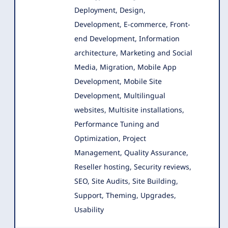
Deployment, Design,
Development, E-commerce
, Front-
end Development, Information
architecture, Marketing and Social
Media, Migration, Mobile App
Development, Mobile Site
Development, Multilingual
websites, Multisite installations,
Performance Tuning and
Optimization, Project
Management, Quality Assurance,
Reseller hosting, Security reviews,
SEO, Site Audits, Site Building,
Support, Theming, Upgrades,
Usability