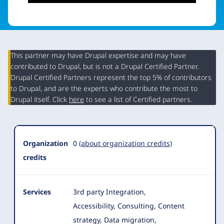
This partner may have Drupal expertise and may have
contributed to Drupal, but is not a Drupal Certified Partner.
Organization
Drupal Certified Partners represent the top 5% of contributors
Summary
to Drupal, and are the experts who contribute the most to
Drupal itself. Click
here
to see a list of Certified partners.
Organization
0
(about organization credits)
credits
Services
3rd party Integration,
Accessibility, Consulting, Content
strategy, Data migration,