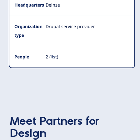
Headquarters
Deinze
Organization
Drupal service provider
type
People
2 (
list
)
Meet
Partners for
Design