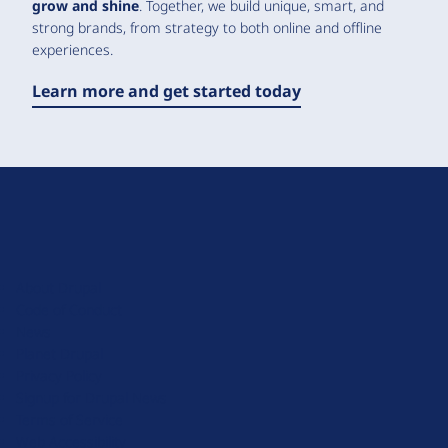
grow and shine
. Together, we build unique, smart, and
strong brands, from strategy to both online and offline
experiences.
Learn more and get started today
D
r
u
About Drupal
p
Code of Conduct
a
News
l
Planet Drupal
.
Privacy Policy
o
Signup for Drupal News
r
Terms of Service
g
Web Accessibility