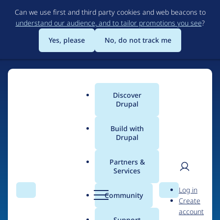
Skip
Can we use first and third party cookies and web beacons to
to
understand our audience, and to tailor promotions you see
?
main
content
Yes, please
No, do not track me
Discover
Main
Drupal
menu
Build with
Drupal
Home
Organizations
Partners &
Services
Breadcrumb
User
D
Partners for Design
Log in
Search
Menu
Search
r
Community
Create
men
u
account
p
Support