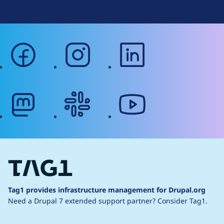
facebook
instagram
linkedin
mastodon
slack
youtube
Tag1 provides infrastructure management for Drupal.org
Need a Drupal 7 extended support partner?
Consider Tag1.